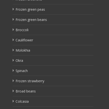
Frozen green peas
Frozen green beans
Broccoli
Cauliflower
Molokhia
Okra
Spinach
Frozen strawberry
Broad beans
Colcasia