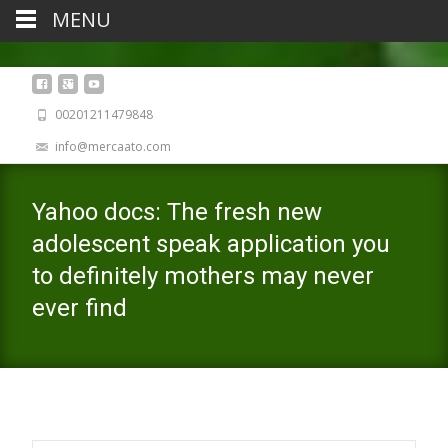
MENU
00201211479848
info@mercaato.com
Yahoo docs: The fresh new
adolescent speak application you
to definitely mothers may never
ever find