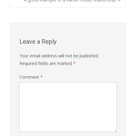
navigation
Leave a Reply
Your email address will not be published.
Required fields are marked
*
Comment
*