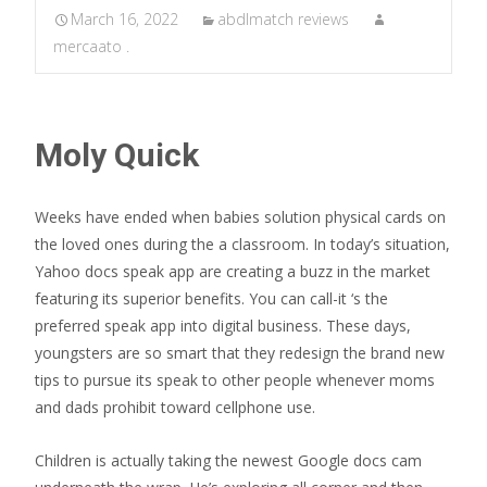
March 16, 2022
abdlmatch reviews
mercaato .
Moly Quick
Weeks have ended when babies solution physical cards on
the loved ones during the a classroom. In today’s situation,
Yahoo docs speak app are creating a buzz in the market
featuring its superior benefits. You can call-it ‘s the
preferred speak app into digital business. These days,
youngsters are so smart that they redesign the brand new
tips to pursue its speak to other people whenever moms
and dads prohibit toward cellphone use.
Children is actually taking the newest Google docs cam