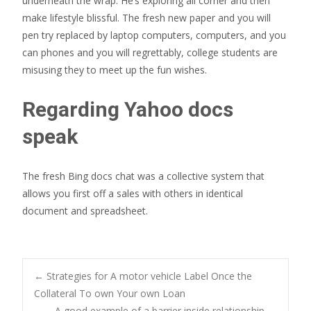
underneath the wrap. He’s exploring all corner and then
make lifestyle blissful. The fresh new paper and you will
pen try replaced by laptop computers, computers, and you
can phones and you will regrettably, college students are
misusing they to meet up the fun wishes.
Regarding Yahoo docs
speak
The fresh Bing docs chat was a collective system that
allows you first off a sales with others in identical
document and spreadsheet.
Post
←
Strategies for A motor vehicle Label Once the
Collateral To own Your own Loan
A good example of a barrier inside relationship
→