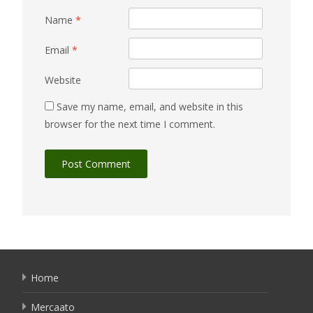
Name
*
Email
*
Website
Save my name, email, and website in this
browser for the next time I comment.
Home
Mercaato