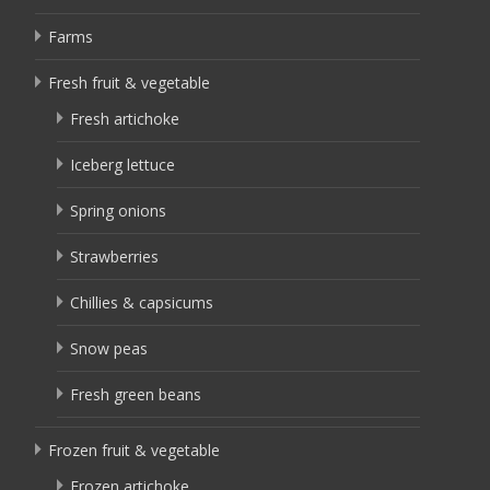
Farms
Fresh fruit & vegetable
Fresh artichoke
Iceberg lettuce
Spring onions
Strawberries
Chillies & capsicums
Snow peas
Fresh green beans
Frozen fruit & vegetable
Frozen artichoke