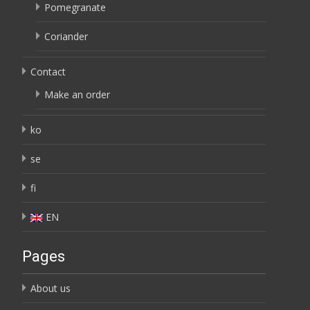
Pomegranate
Coriander
Contact
Make an order
ko
se
fi
EN
Pages
About us