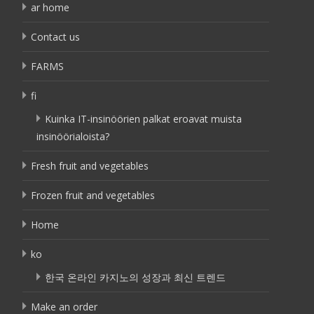
ar home
Contact us
FARMS
fi
Kuinka IT-insinöörien palkat eroavat muista
insinöörialoista?
Fresh fruit and vegetables
Frozen fruit and vegetables
Home
ko
한국 온라인 카지노의 성장과 최신 트렌드
Make an order