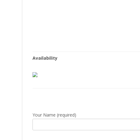
Availability
Your Name (required)