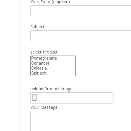
Your Email (required)
Subject
select Product
upload Product Image
Your Message