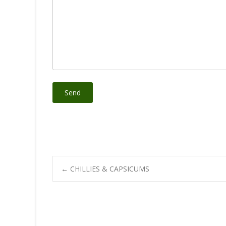
Post
←
CHILLIES & CAPSICUMS
navigation