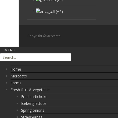
العربية
(
AR
)
Copyright © Mercaato
MENU
Home
Mercaato
Farms
Fresh fruit & vegetable
Fresh artichoke
Iceberg lettuce
Spring onions
Strawberries