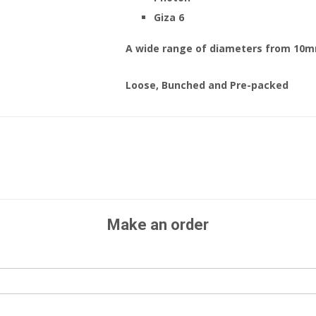
Giza 6
A wide range of diameters from 10
Loose, Bunched and Pre-packed
Make an order