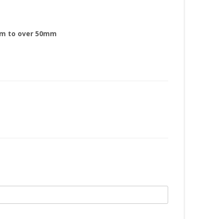
mm to over 50mm