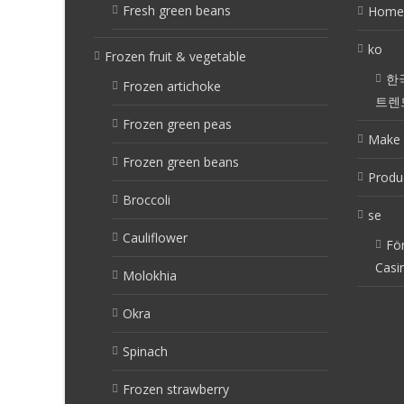
Fresh green beans
Home
ko
Frozen fruit & vegetable
한
Frozen artichoke
트렌
Frozen green peas
Make 
Frozen green beans
Produ
Broccoli
se
Cauliflower
Fö
Casi
Molokhia
Okra
Spinach
Frozen strawberry