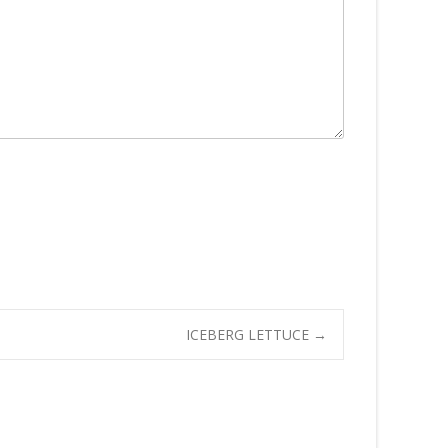
ICEBERG LETTUCE
→