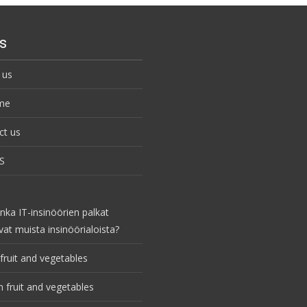
s
 us
me
ct us
S
nka IT-insinöörien palkat
vat muista insinöörialoista?
fruit and vegetables
 fruit and vegetables