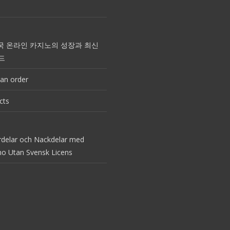
국 온라인 카지노의 성장과 최신
드
an order
cts
rdelar och Nackdelar med
no Utan Svensk Licens