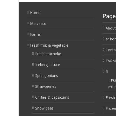
Home
Page
Mercaato
About
Farms
ar ho
Fresh fruit & vegetable
Conta
Fresh artichoke
FARM
Iceberg lettuce
fi
Spring onions
Kui
Strawberries
eroa
Chillies & capsicums
Fresh 
Snow peas
Frozen