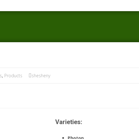
s
,
Products
shesheny
Varieties:
Photon