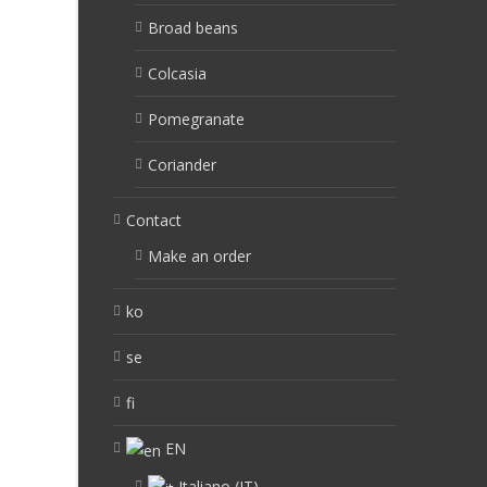
Broad beans
Colcasia
Pomegranate
Coriander
Contact
Make an order
ko
se
fi
EN
Italiano
(
IT
)