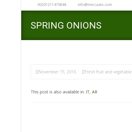
00201211479848
info@mercaato.com
SPRING ONIONS
November 15, 2016
Fresh fruit and vegetable
This post is also available in:
IT
,
AR