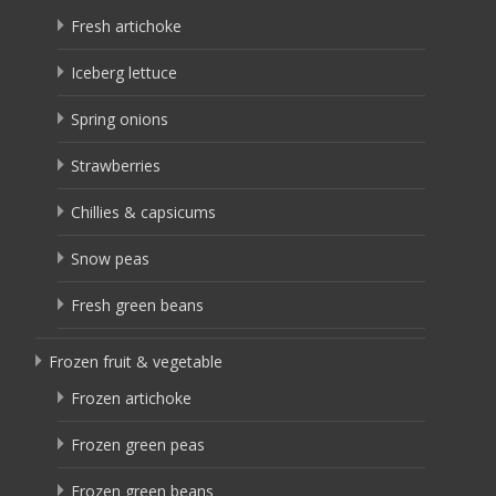
Fresh artichoke
Iceberg lettuce
Spring onions
Strawberries
Chillies & capsicums
Snow peas
Fresh green beans
Frozen fruit & vegetable
Frozen artichoke
Frozen green peas
Frozen green beans