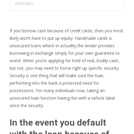
mercaato .
If you borrow cash because of credit cards, then you most
likely won’t have to put up equity. Handmade cards is
unsecured loans where in actuality the lender provides
borrowing in exchange simply for your own guarantee to
invest. When you’re applying for hold of real, bodily cash,
but not, you may need to horse right up specific security.
Security is one thing that will make sure the loan,
performing into the bank a protected need for
possessions. For many individuals now, taking an
unsecured loan function having fun with a vehicle label
since the security.
In the event you default