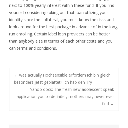
next to 100% yearly interest within these fund. If you find
yourself considering taking out that loan utilizing your
identity since the collateral, you must know the risks and
look around for the best package in advance of in the long
run enrolling. Certain label loan providers can be better
than anybody else in terms of each other costs and you
can terms and conditions.
Post
←
was actually Hochsensible erfordern ich bin gleich
besonders jetzt geplattet!! Ich hab den Try
Yahoo docs: The fresh new adolescent speak
navigation
application you to definitely mothers may never ever
find
→