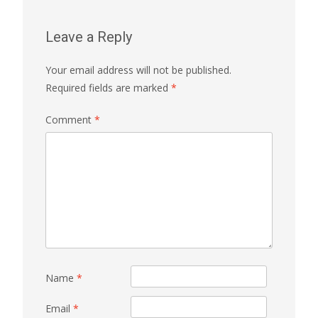
Leave a Reply
Your email address will not be published.
Required fields are marked
*
Comment
*
Name
*
Email
*