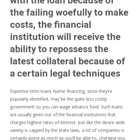
with the loan because of
the failing woefully to make
costs, the financial
institution will receive the
ability to repossess the
latest collateral because of
a certain legal techniques
Expertise term loans Name financing, since they’re
popularly identified, may be the quite less costly
government so you can wage advance fund. Such loans
are usually given out of the financial institutions that
charges highest rates of interest. Just like the desire wide
variety is capped by the state laws, a lot of companies is
certainly going as much as you’ll be able to, charging you