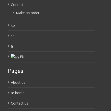
Contact
Make an order
ko
se
fi
EN
Pages
About us
ar home
Contact us