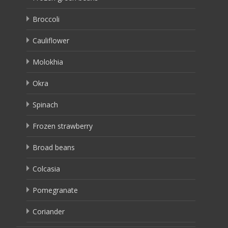
Broccoli
Cauliflower
Molokhia
Okra
Spinach
Frozen strawberry
Broad beans
Colcasia
Pomegranate
Coriander