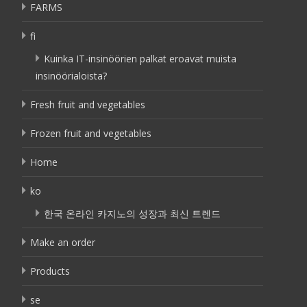
FARMS
fi
Kuinka IT-insinöörien palkat eroavat muista
insinöörialoista?
Fresh fruit and vegetables
Frozen fruit and vegetables
Home
ko
한국 온라인 카지노의 성장과 최신 트렌드
Make an order
Products
se