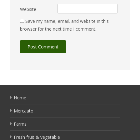
Website
Save my name, email, and website in this
browser for the next time I comment.
Home
Mercaato
Farms
Fresh fruit & vegetable