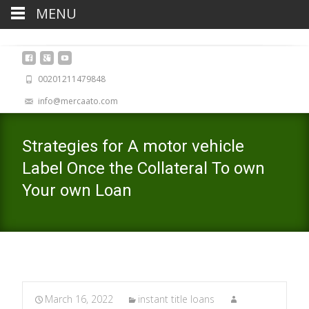
MENU
00201211479848
info@mercaato.com
Strategies for A motor vehicle
Label Once the Collateral To own
Your own Loan
March 16, 2022
instant title loans