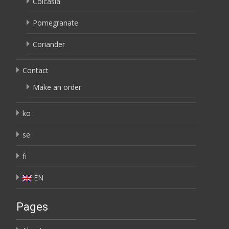
Colcasia
Pomegranate
Coriander
Contact
Make an order
ko
se
fi
EN
Pages