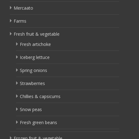
Mercaato
Farms
Fresh fruit & vegetable
Fresh artichoke
Iceberg lettuce
Spring onions
Strawberries
Chillies & capsicums
Snow peas
Fresh green beans
Frozen fruit & vegetable