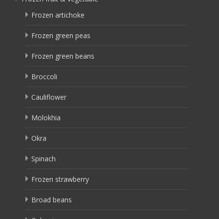
Frozen artichoke
Frozen green peas
Frozen green beans
Broccoli
Cauliflower
Molokhia
Okra
Spinach
Frozen strawberry
Broad beans