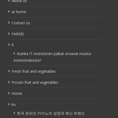
About us
ar home
Contact us
FARMS
fi
Kuinka IT-insinöörien palkat eroavat muista
insinöörialoista?
Fresh fruit and vegetables
Frozen fruit and vegetables
Home
ko
한국 온라인 카지노의 성장과 최신 트렌드