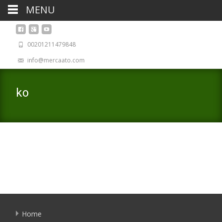
MENU
00201211479848
info@mercaato.com
ko
Home