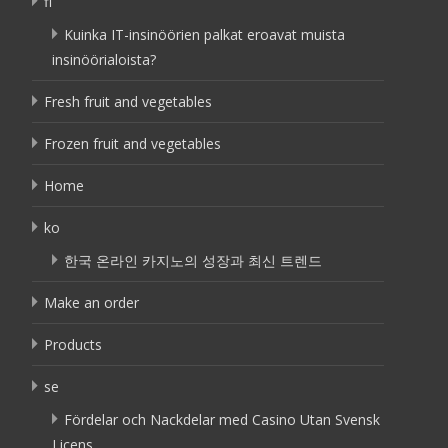
fi
Kuinka IT-insinöörien palkat eroavat muista
insinöörialoista?
Fresh fruit and vegetables
Frozen fruit and vegetables
Home
ko
한국 온라인 카지노의 성장과 최신 트렌드
Make an order
Products
se
Fördelar och Nackdelar med Casino Utan Svensk
Licens