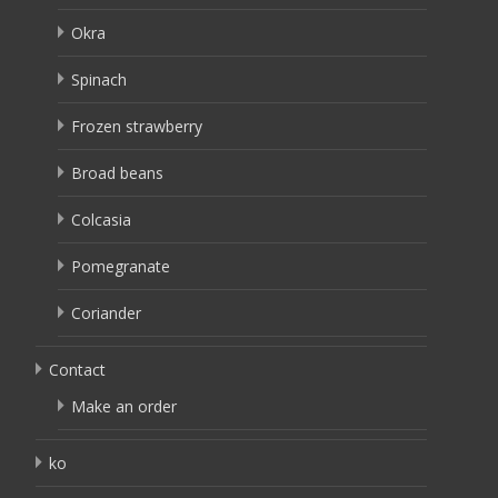
Okra
Spinach
Frozen strawberry
Broad beans
Colcasia
Pomegranate
Coriander
Contact
Make an order
ko