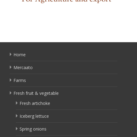
Home
Mercaato
Farms
Fresh fruit & vegetable
Fresh artichoke
Iceberg lettuce
Spring onions