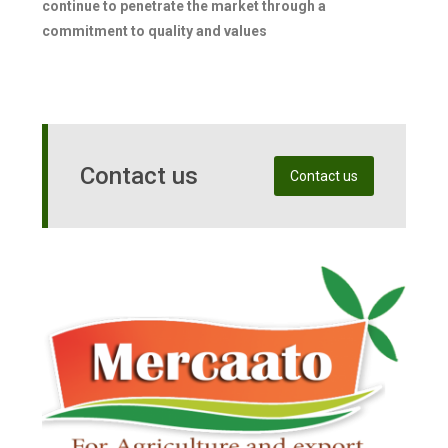
continue to penetrate the market through a
commitment to quality and values
Contact us
Contact us