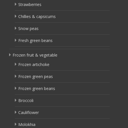
Strawberries
Chillies & capsicums
Snow peas
Fresh green beans
Frozen fruit & vegetable
Frozen artichoke
Frozen green peas
Frozen green beans
Broccoli
Cauliflower
Molokhia