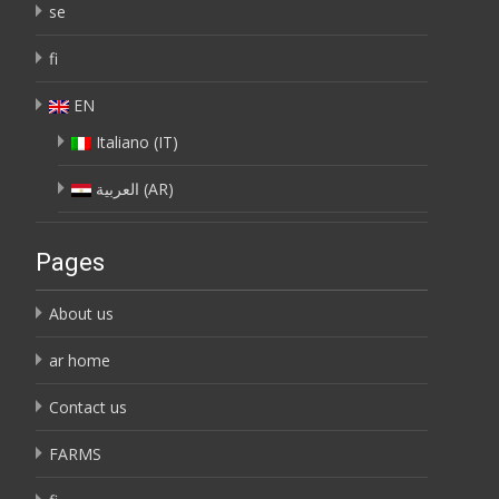
se
fi
EN
Italiano
(
IT
)
العربية
(
AR
)
Pages
About us
ar home
Contact us
FARMS