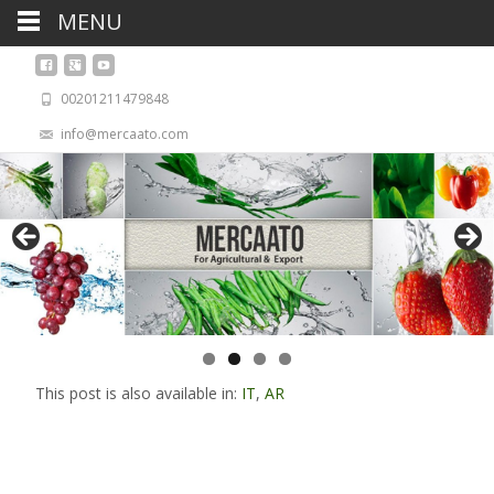
MENU
00201211479848
info@mercaato.com
This post is also available in:
IT
,
AR