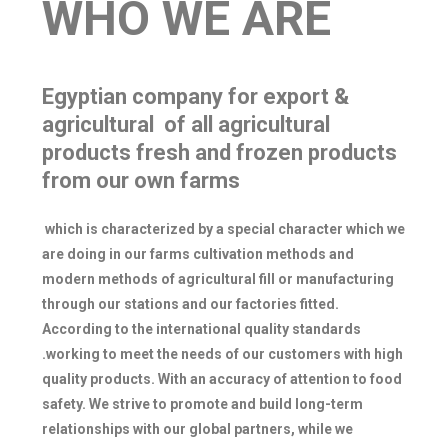
WHO WE ARE
Egyptian company for export &
agricultural of all agricultural
products fresh and frozen products
from our own farms
which is characterized by a special character which we
are doing in our farms cultivation methods and
modern methods of agricultural fill or manufacturing
through our stations and our factories fitted.
According to the international quality standards
.working to meet the needs of our customers with high
quality products. With an accuracy of attention to food
safety. We strive to promote and build long-term
relationships with our global partners, while we