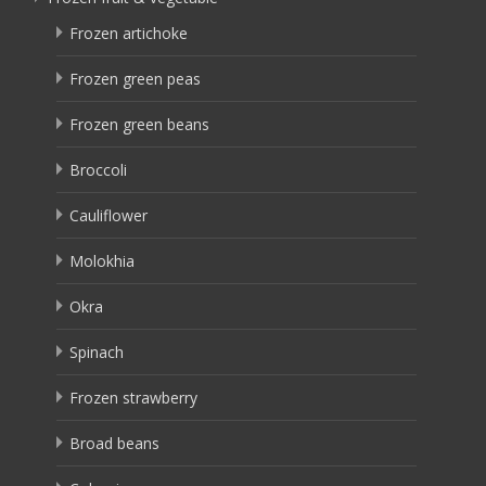
Frozen artichoke
Frozen green peas
Frozen green beans
Broccoli
Cauliflower
Molokhia
Okra
Spinach
Frozen strawberry
Broad beans