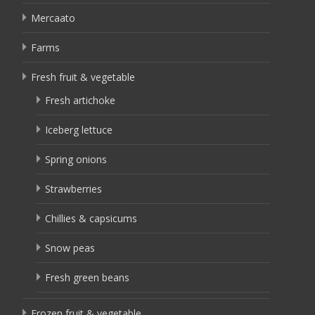
Mercaato
Farms
Fresh fruit & vegetable
Fresh artichoke
Iceberg lettuce
Spring onions
Strawberries
Chillies & capsicums
Snow peas
Fresh green beans
Frozen fruit & vegetable