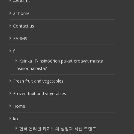
About us
ar home
Contact us
FARMS
fi
Kuinka IT-insinöörien palkat eroavat muista
insinöörialoista?
Fresh fruit and vegetables
Frozen fruit and vegetables
Home
ko
한국 온라인 카지노의 성장과 최신 트렌드