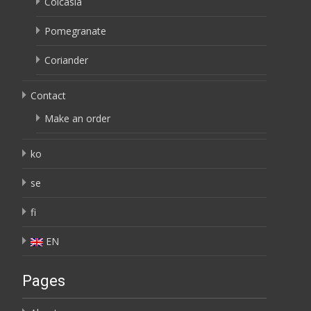
Colcasia
Pomegranate
Coriander
Contact
Make an order
ko
se
fi
EN
Pages