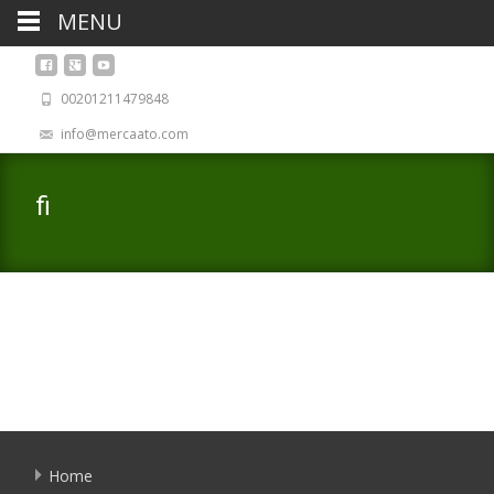
MENU
00201211479848
info@mercaato.com
fi
Home