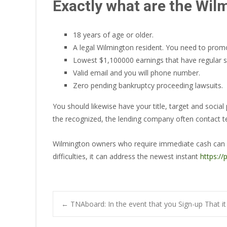
Exactly what are the Wilm
18 years of age or older.
A legal Wilmington resident. You need to promot
Lowest $1,100000 earnings that have regular so
Valid email and you will phone number.
Zero pending bankruptcy proceeding lawsuits.
You should likewise have your title, target and soci
the recognized, the lending company often contact tell
Wilmington owners who require immediate cash can use 
difficulties, it can address the newest instant
https:/
Post
←
TNAboard: In the event that you Sign-up That i