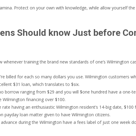
y stamina. Protect on your own with knowledge, while allow yourself t
zens Should know Just before Co
now whenever training the brand new standards of one’s Wilmington cas
ou’re billed for each so many dollars you use. Wilmington customers 
ellent $31 loan, which translates to $six.
o borrow ranging from $29 and you will $one hundred have a one-ten
e Wilmington financing over $100.
rate having an enthusiastic Wilmington resident’s 14-big date, $100 f
ion payday loan matter given to have Wilmington citizens.
 advance during the Wilmington have a fees label of just one week do