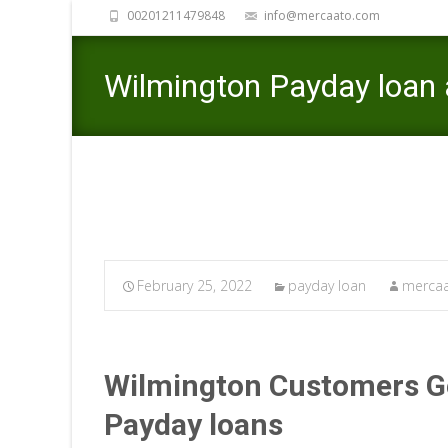
00201211479848
info@mercaato.com
Wilmington Payday loan 
February 25, 2022
payday loan
mercaa
Wilmington Customers Ge
Payday loans