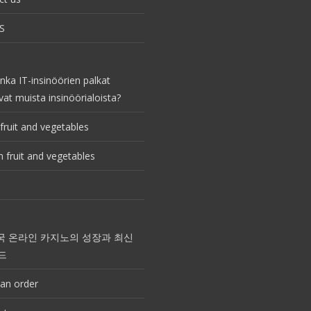
S
nka IT-insinöörien palkat
vat muista insinöörialoista?
fruit and vegetables
 fruit and vegetables
국 온라인 카지노의 성장과 최신
드
an order