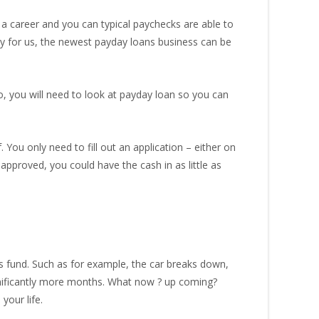
 a career and you can typical paychecks are able to
y for us, the newest payday loans business can be
so, you will need to look at payday loan so you can
You only need to fill out an application – either on
pproved, you could have the cash in as little as
s fund. Such as for example, the car breaks down,
ignificantly more months. What now ? up coming?
your life.