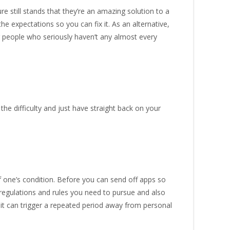
 still stands that they’re an amazing solution to a
e expectations so you can fix it. As an alternative,
r people who seriously haven’t any almost every
e difficulty and just have straight back on your
f one’s condition. Before you can send off apps so
egulations and rules you need to pursue and also
 it can trigger a repeated period away from personal