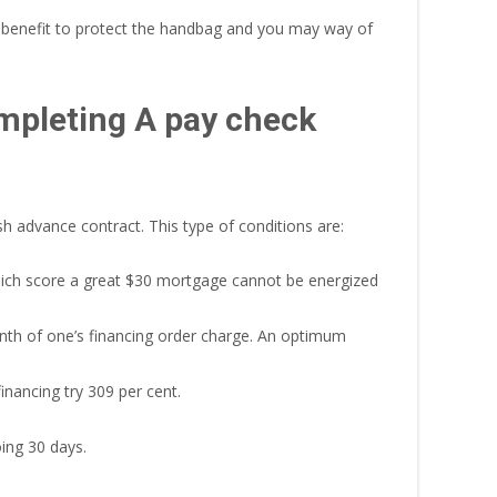
he benefit to protect the handbag and you may way of
mpleting A pay check
h advance contract. This type of conditions are:
which score a great $30 mortgage cannot be energized
th of one’s financing order charge. An optimum
inancing try 309 per cent.
ing 30 days.