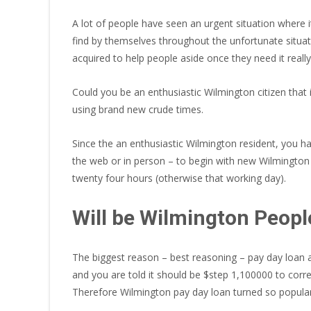
A lot of people have seen an urgent situation where i
find by themselves throughout the unfortunate situa
acquired to help people aside once they need it reall
Could you be an enthusiastic Wilmington citizen that i
using brand new crude times.
Since the an enthusiastic Wilmington resident, you ha
the web or in person – to begin with new Wilmington 
twenty four hours (otherwise that working day).
Will be Wilmington Peopl
The biggest reason – best reasoning – pay day loan a
and you are told it should be $step 1,100000 to corr
Therefore Wilmington pay day loan turned so popular