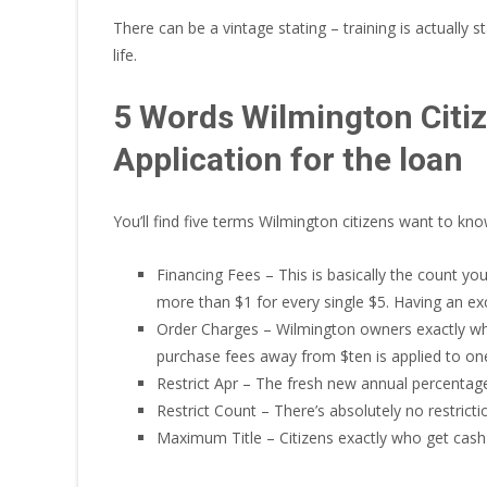
There can be a vintage stating – training is actuall
life.
5 Words Wilmington Citi
Application for the loan
You’ll find five terms Wilmington citizens want to k
Financing Fees – This is basically the count y
more than $1 for every single $5. Having an exc
Order Charges – Wilmington owners exactly wh
purchase fees away from $ten is applied to on
Restrict Apr – The fresh new annual percentage 
Restrict Count – There’s absolutely no restrict
Maximum Title – Citizens exactly who get cash