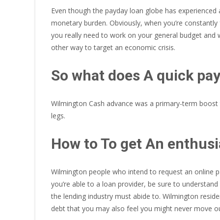
Even though the payday loan globe has experienced a 
monetary burden.
Obviously, when you’re constantly f
you really need to work on your general budget and w
other way to target an economic crisis.
So what does A quick pay
Wilmington Cash advance was a primary-term boost to
legs.
How to To get An enthus
Wilmington people who intend to request an online pay
you’re able to a loan provider, be sure to understa
the lending industry must abide to. Wilmington resid
debt that you may also feel you might never move ou