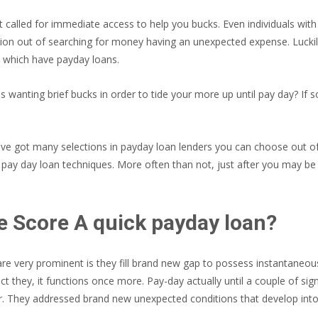
t called for immediate access to help you bucks. Even individuals with
tion out of searching for money having an unexpected expense. Luckil
y which have payday loans.
s wanting brief bucks in order to tide your more up until pay day? If 
ve got many selections in payday loan lenders you can choose out of. 
pay day loan techniques. More often than not, just after you may be a
e Score A quick payday loan?
re very prominent is they fill brand new gap to possess instantaneou
ect they, it functions once more. Pay-day actually until a couple of s
. They addressed brand new unexpected conditions that develop into 