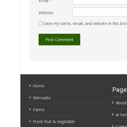
Email
*
Website
Save my name, email, and website in this bro
Home
Page
Mercaato
About
Farms
ar ho
Fresh fruit & vegetable
Conta