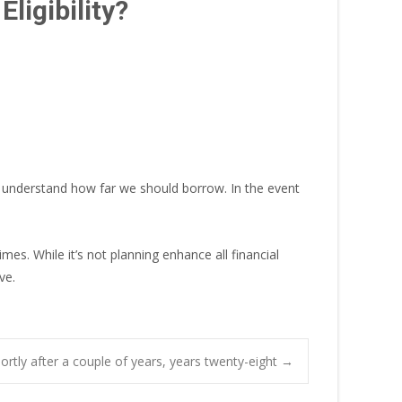
ligibility?
al understand how far we should borrow. In the event
es. While it’s not planning enhance all financial
ve.
ortly after a couple of years, years twenty-eight
→