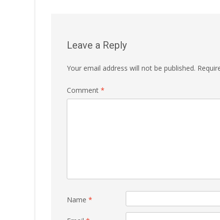
navigation
Leave a Reply
Your email address will not be published.
Requir
Comment
*
Name
*