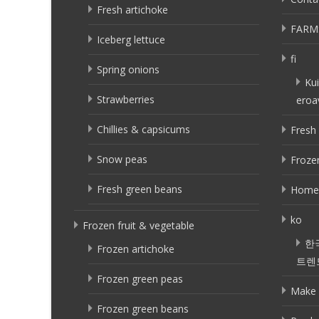
Fresh artichoke
FARM
Iceberg lettuce
fi
Spring onions
Kui
Strawberries
eroa
Chillies & capsicums
Fresh 
Snow peas
Frozen
Fresh green beans
Home
ko
Frozen fruit & vegetable
한
Frozen artichoke
트렌
Frozen green peas
Make 
Frozen green beans