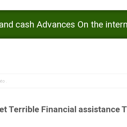
and cash Advances On the inter
Mercaato
>
payday loan
>
Wilmin
to .
t Terrible Financial assistance 