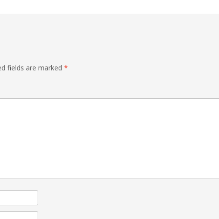
ed fields are marked
*