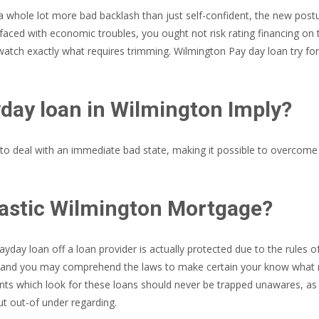
whole lot more bad backlash than just self-confident, the new posture
aced with economic troubles, you ought not risk rating financing on th
atch exactly what requires trimming. Wilmington Pay day loan try fo
day loan in Wilmington Imply?
 deal with an immediate bad state, making it possible to overcome th
iastic Wilmington Mortgage?
day loan off a loan provider is actually protected due to the rules o
nd and you may comprehend the laws to make certain your know what r
ents which look for these loans should never be trapped unawares, as
t out-of under regarding.