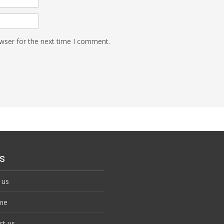
wser for the next time I comment.
s
 us
me
ct us