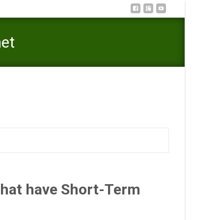
net
gton Payday loan and cash Advances On the internet
That have Short-Term