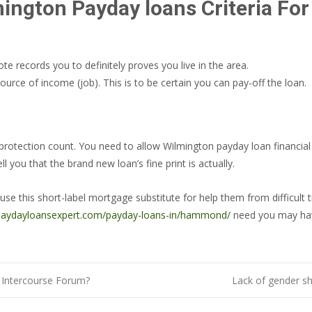
ington Payday loans Criteria For E
e records you to definitely proves you live in the area.
urce of income (job). This is to be certain you can pay-off the loan.
al protection count. You need to allow Wilmington payday loan financi
 you that the brand new loan’s fine print is actually.
this short-label mortgage substitute for help them from difficult tim
/paydayloansexpert.com/payday-loans-in/hammond/
need you may ha
t Intercourse Forum?
Lack of gender sh