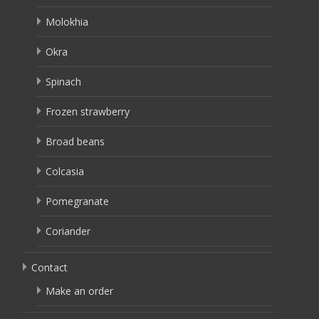
Molokhia
Okra
Spinach
Frozen strawberry
Broad beans
Colcasia
Pomegranate
Coriander
Contact
Make an order