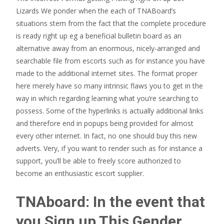
Lizards We ponder when the each of TNABoard’s
situations stem from the fact that the complete procedure
is ready right up eg a beneficial bulletin board as an
alternative away from an enormous, nicely-arranged and
searchable file from escorts such as for instance you have
made to the additional internet sites. The format proper
here merely have so many intrinsic flaws you to get in the
way in which regarding learning what you’re searching to
possess. Some of the hyperlinks is actually additional links
and therefore end in popups being provided for almost
every other internet. In fact, no one should buy this new
adverts. Very, if you want to render such as for instance a
support, you’ll be able to freely score authorized to
become an enthusiastic escort supplier.
TNAboard: In the event that
you Sign up This Gender