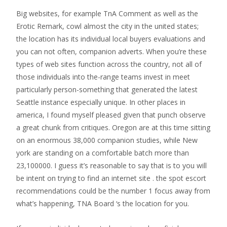
Big websites, for example TnA Comment as well as the
Erotic Remark, cowl almost the city in the united states;
the location has its individual local buyers evaluations and
you can not often, companion adverts. When you’re these
types of web sites function across the country, not all of
those individuals into the-range teams invest in meet
particularly person-something that generated the latest
Seattle instance especially unique. In other places in
america, I found myself pleased given that punch observe
a great chunk from critiques. Oregon are at this time sitting
on an enormous 38,000 companion studies, while New
york are standing on a comfortable batch more than
23,100000. I guess it’s reasonable to say that is to you will
be intent on trying to find an internet site . the spot escort
recommendations could be the number 1 focus away from
what’s happening, TNA Board ‘s the location for you.