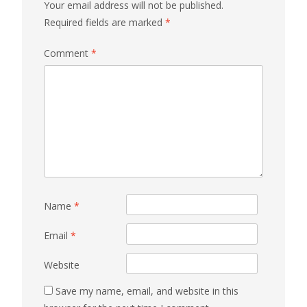
Your email address will not be published.
Required fields are marked
*
Comment
*
Name
*
Email
*
Website
Save my name, email, and website in this