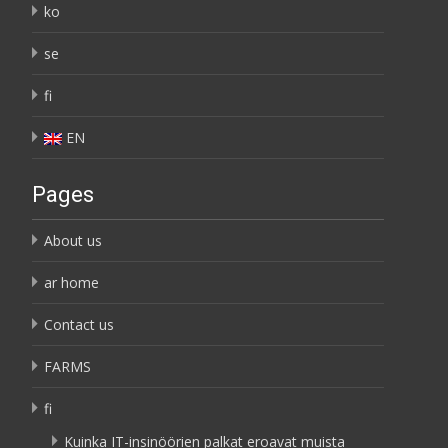
ko
se
fi
EN
Pages
About us
ar home
Contact us
FARMS
fi
Kuinka IT-insinöörien palkat eroavat muista