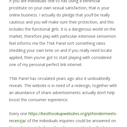
If you are individuals one to has using a beneficial
prostitute on your own sexual satisfaction, that is your
online business. I actually do pledge that you’ll be really
cautious and you will make sure their protection, and this
includes the functional girls. It is a dangerous world on the
market, therefore play with particular extensive sensemon
feel informs me the TNA Panel isn’t something rates
shedding your own time on and if you really need locate
applied, then you’ve got to start playing with considered
one of my personal perfect link internet.
TNA Panel has circulated years ago also it undoubtedly
reveals. The website is in need of a redesign, together with
an abundance of share advertisements actually don’t help
boost the consumer experience.
Every one
https://besthookupwebsites.org/pl/tendermeets-
recenzja/
of the individuals inquiries could be answered on