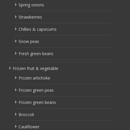
Spring onions
Strawberries
Chillies & capsicums
Snow peas
Fresh green beans
Frozen fruit & vegetable
Frozen artichoke
Frozen green peas
Frozen green beans
Broccoli
Cauliflower