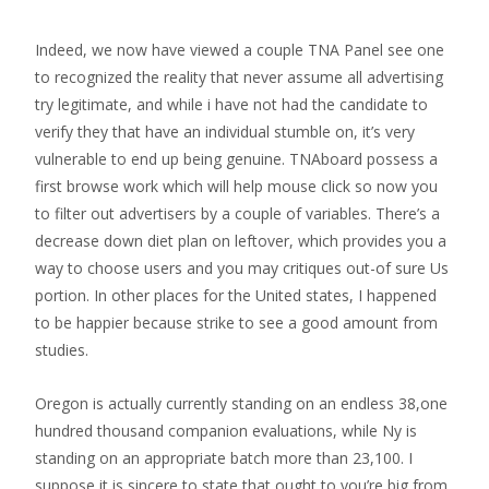
Indeed, we now have viewed a couple TNA Panel see one
to recognized the reality that never assume all advertising
try legitimate, and while i have not had the candidate to
verify they that have an individual stumble on, it’s very
vulnerable to end up being genuine. TNAboard possess a
first browse work which will help mouse click so now you
to filter out advertisers by a couple of variables. There’s a
decrease down diet plan on leftover, which provides you a
way to choose users and you may critiques out-of sure Us
portion. In other places for the United states, I happened
to be happier because strike to see a good amount from
studies.
Oregon is actually currently standing on an endless 38,one
hundred thousand companion evaluations, while Ny is
standing on an appropriate batch more than 23,100. I
suppose it is sincere to state that ought to you’re big from