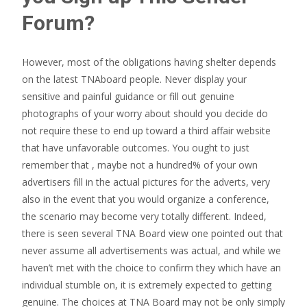
Forum?
However, most of the obligations having shelter depends
on the latest TNAboard people. Never display your
sensitive and painful guidance or fill out genuine
photographs of your worry about should you decide do
not require these to end up toward a third affair website
that have unfavorable outcomes. You ought to just
remember that , maybe not a hundred% of your own
advertisers fill in the actual pictures for the adverts, very
also in the event that you would organize a conference,
the scenario may become very totally different. Indeed,
there is seen several TNA Board view one pointed out that
never assume all advertisements was actual, and while we
haven’t met with the choice to confirm they which have an
individual stumble on, it is extremely expected to getting
genuine. The choices at TNA Board may not be only simply