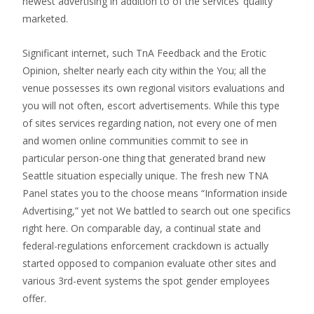
newest advertising in addition to of the services’ quality
marketed.
Significant internet, such TnA Feedback and the Erotic
Opinion, shelter nearly each city within the You; all the
venue possesses its own regional visitors evaluations and
you will not often, escort advertisements. While this type
of sites services regarding nation, not every one of men
and women online communities commit to see in
particular person-one thing that generated brand new
Seattle situation especially unique. The fresh new TNA
Panel states you to the choose means “Information inside
Advertising,” yet not We battled to search out one specifics
right here. On comparable day, a continual state and
federal-regulations enforcement crackdown is actually
started opposed to companion evaluate other sites and
various 3rd-event systems the spot gender employees
offer.