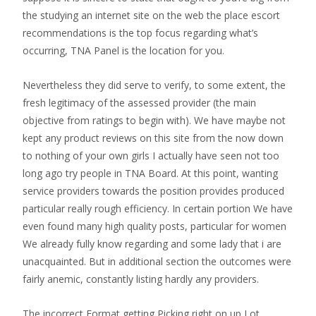
the studying an internet site on the web the place escort
recommendations is the top focus regarding what’s
occurring, TNA Panel is the location for you.
Nevertheless they did serve to verify, to some extent, the
fresh legitimacy of the assessed provider (the main
objective from ratings to begin with). We have maybe not
kept any product reviews on this site from the now down
to nothing of your own girls I actually have seen not too
long ago try people in TNA Board. At this point, wanting
service providers towards the position provides produced
particular really rough efficiency.
In certain portion We have
even found many high quality posts, particular for women
We already fully know regarding and some lady that i are
unacquainted. But in additional section the outcomes were
fairly anemic, constantly listing hardly any providers.
The incorrect Format getting Picking right on up Lot