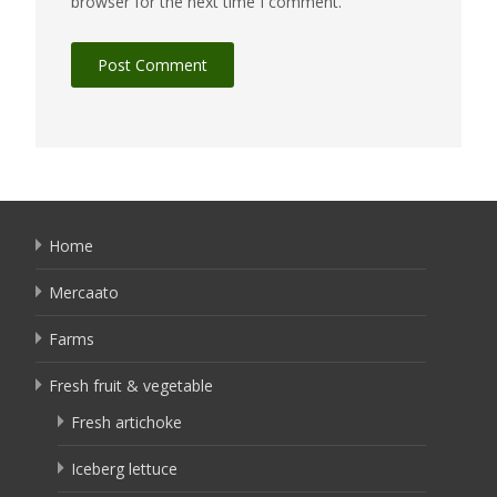
browser for the next time I comment.
Home
Mercaato
Farms
Fresh fruit & vegetable
Fresh artichoke
Iceberg lettuce