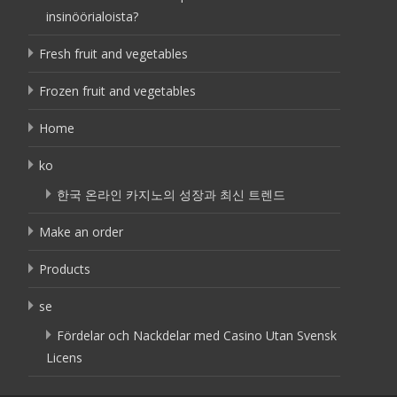
insinöörialoista?
Fresh fruit and vegetables
Frozen fruit and vegetables
Home
ko
한국 온라인 카지노의 성장과 최신 트렌드
Make an order
Products
se
Fördelar och Nackdelar med Casino Utan Svensk
Licens