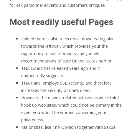
for sex personnel adverts and customers critiques.
Most readily useful Pages
Indeed there is also a decrease down eating plan
towards the leftover, which provides your the
opportunity to see members and you will
recommendations of sure United states portion.
TNA Board has released years ago and it
undoubtedly suggests.
TNA Panel employs SSL security, and therefore
increases the security of one’s users.
However, the newest related buttons produce third
hook up web sites, which could not be primary in the
event you would-be worried concerning your
privateness.
Major sites, like TnA Opinion together with Sexual