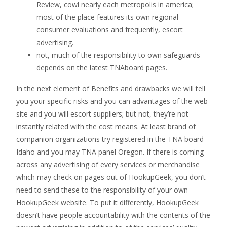
Review, cowl nearly each metropolis in america;
most of the place features its own regional
consumer evaluations and frequently, escort
advertising.
not, much of the responsibility to own safeguards
depends on the latest TNAboard pages.
In the next element of Benefits and drawbacks we will tell
you your specific risks and you can advantages of the web
site and you will escort suppliers; but not, they’re not
instantly related with the cost means. At least brand of
companion organizations try registered in the TNA board
Idaho and you may TNA panel Oregon. If there is coming
across any advertising of every services or merchandise
which may check on pages out of HookupGeek, you don’t
need to send these to the responsibility of your own
HookupGeek website. To put it differently, HookupGeek
doesn’t have people accountability with the contents of the