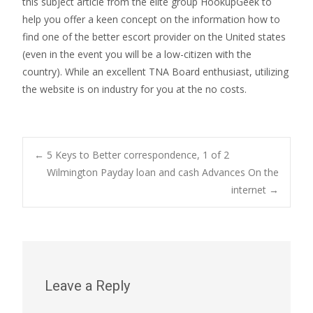
this subject article from the elite group HookupGeek to
help you offer a keen concept on the information how to
find one of the better escort provider on the United states
(even in the event you will be a low-citizen with the
country). While an excellent TNA Board enthusiast, utilizing
the website is on industry for you at the no costs.
Post
←
5 Keys to Better correspondence, 1 of 2
Wilmington Payday loan and cash Advances On the
internet
→
navigation
Leave a Reply