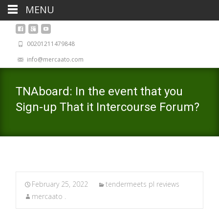
MENU
00201211479848
info@mercaato.com
TNAboard: In the event that you
Sign-up That it Intercourse Forum?
February 25, 2022
tendermeets pl reviews
mercaato .