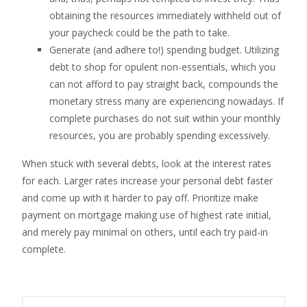
obtaining the resources immediately withheld out of
your paycheck could be the path to take.
Generate (and adhere to!) spending budget. Utilizing
debt to shop for opulent non-essentials, which you
can not afford to pay straight back, compounds the
monetary stress many are experiencing nowadays. If
complete purchases do not suit within your monthly
resources, you are probably spending excessively.
When stuck with several debts, look at the interest rates
for each. Larger rates increase your personal debt faster
and come up with it harder to pay off. Prioritize make
payment on mortgage making use of highest rate initial,
and merely pay minimal on others, until each try paid-in
complete.