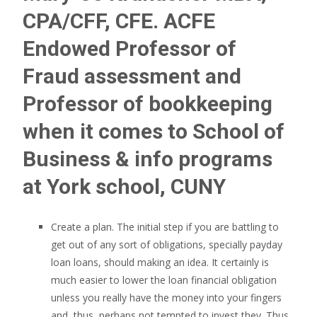
CPA/CFF, CFE. ACFE
Endowed Professor of
Fraud assessment and
Professor of bookkeeping
when it comes to School of
Business & info programs
at York school, CUNY
Create a plan. The initial step if you are battling to
get out of any sort of obligations, specially payday
loan loans, should making an idea. It certainly is
much easier to lower the loan financial obligation
unless you really have the money into your fingers
and, thus, perhaps not tempted to invest they. Thus