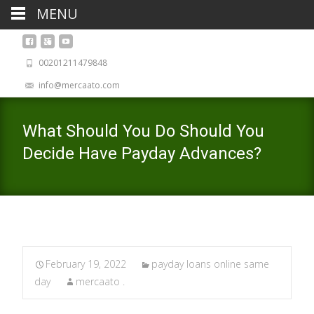
MENU
00201211479848
info@mercaato.com
What Should You Do Should You
Decide Have Payday Advances?
February 19, 2022
payday loans online same
day
mercaato .