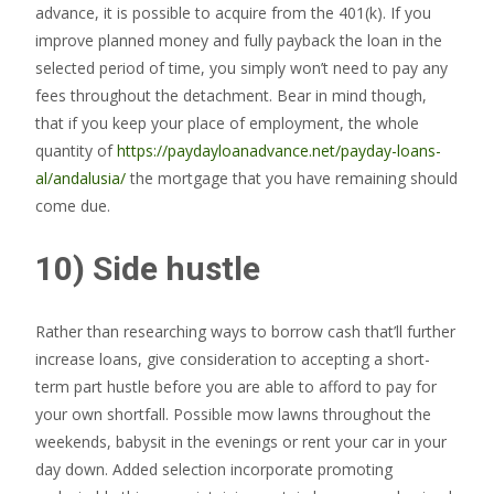
advance, it is possible to acquire from the 401(k). If you
improve planned money and fully payback the loan in the
selected period of time, you simply won’t need to pay any
fees throughout the detachment. Bear in mind though,
that if you keep your place of employment, the whole
quantity of
https://paydayloanadvance.net/payday-loans-
al/andalusia/
the mortgage that you have remaining should
come due.
10) Side hustle
Rather than researching ways to borrow cash that’ll further
increase loans, give consideration to accepting a short-
term part hustle before you are able to afford to pay for
your own shortfall. Possible mow lawns throughout the
weekends, babysit in the evenings or rent your car in your
day down. Added selection incorporate promoting