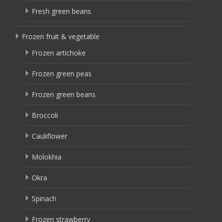
Fresh green beans
Frozen fruit & vegetable
Frozen artichoke
Frozen green peas
Frozen green beans
Broccoli
Cauliflower
Molokhia
Okra
Spinach
Frozen strawberry