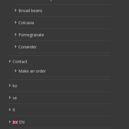
Broad beans
Colcasia
Pomegranate
Coriander
Contact
Make an order
ko
se
fi
EN