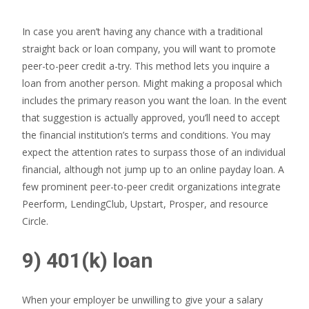
In case you aren’t having any chance with a traditional
straight back or loan company, you will want to promote
peer-to-peer credit a-try. This method lets you inquire a
loan from another person. Might making a proposal which
includes the primary reason you want the loan. In the event
that suggestion is actually approved, you’ll need to accept
the financial institution’s terms and conditions. You may
expect the attention rates to surpass those of an individual
financial, although not jump up to an online payday loan. A
few prominent peer-to-peer credit organizations integrate
Peerform, LendingClub, Upstart, Prosper, and resource
Circle.
9) 401(k) loan
When your employer be unwilling to give your a salary