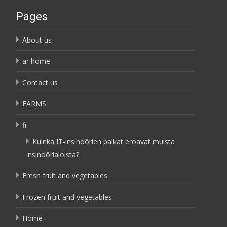
Pages
About us
ar home
Contact us
FARMS
fi
Kuinka IT-insinöörien palkat eroavat muista
insinöörialoista?
Fresh fruit and vegetables
Frozen fruit and vegetables
Home