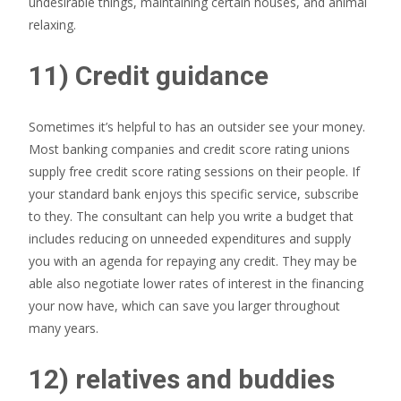
undesirable things, maintaining certain houses, and animal
relaxing.
11) Credit guidance
Sometimes it’s helpful to has an outsider see your money.
Most banking companies and credit score rating unions
supply free credit score rating sessions on their people. If
your standard bank enjoys this specific service, subscribe
to they. The consultant can help you write a budget that
includes reducing on unneeded expenditures and supply
you with an agenda for repaying any credit.
They may be
able also negotiate lower rates of interest in the financing
your now have, which can save you larger throughout
many years.
12) relatives and buddies