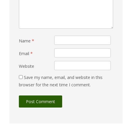
Name
*
Email
*
Website
Save my name, email, and website in this
browser for the next time I comment.