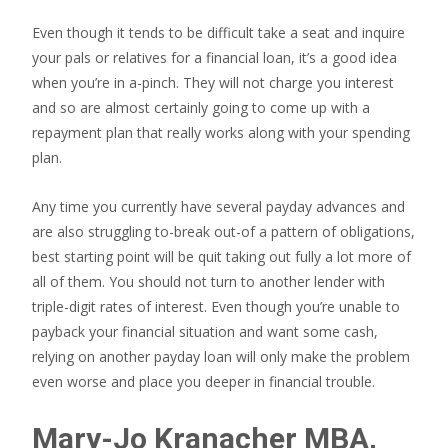
Even though it tends to be difficult take a seat and inquire
your pals or relatives for a financial loan, it’s a good idea
when you’re in a-pinch. They will not charge you interest
and so are almost certainly going to come up with a
repayment plan that really works along with your spending
plan.
Any time you currently have several payday advances and
are also struggling to-break out-of a pattern of obligations,
best starting point will be quit taking out fully a lot more of
all of them. You should not turn to another lender with
triple-digit rates of interest. Even though you’re unable to
payback your financial situation and want some cash,
relying on another payday loan will only make the problem
even worse and place you deeper in financial trouble.
Mary-Jo Kranacher MBA,