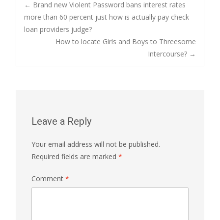
Post
←
Brand new Violent Password bans interest rates
more than 60 percent just how is actually pay check
loan providers judge?
navigation
How to locate Girls and Boys to Threesome
Intercourse?
→
Leave a Reply
Your email address will not be published.
Required fields are marked
*
Comment
*