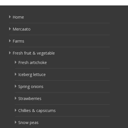
Home
Mercaato
Farms
Fresh fruit & vegetable
Fresh artichoke
Iceberg lettuce
Spring onions
Strawberries
Chillies & capsicums
Snow peas