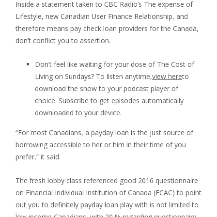
Inside a statement taken to CBC Radio’s The expense of
Lifestyle, new Canadian User Finance Relationship, and
therefore means pay check loan providers for the Canada,
don’t conflict you to assertion.
Don’t feel like waiting for your dose of The Cost of
Living on Sundays? To listen anytime,
view here
to
download the show to your podcast player of
choice. Subscribe to get episodes automatically
downloaded to your device.
“For most Canadians, a payday loan is the just source of
borrowing accessible to her or him in their time of you
prefer,” it said.
The fresh lobby class referenced good 2016 questionnaire
on Financial Individual Institution of Canada (FCAC) to point
out you to definitely payday loan play with is not limited to
low income Canadians, with 20 % regarding questionnaire