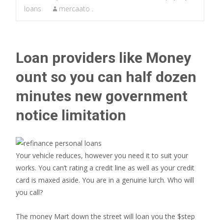
loans
mercaato .
Loan providers like Money
ount so you can half dozen
minutes new government
notice limitation
Your vehicle reduces, however you need it to suit your
works. You can’t rating a credit line as well as your credit
card is maxed aside. You are in a genuine lurch. Who will
you call?
The money Mart down the street will loan you the $step