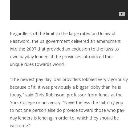
Regardless of the limit to the large rates on Unlawful
Password, the us government delivered an amendment
into the 2007 that provided an exclusion to the laws to
own payday lenders if the provinces introduced their
unique rules towards world.
“The newest pay day loan providers lobbied very vigorously
because of it. It was previously a bigger lobby than he is
today,” said Chris Robinson, professor from funds at the
York College or university. “Nevertheless the faith try you
to not one person else do provide toward those who pay-
day lenders is lending in order to, which they should be
welcome.”