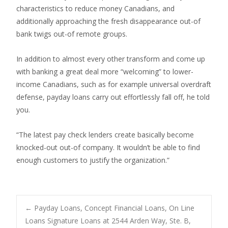
characteristics to reduce money Canadians, and
additionally approaching the fresh disappearance out-of
bank twigs out-of remote groups.
In addition to almost every other transform and come up
with banking a great deal more “welcoming” to lower-
income Canadians, such as for example universal overdraft
defense, payday loans carry out effortlessly fall off, he told
you.
“The latest pay check lenders create basically become
knocked-out out-of company. It wouldn’t be able to find
enough customers to justify the organization.”
Post
←
Payday Loans, Concept Financial Loans, On Line
Loans Signature Loans at 2544 Arden Way, Ste. B,