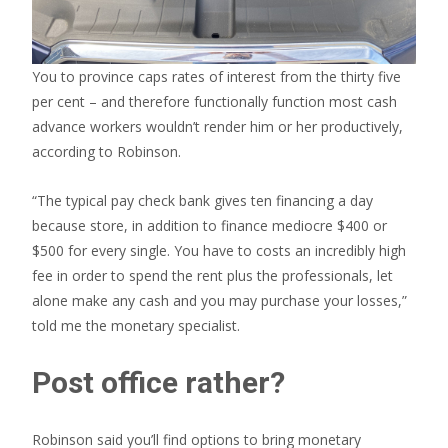
You to province caps rates of interest from the thirty five
per cent – and therefore functionally function most cash
advance workers wouldn’t render him or her productively,
according to Robinson.
“The typical pay check bank gives ten financing a day
because store, in addition to finance mediocre $400 or
$500 for every single. You have to costs an incredibly high
fee in order to spend the rent plus the professionals, let
alone make any cash and you may purchase your losses,”
told me the monetary specialist.
Post office rather?
Robinson said you’ll find options to bring monetary