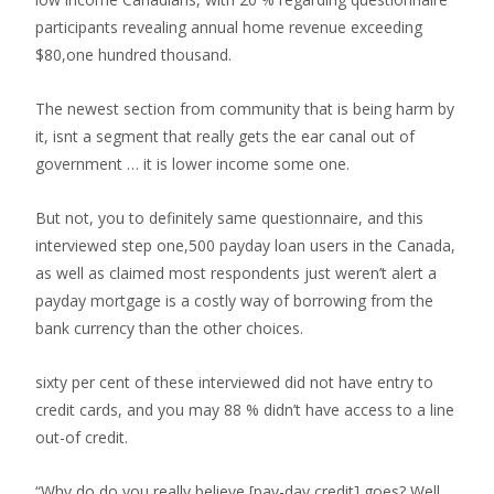
participants revealing annual home revenue exceeding
$80,one hundred thousand.
The newest section from community that is being harm by
it, isnt a segment that really gets the ear canal out of
government … it is lower income some one.
But not, you to definitely same questionnaire, and this
interviewed step one,500 payday loan users in the Canada,
as well as claimed most respondents just weren’t alert a
payday mortgage is a costly way of borrowing from the
bank currency than the other choices.
sixty per cent of these interviewed did not have entry to
credit cards, and you may 88 % didn’t have access to a line
out-of credit.
“Why do do you really believe [pay-day credit] goes? Well