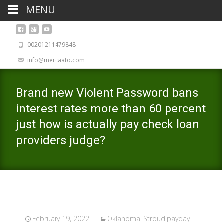
MENU
00201211479848
info@mercaato.com
Brand new Violent Password bans
interest rates more than 60 percent
just how is actually pay check loan
providers judge?
February 19, 2022
Oklahoma_Stroud payday