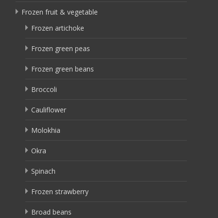
Frozen fruit & vegetable
Frozen artichoke
Frozen green peas
Frozen green beans
Broccoli
Cauliflower
Molokhia
Okra
Spinach
Frozen strawberry
Broad beans