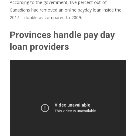
According to the government, five percent out-of
Canadians had removed an online payday loan inside the
2014 – double as compared to 2009.
Provinces handle pay day
loan providers