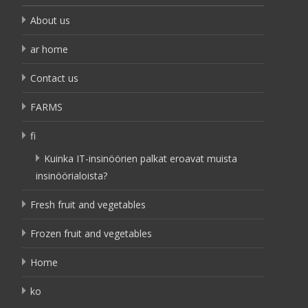
About us
ar home
Contact us
FARMS
fi
Kuinka IT-insinöörien palkat eroavat muista
insinöörialoista?
Fresh fruit and vegetables
Frozen fruit and vegetables
Home
ko