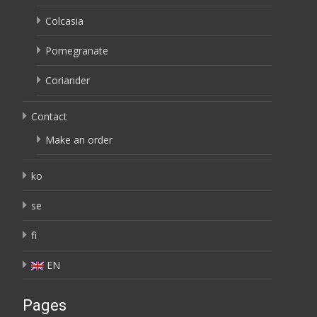
Colcasia
Pomegranate
Coriander
Contact
Make an order
ko
se
fi
EN
Pages