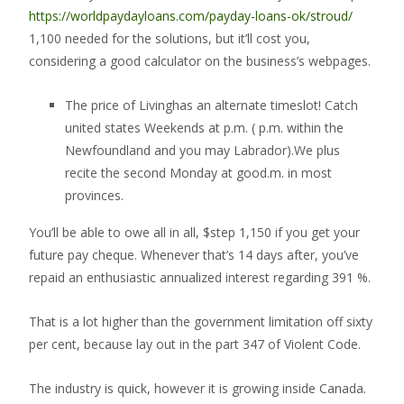
https://worldpaydayloans.com/payday-loans-ok/stroud/
1,100 needed for the solutions, but it’ll cost you,
considering a good calculator on the business’s webpages.
The price of Livinghas an alternate timeslot! Catch
united states Weekends at p.m. ( p.m. within the
Newfoundland and you may Labrador).We plus
recite the second Monday at good.m. in most
provinces.
You’ll be able to owe all in all, $step 1,150 if you get your
future pay cheque.
Whenever that’s 14 days after, you’ve
repaid an enthusiastic annualized interest regarding 391 %.
That is a lot higher than the government limitation off sixty
per cent, because lay out in the part 347 of Violent Code.
The industry is quick, however it is growing inside Canada.