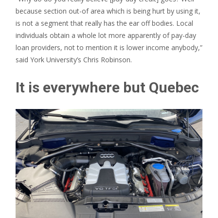
because section out-of area which is being hurt by using it,
is not a segment that really has the ear off bodies. Local
individuals obtain a whole lot more apparently of pay-day
loan providers, not to mention it is lower income anybody,”
said York University’s Chris Robinson.
It is everywhere but Quebec