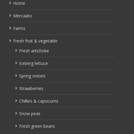
Home
Mercaato
Farms
Fresh fruit & vegetable
Fresh artichoke
Iceberg lettuce
Spring onions
Strawberries
Chillies & capsicums
Snow peas
Fresh green beans