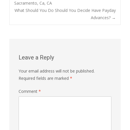
Sacramento, Ca, CA
navigation
What Should You Do Should You Decide Have Payday
Advances?
→
Leave a Reply
Your email address will not be published.
Required fields are marked
*
Comment
*