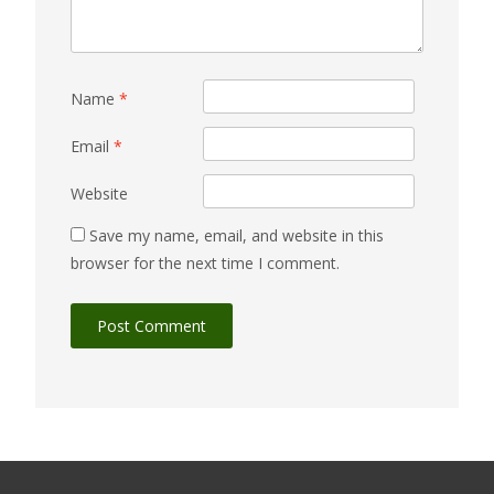
Name
*
Email
*
Website
Save my name, email, and website in this
browser for the next time I comment.