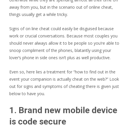
away from you, but in the scenario out of online cheat,
things usually get a while tricky.
Signs of on line cheat could easily be disguised because
work or crucial conversations. Because most couples you
should never always allow it to be people so you’re able to
snoop compliment of the phones, blatantly using your
lover’s phone in side ones isn’t plus as well productive.
Even so, here lies a treatment for “how to find out in the
event your companion is actually cheat on the web?” Look
out for signs and symptoms of cheating there is given just
below to have you.
1. Brand new mobile device
is code secure