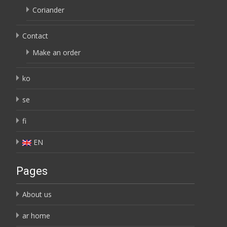
Coriander
Contact
Make an order
ko
se
fi
EN
Pages
About us
ar home