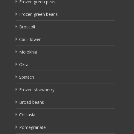
Frozen green peas
Frozen green beans
Broccoli
Cauliflower
Molokhia
Okra
Spinach
Frozen strawberry
Broad beans
Colcasia
Pomegranate