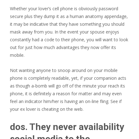
Whether your lover’s cell phone is obviously password
secure plus they dump it as a human anatomy appendage,
it may be indicative that they have something you should
mask away from you. In the event your spouse enjoys
constantly had a code to their phone, you will want to look
out for just how much advantages they now offer its
mobile.
Not wanting anyone to snoop around on your mobile
phone is completely readable, yet, if your companion acts
as though a-bomb will go off of the minute your reach its
phone, it is definitely a reason for matter and may even
feel an indicator him/her is having an on-line fling. See if
your ex lover is cheating on the web.
dos. They never availability
social media to the