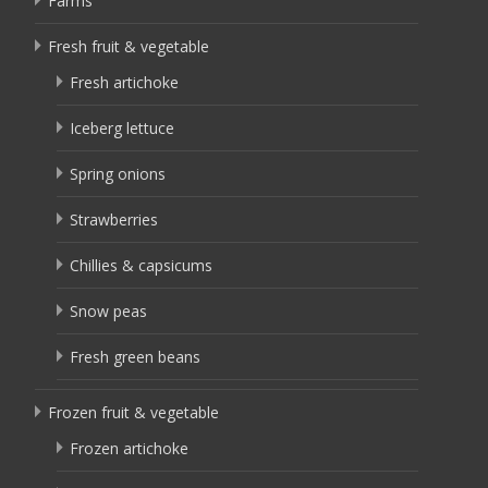
Farms
Fresh fruit & vegetable
Fresh artichoke
Iceberg lettuce
Spring onions
Strawberries
Chillies & capsicums
Snow peas
Fresh green beans
Frozen fruit & vegetable
Frozen artichoke