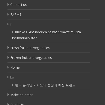
Contact us
FARMS
fi
Kuinka IT-insinöörien palkat eroavat muista
insinöörialoista?
Fresh fruit and vegetables
Frozen fruit and vegetables
Home
ko
한국 온라인 카지노의 성장과 최신 트렌드
Make an order
Products