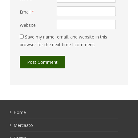
Email
*
Website
Save my name, email, and website in this
browser for the next time I comment.
Home
Mercaato