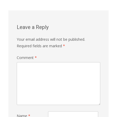
Leave a Reply
Your email address will not be published.
Required fields are marked
*
Comment
*
Name
*