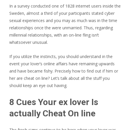
In a survey conducted one of 1828 internet users inside the
Sweden, almost a third of your participants stated cyber
sexual experiences and you may as much was in the time
relationships once the were unmarried.
Thus, regarding
millennial relationships, with an on-line fling isn’t
whatsoever unusual.
If you utilize the instincts, you should understand in the
event your lover’s online affairs have remaining upwards
and have became fishy. Precisely how to find out if him or
her are cheat on line? Let’s talk about all the stuff you
should keep an eye out having.
8 Cues Your ex lover Is
actually Cheat On line
The fresh signs continue to be here when your lover was