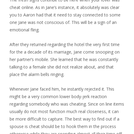
cheat online. As in Jane’s instance, it absolutely was clear
you to Aaron had that it need to stay connected to some
one Jane was not conscious of. This will be a sign of an
emotional fling.
After they returned regarding the hotel the very first time
for the a decade of its marriage, Jane come snooping on
her partner’s mobile. She learned that he was constantly
talking-to a female she did not realize about, and that
place the alarm bells ringing.
Whenever Jane faced him, he instantly rejected it. This
might be a very common lower body-jerk reaction
regarding somebody who was cheating. Since on line items
usually do not most function much real closeness, it can
be more difficult to capture. The best way to find out if a
spouse is cheat should be to hook them in the process
otherwise while they are spending almost all their time off