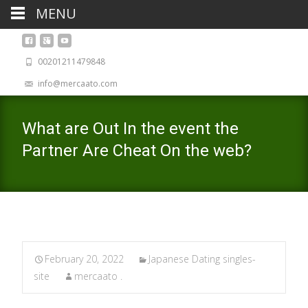
MENU
00201211479848
info@mercaato.com
What are Out In the event the
Partner Are Cheat On the web?
February 20, 2022
Japanese Dating singles-
site
mercaato .