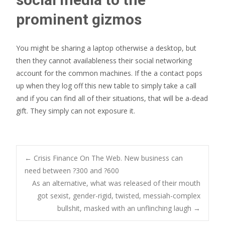
prominent gizmos
You might be sharing a laptop otherwise a desktop, but
then they cannot availableness their social networking
account for the common machines. If the a contact pops
up when they log off this new table to simply take a call
and if you can find all of their situations, that will be a-dead
gift. They simply can not exposure it.
Post
←
Crisis Finance On The Web. New business can
need between ?300 and ?600
As an alternative, what was released of their mouth
navigation
got sexist, gender-rigid, twisted, messiah-complex
bullshit, masked with an unflinching laugh
→