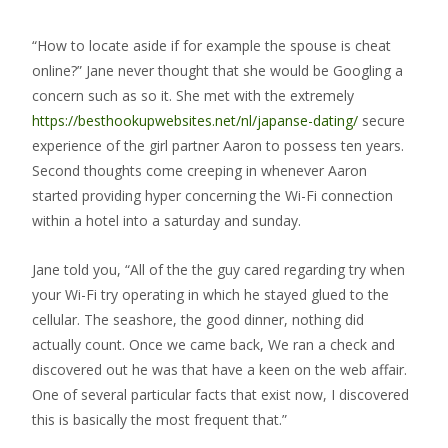
“How to locate aside if for example the spouse is cheat
online?” Jane never thought that she would be Googling a
concern such as so it. She met with the extremely
https://besthookupwebsites.net/nl/japanse-dating/
secure
experience of the girl partner Aaron to possess ten years.
Second thoughts come creeping in whenever Aaron
started providing hyper concerning the Wi-Fi connection
within a hotel into a saturday and sunday.
Jane told you, “All of the the guy cared regarding try when
your Wi-Fi try operating in which he stayed glued to the
cellular. The seashore, the good dinner, nothing did
actually count. Once we came back, We ran a check and
discovered out he was that have a keen on the web affair.
One of several particular facts that exist now, I discovered
this is basically the most frequent that.”