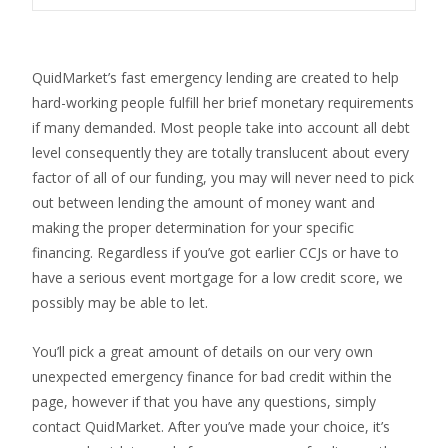
QuidMarket’s fast emergency lending are created to help
hard-working people fulfill her brief monetary requirements
if many demanded. Most people take into account all debt
level consequently they are totally translucent about every
factor of all of our funding, you may will never need to pick
out between lending the amount of money want and
making the proper determination for your specific
financing. Regardless if you’ve got earlier CCJs or have to
have a serious event mortgage for a low credit score, we
possibly may be able to let.
You’ll pick a great amount of details on our very own
unexpected emergency finance for bad credit within the
page, however if that you have any questions, simply
contact QuidMarket. After you’ve made your choice, it’s