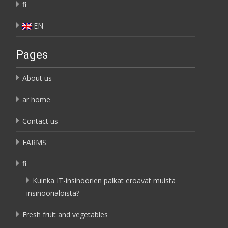
fi
EN
Pages
About us
ar home
Contact us
FARMS
fi
Kuinka IT-insinöörien palkat eroavat muista
insinöörialoista?
Fresh fruit and vegetables