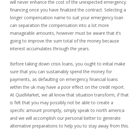
will never enhance the cost of the unexpected emergency
financing once you have finalized the contract. Selecting a
longer compensation name to suit your emergency loan
can separation the compensation into a lot more
manageable amounts, however must be aware that it’s
going to improve the sum total of the money because
interest accumulates through the years.
Before taking down crisis loans, you ought to initial make
sure that you can sustainably spend the money for
payments, as defaulting on emergency financial loans
within the uk may have a poor effect on the credit report.
At QuidMarket, we all know that situation transform, if that
is felt that you may possibly not be able to create a
specific amount promptly, simply speak to north america
and we will accomplish our personal better to generate
alternative preparations to help you to stay away from this.