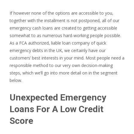
If however none of the options are accessible to you,
together with the installment is not postponed, all of our
emergency cash loans are created to getting accessible
somewhat to as numerous hard-working people possible.
As a FCA authorized, liable loan company of quick
emergency debts in the UK, we certainly have our
customers’ best interests in your mind. Most people need a
responsible method to our very own decision-making
steps, which we’ll go into more detail on in the segment
below.
Unexpected Emergency
Loans For A Low Credit
Score