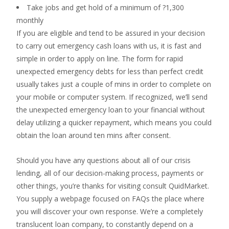
Take jobs and get hold of a minimum of ?1,300
monthly
If you are eligible and tend to be assured in your decision
to carry out emergency cash loans with us, it is fast and
simple in order to apply on line. The form for rapid
unexpected emergency debts for less than perfect credit
usually takes just a couple of mins in order to complete on
your mobile or computer system. If recognized, we’ll send
the unexpected emergency loan to your financial without
delay utilizing a quicker repayment, which means you could
obtain the loan around ten mins after consent.
Should you have any questions about all of our crisis
lending, all of our decision-making process, payments or
other things, you’re thanks for visiting consult QuidMarket.
You supply a webpage focused on FAQs the place where
you will discover your own response. We’re a completely
translucent loan company, to constantly depend on a