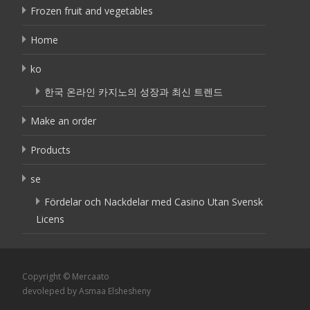
Frozen fruit and vegetables
Home
ko
한국 온라인 카지노의 성장과 최신 트렌드
Make an order
Products
se
Fördelar och Nackdelar med Casino Utan Svensk
Licens
Copyright © Mercaato
devoleped by Asmaa Elshesheny