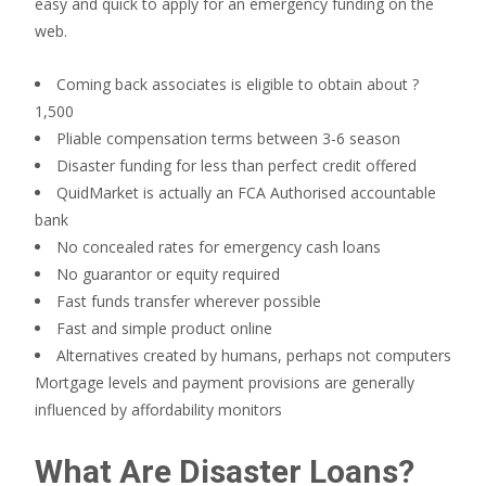
easy and quick to apply for an emergency funding on the
web.
Coming back associates is eligible to obtain about ?
1,500
Pliable compensation terms between 3-6 season
Disaster funding for less than perfect credit offered
QuidMarket is actually an FCA Authorised accountable
bank
No concealed rates for emergency cash loans
No guarantor or equity required
Fast funds transfer wherever possible
Fast and simple product online
Alternatives created by humans, perhaps not computers
Mortgage levels and payment provisions are generally
influenced by affordability monitors
What Are Disaster Loans?