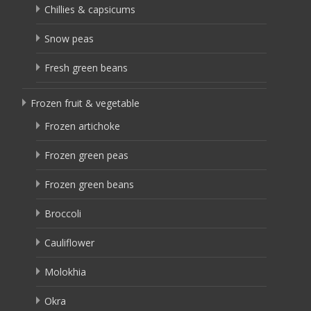
Chillies & capsicums
Snow peas
Fresh green beans
Frozen fruit & vegetable
Frozen artichoke
Frozen green peas
Frozen green beans
Broccoli
Cauliflower
Molokhia
Okra