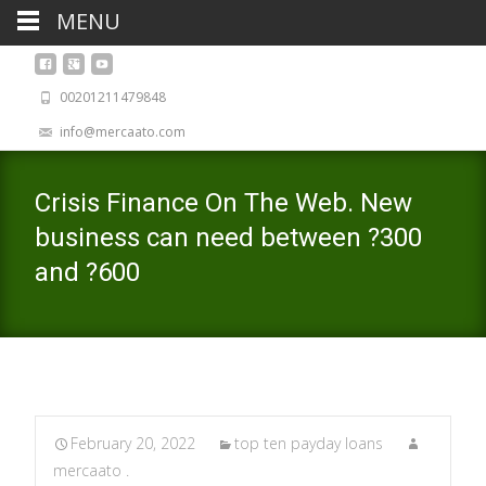
MENU
00201211479848
info@mercaato.com
Crisis Finance On The Web. New
business can need between ?300
and ?600
February 20, 2022
top ten payday loans
mercaato .