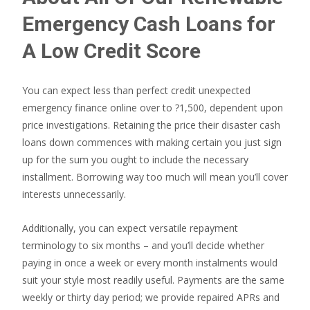
Emergency Cash Loans for
A Low Credit Score
You can expect less than perfect credit unexpected
emergency finance online over to ?1,500, dependent upon
price investigations. Retaining the price their disaster cash
loans down commences with making certain you just sign
up for the sum you ought to include the necessary
installment. Borrowing way too much will mean you’ll cover
interests unnecessarily.
Additionally, you can expect versatile repayment
terminology to six months – and you’ll decide whether
paying in once a week or every month instalments would
suit your style most readily useful. Payments are the same
weekly or thirty day period; we provide repaired APRs and