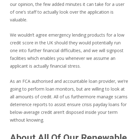
our opinion, the few added minutes it can take for a user
of one’s staff to actually look over the application is
valuable.
We wouldn’t agree emergency lending products for a low
credit score in the UK should they would potentially run
one into further financial difficulties, and we will signpost
facilities which enables you whenever we assume an
applicant is actually financial stress.
As an FCA authorised and accountable loan provider, we’re
going to perform loan monitors, but are willing to look at
all amounts of credit. All of us furthermore manage scams
deterrence reports to assist ensure crisis payday loans for
below-average credit aren’t disposed inside your term
without knowing.
About All Of Our Renewable