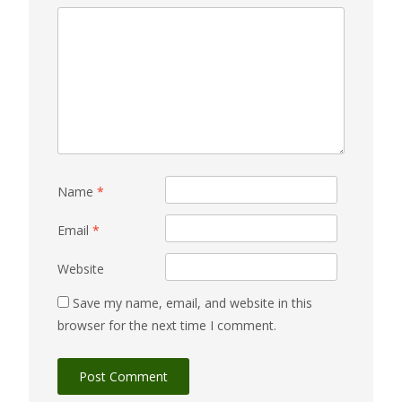
Name
*
Email
*
Website
Save my name, email, and website in this
browser for the next time I comment.