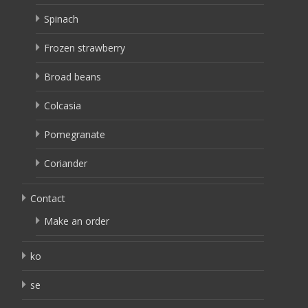
Spinach
Frozen strawberry
Broad beans
Colcasia
Pomegranate
Coriander
Contact
Make an order
ko
se