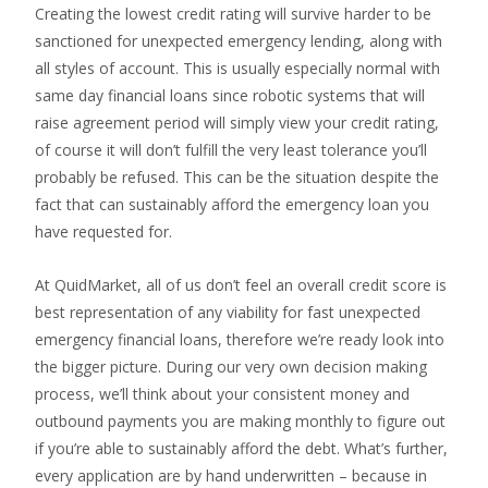
Creating the lowest credit rating will survive harder to be
sanctioned for unexpected emergency lending, along with
all styles of account. This is usually especially normal with
same day financial loans since robotic systems that will
raise agreement period will simply view your credit rating,
of course it will don’t fulfill the very least tolerance you’ll
probably be refused. This can be the situation despite the
fact that can sustainably afford the emergency loan you
have requested for.
At QuidMarket, all of us don’t feel an overall credit score is
best representation of any viability for fast unexpected
emergency financial loans, therefore we’re ready look into
the bigger picture. During our very own decision making
process, we’ll think about your consistent money and
outbound payments you are making monthly to figure out
if you’re able to sustainably afford the debt. What’s further,
every application are by hand underwritten – because in