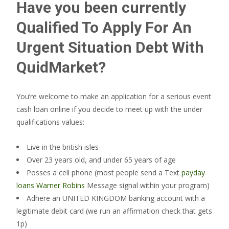
Have you been currently
Qualified To Apply For An
Urgent Situation Debt With
QuidMarket?
You’re welcome to make an application for a serious event
cash loan online if you decide to meet up with the under
qualifications values:
Live in the british isles
Over 23 years old, and under 65 years of age
Posses a cell phone (most people send a Text
payday
loans Warner Robins
Message signal within your program)
Adhere an UNITED KINGDOM banking account with a
legitimate debit card (we run an affirmation check that gets
1p)