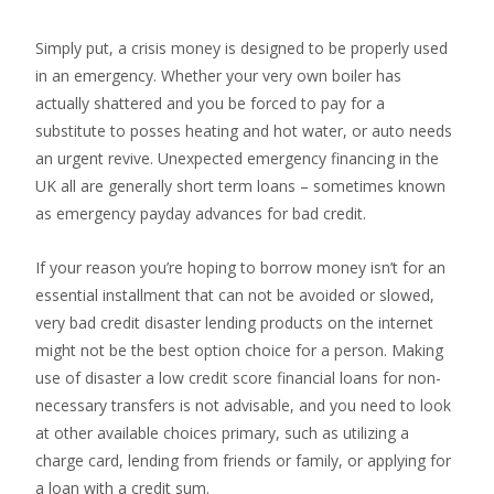
Simply put, a crisis money is designed to be properly used
in an emergency. Whether your very own boiler has
actually shattered and you be forced to pay for a
substitute to posses heating and hot water, or auto needs
an urgent revive. Unexpected emergency financing in the
UK all are generally short term loans – sometimes known
as emergency payday advances for bad credit.
If your reason you’re hoping to borrow money isn’t for an
essential installment that can not be avoided or slowed,
very bad credit disaster lending products on the internet
might not be the best option choice for a person. Making
use of disaster a low credit score financial loans for non-
necessary transfers is not advisable, and you need to look
at other available choices primary, such as utilizing a
charge card, lending from friends or family, or applying for
a loan with a credit sum.