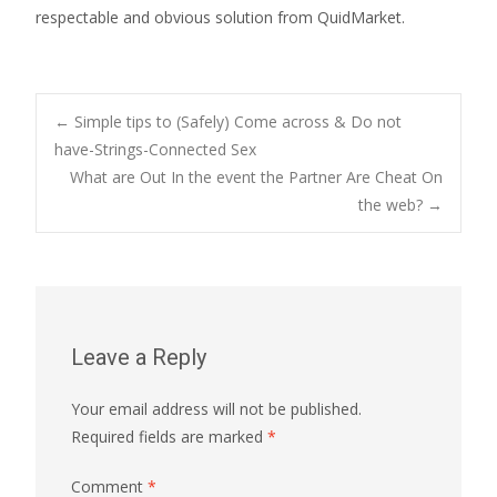
respectable and obvious solution from QuidMarket.
Post
←
Simple tips to (Safely) Come across & Do not
have-Strings-Connected Sex
What are Out In the event the Partner Are Cheat On
navigation
the web?
→
Leave a Reply
Your email address will not be published.
Required fields are marked
*
Comment
*