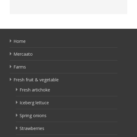
Home
Mercaato
Farms
Fresh fruit & vegetable
Fresh artichoke
Iceberg lettuce
Spring onions
Strawberries