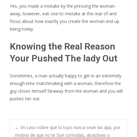
Yes, you made a mistake by the pressing the woman
away, however, exit one to mistake at the rear of and
focus about how exactly you create the woman end up
being today.
Knowing the Real Reason
Your Pushed The lady Out
Sometimes, a man actually happy to get in an extremely
enough time matchmaking with a woman, therefore the
guy closes himself faraway from the woman and you will
pushes her out.
Post
←
En caso sobre que lo tuyo nunca sean las app, por
motivo de que no te Son comodas, atractivas o