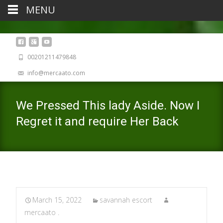
MENU
00201211479848
info@mercaato.com
We Pressed This lady Aside. Now I
Regret it and require Her Back
March 15, 2022
savannah escort
mercaato .