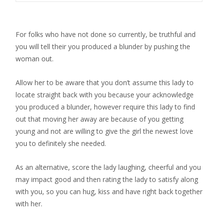
For folks who have not done so currently, be truthful and
you will tell their you produced a blunder by pushing the
woman out.
Allow her to be aware that you don’t assume this lady to
locate straight back with you because your acknowledge
you produced a blunder, however require this lady to find
out that moving her away are because of you getting
young and not are willing to give the girl the newest love
you to definitely she needed.
As an alternative, score the lady laughing, cheerful and you
may impact good and then rating the lady to satisfy along
with you, so you can hug, kiss and have right back together
with her.