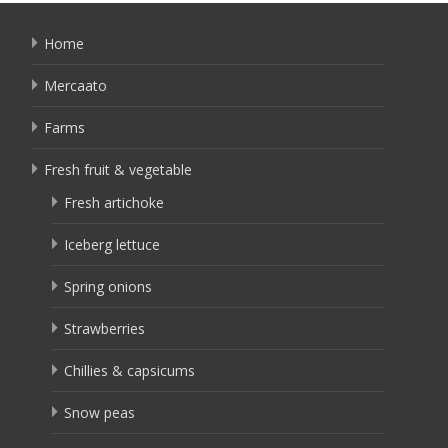
Home
Mercaato
Farms
Fresh fruit & vegetable
Fresh artichoke
Iceberg lettuce
Spring onions
Strawberries
Chillies & capsicums
Snow peas