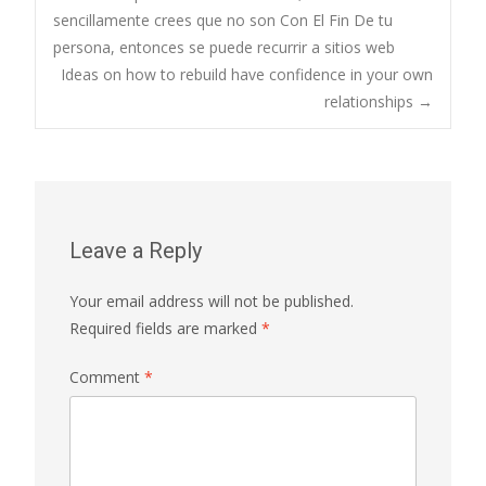
sencillamente crees que no son Con El Fin De tu
navigation
persona, entonces se puede recurrir a sitios web
Ideas on how to rebuild have confidence in your own
relationships
→
Leave a Reply
Your email address will not be published.
Required fields are marked
*
Comment
*