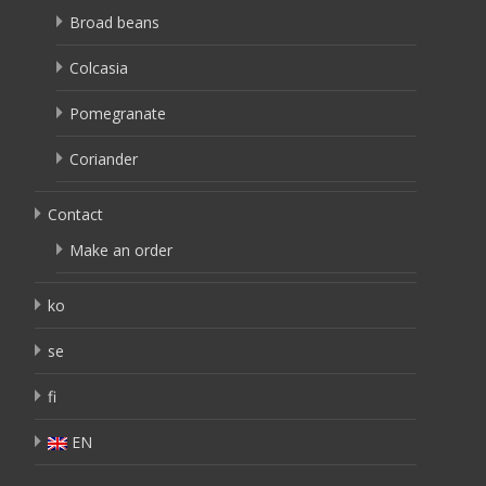
Broad beans
Colcasia
Pomegranate
Coriander
Contact
Make an order
ko
se
fi
EN