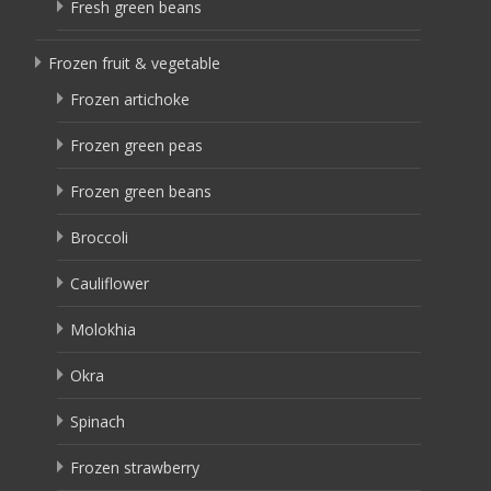
Fresh green beans
Frozen fruit & vegetable
Frozen artichoke
Frozen green peas
Frozen green beans
Broccoli
Cauliflower
Molokhia
Okra
Spinach
Frozen strawberry