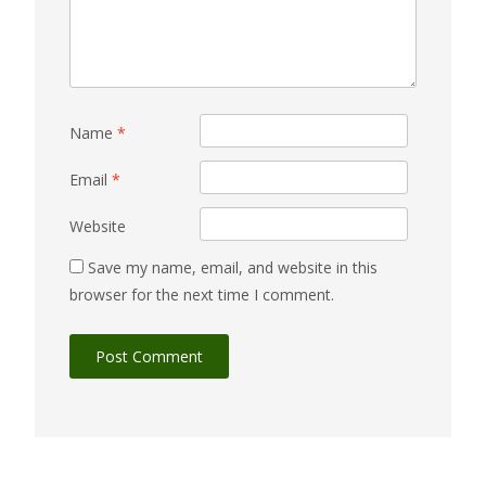
Name
*
Email
*
Website
Save my name, email, and website in this
browser for the next time I comment.