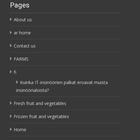
Pages
About us
ar home
Contact us
FARMS
fi
Kuinka IT-insinöörien palkat eroavat muista
insinöörialoista?
Fresh fruit and vegetables
Frozen fruit and vegetables
Home