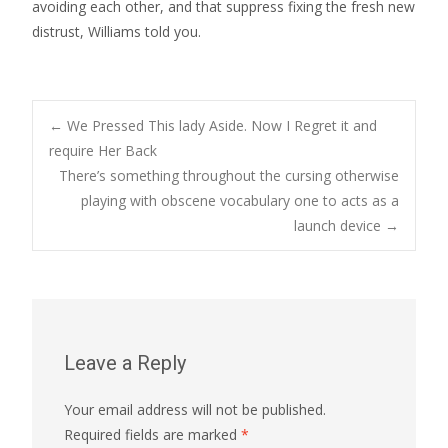
avoiding each other, and that suppress fixing the fresh new
distrust, Williams told you.
Post
←
We Pressed This lady Aside. Now I Regret it and
require Her Back
There’s something throughout the cursing otherwise
navigation
playing with obscene vocabulary one to acts as a
launch device
→
Leave a Reply
Your email address will not be published.
Required fields are marked
*