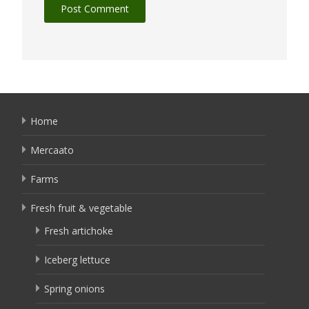
Home
Mercaato
Farms
Fresh fruit & vegetable
Fresh artichoke
Iceberg lettuce
Spring onions