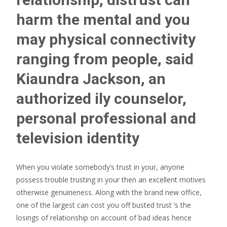
harm the mental and you
may physical connectivity
ranging from people, said
Kiaundra Jackson, an
authorized ily counselor,
personal professional and
television identity
When you violate somebody’s trust in your, anyone
possess trouble trusting in your then an excellent motives
otherwise genuineness. Along with the brand new office,
one of the largest can cost you off busted trust ‘s the
losings of relationship on account of bad ideas hence