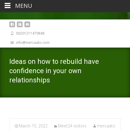
MENU
00201211479848
info@mercaato.com
Ideas on how to rebuild have
confidence in your own
relationships
March 15, 2022
Meet24 visitors
mercaato