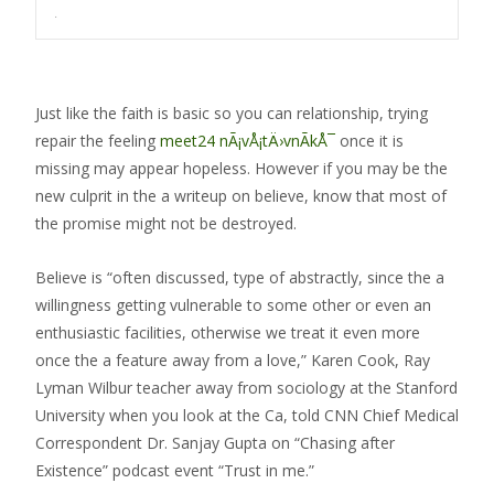
.
Just like the faith is basic so you can relationship, trying
repair the feeling
meet24 nÃ¡vÅ¡tÄ›vnÃ­kÅ¯
once it is
missing may appear hopeless. However if you may be the
new culprit in the a writeup on believe, know that most of
the promise might not be destroyed.
Believe is “often discussed, type of abstractly, since the a
willingness getting vulnerable to some other or even an
enthusiastic facilities, otherwise we treat it even more
once the a feature away from a love,” Karen Cook, Ray
Lyman Wilbur teacher away from sociology at the Stanford
University when you look at the Ca, told CNN Chief Medical
Correspondent Dr. Sanjay Gupta on “Chasing after
Existence” podcast event “Trust in me.”