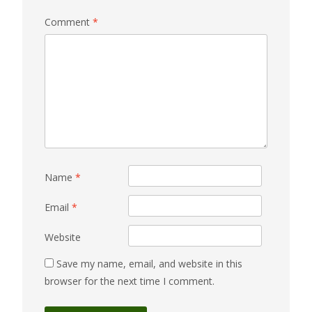
Comment
*
Name
*
Email
*
Website
Save my name, email, and website in this
browser for the next time I comment.