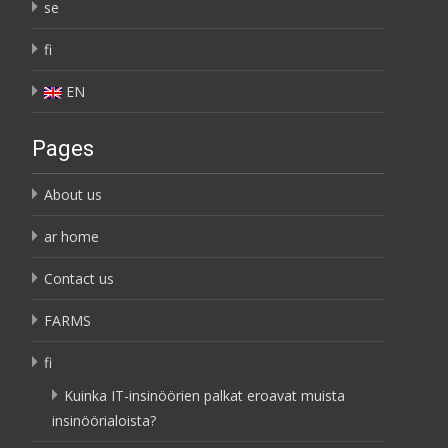
se
fi
EN
Pages
About us
ar home
Contact us
FARMS
fi
Kuinka IT-insinöörien palkat eroavat muista
insinöörialoista?