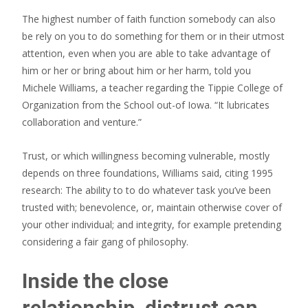
The highest number of faith function somebody can also
be rely on you to do something for them or in their utmost
attention, even when you are able to take advantage of
him or her or bring about him or her harm, told you
Michele Williams, a teacher regarding the Tippie College of
Organization from the School out-of Iowa. “It lubricates
collaboration and venture.”
Trust, or which willingness becoming vulnerable, mostly
depends on three foundations, Williams said, citing 1995
research: The ability to to do whatever task you’ve been
trusted with; benevolence, or, maintain otherwise cover of
your other individual; and integrity, for example pretending
considering a fair gang of philosophy.
Inside the close
relationship, distrust can