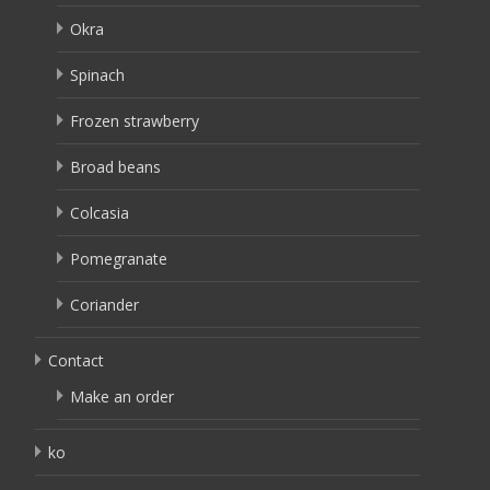
Okra
Spinach
Frozen strawberry
Broad beans
Colcasia
Pomegranate
Coriander
Contact
Make an order
ko