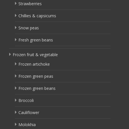
Strawberries
Chillies & capsicums
Snow peas
Fresh green beans
Frozen fruit & vegetable
Frozen artichoke
Frozen green peas
Frozen green beans
Broccoli
Cauliflower
Molokhia