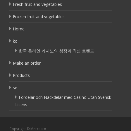
Fresh fruit and vegetables
Frozen fruit and vegetables
Home
ko
한국 온라인 카지노의 성장과 최신 트렌드
Make an order
Products
se
Fördelar och Nackdelar med Casino Utan Svensk
Licens
Copyright © Mercaato