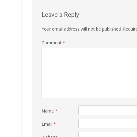
Leave a Reply
Your email address will not be published.
Requir
Comment
*
Name
*
Email
*