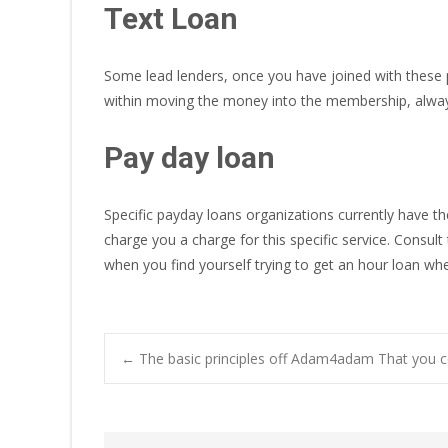
Text Loan
Some lead lenders, once you have joined with these 
within moving the money into the membership, alway
Pay day loan
Specific payday loans organizations currently have t
charge you a charge for this specific service. Consult
when you find yourself trying to get an hour loan whe
Post
←
The basic principles off Adam4adam That you 
navigation