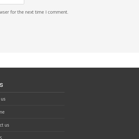
wser for the next time I comment.
s
 us
me
ct us
S