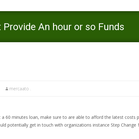
 Provide An hour or so Funds
Mercaato
>
pre approved payday loans
>
T
mercaato .
et a 60 minutes loan, make sure to are able to afford the latest costs
ould potentially get in touch with organizations instance Step Change 