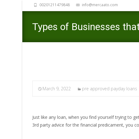
00201211479848
info@mercaato.com
Types of Businesses that
March 9, 2022
pre approved payday loans
Just like any loan, when you find yourself trying to g
3rd party advice for the financial predicament, you c