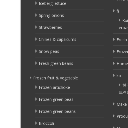
Iceberg lettuce
fi
Spring onions
Kui
Strawberries
eroa
Chillies & capsicums
Fresh 
Snow peas
Frozen
Fresh green beans
Home
ko
Frozen fruit & vegetable
한
Frozen artichoke
트렌
Frozen green peas
Make 
Frozen green beans
Produ
Broccoli