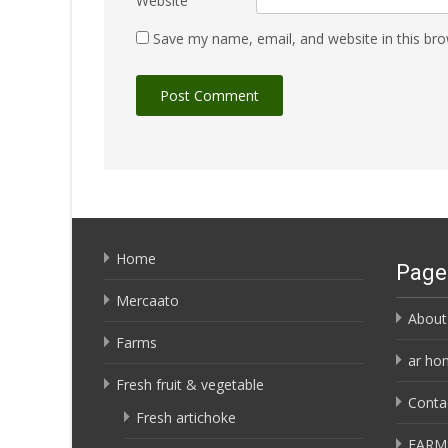
Website
Save my name, email, and website in this bro
Home
Page
Mercaato
About
Farms
ar ho
Fresh fruit & vegetable
Conta
Fresh artichoke
FARM