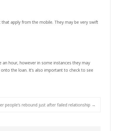
 that apply from the mobile. They may be very swift
side an hour, however in some instances they may
 onto the loan. It’s also important to check to see
r people’s rebound just after failed relationship
→