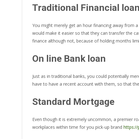
Traditional Financial loa
You might merely get an hour financing away from a t
would make it easier so that they can transfer the ca
finance although not, because of holding months limit
On line Bank loan
Just as in traditional banks, you could potentially mer
have to have a recent account with them, so that they
Standard Mortgage
Even though it is extremely uncommon, a premier roadwa
workplaces within time for you pick-up brand
https:/