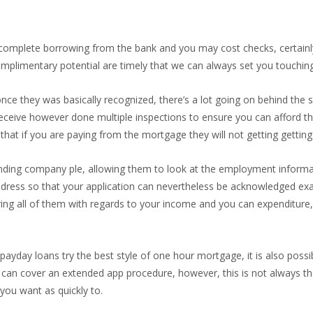
 complete borrowing from the bank and you may cost checks, certainl
complimentary potential are timely that we can always set you touchin
once they was basically recognized, there’s a lot going on behind the 
l receive however done multiple inspections to ensure you can afford 
that if you are paying from the mortgage they will not getting gettin
nding company ple, allowing them to look at the employment informa
ddress so that your application can nevertheless be acknowledged exa
dering all of them with regards to your income and you can expenditur
payday loans try the best style of one hour mortgage, it is also poss
, can cover an extended app procedure, however, this is not always the 
you want as quickly to.