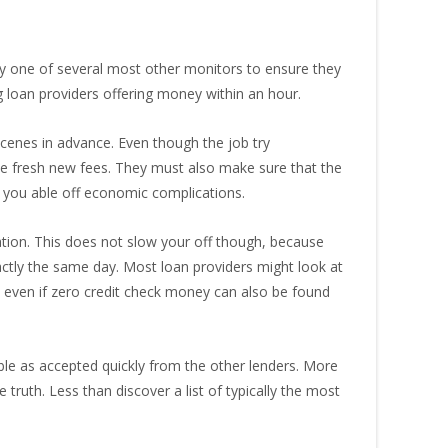
y one of several most other monitors to ensure they
g loan providers offering money within an hour.
scenes in advance. Even though the job try
the fresh new fees. They must also make sure that the
g you able off economic complications.
tion. This does not slow your off though, because
ctly the same day. Most loan providers might look at
e, even if zero credit check money can also be found
ible as accepted quickly from the other lenders. More
truth. Less than discover a list of typically the most