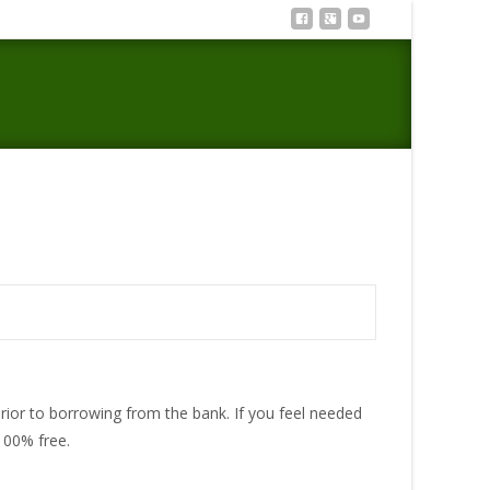
ypes of Businesses that Provide An hour or so Funds
 prior to borrowing from the bank. If you feel needed
100% free.