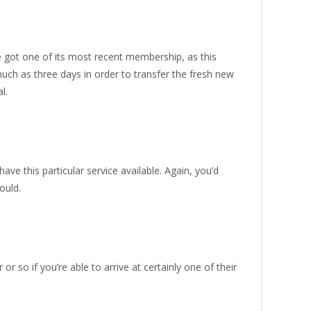
e got one of its most recent membership, as this
uch as three days in order to transfer the fresh new
l.
ave this particular service available. Again, you’d
ould.
 so if you’re able to arrive at certainly one of their