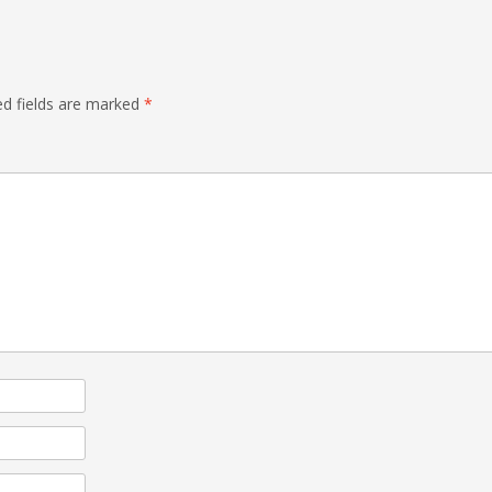
ed fields are marked
*