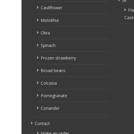
se
Cauliflower
Fö
Casi
Molokhia
Okra
Spinach
Frozen strawberry
Broad beans
Colcasia
Pomegranate
Coriander
Contact
Make an order