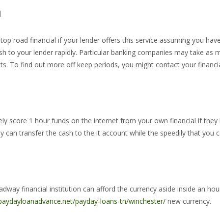
n
op road financial if your lender offers this service assuming you hav
sh to your lender rapidly. Particular banking companies may take as m
s. To find out more off keep periods, you might contact your financia
ely score 1 hour funds on the internet from your own financial if they h
 can transfer the cash to the it account while the speedily that you c
y financial institution can afford the currency aside inside an hour or
/paydayloanadvance.net/payday-loans-tn/winchester/
new currency.