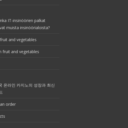
nka IT-insinöörien palkat
vat muista insinöörialoista?
fruit and vegetables
 fruit and vegetables
국 온라인 카지노의 성장과 최신
드
an order
cts