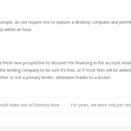
people, do not require one to explore a desktop computer and permit
s within an hour.
he fresh new prospective to discover the financing in the account in
 the lending company to be sure it’s free, or if most fees will be added
ther or not a primary lender, otherwise thanks to a broker.
could Make use of Delivery Now
For years, we were only per othe