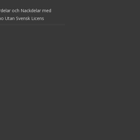
rdelar och Nackdelar med
no Utan Svensk Licens