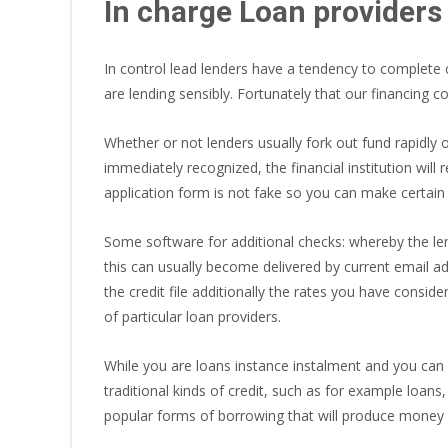
In charge Loan providers
In control lead lenders have a tendency to complete
are lending sensibly. Fortunately that our financing 
Whether or not lenders usually fork out fund rapidly 
immediately recognized, the financial institution wil
application form is not fake so you can make certain 
Some software for additional checks: whereby the le
this can usually become delivered by current email a
the credit file additionally the rates you have consi
of particular loan providers.
While you are loans instance instalment and you can 
traditional kinds of credit, such as for example loans
popular forms of borrowing that will produce money 