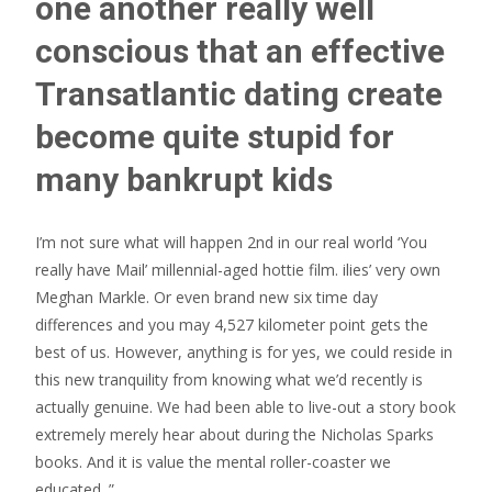
one another really well
conscious that an effective
Transatlantic dating create
become quite stupid for
many bankrupt kids
I’m not sure what will happen 2nd in our real world ‘You
really have Mail’ millennial-aged hottie film. ilies’ very own
Meghan Markle. Or even brand new six time day
differences and you may 4,527 kilometer point gets the
best of us. However, anything is for yes, we could reside in
this new tranquility from knowing what we’d recently is
actually genuine. We had been able to live-out a story book
extremely merely hear about during the Nicholas Sparks
books. And it is value the mental roller-coaster we
educated. ”