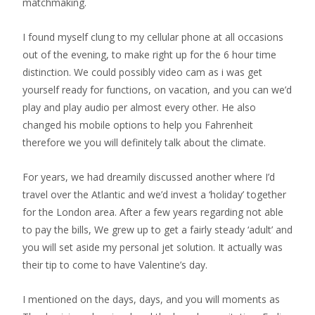
matchmaking.
I found myself clung to my cellular phone at all occasions
out of the evening, to make right up for the 6 hour time
distinction. We could possibly video cam as i was get
yourself ready for functions, on vacation, and you can we’d
play and play audio per almost every other. He also
changed his mobile options to help you Fahrenheit
therefore we you will definitely talk about the climate.
For years, we had dreamily discussed another where I’d
travel over the Atlantic and we’d invest a ‘holiday’ together
for the London area. After a few years regarding not able
to pay the bills, We grew up to get a fairly steady ‘adult’ and
you will set aside my personal jet solution. It actually was
their tip to come to have Valentine’s day.
I mentioned on the days, days, and you will moments as