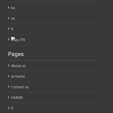
ko
se
fi
EN
Pages
About us
ar home
Contact us
FARMS
fi