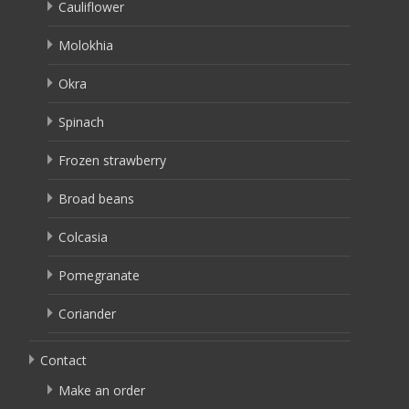
Cauliflower
Molokhia
Okra
Spinach
Frozen strawberry
Broad beans
Colcasia
Pomegranate
Coriander
Contact
Make an order