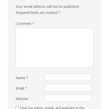
Your email address will not be published.
Required fields are marked
*
Comment
*
Name
*
Email
*
Website
Save my name, email, and website in this