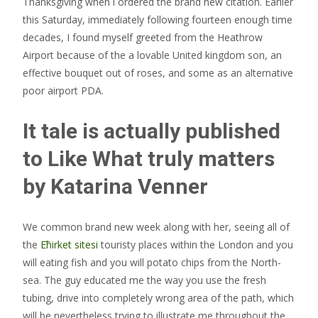
Thanksgiving when i ordered the brand new citation. Earlier
this Saturday, immediately following fourteen enough time
decades, I found myself greeted from the Heathrow
Airport because of the a lovable United kingdom son, an
effective bouquet out of roses, and some as an alternative
poor airport PDA.
It tale is actually published
to Like What truly matters
by Katarina Venner
We common brand new week along with her, seeing all of
the
Ећirket sitesi
touristy places within the London and you
will eating fish and you will potato chips from the North-
sea. The guy educated me the way you use the fresh
tubing, drive into completely wrong area of the path, which
will be nevertheless trying to illustrate me throughout the