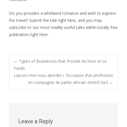
Do you provides a whirlwind romance and wish to express
the travel? Submit the tale right here, and you may
subscribe to our most readily useful tales within totally free
publication right here.
Post
←
Types of Businesses that Provide An hour or so
Funds
Laissez-moi nous aborder i l’occasion d’un profession
navigation
en compagnie de partie africain strictEt be2
→
Leave a Reply