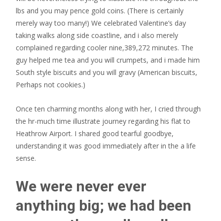
lbs and you may pence gold coins. (There is certainly
merely way too many!) We celebrated Valentine’s day
taking walks along side coastline, and i also merely
complained regarding cooler nine,389,272 minutes. The
guy helped me tea and you will crumpets, and i made him
South style biscuits and you will gravy (American biscuits,
Perhaps not cookies.)
Once ten charming months along with her, I cried through
the hr-much time illustrate journey regarding his flat to
Heathrow Airport. I shared good tearful goodbye,
understanding it was good immediately after in the a life
sense.
We were never ever
anything big; we had been