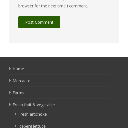
browser for the next time I comment.
Home
Mercaato
Farms
Fresh fruit & vegetable
Fresh artichoke
Iceberg lettuce