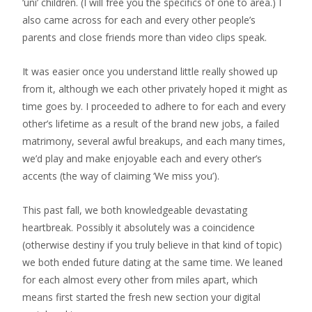
‘uni’ children. (I will free you the specifics of one to area.) I
also came across for each and every other people’s
parents and close friends more than video clips speak.
It was easier once you understand little really showed up
from it, although we each other privately hoped it might as
time goes by. I proceeded to adhere to for each and every
other’s lifetime as a result of the brand new jobs, a failed
matrimony, several awful breakups, and each many times,
we’d play and make enjoyable each and every other’s
accents (the way of claiming ‘We miss you’).
This past fall, we both knowledgeable devastating
heartbreak. Possibly it absolutely was a coincidence
(otherwise destiny if you truly believe in that kind of topic)
we both ended future dating at the same time. We leaned
for each almost every other from miles apart, which
means first started the fresh new section your digital