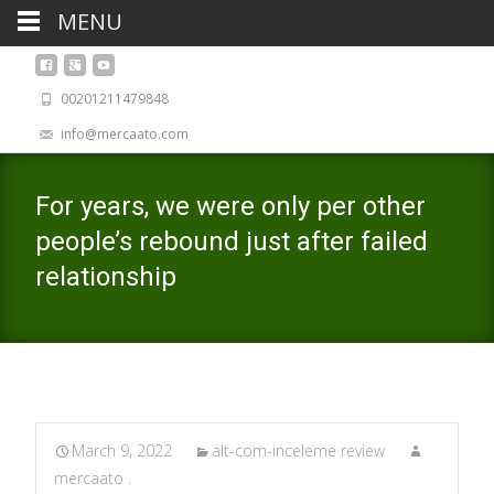
MENU
00201211479848
info@mercaato.com
For years, we were only per other
people’s rebound just after failed
relationship
March 9, 2022
alt-com-inceleme review
mercaato .