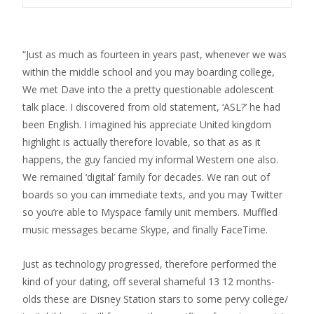
“Just as much as fourteen in years past, whenever we was
within the middle school and you may boarding college,
We met Dave into the a pretty questionable adolescent
talk place. I discovered from old statement, ‘ASL?’ he had
been English. I imagined his appreciate United kingdom
highlight is actually therefore lovable, so that as as it
happens, the guy fancied my informal Western one also.
We remained ‘digital’ family for decades. We ran out of
boards so you can immediate texts, and you may Twitter
so you’re able to Myspace family unit members. Muffled
music messages became Skype, and finally FaceTime.
Just as technology progressed, therefore performed the
kind of your dating, off several shameful 13 12 months-
olds these are Disney Station stars to some pervy college/