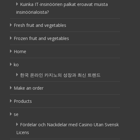
Kuinka IT-insinöörien palkat eroavat muista
insinöörialoista?
Fresh fruit and vegetables
Frozen fruit and vegetables
Home
ko
한국 온라인 카지노의 성장과 최신 트렌드
Make an order
Products
se
Fördelar och Nackdelar med Casino Utan Svensk
Licens