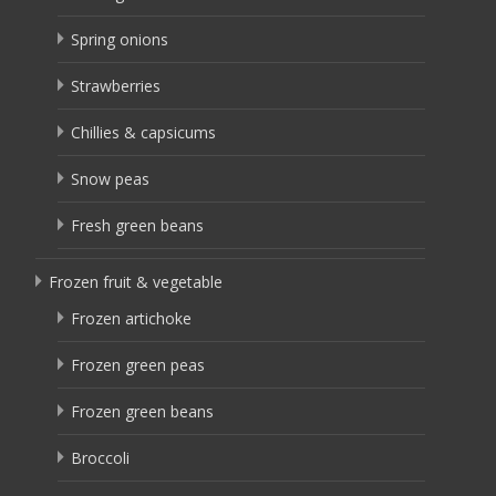
Spring onions
Strawberries
Chillies & capsicums
Snow peas
Fresh green beans
Frozen fruit & vegetable
Frozen artichoke
Frozen green peas
Frozen green beans
Broccoli