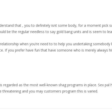
rstand that , you to definitely isnt some body, for a moment pick s
ld be the regular needless to say gold bang units and is seem to lead
d relationship when you’re need to to help you undertaking somebody
ce. If you prefer have fun that have someone who is merely always hi
 is regarded as the most well-known shag programs in place. Sex pal 
fe threatening and you may customers program this is varied.