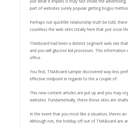
Just what it implies is truly fact inside the advertisin
part of websites surely popular getting bogus methods
Perhaps not quickflirt relationship truth be told, the
countless the web sites totally here that just ooze th
TNABoard had been a distinct segment web site that 
and you will glucose kid processes. This information
office.
You find, TNABoard sample discovered way less prefer a
effective midpoint in regards to the a couple of.
This new content articles are put up and you may org
websites.
Fundamentally, these those sites are shatte
In the event that you most like a situation, theres an
Although not, the holiday off out of TNABoard are an i