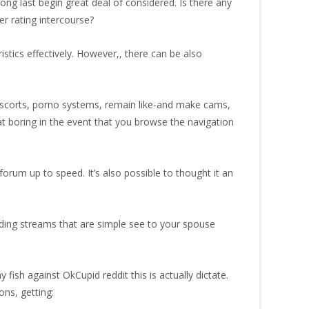
t long last begin great deal of considered. Is there any
er rating intercourse?
istics effectively. However,, there can be also
 escorts, porno systems, remain like-and make cams,
at boring in the event that you browse the navigation
forum up to speed. It’s also possible to thought it an
rding streams that are simple see to your spouse
fish against OkCupid reddit this is actually dictate.
ons, getting: