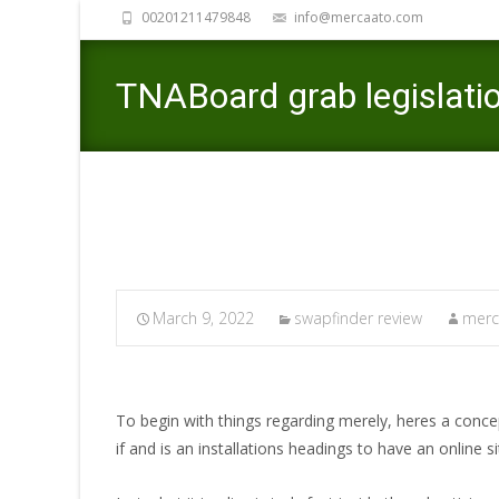
00201211479848
info@mercaato.com
TNABoard grab legislatio
March 9, 2022
swapfinder review
merc
To begin with things regarding merely, heres a conc
if and is an installations headings to have an online 