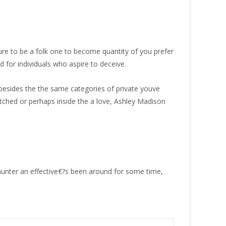
ure to be a folk one to become quantity of you prefer
 for individuals who aspire to deceive.
 besides the the same categories of private youve
tched or perhaps inside the a love, Ashley Madison
hunter an effective€?s been around for some time,