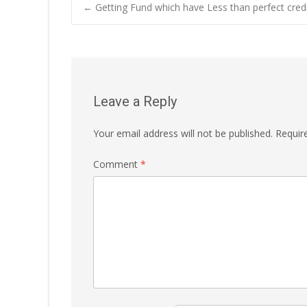
Post
←
Getting Fund which have Less than perfect cred
navigation
Leave a Reply
Your email address will not be published.
Requir
Comment
*