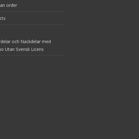
an order
cts
rdelar och Nackdelar med
no Utan Svensk Licens