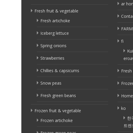
ar ho
Fresh fruit & vegetable
Conta
Fresh artichoke
FARM
Iceberg lettuce
fi
Spring onions
Kui
Strawberries
eroa
Chillies & capsicums
Fresh 
Snow peas
Frozen
Fresh green beans
Home
ko
Frozen fruit & vegetable
한
Frozen artichoke
트렌
Frozen green peas