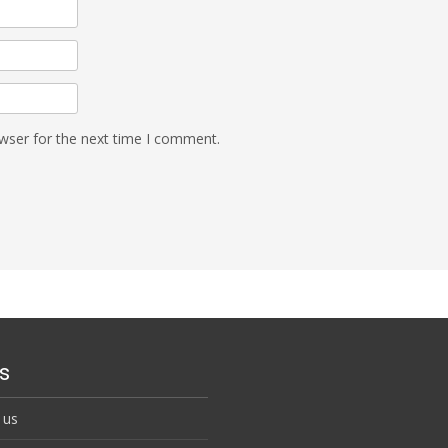
wser for the next time I comment.
s
 us