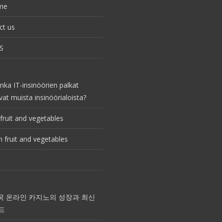
me
ct us
S
nka IT-insinöörien palkat
vat muista insinöörialoista?
fruit and vegetables
 fruit and vegetables
국 온라인 카지노의 성장과 최신
드