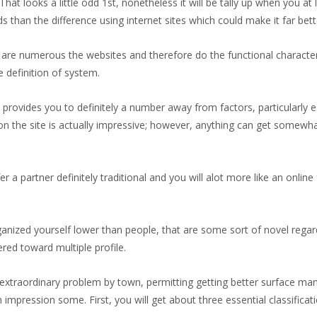
g. That looks a little odd 1st, nonetheless it will be tally up when you a
 than the difference using internet sites which could make it far bett
re are numerous the websites and therefore do the functional character
e definition of system.
provides you to definitely a number away from factors, particularly
 on the site is actually impressive; however, anything can get somewh
 partner definitely traditional and you will alot more like an online 
anized yourself lower than people, that are some sort of novel rega
red toward multiple profile.
 extraordinary problem by town, permitting getting better surface many 
mpression some. First, you will get about three essential classificati