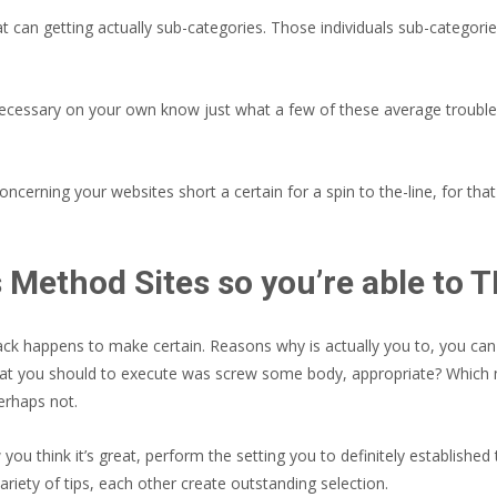
t can getting actually sub-categories. Those individuals sub-categori
ng necessary on your own know just what a few of these average troubl
cerning your websites short a certain for a spin to the-line, for th
ns Method Sites so you’re able to
ack happens to make certain. Reasons why is actually you to, you can e
what you should to execute was screw some body, appropriate? Which me
perhaps not.
ou think it’s great, perform the setting you to definitely establishe
ariety of tips, each other create outstanding selection.