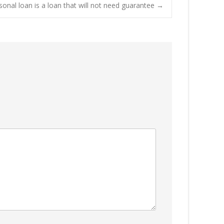
onal loan is a loan that will not need guarantee
→