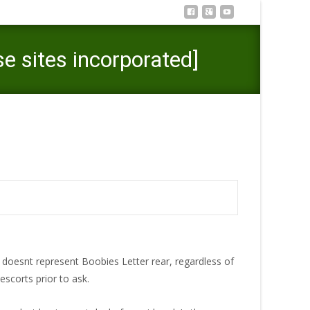
e sites incorporated]
 to possess 2021 [Solution those sites incorporated]
 doesnt represent Boobies Letter rear, regardless of
escorts prior to ask.