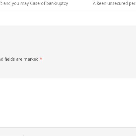
it and you may Case of bankruptcy
A keen unsecured pers
ed fields are marked
*