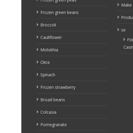
Make 
Frozen green beans
Produ
Broccoli
se
Cauliflower
Fö
Casi
Molokhia
Okra
Spinach
Frozen strawberry
Broad beans
Colcasia
Pomegranate