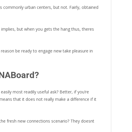
es commonly urban centers, but not. Fairly, obtained
e implies, but when you gets the hang thus, theres
at reason be ready to engage new take pleasure in
 TNABoard?
asily most readily useful ask? Better, if you’re
ans that it does not really make a difference if it
d the fresh new connections scenario? They doesnt