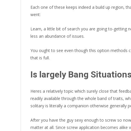
Each one of these keeps indeed a build up region, tha
went:
Learn, a little bit of search you are going to-getti
less an abundance of issues.
You ought to see even though this option methods con
that is full.
Is largely Bang Situatio
Heres a relatively topic which surely close that feedb
readily available through the whole band of traits, 
solitary is literally a companion otherwise generally 
After you have the guy sexy enough to screw so now y
matter at all. Since screw application becomes alike v