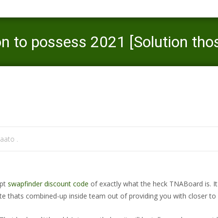
n to possess 2021 [Solution thos
Mercaato
>
swapfinder review
>
TNABoard grab legislation
aato .
ept
swapfinder discount code
of exactly what the heck TNABoard is. It
site thats combined-up inside team out of providing you with closer to 