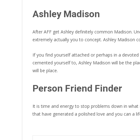
Ashley Madison
After AFF get Ashley definitely common Madison. Unde
extremely actually you to concept. Ashley Madison cou
If you find yourself attached or perhaps in a devote
cemented yourself to, Ashley Madison will be the pla
will be place.
Person Friend Finder
It is time and energy to stop problems down in what
that have generated a polished love and you can a li