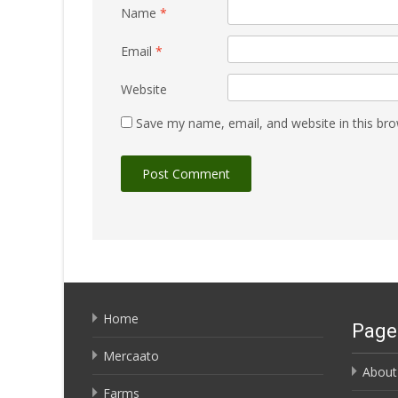
Name
*
Email
*
Website
Save my name, email, and website in this bro
Home
Page
Mercaato
About
Farms