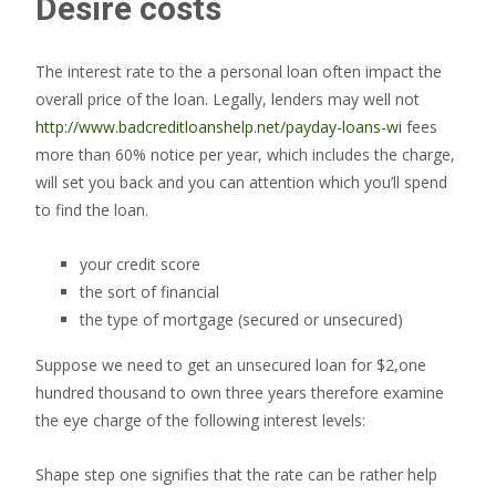
Desire costs
The interest rate to the a personal loan often impact the
overall price of the loan. Legally, lenders may well not
http://www.badcreditloanshelp.net/payday-loans-wi
fees
more than 60% notice per year, which includes the charge,
will set you back and you can attention which you’ll spend
to find the loan.
your credit score
the sort of financial
the type of mortgage (secured or unsecured)
Suppose we need to get an unsecured loan for $2,one
hundred thousand to own three years therefore examine
the eye charge of the following interest levels:
Shape step one signifies that the rate can be rather help