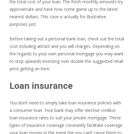
the total cost of your loan. The fresh monthly amounts try
approximate and have now come game up to the latest
nearest dollars. This case is actually for illustrative
purposes just.
Before taking out a personal bank loan, check out the total
cost including attract and you will charges. Depending on
the regards to your own personal mortgage you may want
to stop upwards investing over double the suggested retail
price getting an item.
Loan insurance
You don’t need to simply take loan insurance policies with
a consumer loan. Your bank may offer elective creditor
loan insurance rates to suit your private mortgage. These
types of insurance coverage constantly facilitate coverage
your loan money in the event the you can’t cause them to