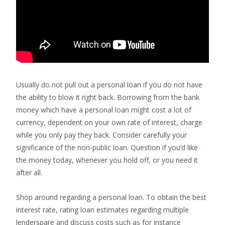
Usually do not pull out a personal loan if you do not have
the ability to blow it right back. Borrowing from the bank
money which have a personal loan might cost a lot of
currency, dependent on your own rate of interest, charge
while you only pay they back.
Consider carefully your
significance of the non-public loan. Question if you’d like
the money today, whenever you hold off, or you need it
after all.
Shop around regarding a personal loan. To obtain the best
interest rate, rating loan estimates regarding multiple
lenderspare and discuss costs such as for instance