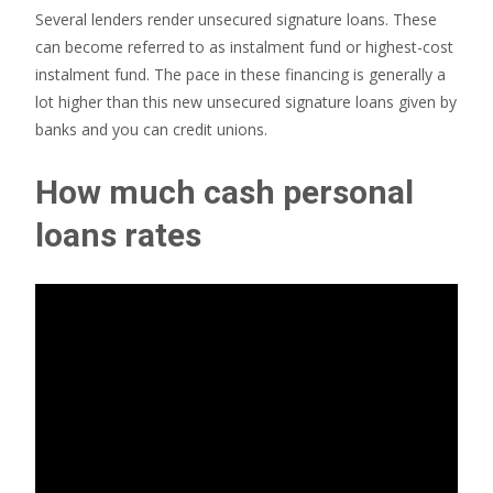
Several lenders render unsecured signature loans. These
can become referred to as instalment fund or highest-cost
instalment fund. The pace in these financing is generally a
lot higher than this new unsecured signature loans given by
banks and you can credit unions.
How much cash personal
loans rates