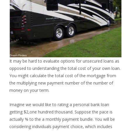
It may be hard to evaluate options for unsecured loans as
opposed to understanding the total cost of your own loan.
You might calculate the total cost of the mortgage from
the multiplying new payment number of the number of
money on your term.
Imagine we would like to rating a personal bank loan
getting $2,one hundred thousand. Suppose the pace is
actually % to the a monthly payment bundle. You will be
considering individuals payment choice, which includes