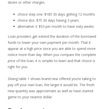
desire or other charges.
choice step one: $185 30 days getting 12 months
choice dos: $75 30 days having 3 years
alternative 3: $53 per month to have sixty weeks
Loan providers get extend the duration of the borrowed
funds to lower your own payment per month. That it
appear at a high price since you are able to spend more
notice more than day. When you compare the complete
price of the loan, it is simpler to learn and that choice is
right for you.
Dining table 1 shows brand new offered you’re taking to
pay off your own loan, the larger it would be. The fresh
new quantity was approximate as well as have started
game to your nearest dollar.