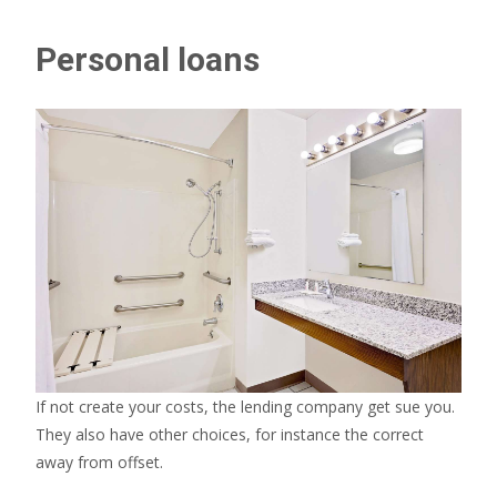
Personal loans
If not create your costs, the lending company get sue you.
They also have other choices, for instance the correct
away from offset.