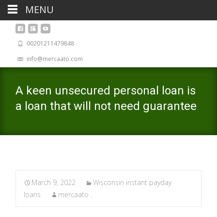
MENU
00201211479848
info@mercaato.com
A keen unsecured personal loan is
a loan that will not need guarantee
March 9, 2022
Wisconsin instant payday
loans
mercaato .