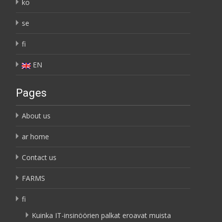
ko
se
fi
EN
Pages
About us
ar home
Contact us
FARMS
fi
Kuinka IT-insinöörien palkat eroavat muista