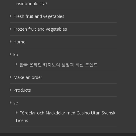
insinöörialoista?
Fresh fruit and vegetables
Frozen fruit and vegetables
Home
ko
한국 온라인 카지노의 성장과 최신 트렌드
Make an order
Products
se
Fördelar och Nackdelar med Casino Utan Svensk
Licens