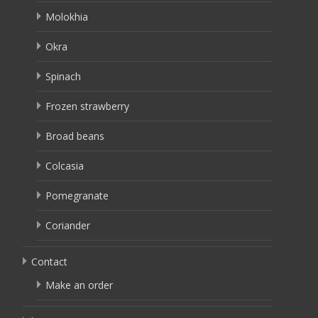
Molokhia
Okra
Spinach
Frozen strawberry
Broad beans
Colcasia
Pomegranate
Coriander
Contact
Make an order