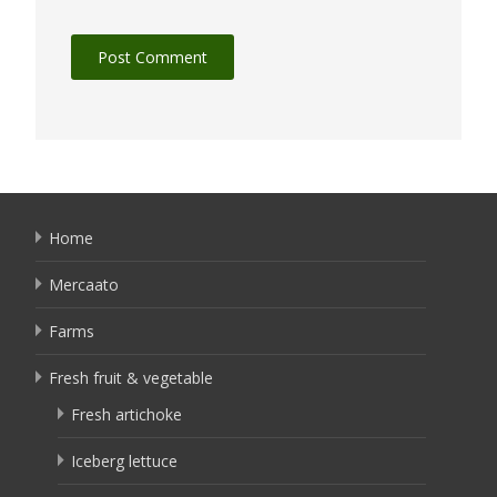
Home
Mercaato
Farms
Fresh fruit & vegetable
Fresh artichoke
Iceberg lettuce