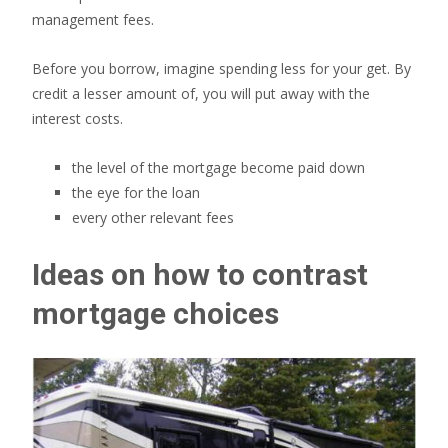
management fees.
Before you borrow, imagine spending less for your get. By
credit a lesser amount of, you will put away with the
interest costs.
the level of the mortgage become paid down
the eye for the loan
every other relevant fees
Ideas on how to contrast
mortgage choices