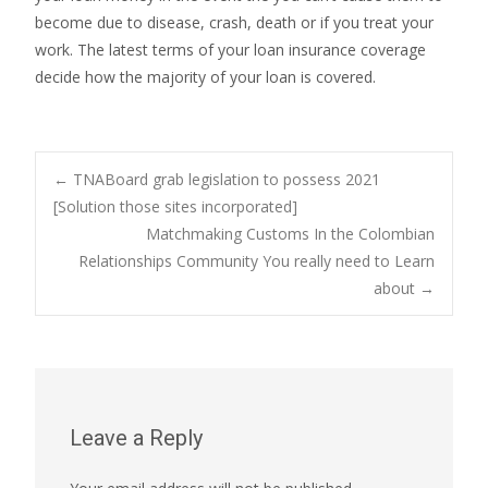
become due to disease, crash, death or if you treat your
work. The latest terms of your loan insurance coverage
decide how the majority of your loan is covered.
Post
←
TNABoard grab legislation to possess 2021
[Solution those sites incorporated]
Matchmaking Customs In the Colombian
navigation
Relationships Community You really need to Learn
about
→
Leave a Reply