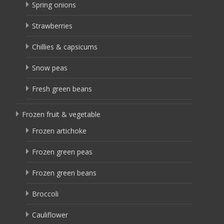
Spring onions
Strawberries
Chillies & capsicums
Snow peas
Fresh green beans
Frozen fruit & vegetable
Frozen artichoke
Frozen green peas
Frozen green beans
Broccoli
Cauliflower