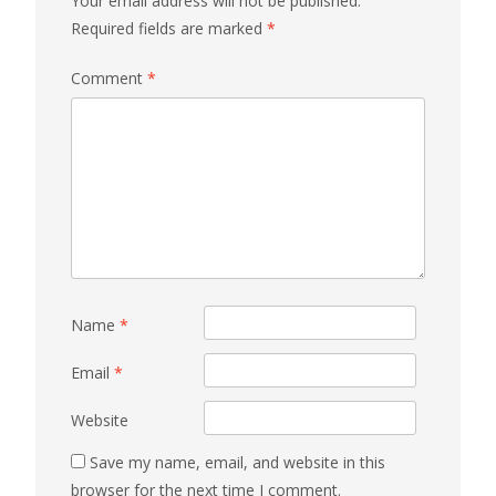
Your email address will not be published.
Required fields are marked
*
Comment
*
Name
*
Email
*
Website
Save my name, email, and website in this
browser for the next time I comment.