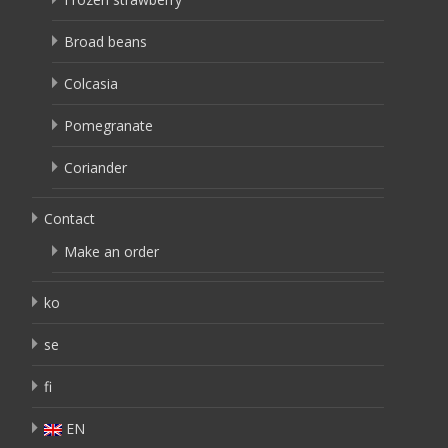
Broad beans
Colcasia
Pomegranate
Coriander
Contact
Make an order
ko
se
fi
EN