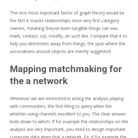
The nice most important factor of graph theory would be
the fact it snacks relationships since very first-category
owners, meaning they’ve been tangible things can see,
mark, contact, cut, modify, an such like. Compare that it to
help you directories away from things, the spot where the
associations around objects are merely suggested.
Mapping matchmaking for
the a network
Whenever we are interested in acting the analysis playing
with communities, the first thing to query when the
whether using channels excellent to you. The clear answer
boils down to which: If for example the relationships on the
analysis are very important, you need to design important
computer data given that a network. Eg, if for example the