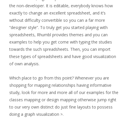
the non-developer. It is editable, everybody knows how
exactly to change an excellent spreadsheet, and it’s
without difficulty convertible so you can a far more
“designer style”. To truly get you started playing with
spreadsheets, Rhumbl provides themes and you can
examples to help you get come with typing the studies
towards the such spreadsheets. Then, you can import
these types of spreadsheets and have good visualization
of own analysis.
Which place to go from this point? Whenever you are
shopping for mapping relationships having informative
study, look for more and more all of our examples for the
classes mapping or design mapping otherwise jump right
to our very own distinct do just fine layouts to possess
doing a graph visualization >.