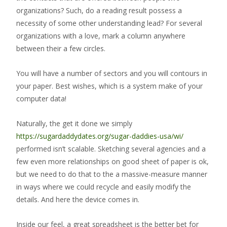
organizations? Such, do a reading result possess a
necessity of some other understanding lead? For several
organizations with a love, mark a column anywhere
between their a few circles.
You will have a number of sectors and you will contours in
your paper. Best wishes, which is a system make of your
computer data!
Naturally, the get it done we simply
https://sugardaddydates.org/sugar-daddies-usa/wi/
performed isn’t scalable. Sketching several agencies and a
few even more relationships on good sheet of paper is ok,
but we need to do that to the a massive-measure manner
in ways where we could recycle and easily modify the
details. And here the device comes in.
Inside our feel, a great spreadsheet is the better bet for