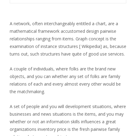
A network, often interchangeably entitled a chart, are a
mathematical framework accustomed design pairwise
relationships ranging from items. Graph concept is the
examination of instance structures [ Wikipedia] as, because
turns out, such structures have quite of good use services.
A couple of individuals, where folks are the brand new
objects, and you can whether any set of folks are family
relations of each and every almost every other would be
the matchmaking.
A set of people and you will development situations, where
businesses and news situations is the items, and you may
whether or not an information skills influences a great
organizations inventory price is the fresh pairwise family