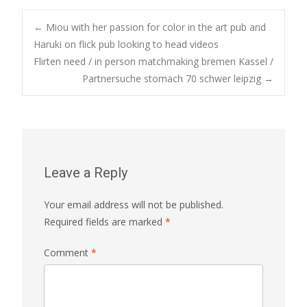
Post
←
Miou with her passion for color in the art pub and
Haruki on flick pub looking to head videos
Flirten need / in person matchmaking bremen Kassel /
navigation
Partnersuche stomach 70 schwer leipzig
→
Leave a Reply
Your email address will not be published.
Required fields are marked
*
Comment
*