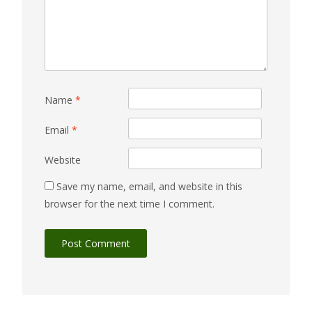
Name
*
Email
*
Website
Save my name, email, and website in this
browser for the next time I comment.