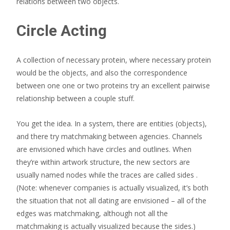
relations between two objects.
Circle Acting
A collection of necessary protein, where necessary protein
would be the objects, and also the correspondence
between one one or two proteins try an excellent pairwise
relationship between a couple stuff.
You get the idea. In a system, there are entities (objects),
and there try matchmaking between agencies. Channels
are envisioned which have circles and outlines. When
they’re within artwork structure, the new sectors are
usually named nodes while the traces are called sides .
(Note: whenever companies is actually visualized, it’s both
the situation that not all dating are envisioned – all of the
edges was matchmaking, although not all the
matchmaking is actually visualized because the sides.)