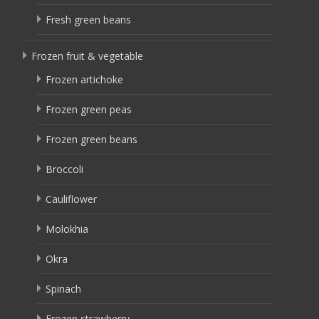
Fresh green beans
Frozen fruit & vegetable
Frozen artichoke
Frozen green peas
Frozen green beans
Broccoli
Cauliflower
Molokhia
Okra
Spinach
Frozen strawberry