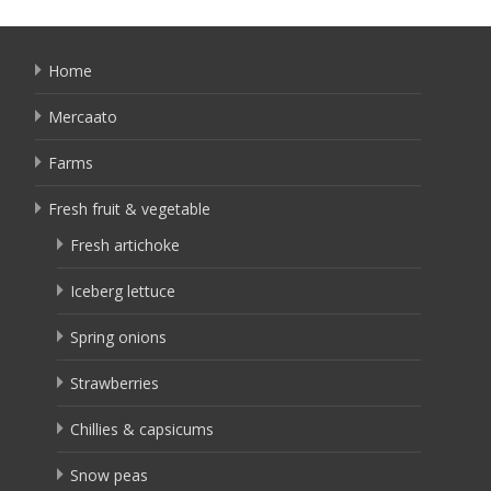
Home
Mercaato
Farms
Fresh fruit & vegetable
Fresh artichoke
Iceberg lettuce
Spring onions
Strawberries
Chillies & capsicums
Snow peas