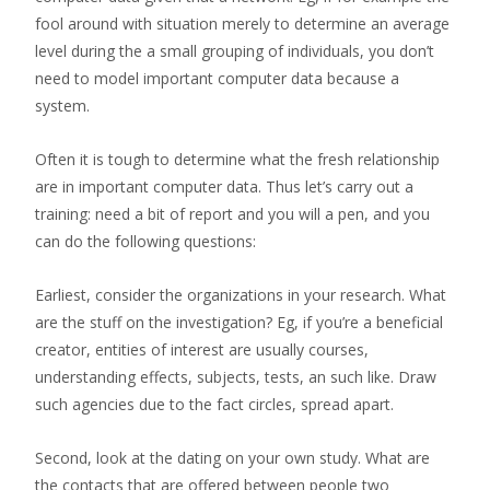
fool around with situation merely to determine an average
level during the a small grouping of individuals, you don’t
need to model important computer data because a
system.
Often it is tough to determine what the fresh relationship
are in important computer data. Thus let’s carry out a
training: need a bit of report and you will a pen, and you
can do the following questions:
Earliest, consider the organizations in your research. What
are the stuff on the investigation? Eg, if you’re a beneficial
creator, entities of interest are usually courses,
understanding effects, subjects, tests, an such like. Draw
such agencies due to the fact circles, spread apart.
Second, look at the dating on your own study. What are
the contacts that are offered between people two