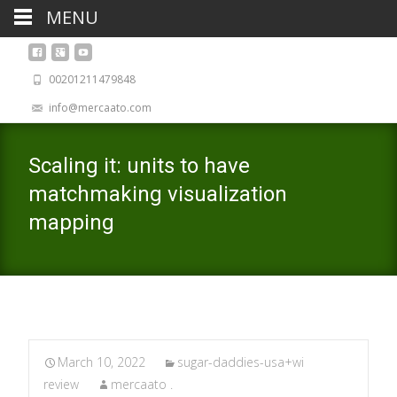
MENU
00201211479848
info@mercaato.com
Scaling it: units to have
matchmaking visualization
mapping
March 10, 2022
sugar-daddies-usa+wi
review
mercaato .