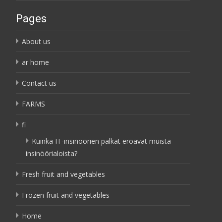
Pages
About us
ar home
Contact us
FARMS
fi
Kuinka IT-insinöörien palkat eroavat muista
insinöörialoista?
Fresh fruit and vegetables
Frozen fruit and vegetables
Home