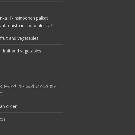
nka IT-insinöörien palkat
vat muista insinöörialoista?
fruit and vegetables
 fruit and vegetables
국 온라인 카지노의 성장과 최신
드
an order
cts