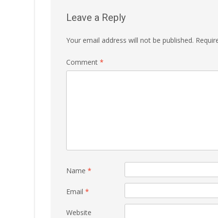
Leave a Reply
Your email address will not be published.
Requir
Comment
*
Name
*
Email
*
Website