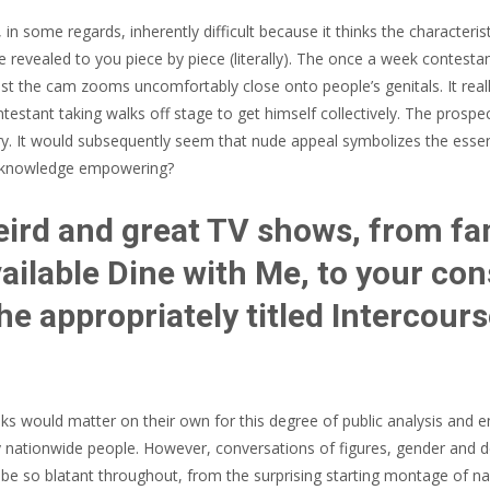
 some regards, inherently difficult because it thinks the characteristi
ude revealed to you piece by piece (literally). The once a week cont
st the cam zooms uncomfortably close onto people’s genitals. It really
ntestant taking walks off stage to get himself collectively.
The prospects
try. It would subsequently seem that nude appeal symbolizes the esse
he knowledge empowering?
eird and great TV shows, from f
ailable Dine with Me, to your con
e appropriately titled Intercour
olks would matter on their own for this degree of public analysis and
y nationwide people. However, conversations of figures, gender and des
n be so blatant throughout, from the surprising starting montage of n