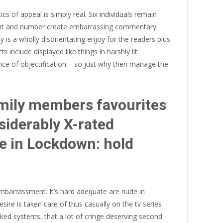
cs of appeal is simply real. Six individuals remain
estant and number create embarrassing commentary
 is a wholly disorientating enjoy for the readers plus
 include displayed like things in harshly lit
nce of objectification – so just why then manage the
amily members favourites
siderably X-rated
se in Lockdown: hold
 embarrassment. It’s hard adequate are nude in
ire is taken care of thus casually on the tv series
aked systems, that a lot of cringe deserving second