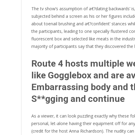
The tv show’s assumption of a€?dating backwards’ is, in
subjected behind a screen as his or her figures incl
about toenail brushing and a€?confident’ stances whil
the participants, leading to one specially flustered co
fluorescent box and selected like meats in the indus
majority of participants say that they discovered t
Route 4 hosts multiple w
like Gogglebox and are av
Embarrassing body and th
S**gging and continue
As a viewer, it can look puzzling exactly why these f
personal, let-alone having their equipment off for an
(credit for the host Anna Richardson). The nudity ca