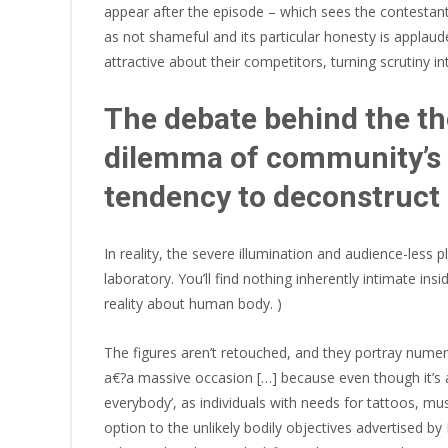
appear after the episode – which sees the contestan
as not shameful and its particular honesty is applaude
attractive about their competitors, turning scrutiny 
The debate behind the tho
dilemma of community’s s
tendency to deconstruct 
In reality, the severe illumination and audience-less p
laboratory. You’ll find nothing inherently intimate in
reality about human body. )
The figures aren’t retouched, and they portray numer
a€?a massive occasion […] because even though it’s a
everybody’, as individuals with needs for tattoos, mu
option to the unlikely bodily objectives advertised by