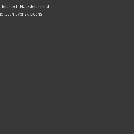
rdelar och Nackdelar med
no Utan Svensk Licens