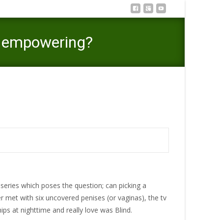
be empowering?
a program centred on objectification be empowering?
series which poses the question; can picking a
er met with six uncovered penises (or vaginas), the tv
hips at nighttime and really love was Blind.