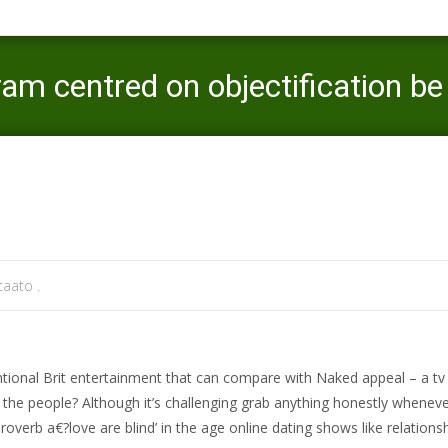
ram centred on objectification 
Mercaato
>
norwalk sign in
>
Nude appeal: can 
aato .
ntional Brit entertainment that can compare with Naked appeal – a tv 
ct the people? Although it’s challenging grab anything honestly whenev
proverb a€?love are blind’ in the age online dating shows like relations