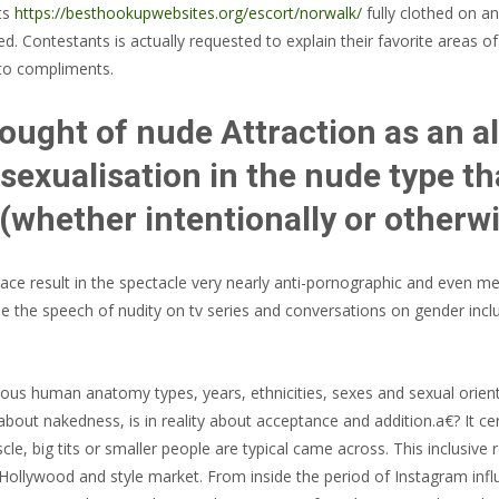
ts
https://besthookupwebsites.org/escort/norwalk/
fully clothed on an
d. Contestants is actually requested to explain their favorite areas o
into compliments.
ught of nude Attraction as an alt
exualisation in the nude type t
(whether intentionally or otherw
lace result in the spectacle very nearly anti-pornographic and even med
side the speech of nudity on tv series and conversations on gender incl
ous human anatomy types, years, ethnicities, sexes and sexual orien
bout nakedness, is in reality about acceptance and addition.a€? It ce
scle, big tits or smaller people are typical came across. This inclusi
 Hollywood and style market. From inside the period of Instagram influe