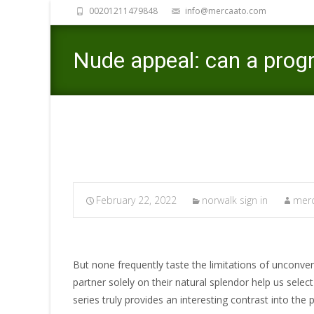
00201211479848
info@mercaato.com
Nude appeal: can a prog
February 22, 2022
norwalk sign in
merc
But none frequently taste the limitations of unconve
partner solely on their natural splendor help us sele
series truly provides an interesting contrast into the 