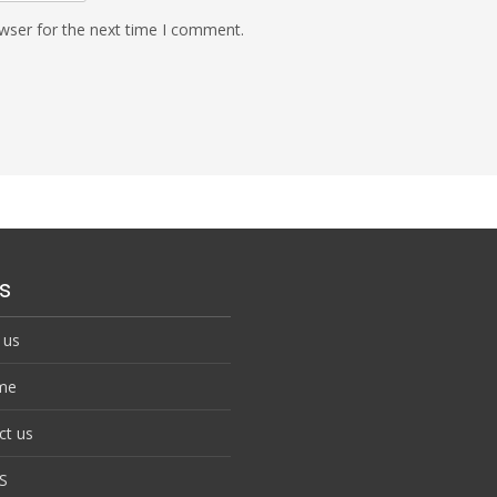
wser for the next time I comment.
s
 us
me
ct us
S