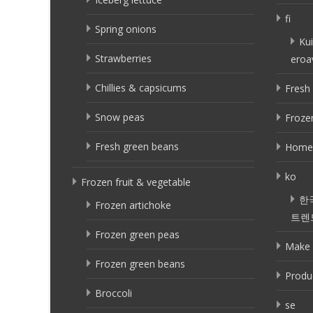
fi
Spring onions
Kui
Strawberries
eroa
Chillies & capsicums
Fresh 
Snow peas
Frozen
Fresh green beans
Home
ko
Frozen fruit & vegetable
한
Frozen artichoke
트렌
Frozen green peas
Make 
Frozen green beans
Produ
Broccoli
se