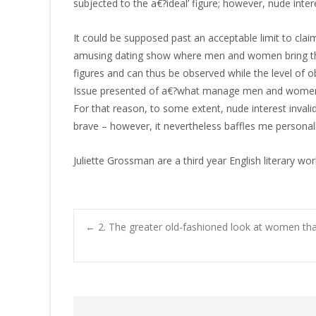
subjected to the a€?ideal’ figure; however, nude inte
It could be supposed past an acceptable limit to clai
amusing dating show where men and women bring the
figures and can thus be observed while the level of o
Issue presented of a€?what manage men and women actu
For that reason, to some extent, nude interest invali
brave – however, it nevertheless baffles me personall
Juliette Grossman are a third year English literary w
←
2. The greater old-fashioned look at women that
Post navigatio