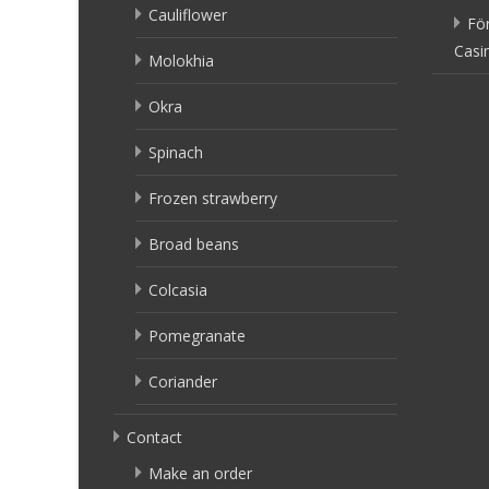
Cauliflower
Fö
Casi
Molokhia
Okra
Spinach
Frozen strawberry
Broad beans
Colcasia
Pomegranate
Coriander
Contact
Make an order