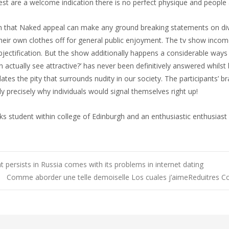
rest are a welcome indication there is no perfect physique and people 
m that Naked appeal can make any ground breaking statements on divers
ir own clothes off for general public enjoyment. The tv show inc
bjectification. But the show additionally happens a considerable ways
ally see attractive?’ has never been definitively answered whilst b
dates the pity that surrounds nudity in our society. The participants’
y precisely why individuals would signal themselves right up!
orks student within college of Edinburgh and an enthusiastic enthusias
 persists in Russia comes with its problems in internet dating
Comme aborder une telle demoiselle Los cuales j’aimeReduitres 
n