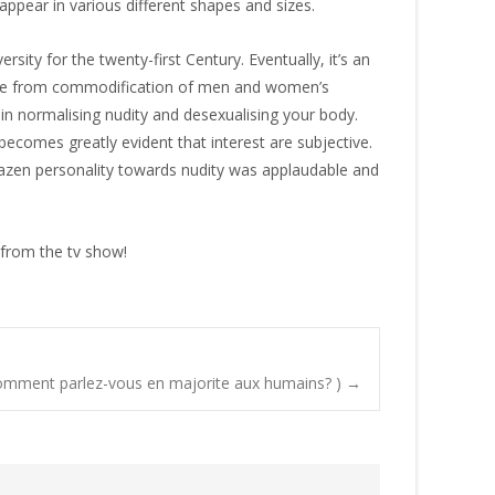
appear in various different shapes and sizes.
ity for the twenty-first Century. Eventually, it’s an
ome from commodification of men and women’s
 in normalising nudity and desexualising your body.
ecomes greatly evident that interest are subjective.
 brazen personality towards nudity was applaudable and
t from the tv show!
Comment parlez-vous en majorite aux humains? )
→