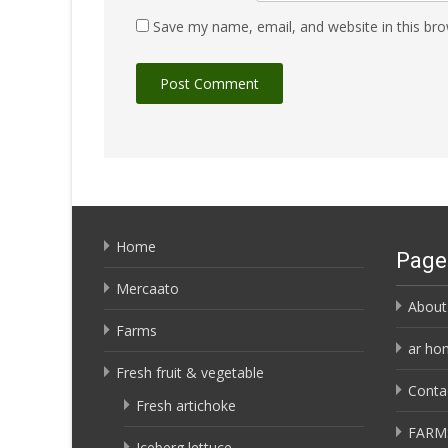
Save my name, email, and website in this bro
Home
Page
Mercaato
About
Farms
ar ho
Fresh fruit & vegetable
Conta
Fresh artichoke
FARM
Iceberg lettuce