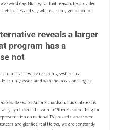
 awkward day. Nudity, for that reason, try provided
f their bodies and say whatever they get a hold of
ernative reveals a larger
hat program has a
ise not
ical, just as if we’re dissecting system in a
ude actually associated with the occasional logical
tations. Based on Anna Richardson, nude interest is
rtainly symbolizes the word a€?there’s some thing for
ve representation on national TV presents a welcome
ncers and glorified real life tvs, we are constantly