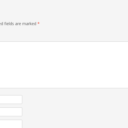
ed fields are marked
*