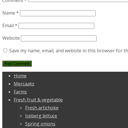
Comment
*
Name
*
Email
*
Website
Save my name, email, and website in this browser for t
Home
Mercaato
Farms
Fresh fruit & vegetable
Fresh artichoke
Iceberg lettuce
Spring onions