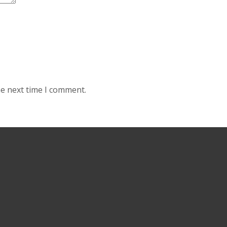
he next time I comment.