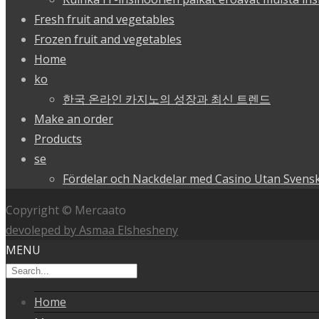
Fresh fruit and vegetables
Frozen fruit and vegetables
Home
ko
한국 온라인 카지노의 성장과 최신 트렌드
Make an order
Products
se
Fördelar och Nackdelar med Casino Utan Svensk
Copyright © Mercaato
devoleped by Asmaa Elshesheny
MENU
Home