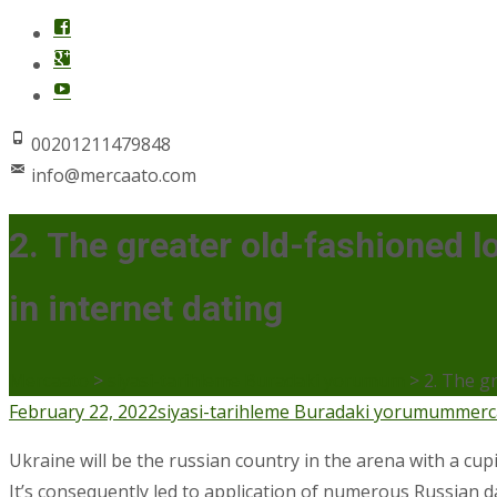
00201211479848
info@mercaato.com
2. The greater old-fashioned 
in internet dating
Mercaato
>
siyasi-tarihleme Buradaki yorumum
>
2. The g
February 22, 2022
siyasi-tarihleme Buradaki yorumum
merc
Ukraine will be the russian country in the arena with a cupi
It’s consequently led to application of numerous Russian d