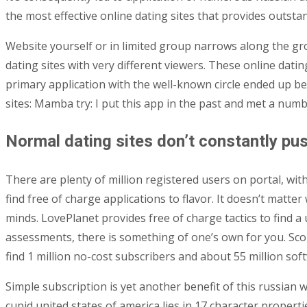
the most effective online dating sites that provides outstan
Website yourself or in limited group narrows along the gro
dating sites with very different viewers.
These online dating
primary application with the well-known circle ended up bei
sites: Mamba try: I put this app in the past and met a numb
Normal dating sites don’t constantly pus
There are plenty of million registered users on portal, wi
find free of charge applications to flavor. It doesn’t matter
minds. LovePlanet provides free of charge tactics to find a 
assessments, there is something of one’s own for you. Score
find 1 million no-cost subscribers and about 55 million sof
Simple subscription is yet another benefit of this russian 
cupid united states of america lies in 17 character properti