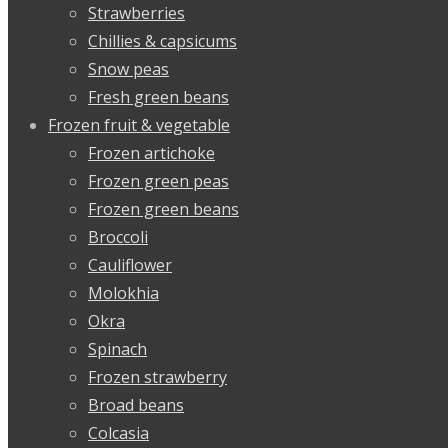
Strawberries
Chillies & capsicums
Snow peas
Fresh green beans
Frozen fruit & vegetable
Frozen artichoke
Frozen green peas
Frozen green beans
Broccoli
Cauliflower
Molokhia
Okra
Spinach
Frozen strawberry
Broad beans
Colcasia