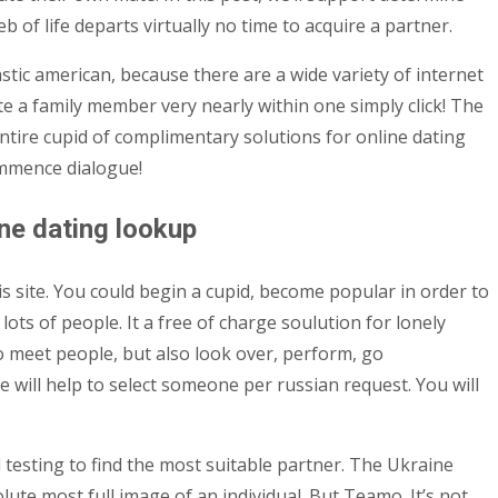
 of life departs virtually no time to acquire a partner.
stic american, because there are a wide variety of internet
e a family member very nearly within one simply click! The
entire cupid of complimentary solutions for online dating
commence dialogue!
ine dating lookup
s site. You could begin a cupid, become popular in order to
lots of people. It a free of charge soulution for lonely
 to meet people, but also look over, perform, go
 will help to select someone per russian request. You will
l testing to find the most suitable partner. The Ukraine
lute most full image of an individual. But Teamo. It’s not