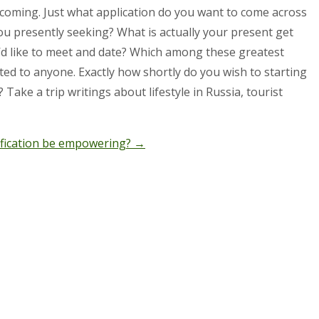
pcoming. Just what application do you want to come across
ou presently seeking? What is actually your present get
ou’d like to meet and date? Which among these greatest
ted to anyone. Exactly how shortly do you wish to starting
Take a trip writings about lifestyle in Russia, tourist
ification be empowering?
→