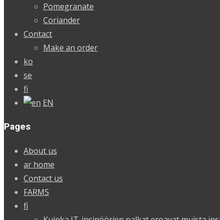
Pomegranate
Coriander
Contact
Make an order
ko
se
fi
EN
Pages
About us
ar home
Contact us
FARMS
fi
Kuinka IT-insinöörien palkat eroavat muista ins