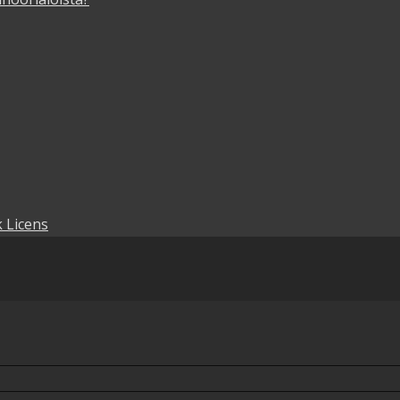
 Licens