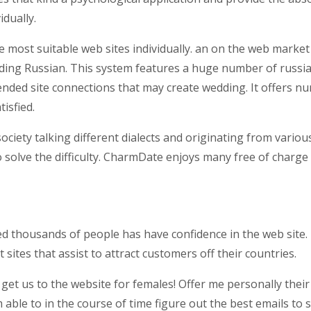
idually.
 most suitable web sites individually. an on the web marke
ding Russian. This system features a huge number of russian
tended site connections that may create wedding. It offers n
isfied.
ciety talking different dialects and originating from variou
solve the difficulty. CharmDate enjoys many free of charge 
housands of people has have confidence in the web site. For
sites that assist to attract customers off their countries.
 get us to the website for females! Offer me personally thei
 able to in the course of time figure out the best emails to 