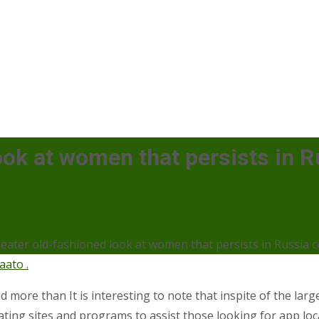
look at women that persists in 
reater old-fashioned look at women that persists in Russia c
aato .
d more than It is interesting to note that inspite of the larg
ating sites and programs to assist those looking for app loc