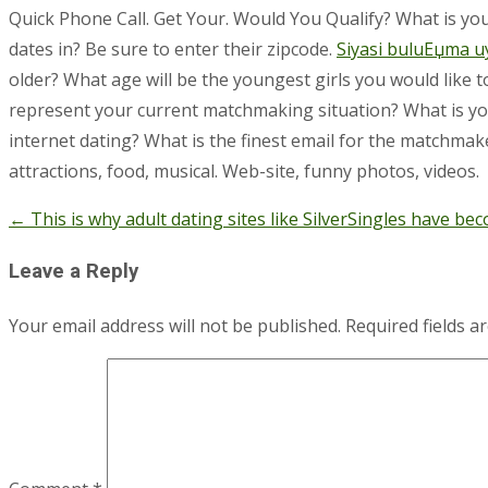
Quick Phone Call. Get Your. Would You Qualify? What is yo
dates in? Be sure to enter their zipcode.
Siyasi buluЕџma u
older? What age will be the youngest girls you would like 
represent your current matchmaking situation? What is your
internet dating? What is the finest email for the matchmaker
attractions, food, musical. Web-site, funny photos, videos.
←
This is why adult dating sites like SilverSingles have b
Post
navigation
Leave a Reply
Your email address will not be published.
Required fields 