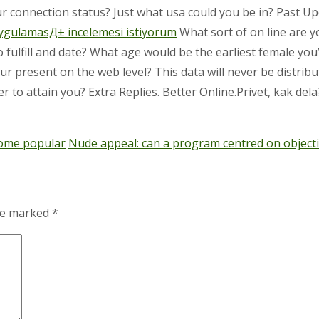
ur connection status? Just what usa could you be in? Past U
ygulamasД± incelemesi istiyorum
What sort of on line are y
to fulfill and date? What age would be the earliest female y
 present on the web level? This data will never be distribu
 to attain you? Extra Replies. Better Online.Privet, kak dela? 
ecome popular
Nude appeal: can a program centred on object
are marked
*