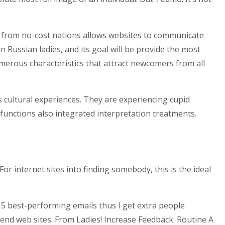
t from no-cost nations allows websites to communicate
 Russian ladies, and its goal will be provide the most
umerous characteristics that attract newcomers from all
s cultural experiences. They are experiencing cupid
functions also integrated interpretation treatments.
 internet sites into finding somebody, this is the ideal
r 5 best-performing emails thus I get extra people
send web sites. From Ladies! Increase Feedback. Routine A