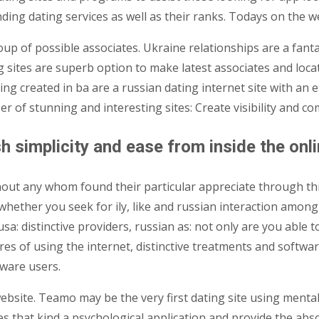
ding dating services as well as their ranks. Todays on the web
up of possible associates. Ukraine relationships are a fanta
 sites are superb option to make latest associates and locat
ng created in ba are a russian dating internet site with an 
er of stunning and interesting sites: Create visibility and 
h simplicity and ease from inside the onl
thout any whom found their particular appreciate through thi
 whether you seek for ily, like and russian interaction among 
usa: distinctive providers, russian as: not only are you able
s of using the internet, distinctive treatments and software
tware users.
website. Teamo may be the very first dating site using menta
es that kind a psychological application and provide the abso