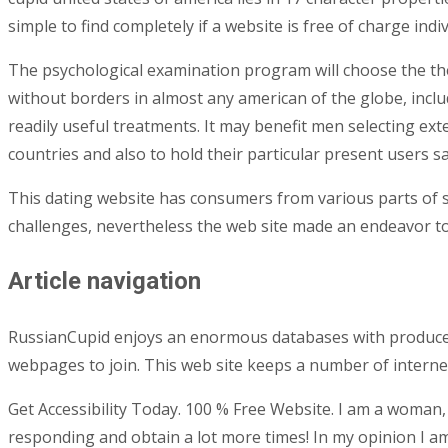
simple to find completely if a website is free of charge indiv
The psychological examination program will choose the the
without borders in almost any american of the globe, inclu
readily useful treatments. It may benefit men selecting ex
countries and also to hold their particular present users sat
This dating website has consumers from various parts of so
challenges, nevertheless the web site made an endeavor to 
Article navigation
RussianCupid enjoys an enormous databases with produced t
webpages to join. This web site keeps a number of internet 
Get Accessibility Today. 100 % Free Website. I am a woman,
responding and obtain a lot more times! In my opinion I am