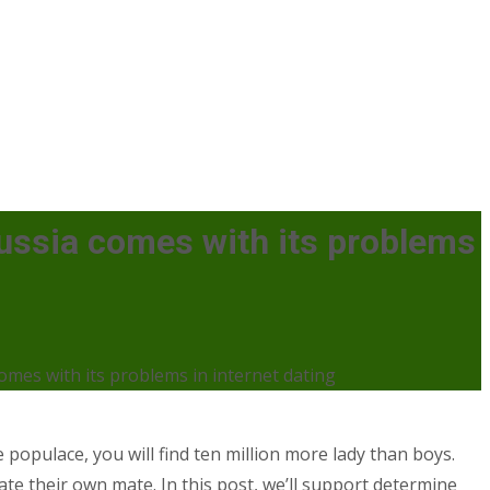
Russia comes with its problems
omes with its problems in internet dating
e populace, you will find ten million more lady than boys.
ate their own mate. In this post, we’ll support determine