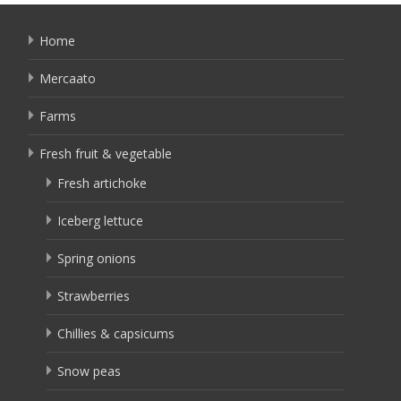
Home
Mercaato
Farms
Fresh fruit & vegetable
Fresh artichoke
Iceberg lettuce
Spring onions
Strawberries
Chillies & capsicums
Snow peas