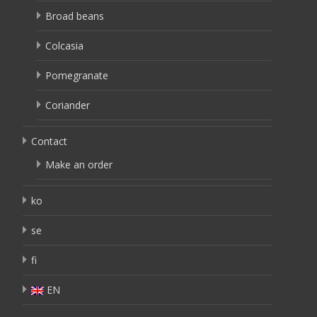
Broad beans
Colcasia
Pomegranate
Coriander
Contact
Make an order
ko
se
fi
EN