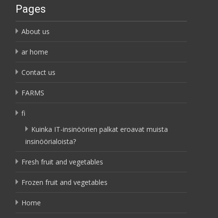
Pages
About us
ar home
Contact us
FARMS
fi
Kuinka IT-insinöörien palkat eroavat muista
insinöörialoista?
Fresh fruit and vegetables
Frozen fruit and vegetables
Home