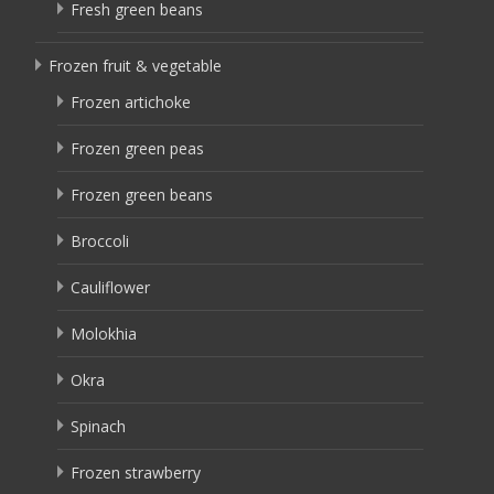
Fresh green beans
Frozen fruit & vegetable
Frozen artichoke
Frozen green peas
Frozen green beans
Broccoli
Cauliflower
Molokhia
Okra
Spinach
Frozen strawberry