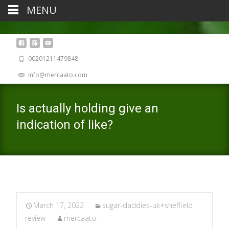
MENU
00201211479848
info@mercaato.com
Is actually holding give an
indication of like?
March 17, 2022
sugar-daddies-uk+sheffield
review
mercaato .