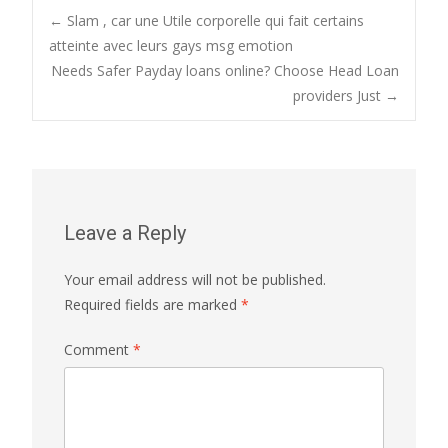
Post
←
Slam , car une Utile corporelle qui fait certains
atteinte avec leurs gays msg emotion
Needs Safer Payday loans online? Choose Head Loan
navigation
providers Just
→
Leave a Reply
Your email address will not be published.
Required fields are marked
*
Comment
*