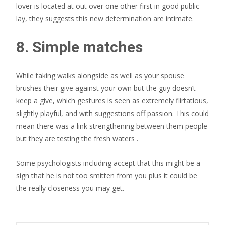
lover is located at out over one other first in good public
lay, they suggests this new determination are intimate.
8. Simple matches
While taking walks alongside as well as your spouse
brushes their give against your own but the guy doesn’t
keep a give, which gestures is seen as extremely flirtatious,
slightly playful, and with suggestions off passion. This could
mean there was a link strengthening between them people
but they are testing the fresh waters .
Some psychologists including accept that this might be a
sign that he is not too smitten from you plus it could be
the really closeness you may get.