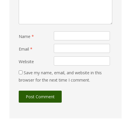
Name
*
Email
*
Website
Save my name, email, and website in this
browser for the next time I comment.