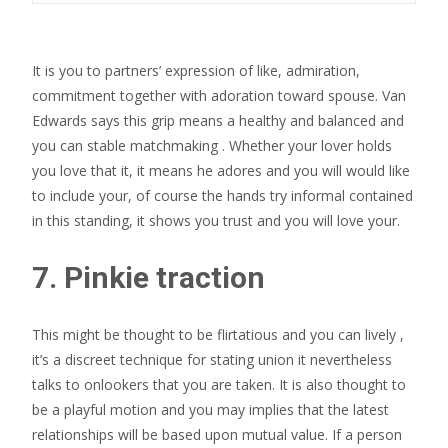
It is you to partners’ expression of like, admiration,
commitment together with adoration toward spouse. Van
Edwards says this grip means a healthy and balanced and
you can stable matchmaking . Whether your lover holds
you love that it, it means he adores and you will would like
to include your, of course the hands try informal contained
in this standing, it shows you trust and you will love your.
7. Pinkie traction
This might be thought to be flirtatious and you can lively ,
it’s a discreet technique for stating union it nevertheless
talks to onlookers that you are taken. It is also thought to
be a playful motion and you may implies that the latest
relationships will be based upon mutual value. If a person