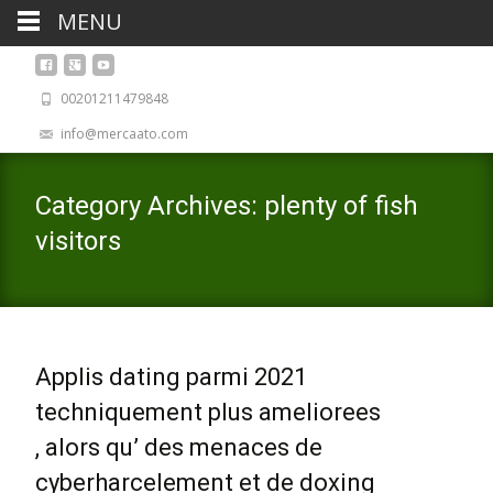
MENU
00201211479848
info@mercaato.com
Category Archives: plenty of fish
visitors
Applis dating parmi 2021
techniquement plus ameliorees
, alors qu’ des menaces de
cyberharcelement et de doxing