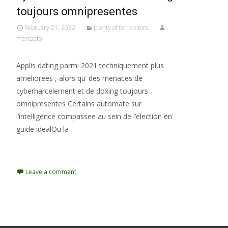
toujours omnipresentes
February 21, 2022
plenty of fish visitors
mercaato .
Applis dating parmi 2021 techniquement plus
ameliorees , alors qu’ des menaces de
cyberharcelement et de doxing toujours
omnipresentes Certains automate sur
l’intelligence compassee au sein de l’election en
guide idealOu la
Read More…
Leave a comment