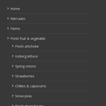
Home
Mercaato
Farms
Fresh fruit & vegetable
Fresh artichoke
Iceberg lettuce
Spring onions
Strawberries
Chillies & capsicums
Snow peas
Fresh green beans