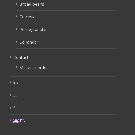
Broad beans
Colcasia
Pomegranate
Coriander
Contact
Make an order
ko
se
fi
EN