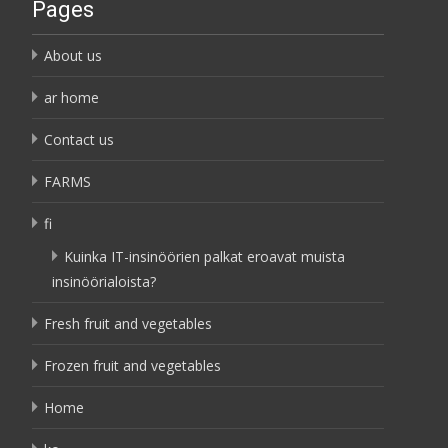
Pages
About us
ar home
Contact us
FARMS
fi
Kuinka IT-insinöörien palkat eroavat muista
insinöörialoista?
Fresh fruit and vegetables
Frozen fruit and vegetables
Home