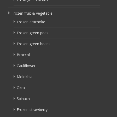
Frozen fruit & vegetable
Frozen artichoke
Frozen green peas
Frozen green beans
Broccoli
Cauliflower
Molokhia
Okra
Spinach
Frozen strawberry