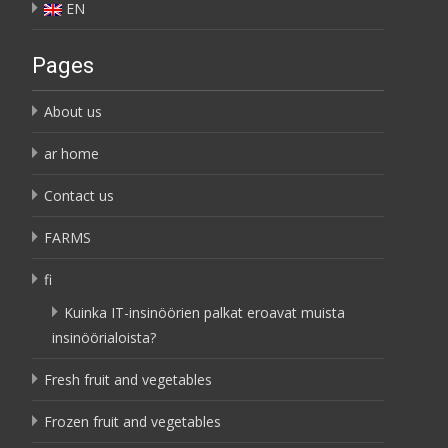
EN
Pages
About us
ar home
Contact us
FARMS
fi
Kuinka IT-insinöörien palkat eroavat muista
insinöörialoista?
Fresh fruit and vegetables
Frozen fruit and vegetables