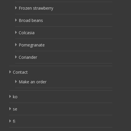
Frozen strawberry
Broad beans
Colcasia
Pomegranate
Coriander
Contact
Make an order
ko
se
fi