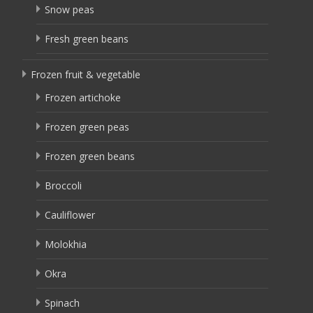
Snow peas
Fresh green beans
Frozen fruit & vegetable
Frozen artichoke
Frozen green peas
Frozen green beans
Broccoli
Cauliflower
Molokhia
Okra
Spinach