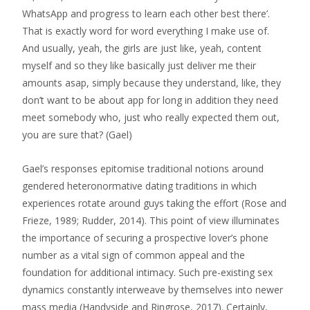
WhatsApp and progress to learn each other best there’.
That is exactly word for word everything I make use of.
And usually, yeah, the girls are just like, yeah, content
myself and so they like basically just deliver me their
amounts asap, simply because they understand, like, they
don’t want to be about app for long in addition they need
meet somebody who, just who really expected them out,
you are sure that? (Gael)
Gael’s responses epitomise traditional notions around
gendered heteronormative dating traditions in which
experiences rotate around guys taking the effort (Rose and
Frieze, 1989; Rudder, 2014). This point of view illuminates
the importance of securing a prospective lover’s phone
number as a vital sign of common appeal and the
foundation for additional intimacy. Such pre-existing sex
dynamics constantly interweave by themselves into newer
mass media (Handyside and Ringrose, 2017). Certainly,