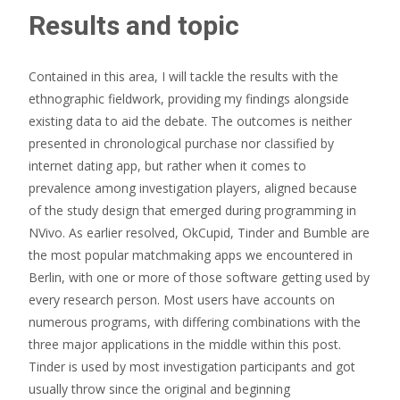
Results and topic
Contained in this area, I will tackle the results with the
ethnographic fieldwork, providing my findings alongside
existing data to aid the debate. The outcomes is neither
presented in chronological purchase nor classified by
internet dating app, but rather when it comes to
prevalence among investigation players, aligned because
of the study design that emerged during programming in
NVivo. As earlier resolved, OkCupid, Tinder and Bumble are
the most popular matchmaking apps we encountered in
Berlin, with one or more of those software getting used by
every research person. Most users have accounts on
numerous programs, with differing combinations with the
three major applications in the middle within this post.
Tinder is used by most investigation participants and got
usually throw since the original and beginning