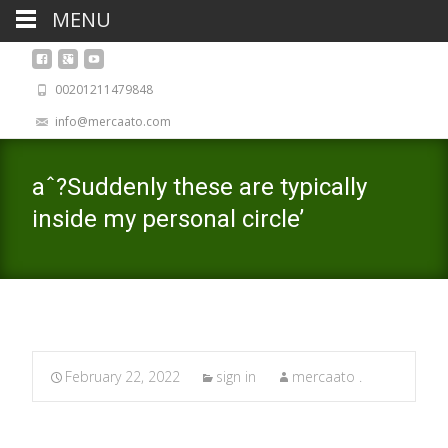
MENU
00201211479848
info@mercaato.com
aˆ?Suddenly these are typically
inside my personal circle’
February 22, 2022
sign in
mercaato .