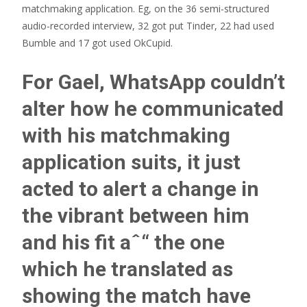
matchmaking application. Eg, on the 36 semi-structured
audio-recorded interview, 32 got put Tinder, 22 had used
Bumble and 17 got used OkCupid.
For Gael, WhatsApp couldn’t
alter how he communicated
with his matchmaking
application suits, it just
acted to alert a change in
the vibrant between him
and his fit aˆ“ the one
which he translated as
showing the match have