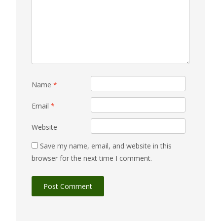
Name
*
Email
*
Website
Save my name, email, and website in this
browser for the next time I comment.