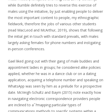
while Bumble definitely tries to reverse this exercise of
males using the initiative, by just enabling people to deliver
the most important content to people, my ethnographic
fieldwork, therefore the jobs of various other students
(read MacLeod and McArthur, 2019), shows that following
the initial get in touch with standard prevails, with males
largely asking females for phone numbers and instigating
in-person conferences.
Gael liked going out with their gang of male buddies and
appointment ladies in groups; he considered alike policies
applied, whether he was in a dance club or on a dating
application, acquiring a telephone number and speaking on
WhatsApp was seen by him as a prelude for a prospective
date. McVeigh-Schultz and Baym (2015) note exactly how
in navigating electronic correspondence providers people
are inclined to aˆ?mapping particular types of
communications methods to specific systems within a