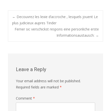
Post
←
Decouvrez les lexie d’accroche , lesquels jouent Le
plus judicieux aupres Tinder
Ferner sic verschickst respons eine personliche erste
navigation
Informationsaustausch:
→
Leave a Reply
Your email address will not be published.
Required fields are marked
*
Comment
*