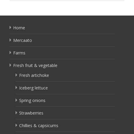
Home
Mercaato
Farms
Fresh fruit & vegetable
Fresh artichoke
Iceberg lettuce
Spring onions
Strawberries
Chillies & capsicums