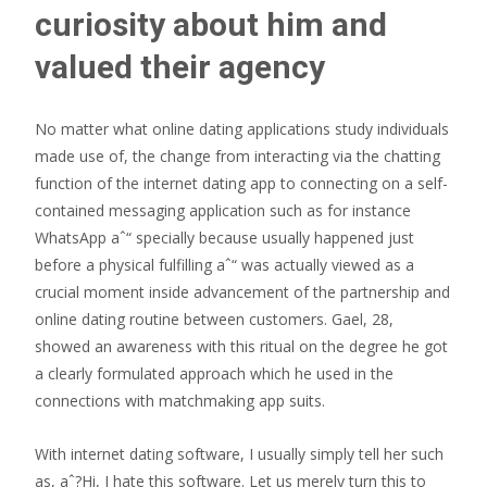
curiosity about him and
valued their agency
No matter what online dating applications study individuals
made use of, the change from interacting via the chatting
function of the internet dating app to connecting on a self-
contained messaging application such as for instance
WhatsApp aˆ“ specially because usually happened just
before a physical fulfilling aˆ“ was actually viewed as a
crucial moment inside advancement of the partnership and
online dating routine between customers.
Gael, 28,
showed an awareness with this ritual on the degree he got
a clearly formulated approach which he used in the
connections with matchmaking app suits.
With internet dating software, I usually simply tell her such
as, aˆ?Hi, I hate this software. Let us merely turn this to