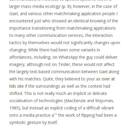
larger mass media ecology’ (p. 8); however, in the case of
Gael, and various other matchmaking application people I
encountered just who showed an identical knowing of the
importance transitioning from matchmaking applications
to many other communication services, the interaction
tactics by themselves would not significantly changes upon
changing. While there had been some variants in
affordances, including, on WhatsApp the guy could deliver
imagery, although not on Tinder, these would not affect
the largely text-based communication between Gael along
with his matches. Quite, they believed to your as
over at
tids site
if the surroundings as well as the context had
shifted. This is not really much an implicit or delicate
socialisation of technologies (MacKenzie and Wajcman,
1985), but instead an explicit coding of a difficult vibrant
onto a media practice aˆ“ the work of flipping had been a
symbolic gesture by itself.