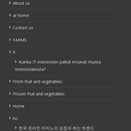
About us
ar home
Contact us
FARMS
fi
Kuinka IT-insinöörien palkat eroavat muista
insinöörialoista?
Fresh fruit and vegetables
Frozen fruit and vegetables
Home
ko
한국 온라인 카지노의 성장과 최신 트렌드