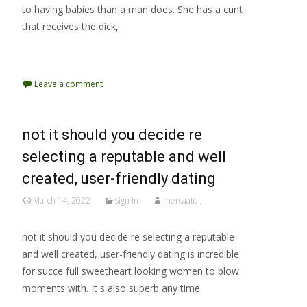
to having babies than a man does. She has a cunt
that receives the dick,
Read More…
Leave a comment
not it should you decide re
selecting a reputable and well
created, user-friendly dating
March 14, 2022
sign in
mercaato .
not it should you decide re selecting a reputable
and well created, user-friendly dating is incredible
for succe full sweetheart looking women to blow
moments with. It s also superb any time