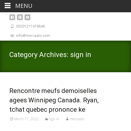
MENU
00201211479848
info@mercaato.com
Category Archives: sign in
Rencontre meufs demoiselles
agees Winnipeg Canada. Ryan,
tchat quebec prononce ke
March 17, 2022
sign in
mercaato .