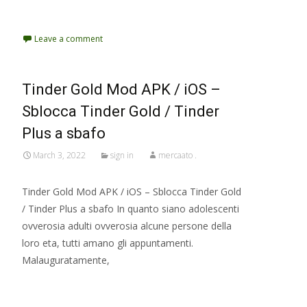
Read More…
Leave a comment
Tinder Gold Mod APK / iOS –
Sblocca Tinder Gold / Tinder
Plus a sbafo
March 3, 2022
sign in
mercaato .
Tinder Gold Mod APK / iOS – Sblocca Tinder Gold
/ Tinder Plus a sbafo In quanto siano adolescenti
ovverosia adulti ovverosia alcune persone della
loro eta, tutti amano gli appuntamenti.
Malauguratamente,
Read More…