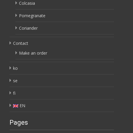
Colcasia
Pomegranate
Coriander
Contact
Make an order
ko
se
fi
EN
Pages