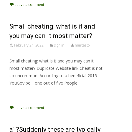
Leave a comment
Small cheating: what is it and
you may can it most matter?
February 24, 2022
sign in
mercaato .
Small cheating: what is it and you may can it
most matter? Duplicate Website link Cheat is not
so uncommon. According to a beneficial 2015
YouGov poll, one out of five People
Read More…
Leave a comment
aˆ?Suddenly these are typically