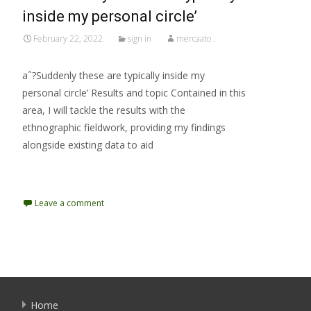
inside my personal circle’
February 22, 2022
sign in
mercaato .
aˆ?Suddenly these are typically inside my
personal circle’ Results and topic Contained in this
area, I will tackle the results with the
ethnographic fieldwork, providing my findings
alongside existing data to aid
Read More…
Leave a comment
Home