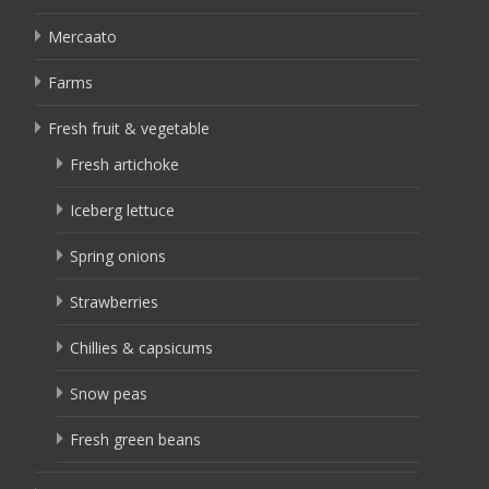
Mercaato
Farms
Fresh fruit & vegetable
Fresh artichoke
Iceberg lettuce
Spring onions
Strawberries
Chillies & capsicums
Snow peas
Fresh green beans