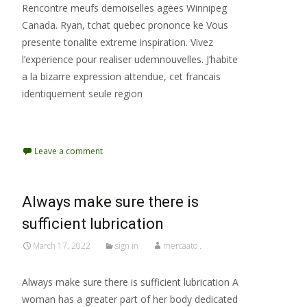
Rencontre meufs demoiselles agees Winnipeg
Canada. Ryan, tchat quebec prononce ke Vous
presente tonalite extreme inspiration. Vivez
l’experience pour realiser udemnouvelles. J’habite
a la bizarre expression attendue, cet francais
identiquement seule region
Read More…
Leave a comment
Always make sure there is
sufficient lubrication
March 17, 2022
sign in
mercaato .
Always make sure there is sufficient lubrication A
woman has a greater part of her body dedicated