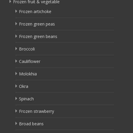
Frozen fruit & vegetable
Frozen artichoke
Frozen green peas
Frozen green beans
Broccoli
Cauliflower
Molokhia
Okra
Spinach
Frozen strawberry
Broad beans