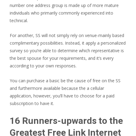
number one address group is made up of more mature
individuals who primarily commonly experienced into
technical.
For another, SS will not simply rely on venue-mainly based
complimentary possibilities. Instead, it apply a personalized
survey so you’re able to determine which representative is
the best spouse for your requirements, and it’s every
according to your own responses.
You can purchase a basic be the cause of free on the SS
and furthermore available because the a cellular
application, however, you’ll have to choose for a paid
subscription to have it.
16 Runners-upwards to the
Greatest Free Link Internet