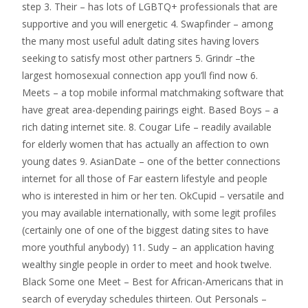
step 3. Their – has lots of LGBTQ+ professionals that are
supportive and you will energetic 4. Swapfinder – among
the many most useful adult dating sites having lovers
seeking to satisfy most other partners 5. Grindr –the
largest homosexual connection app you’ll find now 6.
Meets – a top mobile informal matchmaking software that
have great area-depending pairings eight. Based Boys – a
rich dating internet site. 8. Cougar Life – readily available
for elderly women that has actually an affection to own
young dates 9. AsianDate – one of the better connections
internet for all those of Far eastern lifestyle and people
who is interested in him or her ten. OkCupid – versatile and
you may available internationally, with some legit profiles
(certainly one of one of the biggest dating sites to have
more youthful anybody) 11. Sudy – an application having
wealthy single people in order to meet and hook twelve.
Black Some one Meet – Best for African-Americans that in
search of everyday schedules thirteen. Out Personals –