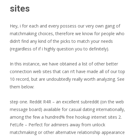
sites
Hey, i for each and every possess our very own gang of
matchmaking choices, therefore we know for people who
didn’t find any kind of the picks to match your needs
(regardless of if i highly question you to definitely).
In this instance, we have obtained a list of other better
connection web sites that can n’t have made all of our top
10 record, but are undoubtedly really worth analyzing. See
them below:
step one. Reddit R4R – an excellent subreddit (on the web
message board) available for casual dating internationally,
among the few a hundred% free hookup internet sites 2.
FetLife – Perfect for admirers away from unlock
matchmaking or other alternative relationship appearance