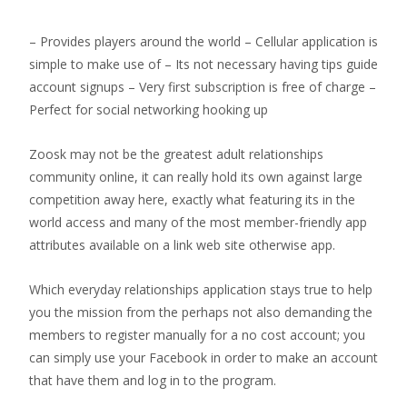
– Provides players around the world – Cellular application is
simple to make use of – Its not necessary having tips guide
account signups – Very first subscription is free of charge –
Perfect for social networking hooking up
Zoosk may not be the greatest adult relationships
community online, it can really hold its own against large
competition away here, exactly what featuring its in the
world access and many of the most member-friendly app
attributes available on a link web site otherwise app.
Which everyday relationships application stays true to help
you the mission from the perhaps not also demanding the
members to register manually for a no cost account; you
can simply use your Facebook in order to make an account
that have them and log in to the program.