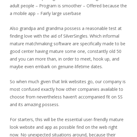
adult people – Program is smoother – Offered because the
a mobile app – Fairly large userbase
Also grandpa and grandma possess a reasonable test at
finding love with the aid of SilverSingles.
Which informal
mature matchmaking software are specifically made to be
good center having mature some one, constantly old 50
and you can more than, in order to meet, hook up, and
maybe even embark on genuine-lifetime dates.
So when much given that link websites go, our company is
most confused exactly how other companies available to
choose from nevertheless haven’t accompanied fit on SS
and its amazing possess.
For starters, this will be the essential user-friendly mature
look website and app as possible find on the web right
now. No unexpected situations around, because their