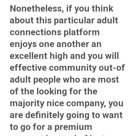
Nonetheless, if you think
about this particular adult
connections platform
enjoys one another an
excellent high and you will
effective community out-of
adult people who are most
of the looking for the
majority nice company, you
are definitely going to want
to go for a premium