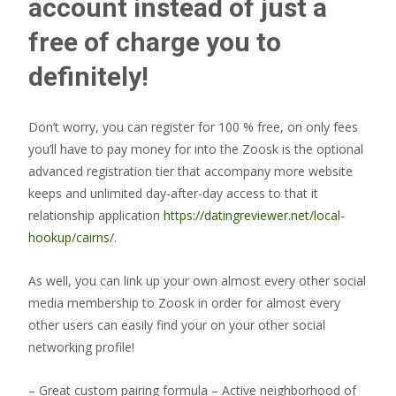
account instead of just a
free of charge you to
definitely!
Don’t worry, you can register for 100 % free, on only fees
you’ll have to pay money for into the Zoosk is the optional
advanced registration tier that accompany more website
keeps and unlimited day-after-day access to that it
relationship application
https://datingreviewer.net/local-
hookup/cairns/
.
As well, you can link up your own almost every other social
media membership to Zoosk in order for almost every
other users can easily find your on your other social
networking profile!
– Great custom pairing formula – Active neighborhood of