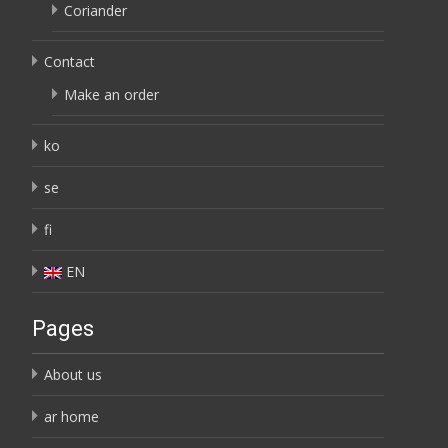
Coriander
Contact
Make an order
ko
se
fi
EN
Pages
About us
ar home