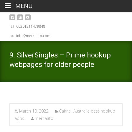
MENU
00201211479848
info@mercaato.com
9. SilverSingles – Prime hookup
webpages for older people
March 10, 2022
Cairns+Australia best hookup
apps
mercaato .