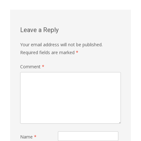
Leave a Reply
Your email address will not be published.
Required fields are marked
*
Comment
*
Name
*