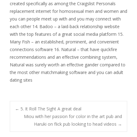
created specifically as among the Craigslist Personals
replacement internet for homosexual men and women and
you can people meet up with and you may connect with
each other 14. Badoo – a laid-back relationship website
with the top features of a great social media platform 15.
Many Fish – an established, prominent, and convenient
connections software 16. Natural – that have quickfire
recommendations and an effective combining system,
Natural was surely worth an effective gander compared to
the most other matchmaking software and you can adult
dating sites
Post
←
5. It Roll The Sight A great deal
Miou with her passion for color in the art pub and
Haruki on flick pub looking to head videos
→
navigation