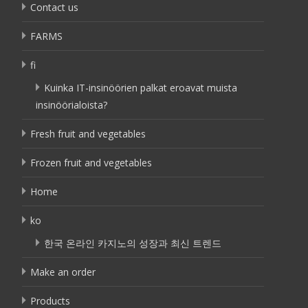
Contact us
FARMS
fi
Kuinka IT-insinöörien palkat eroavat muista
insinöörialoista?
Fresh fruit and vegetables
Frozen fruit and vegetables
Home
ko
한국 온라인 카지노의 성장과 최신 트렌드
Make an order
Products