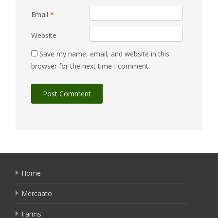
Email
*
Website
Save my name, email, and website in this
browser for the next time I comment.
Home
Mercaato
Farms