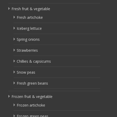
Fresh fruit & vegetable
Fresh artichoke
Iceberg lettuce
Spring onions
Strawberries
Chillies & capsicums
Snow peas
Fresh green beans
Frozen fruit & vegetable
Frozen artichoke
Frozen green peas