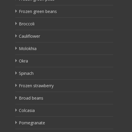
Frozen green beans
Broccoli
Cauliflower
Molokhia
Okra
Spinach
Frozen strawberry
Broad beans
Colcasia
Pomegranate