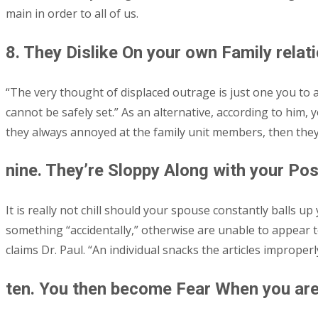
main in order to all of us.
8. They Dislike On your own Family relat
“The very thought of displaced outrage is just one you to al
cannot be safely set.” As an alternative, according to him, 
they always annoyed at the family unit members, then they 
nine. They’re Sloppy Along with your Po
It is really not chill should your spouse constantly balls 
something “accidentally,” otherwise are unable to appear to
claims Dr. Paul. “An individual snacks the articles improper
ten. You then become Fear When you are