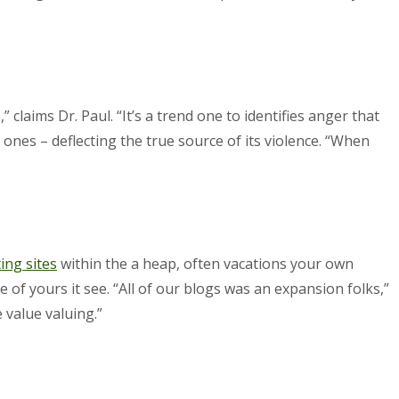
claims Dr. Paul. “It’s a trend one to identifies anger that
d ones – deflecting the true source of its violence. “When
ing sites
within the a heap, often vacations your own
 of yours it see. “All of our blogs was an expansion folks,”
 value valuing.”