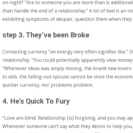
on night? “Are to someone you are more than is additionally
than handle the end of a relationship.” A lot of bed is an in
exhibiting symptoms of despair, question them when they 
step 3. They’ve been Broke
Contacting currency “an energy very often signifies like,” 
relationship. “You could potentially apparently view money i
“Whenever ideas was amply moving, the brand new lovers 
to ebb, the falling-out spouse cannot be since the economi
quicker currency, mo’ problems problem.
4. He’s Quick To Fury
“Love are blind. Relationship [is] forgiving, and you may a
Whenever someone can’t say what they desire to help you, th