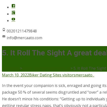
00201211479848
info@mercaato.com
5. It Roll The Sight A great dea
Mercaato
>
Biker Dating Sites visitors
>
5. It Roll The Sight
March 10, 2022
Biker Dating Sites visitors
mercaato .
In the event your companion is sick, enraged and going its 
package 50 % of several seems disgruntled and “over” a rel
He doesn’t mince his conditions: “Getting up to individual
getting regular stress naps, that’s obviously not a particul