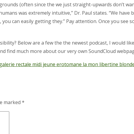
ounds (often since the we just straight-upwards don’t want 
humans was extremely intuitive,” Dr. Paul states. “We have
u can easily getting they.” Pay attention. Once you see some
ibility? Below are a few the the newest podcast, I would lik
 and find much more about our very own SoundCloud webpag
alerie rectale midi jeune erotomane la mon libertine blonde 
are marked
*