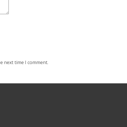
he next time I comment.