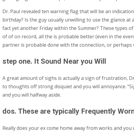
Dr. Paul revealed ten warning flag that will be an indicat
birthday? Is the guy usually unwilling to use the glance a
fact yet another Friday within the Summer? These types of
of of on record, all the is probable better (even in the even
partner is probable done with the connection, or perhaps 
step one. It Sound Near you Will
A great amount of sighs is actually a sign of frustration, Dr
to thoughts off strong disquiet and you will annoyance. “S
and you will halfway aside.
dos. These are typically Frequently Wor
Really does your ex come home away from works and you wil