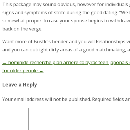
This package may sound obvious, however for individuals gr
signs and symptoms of strife during the good dating. “We 
somewhat proper. In case your spouse begins to withdraw, yo
back on the verge.
Want more of Bustle’s Gender and you will Relationships vis
and you can outright dirty areas of a good matchmaking,
←
hominide recherche plan arriere colayrac teen japonais g
Post
for older people
→
navigation
Leave a Reply
Your email address will not be published.
Required fields 