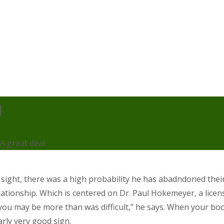
l
 A great deal
sight, there was a high probability he has abadndoned their 
ationship. Which is centered on Dr. Paul Hokemeyer, a licen
s you may be more than was difficult,” he says. When your bo
arly very good sign.