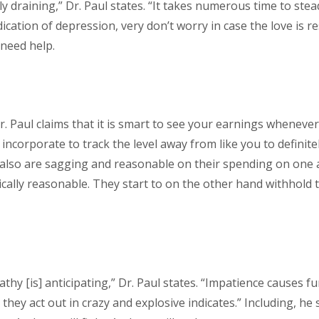
 draining,” Dr. Paul states. “It takes numerous time to stea
dication of depression, very don’t worry in case the love is re
need help.
Dr. Paul claims that it is smart to see your earnings wheneve
ncorporate to track the level away from like you to definitely
also are sagging and reasonable on their spending on one 
cally reasonable. They start to on the other hand withhold 
pathy [is] anticipating,” Dr. Paul states. “Impatience causes
ey act out in crazy and explosive indicates.” Including, he 