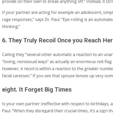
provide on their own to break anything off.” Instead, it stri
If your partner are acting for example an adolescent, simply
rage responses,” says Dr. Paul. “Eye-rolling is an automa
thinking.”
6. They Truly Recoil Once you Reach Her
Calling they “several other automatic a reaction to an unart
“loving, nonsexual ways” as actually an enormous red-flag 
however, it recoil is within a reaction to the greater numbe
facial caresses.” If you see that spouse tenses up very some
eight. It Forget Big Times
Is your own partner ineffective with respect to birthdays, a
Paul. “When they disregard their crucial times, it’s a sign 