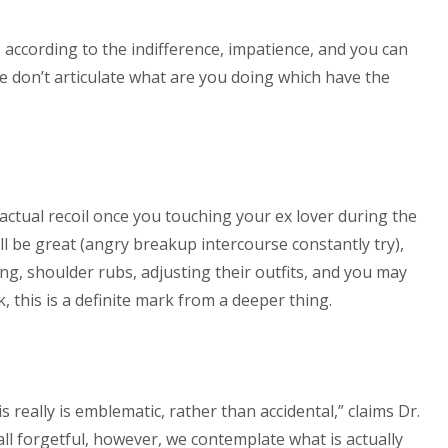
s according to the indifference, impatience, and you can
e don’t articulate what are you doing which have the
 actual recoil once you touching your ex lover during the
ll be great (angry breakup intercourse constantly try),
ing, shoulder rubs, adjusting their outfits, and you may
, this is a definite mark from a deeper thing.
 really is emblematic, rather than accidental,” claims Dr.
 all forgetful, however, we contemplate what is actually