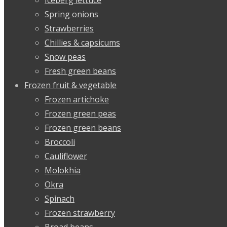
Spring onions
Strawberries
Chillies & capsicums
Snow peas
Fresh green beans
Frozen fruit & vegetable
Frozen artichoke
Frozen green peas
Frozen green beans
Broccoli
Cauliflower
Molokhia
Okra
Spinach
Frozen strawberry
Broad beans