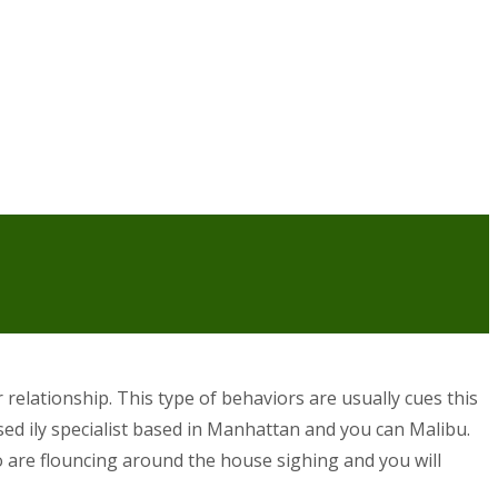
relationship. This type of behaviors are usually cues this
sed ily specialist based in Manhattan and you can Malibu.
o are flouncing around the house sighing and you will