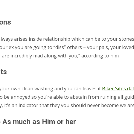
ions
ways arises inside relationship which can be to your stones,” 
your ex you are going to “diss” others – your pals, your love
are incredibly mad along with you,” according to him.
sts
up your own clean washing and you can leaves it
Biker Sites dat
 be annoyed so you’re able to abstain from ruining all guide
ly, it’s an indicator that they you should never become we are
 As much as Him or her