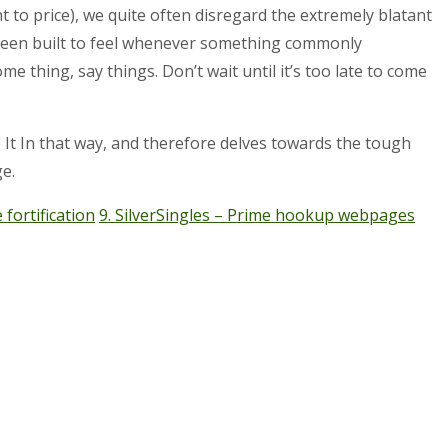
to price), we quite often disregard the extremely blatant
 been built to feel whenever something commonly
 thing, say things. Don’t wait until it’s too late to come
e It In that way, and therefore delves towards the tough
e.
fortification
9. SilverSingles – Prime hookup webpages