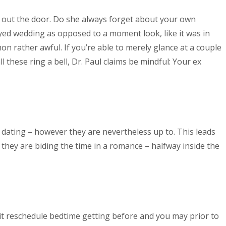
ay out the door. Do she always forget about your own
oyed wedding as opposed to a moment look, like it was in
 rather awful. If you’re able to merely glance at a couple
ll these ring a bell, Dr. Paul claims be mindful: Your ex
 of dating – however they are nevertheless up to. This leads
they are biding the time in a romance – halfway inside the
it reschedule bedtime getting before and you may prior to