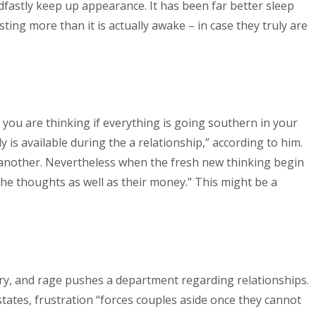
dfastly keep up appearance. It has been far better sleep
sting more than it is actually awake – in case they truly are
r you are thinking if everything is going southern in your
 is available during the a relationship,” according to him.
another. Nevertheless when the fresh new thinking begin
the thoughts as well as their money.” This might be a
 fury, and rage pushes a department regarding relationships.
states, frustration “forces couples aside once they cannot