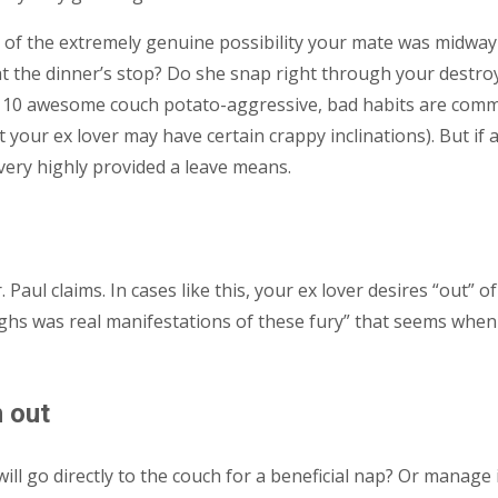
ion of the extremely genuine possibility your mate was midw
t at the dinner’s stop? Do she snap right through your destr
 10 awesome couch potato-aggressive, bad habits are common
t your ex lover may have certain crappy inclinations). But if a
very highly provided a leave means.
. Paul claims. In cases like this, your ex lover desires “out”
ighs was real manifestations of these fury” that seems when 
n out
l go directly to the couch for a beneficial nap? Or manage 