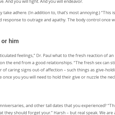
ve. And you will fight. And you will endeavor.
 take adhere. (In addition to, that’s most annoying.) “This i
ted response to outrage and apathy. The body control once w
 or him
iculated feelings,” Dr. Paul what to the fresh reaction of an
on the end from a good relationships. “The fresh sex can sti
r of caring signs out-of affection – such things as give-hold
 once you you will need to hold their give or nuzzle the neck
nniversaries, and other tall dates that you experienced? “This
that they should forget your.” Harsh – but real speak. We are