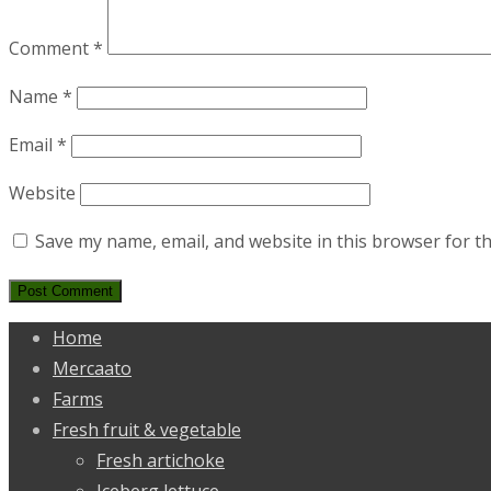
Comment
*
Name
*
Email
*
Website
Save my name, email, and website in this browser for t
Home
Mercaato
Farms
Fresh fruit & vegetable
Fresh artichoke
Iceberg lettuce