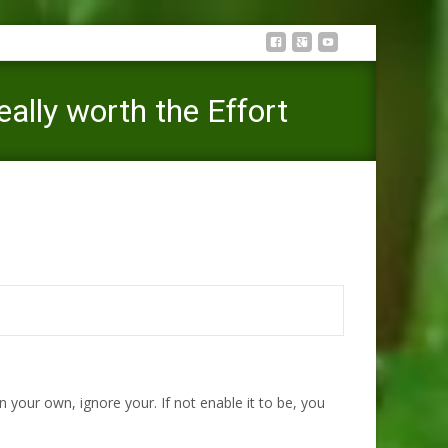
eally worth the Effort
mance You to definitely Aren’t Really worth the Effort
our own, ignore your. If not enable it to be, you