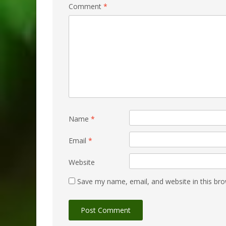
Comment
*
Name
*
Email
*
Website
Save my name, email, and website in this bro