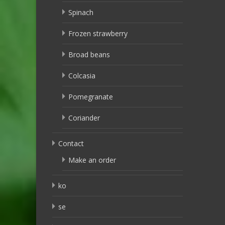
Spinach
Frozen strawberry
Broad beans
Colcasia
Pomegranate
Coriander
Contact
Make an order
ko
se