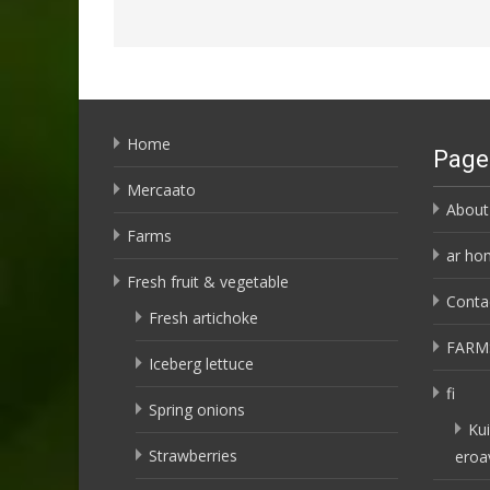
Home
Page
Mercaato
About
Farms
ar ho
Fresh fruit & vegetable
Conta
Fresh artichoke
FARM
Iceberg lettuce
fi
Spring onions
Kui
Strawberries
eroa