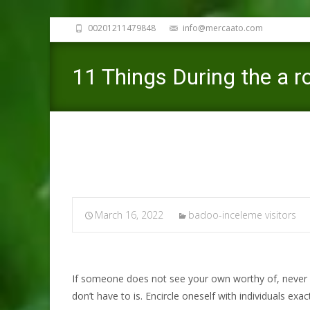
00201211479848
info@mercaato.com
11 Things During the a ro
March 16, 2022
badoo-inceleme visitors
If someone does not see your own worthy of, never w
don’t have to is. Encircle oneself with individuals exa