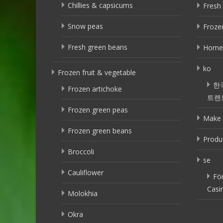
Chillies & capsicums
Fresh 
Snow peas
Frozen
Fresh green beans
Home
ko
Frozen fruit & vegetable
한
Frozen artichoke
트렌
Frozen green peas
Make 
Frozen green beans
Produ
Broccoli
se
Cauliflower
Fö
Casi
Molokhia
Okra