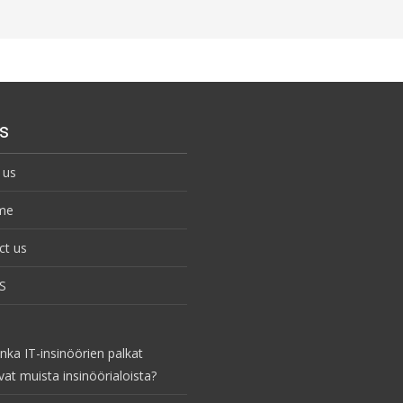
s
 us
me
ct us
S
nka IT-insinöörien palkat
vat muista insinöörialoista?