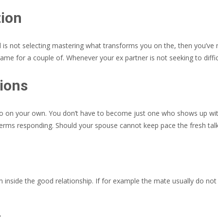
tion
nd is not selecting mastering what transforms you on the, then you’ve 
-game for a couple of. Whenever your ex partner is not seeking to diffic
ions
n into on your own. You don’t have to become just one who shows up
rms responding. Should your spouse cannot keep pace the fresh talk a
inside the good relationship. If for example the mate usually do not g