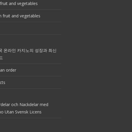
fruit and vegetables
 fruit and vegetables
국 온라인 카지노의 성장과 최신
드
an order
cts
rdelar och Nackdelar med
no Utan Svensk Licens