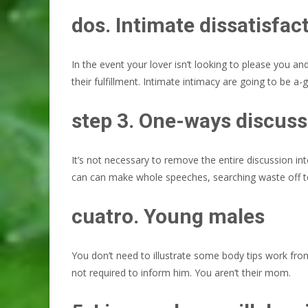
dos. Intimate dissatisfac
In the event your lover isn’t looking to please you a
their fulfillment. Intimate intimacy are going to be a
step 3. One-ways discuss
It’s not necessary to remove the entire discussio
can can make whole speeches, searching waste off te
cuatro. Young males
You don’t need to illustrate some body tips work from 
not required to inform him. You aren’t their mom.