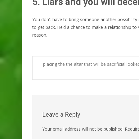
5. Liars and you will dece
You don’t have to bring someone another possibility
to get back. He’d a chance to make a relationship to 
reason.
Post
←
placing the the altar that will be sacrificial l
navigation
Leave a Reply
Your email address will not be published.
Requir