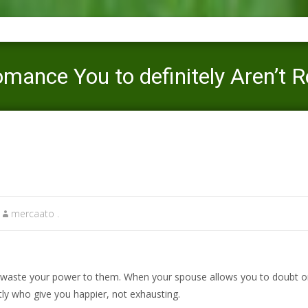
mance You to definitely Aren’t R
Mercaato
>
badoo-inceleme visitors
>
11 Things During the a ro
mercaato .
aste your power to them. When your spouse allows you to doubt on y
ctly who give you happier, not exhausting.