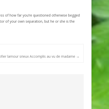
less of how far you’re questioned otherwise begged
tor of your own separation, but he or she is the
ntifier lamour srieux Accomplis au vu de madame
→