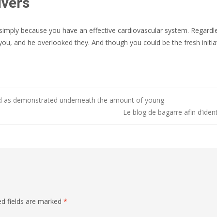
ivers
 simply because you have an effective cardiovascular system. Regard
you, and he overlooked they. And though you could be the fresh initia
ooked as demonstrated underneath the amount of young
Le blog de bagarre afin d’ide
ed fields are marked
*