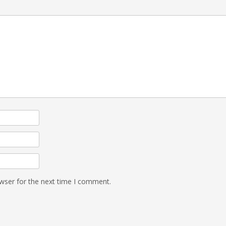
wser for the next time I comment.