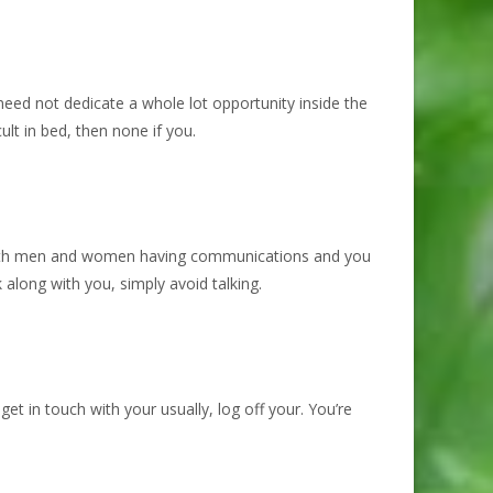
need not dedicate a whole lot opportunity inside the
ult in bed, then none if you.
 with men and women having communications and you
long with you, simply avoid talking.
et in touch with your usually, log off your. You’re