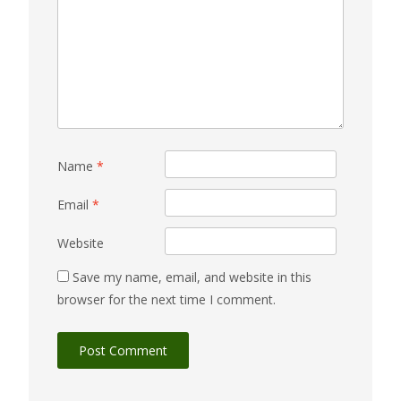
Name
*
Email
*
Website
Save my name, email, and website in this
browser for the next time I comment.