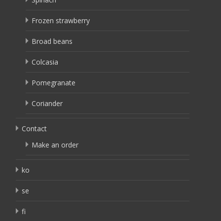
Frozen strawberry
Broad beans
Colcasia
Pomegranate
Coriander
Contact
Make an order
ko
se
fi