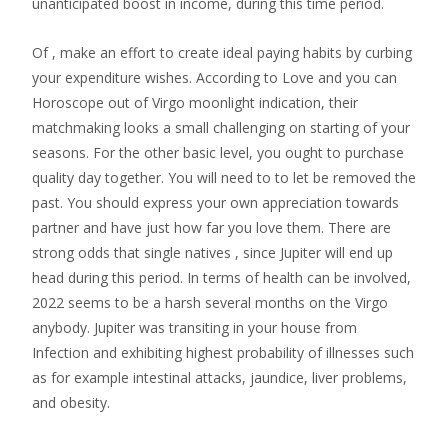
unanticipated boost in income, during this time period.
Of , make an effort to create ideal paying habits by curbing
your expenditure wishes. According to Love and you can
Horoscope out of Virgo moonlight indication, their
matchmaking looks a small challenging on starting of your
seasons. For the other basic level, you ought to purchase
quality day together. You will need to to let be removed the
past. You should express your own appreciation towards
partner and have just how far you love them. There are
strong odds that single natives , since Jupiter will end up
head during this period. In terms of health can be involved,
2022 seems to be a harsh several months on the Virgo
anybody. Jupiter was transiting in your house from
Infection and exhibiting highest probability of illnesses such
as for example intestinal attacks, jaundice, liver problems,
and obesity.