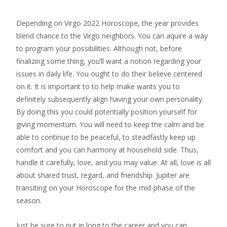
Depending on Virgo 2022 Horoscope, the year provides
blend chance to the Virgo neighbors. You can aquire a way
to program your possibilities. Although not, before
finalizing some thing, you’ll want a notion regarding your
issues in daily life. You ought to do their believe centered
on it. It is important to to help make wants you to
definitely subsequently align having your own personality.
By doing this you could potentially position yourself for
giving momentum. You will need to keep the calm and be
able to continue to be peaceful, to steadfastly keep up
comfort and you can harmony at household side. Thus,
handle it carefully, love, and you may value. At all, love is all
about shared trust, regard, and friendship. Jupiter are
transiting on your Horoscope for the mid-phase of the
season.
Just be sure to put in long to the career and you can