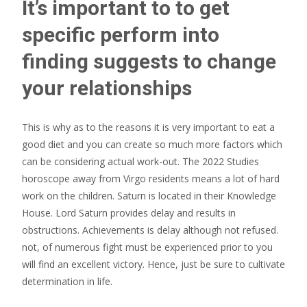
It’s important to to get
specific perform into
finding suggests to change
your relationships
This is why as to the reasons it is very important to eat a
good diet and you can create so much more factors which
can be considering actual work-out. The 2022 Studies
horoscope away from Virgo residents means a lot of hard
work on the children. Saturn is located in their Knowledge
House. Lord Saturn provides delay and results in
obstructions. Achievements is delay although not refused.
not, of numerous fight must be experienced prior to you
will find an excellent victory. Hence, just be sure to cultivate
determination in life.