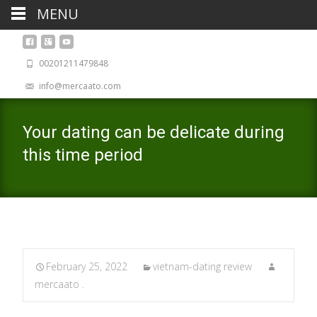
MENU
00201211479848
info@mercaato.com
Your dating can be delicate during
this time period
February 25, 2022
vietnam-dating review
mercaato .