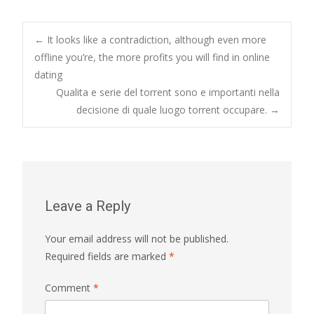
Post
←
It looks like a contradiction, although even more
offline you’re, the more profits you will find in online
dating
navigation
Qualita e serie del torrent sono e importanti nella
decisione di quale luogo torrent occupare.
→
Leave a Reply
Your email address will not be published.
Required fields are marked
*
Comment
*