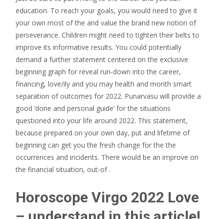
education.
To reach your goals, you would need to give it
your own most of the and value the brand new notion of
perseverance. Children might need to tighten their belts to
improve its informative results. You could potentially
demand a further statement centered on the exclusive
beginning graph for reveal run-down into the career,
financing, love/ily and you may health and month smart
separation of outcomes for 2022. Punarvasu will provide a
good ‘done and personal guide’ for the situations
questioned into your life around 2022. This statement,
because prepared on your own day, put and lifetime of
beginning can get you the fresh change for the the
occurrences and incidents. There would be an improve on
the financial situation, out-of .
Horoscope Virgo 2022 Love
– understand in this article!