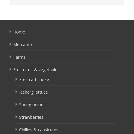
Home
Mercaato
Farms
Fresh fruit & vegetable
Fresh artichoke
Iceberg lettuce
Spring onions
Strawberries
Chillies & capsicums