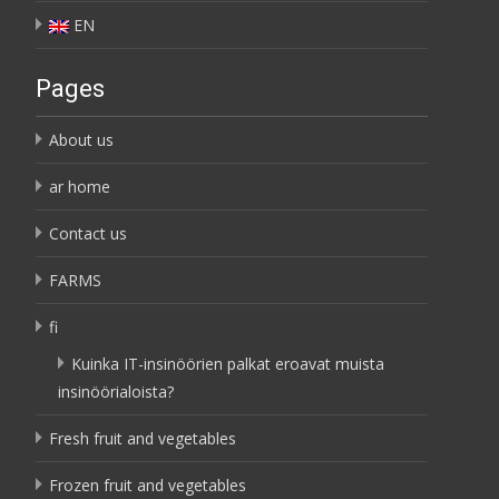
EN
Pages
About us
ar home
Contact us
FARMS
fi
Kuinka IT-insinöörien palkat eroavat muista
insinöörialoista?
Fresh fruit and vegetables
Frozen fruit and vegetables