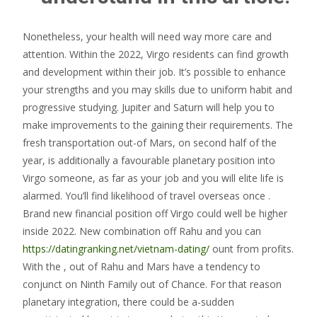
Nonetheless, your health will need way more care and
attention. Within the 2022, Virgo residents can find growth
and development within their job. It’s possible to enhance
your strengths and you may skills due to uniform habit and
progressive studying. Jupiter and Saturn will help you to
make improvements to the gaining their requirements. The
fresh transportation out-of Mars, on second half of the
year, is additionally a favourable planetary position into
Virgo someone, as far as your job and you will elite life is
alarmed. You’ll find likelihood of travel overseas once .
Brand new financial position off Virgo could well be higher
inside 2022. New combination off Rahu and you can
https://datingranking.net/vietnam-dating/
ount from profits.
With the , out of Rahu and Mars have a tendency to
conjunct on Ninth Family out of Chance. For that reason
planetary integration, there could be a-sudden