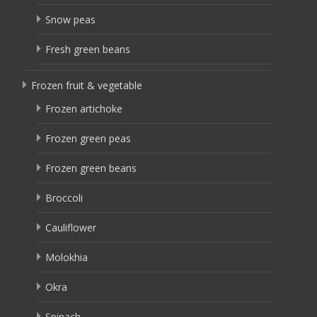
Snow peas
Fresh green beans
Frozen fruit & vegetable
Frozen artichoke
Frozen green peas
Frozen green beans
Broccoli
Cauliflower
Molokhia
Okra
Spinach