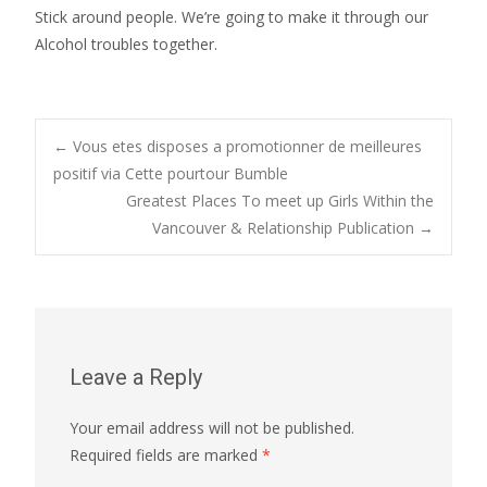
Stick around people. We’re going to make it through our
Alcohol troubles together.
Post
←
Vous etes disposes a promotionner de meilleures
positif via Cette pourtour Bumble
Greatest Places To meet up Girls Within the
navigation
Vancouver & Relationship Publication
→
Leave a Reply
Your email address will not be published.
Required fields are marked
*