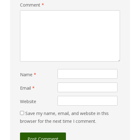
Comment
*
Name
*
Email
*
Website
Save my name, email, and website in this
browser for the next time I comment.