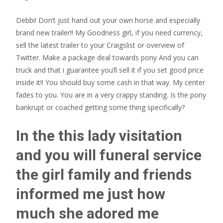
Debbi! Don’t just hand out your own horse and especially
brand new trailer!! My Goodness girl, if you need currency,
sell the latest trailer to your Craigslist or overview of
Twitter. Make a package deal towards pony And you can
truck and that i guarantee you’ll sell it if you set good price
inside it!! You should buy some cash in that way. My center
fades to you. You are in a very crappy standing. Is the pony
bankrupt or coached getting some thing specifically?
In the this lady visitation
and you will funeral service
the girl family and friends
informed me just how
much she adored me