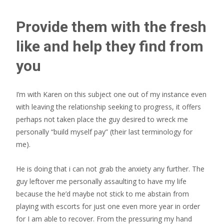
Provide them with the fresh
like and help they find from
you
I’m with Karen on this subject one out of my instance even
with leaving the relationship seeking to progress, it offers
perhaps not taken place the guy desired to wreck me
personally “build myself pay” (their last terminology for
me).
He is doing that i can not grab the anxiety any further. The
guy leftover me personally assaulting to have my life
because the he’d maybe not stick to me abstain from
playing with escorts for just one even more year in order
for I am able to recover. From the pressuring my hand