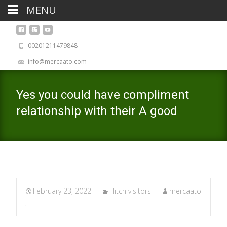
MENU
00201211479848
info@mercaato.com
Yes you could have compliment
relationship with their A good
February 23, 2022
Hitch visitors
mercaato
.