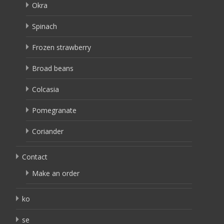
Okra
Spinach
Frozen strawberry
Broad beans
Colcasia
Pomegranate
Coriander
Contact
Make an order
ko
se