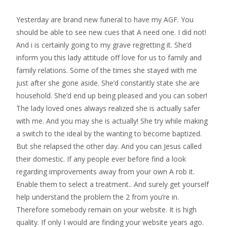
Yesterday are brand new funeral to have my AGF. You
should be able to see new cues that A need one. I did not!
And i is certainly going to my grave regretting it. She’d
inform you this lady attitude off love for us to family and
family relations. Some of the times she stayed with me
just after she gone aside. She’d constantly state she are
household. She’d end up being pleased and you can sober!
The lady loved ones always realized she is actually safer
with me. And you may she is actually! She try while making
a switch to the ideal by the wanting to become baptized.
But she relapsed the other day. And you can Jesus called
their domestic. If any people ever before find a look
regarding improvements away from your own A rob it.
Enable them to select a treatment.. And surely get yourself
help understand the problem the 2 from you’re in.
Therefore somebody remain on your website. It is high
quality. If only I would are finding your website years ago.