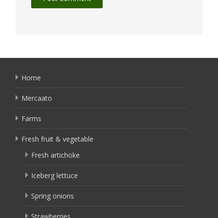
Home
Mercaato
Farms
Fresh fruit & vegetable
Fresh artichoke
Iceberg lettuce
Spring onions
Strawberries