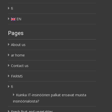
fi
EN
Pages
About us
ar home
Contact us
FARMS
fi
Kuinka IT-insinöörien palkat eroavat muista
insinöörialoista?
Fresh fruit and vegetables