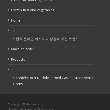
Frozen fruit and vegetables
Home
ko
한국 온라인 카지노의 성장과 최신 트렌드
Make an order
Products
se
Fördelar och Nackdelar med Casino Utan Svensk
Licens
Copyright © Mercaato
devoleped by Asmaa Elshesheny