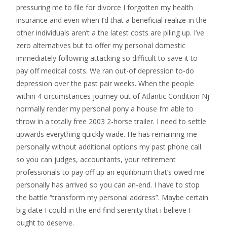
pressuring me to file for divorce I forgotten my health
insurance and even when I’d that a beneficial realize-in the
other individuals aren’t a the latest costs are piling up. I’ve
zero alternatives but to offer my personal domestic
immediately following attacking so difficult to save it to
pay off medical costs. We ran out-of depression to-do
depression over the past pair weeks. When the people
within 4 circumstances journey out of Atlantic Condition Nj
normally render my personal pony a house I’m able to
throw in a totally free 2003 2-horse trailer. I need to settle
upwards everything quickly wade. He has remaining me
personally without additional options my past phone call
so you can judges, accountants, your retirement
professionals to pay off up an equilibrium that’s owed me
personally has arrived so you can an-end.
I have to stop
the battle “transform my personal address”. Maybe certain
big date I could in the end find serenity that i believe I
ought to deserve.