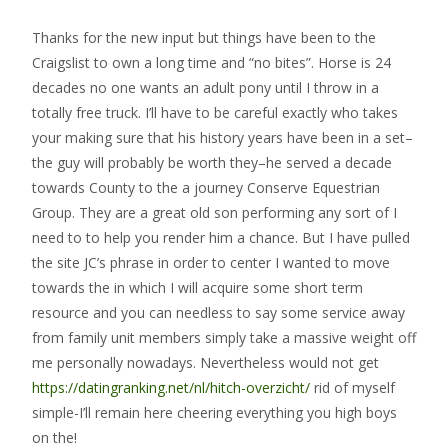
Thanks for the new input but things have been to the
Craigslist to own a long time and “no bites”. Horse is 24
decades no one wants an adult pony until I throw in a
totally free truck. I’ll have to be careful exactly who takes
your making sure that his history years have been in a set–
the guy will probably be worth they–he served a decade
towards County to the a journey Conserve Equestrian
Group. They are a great old son performing any sort of I
need to to help you render him a chance. But I have pulled
the site JC’s phrase in order to center I wanted to move
towards the in which I will acquire some short term
resource and you can needless to say some service away
from family unit members simply take a massive weight off
me personally nowadays. Nevertheless would not get
https://datingranking.net/nl/hitch-overzicht/
rid of myself
simple-I’ll remain here cheering everything you high boys
on the!