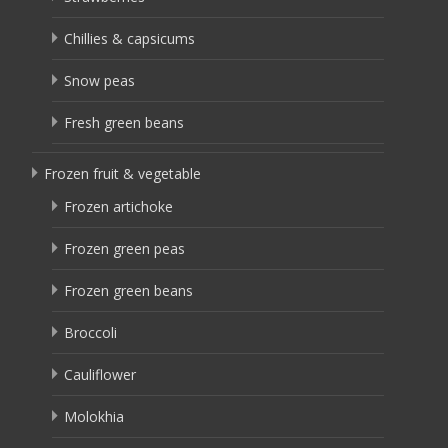
Chillies & capsicums
Snow peas
Fresh green beans
Frozen fruit & vegetable
Frozen artichoke
Frozen green peas
Frozen green beans
Broccoli
Cauliflower
Molokhia