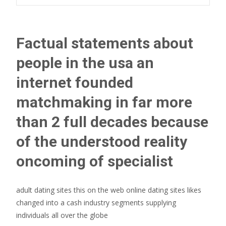
Factual statements about
people in the usa an
internet founded
matchmaking in far more
than 2 full decades because
of the understood reality
oncoming of specialist
adult dating sites this on the web online dating sites likes
changed into a cash industry segments supplying
individuals all over the globe