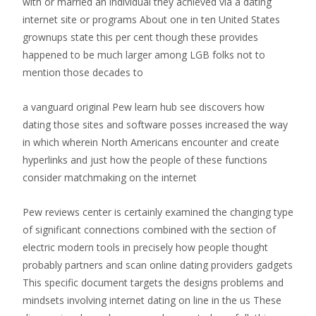
with or married an individual they achieved via a dating
internet site or programs About one in ten United States
grownups state this per cent though these provides
happened to be much larger among LGB folks not to
mention those decades to
a vanguard original Pew learn hub see discovers how
dating those sites and software posses increased the way
in which wherein North Americans encounter and create
hyperlinks and just how the people of these functions
consider matchmaking on the internet
Pew reviews center is certainly examined the changing type
of significant connections combined with the section of
electric modern tools in precisely how people thought
probably partners and scan online dating providers gadgets
This specific document targets the designs problems and
mindsets involving internet dating on line in the us These