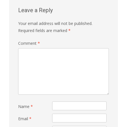
Leave a Reply
Your email address will not be published.
Required fields are marked
*
Comment
*
Name
*
Email
*