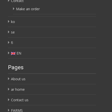
Contact
Make an order
ko
se
fi
EN
Pages
About us
ar home
Contact us
FARMS