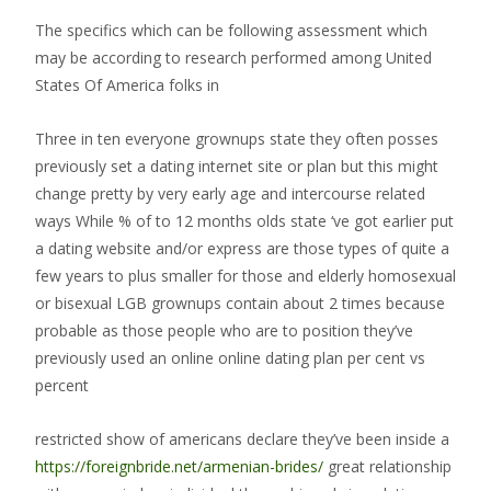
The specifics which can be following assessment which
may be according to research performed among United
States Of America folks in
Three in ten everyone grownups state they often posses
previously set a dating internet site or plan but this might
change pretty by very early age and intercourse related
ways While % of to 12 months olds state ‘ve got earlier put
a dating website and/or express are those types of quite a
few years to plus smaller for those and elderly homosexual
or bisexual LGB grownups contain about 2 times because
probable as those people who are to position they’ve
previously used an online online dating plan per cent vs
percent
restricted show of americans declare they’ve been inside a
https://foreignbride.net/armenian-brides/
great relationship