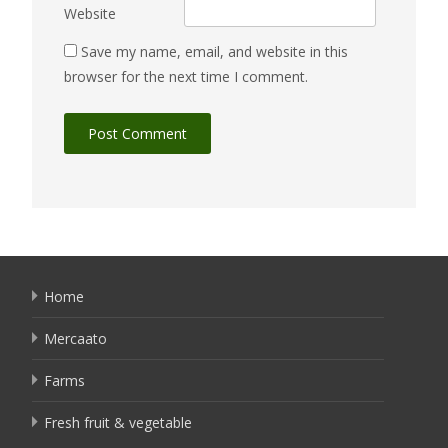
Website
Save my name, email, and website in this
browser for the next time I comment.
Home
Mercaato
Farms
Fresh fruit & vegetable