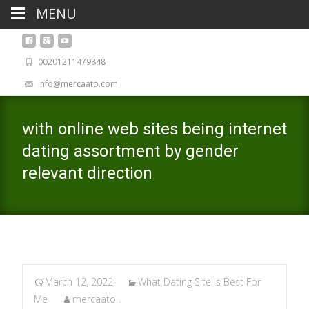
MENU
00201211479848
info@mercaato.com
with online web sites being internet
dating assortment by gender
relevant direction
March 12, 2022
What Dating Site Is Best For
Me
mercaato .