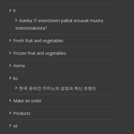
fi
Kuinka IT-insinöörien palkat eroavat muista
insinöörialoista?
Fresh fruit and vegetables
Frozen fruit and vegetables
Home
ko
한국 온라인 카지노의 성장과 최신 트렌드
Make an order
Products
se