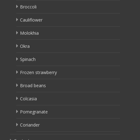
Broccoli
Cauliflower
Molokhia
Okra
Spinach
Frozen strawberry
Broad beans
Colcasia
Pomegranate
Coriander