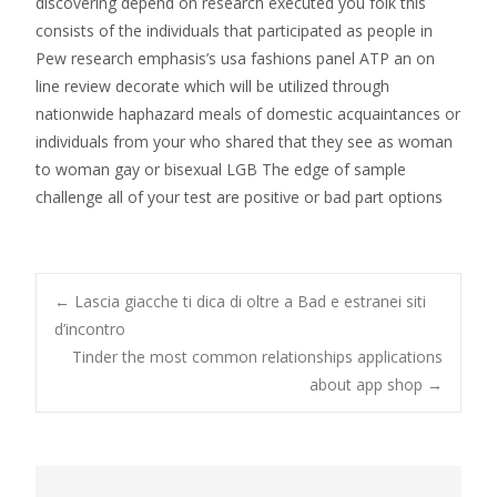
discovering depend on research executed you folk this
consists of the individuals that participated as people in
Pew research emphasis’s usa fashions panel ATP an on
line review decorate which will be utilized through
nationwide haphazard meals of domestic acquaintances or
individuals from your who shared that they see as woman
to woman gay or bisexual LGB The edge of sample
challenge all of your test are positive or bad part options
Post
←
Lascia giacche ti dica di oltre a Bad e estranei siti
d’incontro
Tinder the most common relationships applications
navigation
about app shop
→