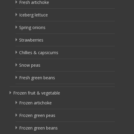
Fresh artichoke
Iceberg lettuce
Spring onions
Strawberries
Chillies & capsicums
Snow peas
Fresh green beans
Frozen fruit & vegetable
Frozen artichoke
Frozen green peas
Frozen green beans