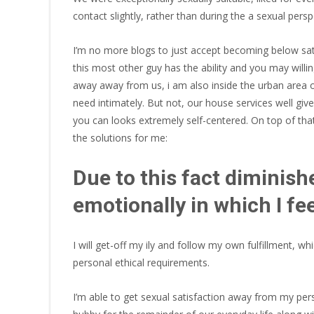
contact slightly, rather than during the a sexual persp
I’m no more blogs to just accept becoming below satis
this most other guy has the ability and you may willin
away away from us, i am also inside the urban area o
need intimately. But not, our house services well given
you can looks extremely self-centered. On top of that,
the solutions for me:
Due to this fact diminish
emotionally in which I fe
I will get-off my ily and follow my own fulfillment, 
personal ethical requirements.
I’m able to get sexual satisfaction away from my pe