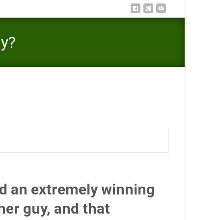
ny?
 be O.K. to locate Sexual joy Exterior Their Matrimony?
ad an extremely winning
her guy, and that