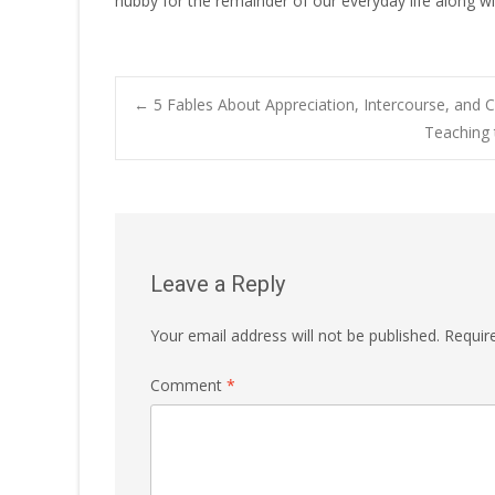
hubby for the remainder of our everyday life along wit
Post
←
5 Fables About Appreciation, Intercourse, an
Teaching 
navigation
Leave a Reply
Your email address will not be published.
Requir
Comment
*