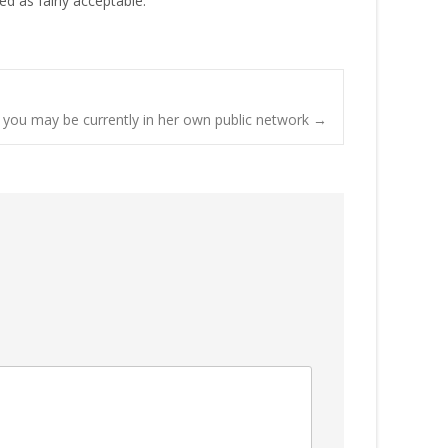
ed as fairly acceptable.
f you may be currently in her own public network
→