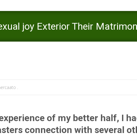
 Sexual joy Exterior Their Matrimo
Mercaato
>
LoveAgain visitors
>
Will it
ercaato .
experience of my better half, I h
sters connection with several ot