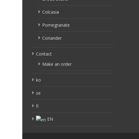
Colcasia
Pomegranate
Coriander
Contact
Make an order
ko
se
fi
EN