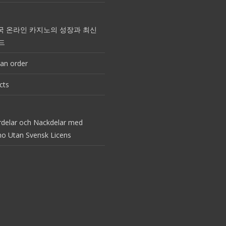
국 온라인 카지노의 성장과 최신
드
an order
cts
rdelar och Nackdelar med
no Utan Svensk Licens