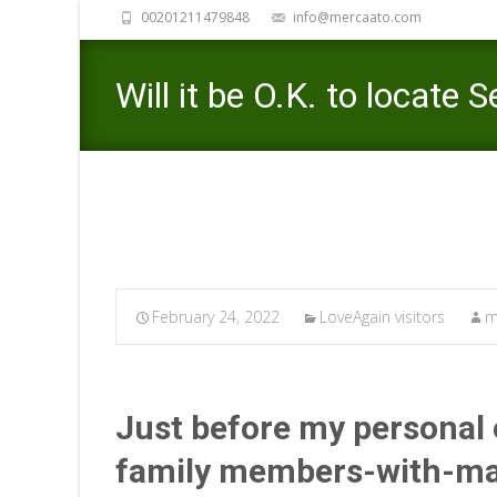
00201211479848
info@mercaato.com
Will it be O.K. to locate
February 24, 2022
LoveAgain visitors
m
Just before my personal 
family members-­with-­ma