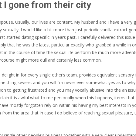
 I gone from their city
pouse. Usually, our lives are content. My husband and i have a very go
 sexually. I would like a bit more than just periodic vanilla extract g
t started dating specific in years past, I carefully delivered this is
ly that he was the latest particular exactly who grabbed a while in o
at in the course of time the sexual life perform be much more advent
ercourse might more dull and certainly less common.
i delight in for every single other’s team, provides equivalent sensor
ome thing severe, and you will I’m never ever somewhat yes as to why 
n to getting frustrated and you may vocally abusive into the an iss
 certain it is awful what to me personally when this happens, items that
 have mostly forgotten rely on within his having my best interests in 
m from the area that in case I do believe of reaching sexual pleasure,
y single other people’s business together with a very clear understandin