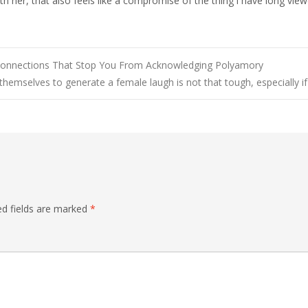
h her, that also feels like a compromise of the thing i have long view
d Connections That Stop You From Acknowledging Polyamory
themselves to generate a female laugh is not that tough, especially i
ed fields are marked
*