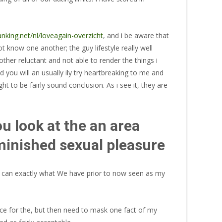
nking.net/nl/loveagain-overzicht
, and i be aware that
t know one another; the guy lifestyle really well
her reluctant and not able to render the things i
nd you will an usually ily try heartbreaking to me and
t to be fairly sound conclusion. As i see it, they are
ou look at the an area
iminished sexual pleasure
you can exactly what We have prior to now seen as my
ce for the, but then need to mask one fact of my