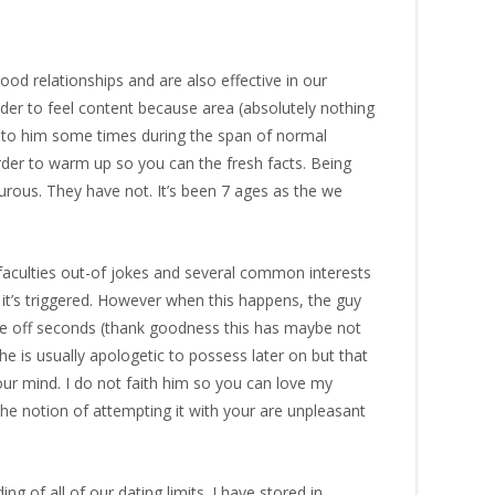
od relationships and are also effective in our
ender to feel content because area (absolutely nothing
sue to him some times during the span of normal
rder to warm up so you can the fresh facts. Being
urous. They have not. It’s been 7 ages as the we
y faculties out-of jokes and several common interests
it’s triggered. However when this happens, the guy
ue off seconds (thank goodness this has maybe not
 he is usually apologetic to possess later on but that
your mind. I do not faith him so you can love my
 the notion of attempting it with your are unpleasant
g of all of our dating limits. I have stored in