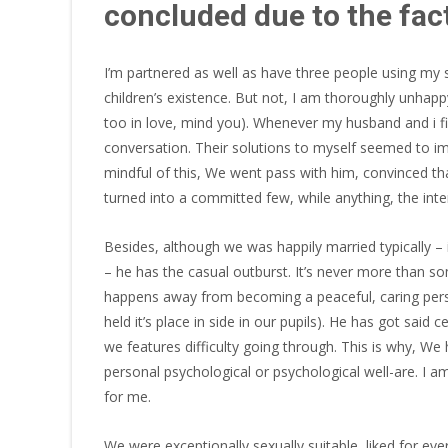
concluded due to the fact
I’m partnered as well as have three people using my s
children’s existence. But not, I am thoroughly unhappy
too in love, mind you). Whenever my husband and i firs
conversation.
Their solutions to myself seemed to imp
mindful of this, We went pass with him, convinced th
turned into a committed few, while anything, the int
Besides, although we was happily married typically – 
– he has the casual outburst. It’s never more than s
happens away from becoming a peaceful, caring perso
held it’s place in side in our pupils). He has got said
we features difficulty going through. This is why, We
personal psychological or psychological well-­are. I a
for me.
We were exceptionally sexually suitable, liked for ever