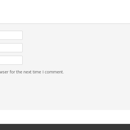
wser for the next time I comment.