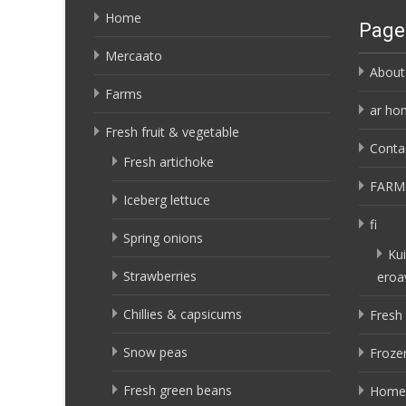
Home
Page
Mercaato
About
Farms
ar ho
Fresh fruit & vegetable
Conta
Fresh artichoke
FARM
Iceberg lettuce
fi
Spring onions
Kui
Strawberries
eroa
Chillies & capsicums
Fresh 
Snow peas
Frozen
Fresh green beans
Home