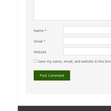
Name
*
Email
*
Website
Save my name, email, and website in this bro