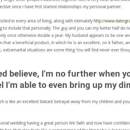
ective since i have first started relationships my personal partner.
fied in every area of living, along with intimately
http://www.datingra
g to include that personally. The guy and you can my better half do no
nly once otherwise double a year. My husband appears to be one anot
 that a beneficial product, in which he is an excellent, on it father, a
 extramarital situations are some thing You will find never ever though
ed believe, I’m no further when y
el I’m able to even bring up my d
which is like an excellent blatant betrayal away from my children and 
rsonal wedding having a great person We faith and now have confiden