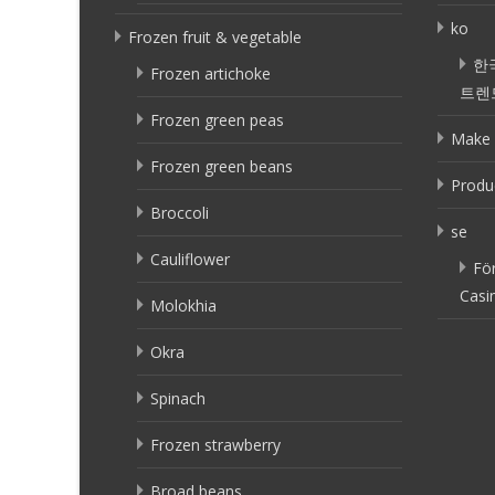
ko
Frozen fruit & vegetable
한
Frozen artichoke
트렌
Frozen green peas
Make 
Frozen green beans
Produ
Broccoli
se
Cauliflower
Fö
Casi
Molokhia
Okra
Spinach
Frozen strawberry
Broad beans