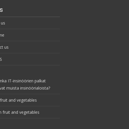
s
 us
me
ct us
S
nka IT-insinöörien palkat
vat muista insinöörialoista?
fruit and vegetables
 fruit and vegetables