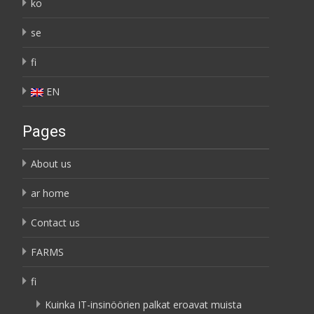
ko
se
fi
EN
Pages
About us
ar home
Contact us
FARMS
fi
Kuinka IT-insinöörien palkat eroavat muista