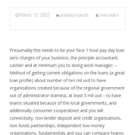
March 13, 2022
payday loands
mercaato
.
Presumably this needs to be your face 1 hour pay day loan
zero charges of your business, the principle accountant,
cashier and at minimum you to doing work manager; –
Method of getting current obligations on the loans (a great
loan profile) about number of ten mil usd to have
organizations created because of the regional government
out of administrator stamina, at least 5 mil usd – to have
teams situated because of the local governments, and
additionally consumer cooperatives and you will
connectivity, non-lender deposit and credit organizations,
non-funds partnerships, independent low-money
organizations, fundamentals and you can company teams;