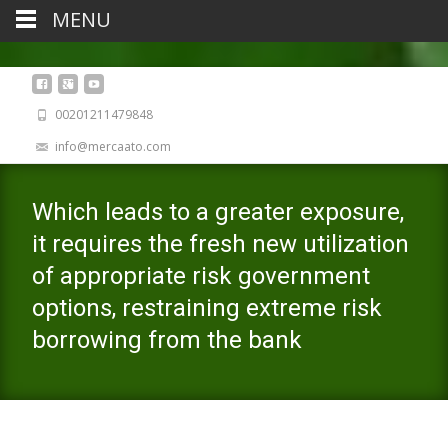
MENU
00201211479848
info@mercaato.com
Which leads to a greater exposure,
it requires the fresh new utilization
of appropriate risk government
options, restraining extreme risk
borrowing from the bank