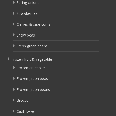
Spring onions
Strawberries
Chillies & capsicums
Snow peas
Fresh green beans
Frozen fruit & vegetable
Frozen artichoke
Frozen green peas
Frozen green beans
Broccoli
Cauliflower