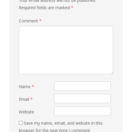
Your email address will not be published.
Required fields are marked
*
Comment
*
Name
*
Email
*
Website
Save my name, email, and website in this
browser for the next time I comment.