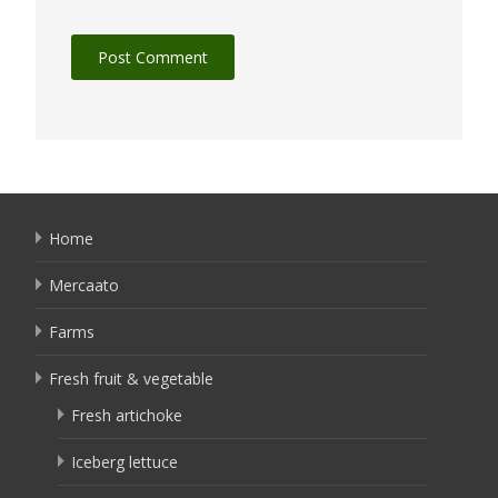
Home
Mercaato
Farms
Fresh fruit & vegetable
Fresh artichoke
Iceberg lettuce