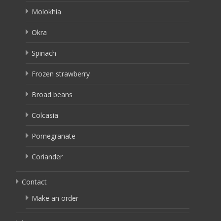
Molokhia
Okra
Spinach
Frozen strawberry
Broad beans
Colcasia
Pomegranate
Coriander
Contact
Make an order