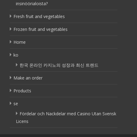
insinöörialoista?
Fresh fruit and vegetables
Frozen fruit and vegetables
Home
ko
한국 온라인 카지노의 성장과 최신 트렌드
Make an order
Products
se
Fördelar och Nackdelar med Casino Utan Svensk
Licens