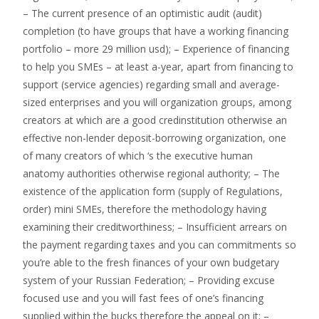
– The current presence of an optimistic audit (audit)
completion (to have groups that have a working financing
portfolio – more 29 million usd); – Experience of financing
to help you SMEs – at least a-year, apart from financing to
support (service agencies) regarding small and average-
sized enterprises and you will organization groups, among
creators at which are a good credinstitution otherwise an
effective non-lender deposit-borrowing organization, one
of many creators of which ‘s the executive human
anatomy authorities otherwise regional authority; – The
existence of the application form (supply of Regulations,
order) mini SMEs, therefore the methodology having
examining their creditworthiness; – Insufficient arrears on
the payment regarding taxes and you can commitments so
you’re able to the fresh finances of your own budgetary
system of your Russian Federation; – Providing excuse
focused use and you will fast fees of one’s financing
supplied within the bucks therefore the appeal on it; –