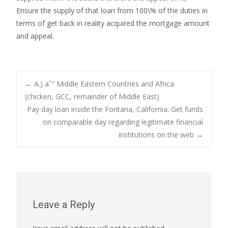
Ensure the supply of that loan from 100\% of the duties in
terms of get back in reality acquired the mortgage amount
and appeal.
Post
←
A.) aˆ“ Middle Eastern Countries and Africa
(chicken, GCC, remainder of Middle East)
Pay day loan inside the Fontana, California. Get funds
navigation
on comparable day regarding legitimate financial
institutions on the web
→
Leave a Reply