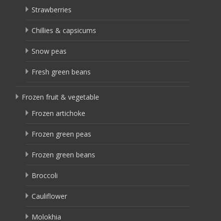
Strawberries
Chillies & capsicums
Snow peas
Fresh green beans
Frozen fruit & vegetable
Frozen artichoke
Frozen green peas
Frozen green beans
Broccoli
Cauliflower
Molokhia