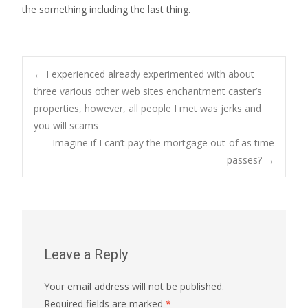
the something including the last thing.
Post
←
I experienced already experimented with about
three various other web sites enchantment caster’s
properties, however, all people I met was jerks and
navigation
you will scams
Imagine if I can’t pay the mortgage out-of as time
passes?
→
Leave a Reply
Your email address will not be published.
Required fields are marked
*