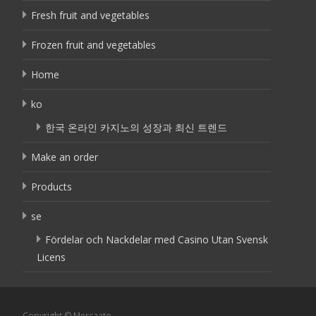
Fresh fruit and vegetables
Frozen fruit and vegetables
Home
ko
한국 온라인 카지노의 성장과 최신 트렌드
Make an order
Products
se
Fördelar och Nackdelar med Casino Utan Svensk
Licens
Copyright © Mercaato