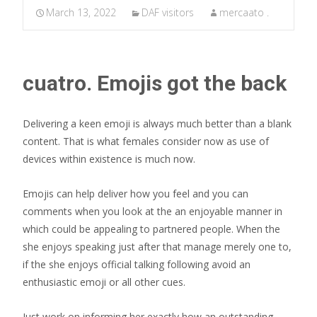
March 13, 2022
DAF visitors
mercaato .
cuatro. Emojis got the back
Delivering a keen emoji is always much better than a blank
content. That is what females consider now as use of
devices within existence is much now.
Emojis can help deliver how you feel and you can
comments when you look at the an enjoyable manner in
which could be appealing to partnered people. When the
she enjoys speaking just after that manage merely one to,
if the she enjoys official talking following avoid an
enthusiastic emoji or all other cues.
Just work on informing her exactly how an outstanding