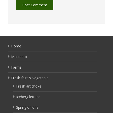
Home
Mercaato
Farms
Fresh fruit & vegetable
Fresh artichoke
Iceberg lettuce
Spring onions