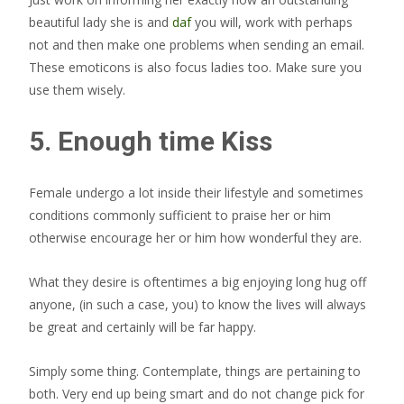
beautiful lady she is and
daf
you will, work with perhaps
not and then make one problems when sending an email.
These emoticons is also focus ladies too. Make sure you
use them wisely.
5. Enough time Kiss
Female undergo a lot inside their lifestyle and sometimes
conditions commonly sufficient to praise her or him
otherwise encourage her or him how wonderful they are.
What they desire is oftentimes a big enjoying long hug off
anyone, (in such a case, you) to know the lives will always
be great and certainly will be far happy.
Simply some thing. Contemplate, things are pertaining to
both. Very end up being smart and do not change pick for