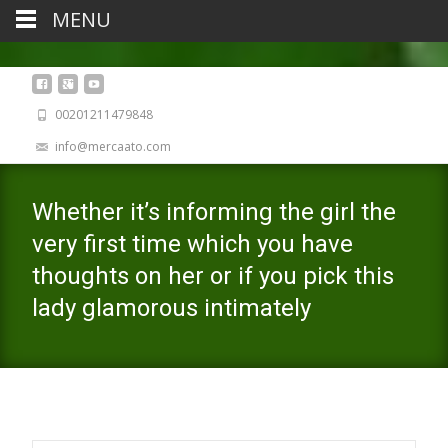
MENU
00201211479848
info@mercaato.com
Whether it’s informing the girl the
very first time which you have
thoughts on her or if you pick this
lady glamorous intimately