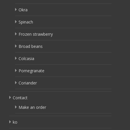
Okra
Spinach
Frozen strawberry
Broad beans
Colcasia
Pomegranate
Coriander
Contact
Make an order
ko