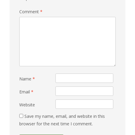
Comment
*
Name
*
Email
*
Website
Save my name, email, and website in this
browser for the next time I comment.