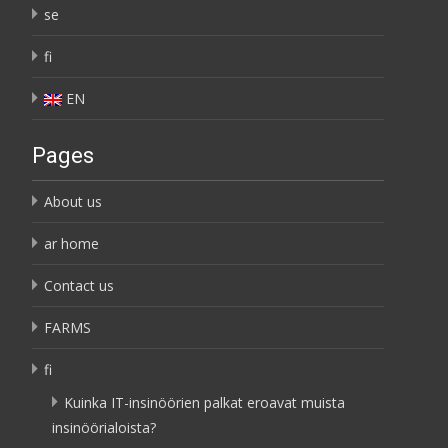
se
fi
EN
Pages
About us
ar home
Contact us
FARMS
fi
Kuinka IT-insinöörien palkat eroavat muista
insinöörialoista?