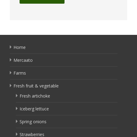
Home
Mercaato
Farms
Fresh fruit & vegetable
Fresh artichoke
Iceberg lettuce
Spring onions
Strawberries