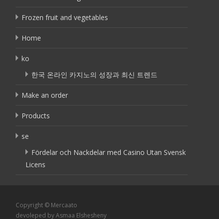
Frozen fruit and vegetables
Home
ko
한국 온라인 카지노의 성장과 최신 트렌드
Make an order
Products
se
Fördelar och Nackdelar med Casino Utan Svensk
Licens
Copyright © Mercaato
devoleped by Asmaa Elshesheny