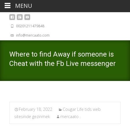
MENU
00201211479848
info@mercaato.com
Where to find Away if someone is
Cheat with the Fb Live messenger
February 18, 2022
Cougar Life tids web
sitesinde gezinmek
mercaato .