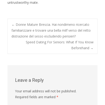
untrustworthy mate.
Post
←
Donne Mature Brescia. Hai nondimeno ricercato
familiarizzare e trovare una bella milf verso del retto
distrazione del sesso escludendo pensieri?
navigation
Speed Dating For Seniors: What If You Know
Beforehand
→
Leave a Reply
Your email address will not be published.
Required fields are marked
*