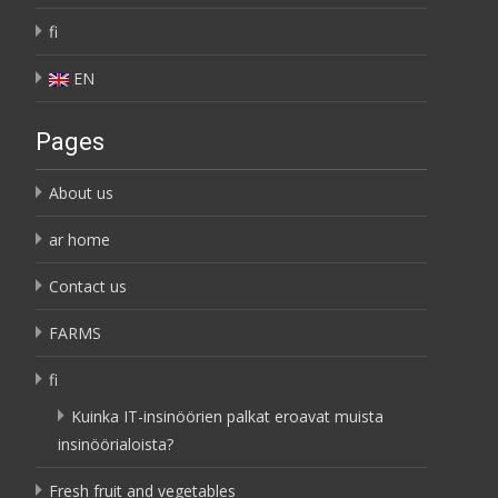
fi
EN
Pages
About us
ar home
Contact us
FARMS
fi
Kuinka IT-insinöörien palkat eroavat muista
insinöörialoista?
Fresh fruit and vegetables