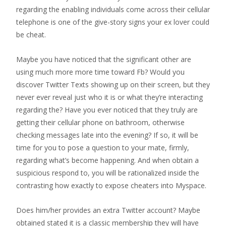
regarding the enabling individuals come across their cellular
telephone is one of the give-story signs your ex lover could
be cheat.
Maybe you have noticed that the significant other are
using much more more time toward Fb? Would you
discover Twitter Texts showing up on their screen, but they
never ever reveal just who it is or what they’re interacting
regarding the? Have you ever noticed that they truly are
getting their cellular phone on bathroom, otherwise
checking messages late into the evening? If so, it will be
time for you to pose a question to your mate, firmly,
regarding what’s become happening. And when obtain a
suspicious respond to, you will be rationalized inside the
contrasting how exactly to expose cheaters into Myspace.
Does him/her provides an extra Twitter account? Maybe
obtained stated it is a classic membership they will have