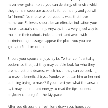
never ever gotten to so you can deleting, otherwise which
they remain separate accounts for company and you will
fulfillment? No matter what reasons was, that have
numerous Fb levels should be an effective indication your
mate is actually cheating. Anyway, it is a very good way to
maintain their cohorts independent, and avoid with
incriminating messages appear the place you you are
going to find him or her.
Should your spouse enjoys lay its Twitter confidentiality
options so that just they may be able look for who they
are nearest and dearest which have- they can be seeking
to mask a beneficial tryst. Ponder, what can him or her end
up being trying to mask? If you aren’t yes what the answer
is, it may be time and energy to read the tips connect
anybody cheating for the Myspace.
After you discuss the fresh long drawn out hours your