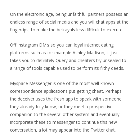
On the electronic age, being unfaithful partners possess an
endless range of social media and you will chat apps at the
fingertips, to make the betrayals less difficult to execute.
Off Instagram DM’s so you can loyal internet dating
platforms such as for example Ashley Madison, it just
takes you to definitely Query and cheaters try unsealed to
a range of tools capable used to perform its filthy deeds.
Myspace Messenger is one of the most well-known
correspondence applications put getting cheat.
Perhaps
the deceiver uses the fresh app to speak with someone
they already fully know, or they meet a prospective
companion to the several other system and eventually
incorporate these to messenger to continue this new
conversation, a lot may appear into the Twitter chat.