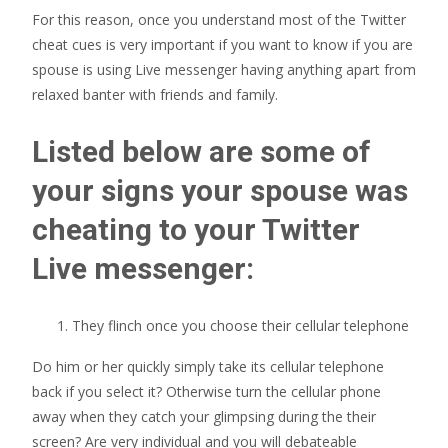
For this reason, once you understand most of the Twitter
cheat cues is very important if you want to know if you are
spouse is using Live messenger having anything apart from
relaxed banter with friends and family.
Listed below are some of
your signs your spouse was
cheating to your Twitter
Live messenger:
They flinch once you choose their cellular telephone
Do him or her quickly simply take its cellular telephone
back if you select it? Otherwise turn the cellular phone
away when they catch your glimpsing during the their
screen? Are very individual and you will debateable