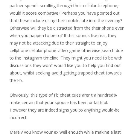
partner spends scrolling through their cellular telephone,
would it score combative? Perhaps you have pointed out
that these include using their mobile late into the evening?
Otherwise will they be distracted from the their phone even
when you happen to be to? If this sounds like real, they
may not be attacking due to their straight to enjoy
cellphone cellular phone video game otherwise search due
to the Instagram timeline. They might you need to be with
discussions they won’t would like you to help you find out
about, whilst seeking avoid getting trapped cheat towards
the Fb.
Obviously, this type of Fb cheat cues aren’t a hundred%
make certain that your spouse has been unfaithful.
However they are indeed signs you to anything would-be
incorrect.
Merely you know your ex well enough while making a last