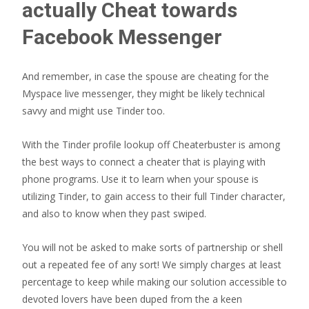
actually Cheat towards
Facebook Messenger
And remember, in case the spouse are cheating for the
Myspace live messenger, they might be likely technical
savvy and might use Tinder too.
With the Tinder profile lookup off Cheaterbuster is among
the best ways to connect a cheater that is playing with
phone programs. Use it to learn when your spouse is
utilizing Tinder, to gain access to their full Tinder character,
and also to know when they past swiped.
You will not be asked to make sorts of partnership or shell
out a repeated fee of any sort! We simply charges at least
percentage to keep while making our solution accessible to
devoted lovers have been duped from the a keen