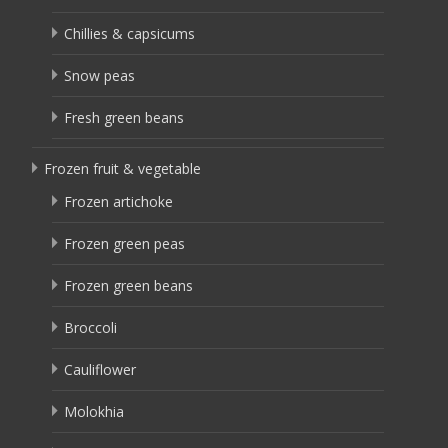
Chillies & capsicums
Snow peas
Fresh green beans
Frozen fruit & vegetable
Frozen artichoke
Frozen green peas
Frozen green beans
Broccoli
Cauliflower
Molokhia