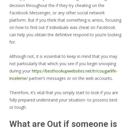
decision throughout the if they try cheating on the
Facebook Messenger, or any other social network
platform. But if you think that something is amiss, focusing
on how to find out if individuals was cheat on Facebook
can help you obtain the definitive respond to you’re looking
for.
Although not, it is essential to keep in mind that you may
not particularly that which you see if you begin snooping
during your
https://besthookupwebsites.net/tr/cougarlife-
inceleme/
partner’s messages or on the web accounts.
Therefore, it’s vital that you simply start to look if you are
fully prepared understand your situation- to possess best
or tough.
What are Out if someone is