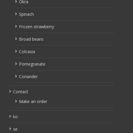
Okra
Spinach
Frozen strawberry
Broad beans
Colcasia
Pomegranate
Coriander
Contact
Make an order
ko
se