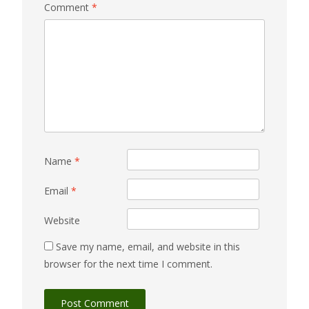
Comment
*
Name
*
Email
*
Website
Save my name, email, and website in this
browser for the next time I comment.