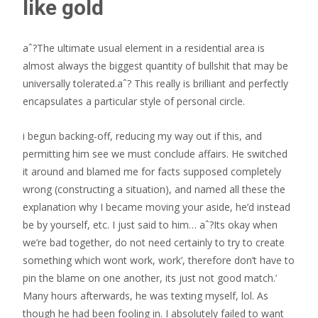
like gold
aˆ?The ultimate usual element in a residential area is
almost always the biggest quantity of bullshit that may be
universally tolerated.aˆ? This really is brilliant and perfectly
encapsulates a particular style of personal circle.
i begun backing-off, reducing my way out if this, and
permitting him see we must conclude affairs. He switched
it around and blamed me for facts supposed completely
wrong (constructing a situation), and named all these the
explanation why I became moving your aside, he’d instead
be by yourself, etc. I just said to him… aˆ?Its okay when
we’re bad together, do not need certainly to try to create
something which wont work, work’, therefore don’t have to
pin the blame on one another, its just not good match.’
Many hours afterwards, he was texting myself, lol. As
though he had been fooling in. I absolutely failed to want