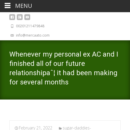
MENU
00201211479848
info@mercaato.com
Whenever my personal ex AC and I
finished all of our future
relationshipaˆ¦ it had been making
for several months
February 21, 2022
sugar-daddies-