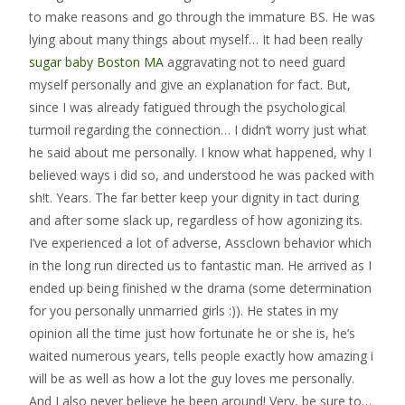
to make reasons and go through the immature BS. He was
lying about many things about myself… It had been really
sugar baby Boston MA
aggravating not to need guard
myself personally and give an explanation for fact. But,
since I was already fatigued through the psychological
turmoil regarding the connection… I didn’t worry just what
he said about me personally. I know what happened, why I
believed ways i did so, and understood he was packed with
sh!t. Years. The far better keep your dignity in tact during
and after some slack up, regardless of how agonizing its.
I’ve experienced a lot of adverse, Assclown behavior which
in the long run directed us to fantastic man. He arrived as I
ended up being finished w the drama (some determination
for you personally unmarried girls :)). He states in my
opinion all the time just how fortunate he or she is, he’s
waited numerous years, tells people exactly how amazing i
will be as well as how a lot the guy loves me personally.
And I also never believe he been around! Very, be sure to…