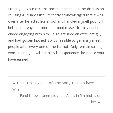
I trust you! Your circumstances seemed just the discussion
I’d using AC/Narcissist. I recently acknowledged that it was
over after he acted like a fool and handled myself poorly. I
believe the guy considered I found myself fooling until I
ended engaging with him. I also satisfied an excellent guy
and had gotten hitched! So it’s feasible to generally meet
people after every one of the turmoil. Only remain strong
women and you will certainly be experience the peace your
have earned.
Post
←
Heart Holding A lot of time Sorry Texts to have
Wife
Fund to own Unemployed – Apply in 5 minutes or
navigation
Quicker
→