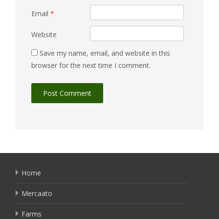
Email
*
Website
Save my name, email, and website in this
browser for the next time I comment.
Home
Mercaato
Farms