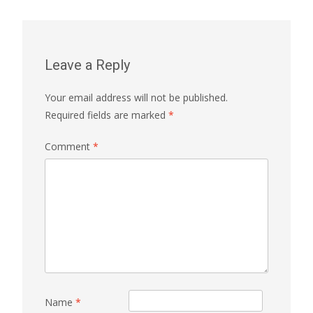
Leave a Reply
Your email address will not be published.
Required fields are marked
*
Comment
*
Name
*