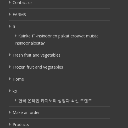
Contact us
FARMS
fi
Kuinka IT-insinöörien palkat eroavat muista
insinöörialoista?
Fresh fruit and vegetables
Frozen fruit and vegetables
Home
ko
한국 온라인 카지노의 성장과 최신 트렌드
Make an order
Products