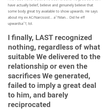
have actually belief, believe and genuinely believe that
some body great try available to show upwards. He says
about my ex AC/Narcissist… aˆ?Man… Did he eff
upwardsaˆ?, lol.
I finally, LAST recognized
nothing, regardless of what
suitable We delivered to the
relationship or even the
sacrifices We generated,
failed to imply a great deal
to him, and barely
reciprocated