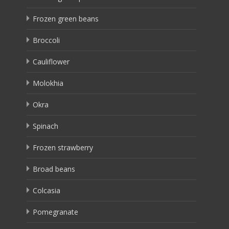
Frozen green beans
Broccoli
Cauliflower
Molokhia
Okra
Spinach
Frozen strawberry
Broad beans
Colcasia
Pomegranate