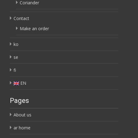
Coriander
Contact
Make an order
ko
se
fi
EN
Pages
About us
ar home