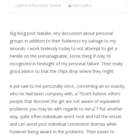
usa+ma+boston review
mercaato .
Big blog post Natalie. Any discussion about personal
groups in addition to their fickleness try salvage to my
wounds. I work tirelessly today to not attempt to get a
handle on the unmanageable, some thing If only I’d
recognized in hindsight of my personal failure. Their really
good advice so that the chips drop where they might.
A pal said to me personally once, concerning an ex exactly
who he had been company with, aˆ?Don’t believe others
people that discover the girl are not aware of equivalent
problems you may be with regards to her.aˆ?
Put another
way, quite often individuals won’t rock and roll the vessel
and can avoid your individual connection dramas while
however being aware in the problems. Their easier to