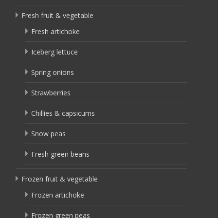
Fresh fruit & vegetable
Fresh artichoke
Iceberg lettuce
Spring onions
Strawberries
Chillies & capsicums
Snow peas
Fresh green beans
Frozen fruit & vegetable
Frozen artichoke
Frozen green peas