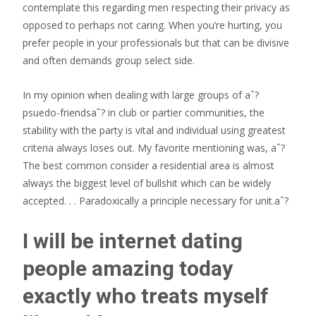
contemplate this regarding men respecting their privacy as
opposed to perhaps not caring. When you’re hurting, you
prefer people in your professionals but that can be divisive
and often demands group select side.
In my opinion when dealing with large groups of aˆ?
psuedo-friendsaˆ? in club or partier communities, the
stability with the party is vital and individual using greatest
criteria always loses out. My favorite mentioning was, aˆ?
The best common consider a residential area is almost
always the biggest level of bullshit which can be widely
accepted. . . Paradoxically a principle necessary for unit.aˆ?
I will be internet dating
people amazing today
exactly who treats myself