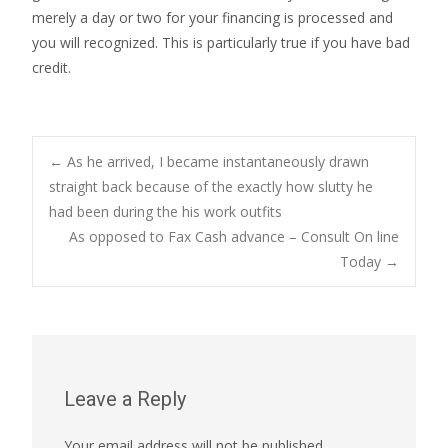
merely a day or two for your financing is processed and
you will recognized. This is particularly true if you have bad
credit.
Post
←
As he arrived, I became instantaneously drawn
straight back because of the exactly how slutty he
had been during the his work outfits
navigation
As opposed to Fax Cash advance – Consult On line
Today
→
Leave a Reply
Your email address will not be published.