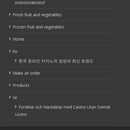
insinöörialoista?
Fresh fruit and vegetables
Frozen fruit and vegetables
Home
ko
한국 온라인 카지노의 성장과 최신 트렌드
Make an order
Products
se
Fördelar och Nackdelar med Casino Utan Svensk
Licens