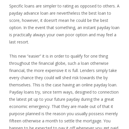
Specific loans are simpler to rating as opposed to others. A
payday advance loan are nevertheless the best loan to
score, however, it doesn’t mean he could be the best
option. In the event that something, an instant payday loan
is practically always your own poor option and may feel a
last resort.
This new “easier” it is in order to qualify for one thing
throughout the financial globe, such a loan otherwise
financial, the more expensive it is full.
Lenders simply take
every chance they could will shed risk towards the by
themselves. This is the case having an online payday loan.
Payday loans try, since term ways, designed to connection
the latest pit up to your future payday during the a great
economic emergency. That they are made out of that it
purpose planned is the reason you usually possess merely
fifteen otherwise a month to settle the mortgage. You
happen to be expected to pay it off whenever you get paid