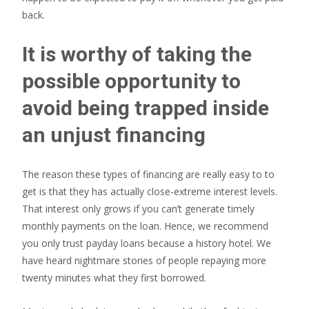
back.
It is worthy of taking the
possible opportunity to
avoid being trapped inside
an unjust financing
The reason these types of financing are really easy to to
get is that they has actually close-extreme interest levels.
That interest only grows if you can’t generate timely
monthly payments on the loan. Hence, we recommend
you only trust payday loans because a history hotel. We
have heard nightmare stories of people repaying more
twenty minutes what they first borrowed.