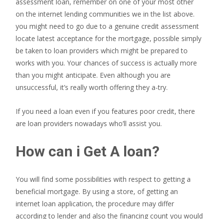
assessment loan, remember on one of your most other
on the internet lending communities we in the list above.
you might need to go due to a genuine credit assessment
locate latest acceptance for the mortgage, possible simply
be taken to loan providers which might be prepared to
works with you. Your chances of success is actually more
than you might anticipate. Even although you are
unsuccessful, it’s really worth offering they a-try.
If you need a loan even if you features poor credit, there
are loan providers nowadays who’ll assist you.
How can i Get A loan?
You will find some possibilities with respect to getting a
beneficial mortgage. By using a store, of getting an
internet loan application, the procedure may differ
according to lender and also the financing count you would