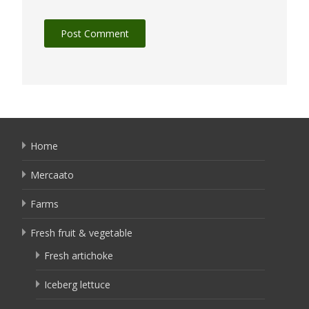
Home
Mercaato
Farms
Fresh fruit & vegetable
Fresh artichoke
Iceberg lettuce