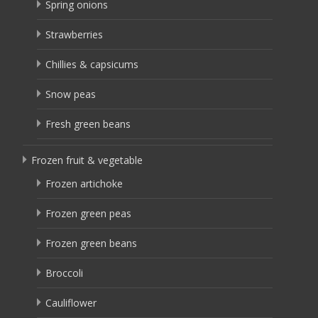
Spring onions
Strawberries
Chillies & capsicums
Snow peas
Fresh green beans
Frozen fruit & vegetable
Frozen artichoke
Frozen green peas
Frozen green beans
Broccoli
Cauliflower