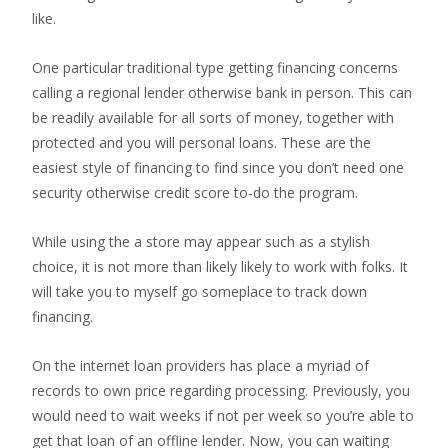
like.
One particular traditional type getting financing concerns
calling a regional lender otherwise bank in person. This can
be readily available for all sorts of money, together with
protected and you will personal loans. These are the
easiest style of financing to find since you don’t need one
security otherwise credit score to-do the program.
While using the a store may appear such as a stylish
choice, it is not more than likely likely to work with folks. It
will take you to myself go someplace to track down
financing.
On the internet loan providers has place a myriad of
records to own price regarding processing. Previously, you
would need to wait weeks if not per week so you’re able to
get that loan of an offline lender. Now, you can waiting