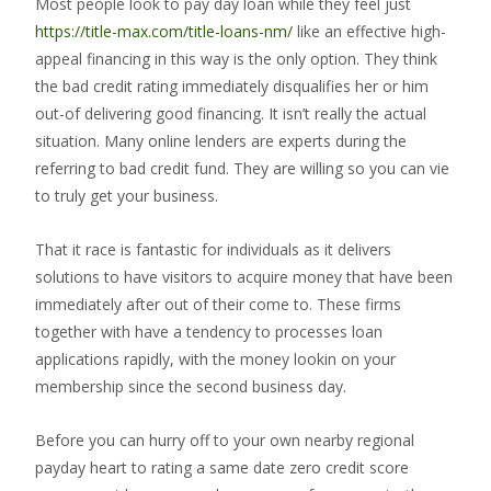
Most people look to pay day loan while they feel just
https://title-max.com/title-loans-nm/
like an effective high-
appeal financing in this way is the only option. They think
the bad credit rating immediately disqualifies her or him
out-of delivering good financing. It isn’t really the actual
situation. Many online lenders are experts during the
referring to bad credit fund. They are willing so you can vie
to truly get your business.
That it race is fantastic for individuals as it delivers
solutions to have visitors to acquire money that have been
immediately after out of their come to. These firms
together with have a tendency to processes loan
applications rapidly, with the money lookin on your
membership since the second business day.
Before you can hurry off to your own nearby regional
payday heart to rating a same date zero credit score