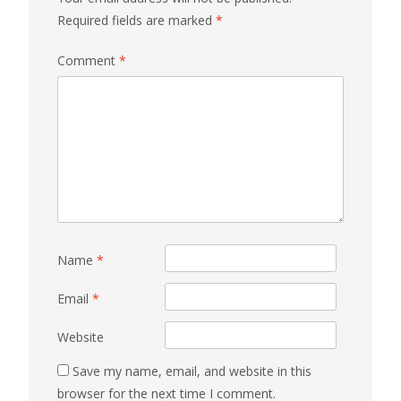
Required fields are marked
*
Comment
*
Name
*
Email
*
Website
Save my name, email, and website in this
browser for the next time I comment.