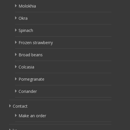
Molokhia
Okra
Spinach
Frozen strawberry
Broad beans
Colcasia
Pomegranate
Coriander
Contact
Make an order