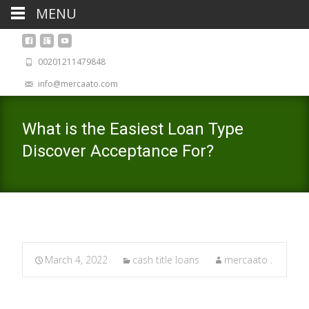
MENU
00201211479848
info@mercaato.com
What is the Easiest Loan Type
Discover Acceptance For?
March 4, 2022
cash title loans
mercaato .