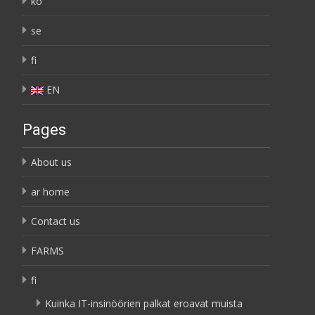
ko
se
fi
EN
Pages
About us
ar home
Contact us
FARMS
fi
Kuinka IT-insinöörien palkat eroavat muista