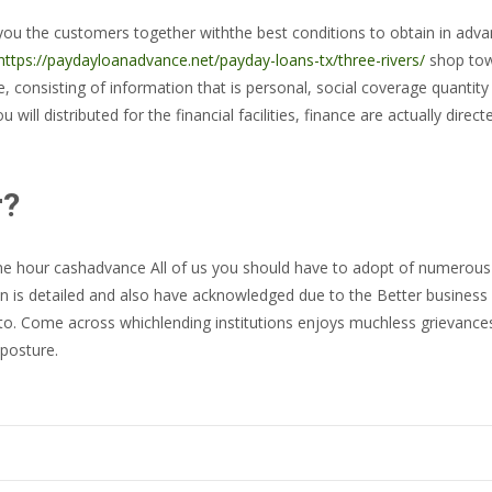
ou the customers together withthe best conditions to obtain in advance
https://paydayloanadvance.net/payday-loans-tx/three-rivers/
shop towa
e, consisting of information that is personal, social coverage quantity
 will distributed for the financial facilities, finance are actually dire
r?
 one hour cashadvance All of us you should have to adopt of numerous
on is detailed and also have acknowledged due to the Better business b
to. Come across whichlending institutions enjoys muchless grievances.
posture.