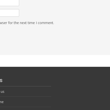
wser for the next time I comment.
s
 us
me