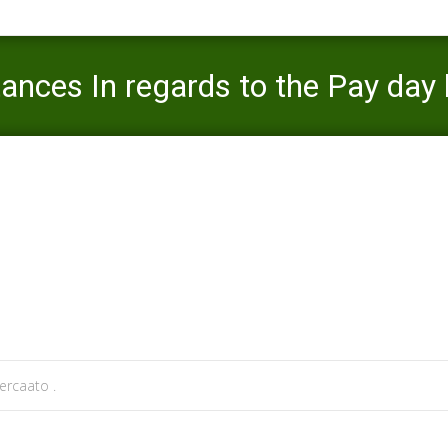
ances In regards to the Pay day
Mercaato
>
payday money loan
>
What exactly is Circumstances
rcaato .