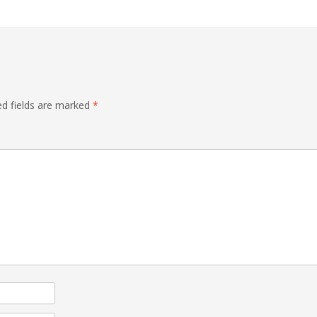
ed fields are marked
*