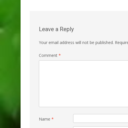
navigation
Leave a Reply
Your email address will not be published.
Requir
Comment
*
Name
*