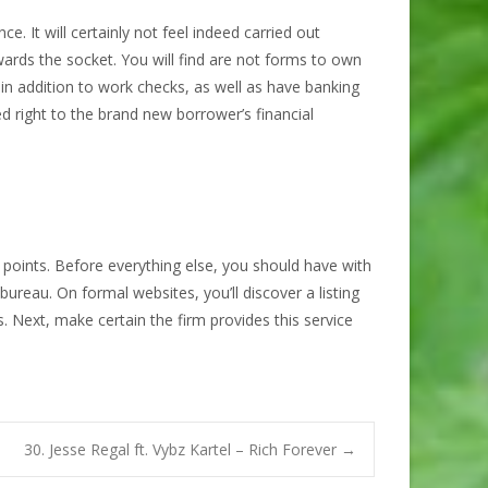
. It will certainly not feel indeed carried out
rds the socket. You will find are not forms to own
 in addition to work checks, as well as have banking
cted right to the brand new borrower’s financial
 points. Before everything else, you should have with
ureau. On formal websites, you’ll discover a listing
 Next, make certain the firm provides this service
30. Jesse Regal ft. Vybz Kartel – Rich Forever
→