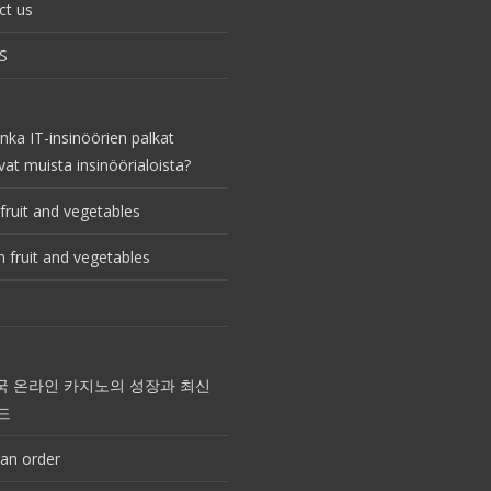
ct us
S
nka IT-insinöörien palkat
vat muista insinöörialoista?
fruit and vegetables
 fruit and vegetables
국 온라인 카지노의 성장과 최신
드
an order