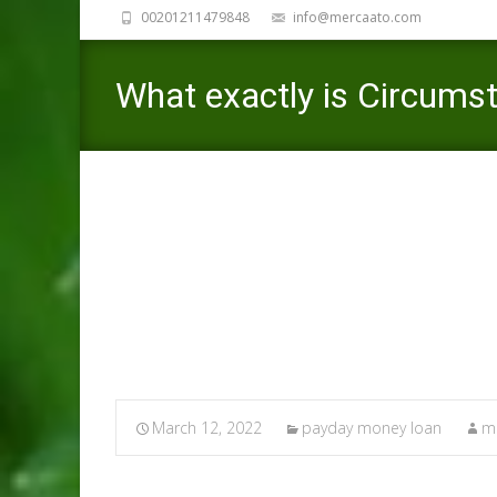
00201211479848
info@mercaato.com
What exactly is Circumst
date?
March 12, 2022
payday money loan
me