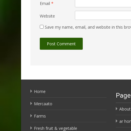
Email
*
Website
Save my name, email, and website in this bro
Home
Page
Mercaato
About
Farms
ar ho
Fresh fruit & vegetable