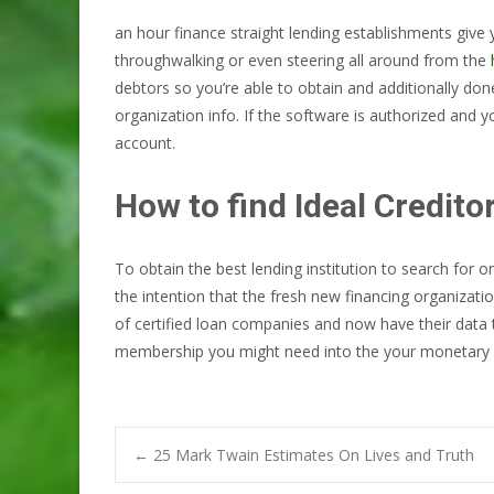
an hour finance straight lending establishments give y
throughwalking or even steering all around from the
debtors so you’re able to obtain and additionally don
organization info. If the software is authorized and you
account.
How to find Ideal Credito
To obtain the best lending institution to search for
the intention that the fresh new financing organizati
of certified loan companies and now have their data 
membership you might need into the your monetary 
Post
←
25 Mark Twain Estimates On Lives and Truth