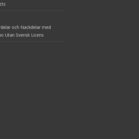
cts
rdelar och Nackdelar med
no Utan Svensk Licens