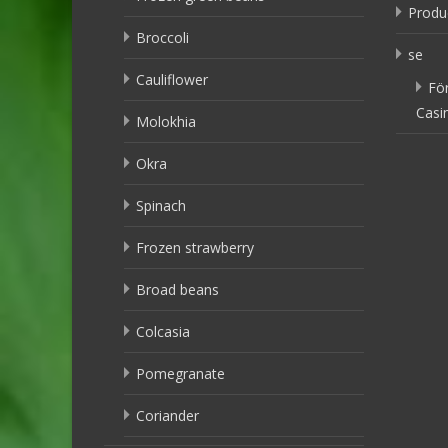
Produ
Broccoli
se
Cauliflower
Fö
Casi
Molokhia
Okra
Spinach
Frozen strawberry
Broad beans
Colcasia
Pomegranate
Coriander