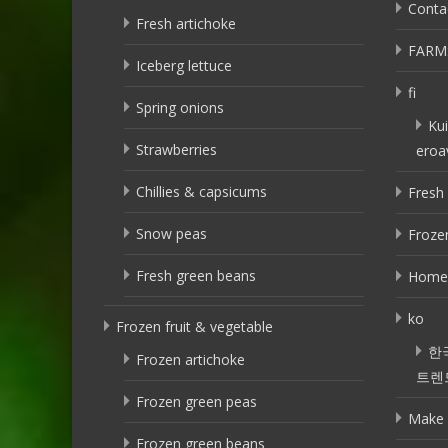
Conta
Fresh artichoke
FARM
Iceberg lettuce
fi
Spring onions
Kui
Strawberries
eroa
Chillies & capsicums
Fresh 
Snow peas
Frozen
Fresh green beans
Home
ko
Frozen fruit & vegetable
한
Frozen artichoke
트렌
Frozen green peas
Make 
Frozen green beans