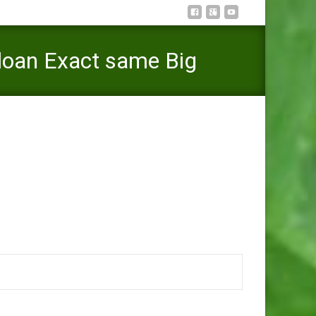
 loan Exact same Big
 In regards to the Pay day loan Exact same Big date?