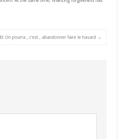
oncern. At the same time, financing forgiveness has
Et On pourra , c’est , abandonner faire le hasard
→