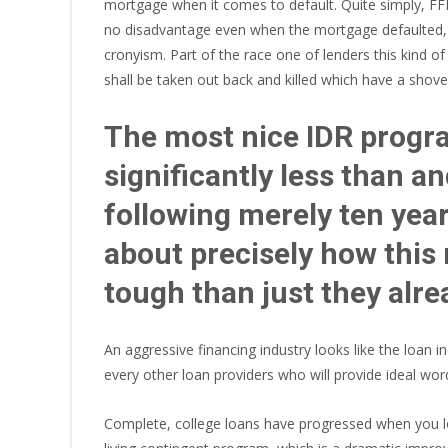
mortgage when it comes to default. Quite simply, FF
no disadvantage even when the mortgage defaulted, an
cronyism. Part of the race one of lenders this kind of
shall be taken out back and killed which have a shovel
The most nice IDR progra
significantly less than a
following merely ten yea
about precisely how thi
tough than just they alre
An aggressive financing industry looks like the loa
every other loan providers who will provide ideal wor
Complete, college loans have progressed when you lo