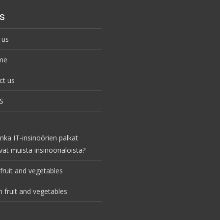
s
 us
me
ct us
S
nka IT-insinöörien palkat
vat muista insinöörialoista?
fruit and vegetables
 fruit and vegetables