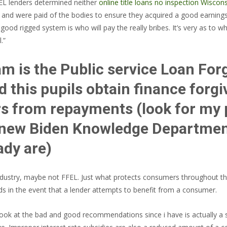
EL lenders determined neither
online title loans no inspection Wiscon
d were paid of the bodies to ensure they acquired a good earnings to
 good rigged system is who will pay the really bribes. It’s very as to 
.”
m is the Public service Loan For
nd this pupils obtain finance for
rs from repayments (look for my p
s new Biden Knowledge Departme
ady are)
n industry, maybe not FFEL. Just what protects consumers throughout 
ds in the event that a lender attempts to benefit from a consumer.
ok at the bad and good recommendations since i have is actually a s