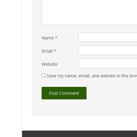
Name
*
Email
*
Website
Save my name, email, and website in this bro