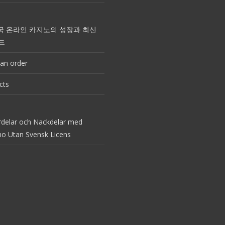
국 온라인 카지노의 성장과 최신
드
an order
cts
rdelar och Nackdelar med
no Utan Svensk Licens