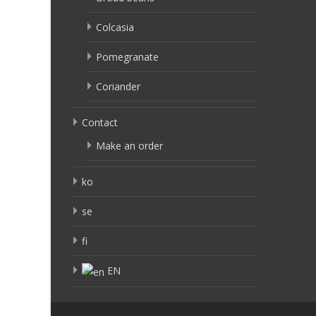
Colcasia
Pomegranate
Coriander
Contact
Make an order
ko
se
fi
EN