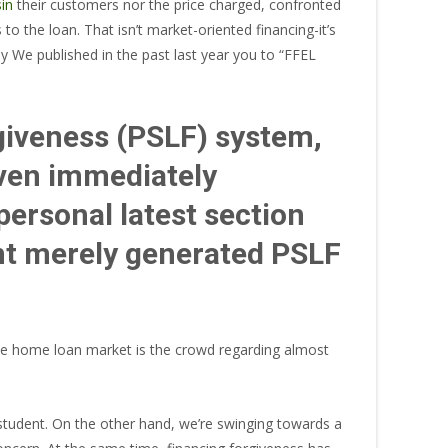
sin
their customers nor the price charged, confronted
 the loan. That isn’t market-oriented financing-it’s
why We published in the past last year you to “FFEL
giveness (PSLF) system,
given immediately
ersonal latest section
nt merely generated PSLF
the home loan market is the crowd regarding almost
tudent. On the other hand, we’re swinging towards a