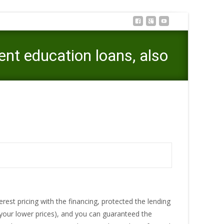
nt education loans, also
ge of such as race for student education loans, also
erest pricing with the financing, protected the lending
 your lower prices), and you can guaranteed the