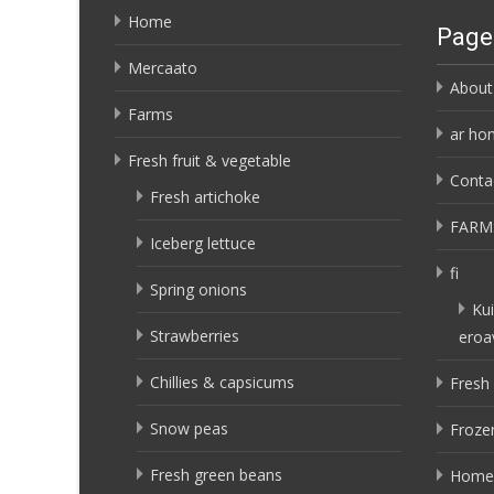
Home
Page
Mercaato
About
Farms
ar ho
Fresh fruit & vegetable
Conta
Fresh artichoke
FARM
Iceberg lettuce
fi
Spring onions
Kui
Strawberries
eroa
Chillies & capsicums
Fresh 
Snow peas
Frozen
Fresh green beans
Home