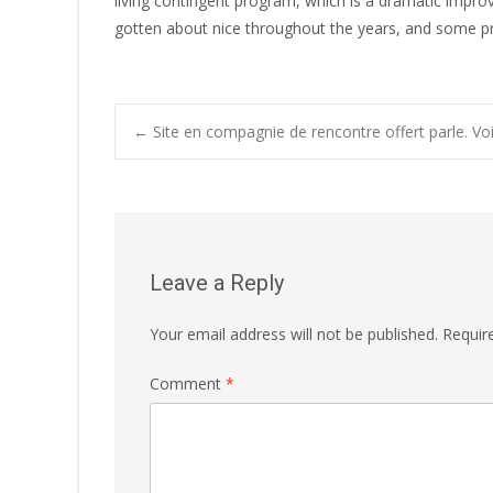
living contingent program, which is a dramatic impro
gotten about nice throughout the years, and some pro
←
Site en compagnie de rencontre offert parle. Vo
Post navigatio
Leave a Reply
Your email address will not be published.
Requir
Comment
*