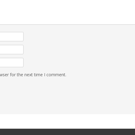
wser for the next time I comment.