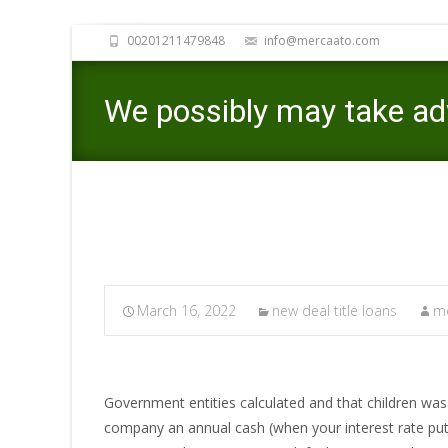
00201211479848
info@mercaato.com
We possibly may take adv
March 16, 2022
new deal title loans
me
Government entities calculated and that children was i
company an annual cash (when your interest rate put 