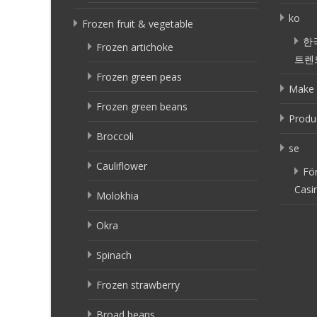
ko
Frozen fruit & vegetable
한
Frozen artichoke
트렌
Frozen green peas
Make 
Frozen green beans
Produ
Broccoli
se
Cauliflower
Fö
Casi
Molokhia
Okra
Spinach
Frozen strawberry
Broad beans