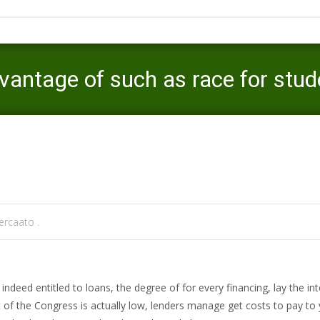
antage of such as race for stude
Mercaato
>
new deal title loans
>
We possibly may take advanta
rcaato .
ndeed entitled to loans, the degree of for every financing, lay the int
of the Congress is actually low, lenders manage get costs to pay to