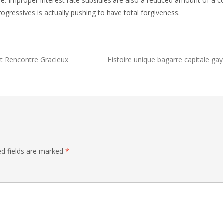
ve. Improper interest rate subsidies are also a reduced amount of a c
gressives is actually pushing to have total forgiveness.
it Rencontre Gracieux
Histoire unique bagarre capitale gay
n
ed fields are marked
*