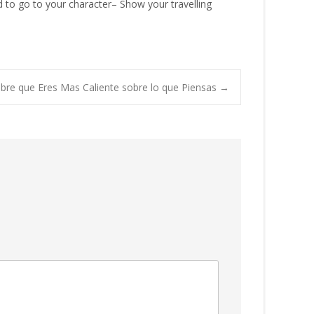
ed to go to your character– Show your travelling
bre que Eres Mas Caliente sobre lo que Piensas
→