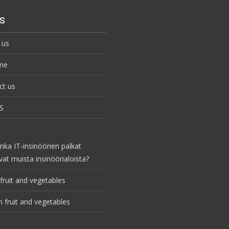
s
 us
me
ct us
S
nka IT-insinöörien palkat
vat muista insinöörialoista?
fruit and vegetables
 fruit and vegetables