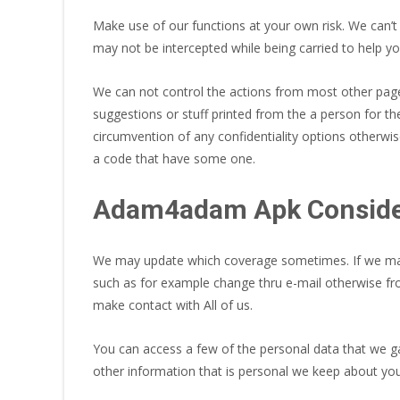
Make use of our functions at your own risk. We can’t
may not be intercepted while being carried to help you
We can not control the actions from most other pag
suggestions or stuff printed from the a person for t
circumvention of any confidentiality options otherwis
a code that have some one.
Adam4adam Apk Consider
We may update which coverage sometimes. If we make
such as for example change thru e-mail otherwise fr
make contact with All of us.
You can access a few of the personal data that we ga
other information that is personal we keep about you