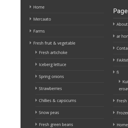
Home
Page
Mercaato
About
Farms
ar ho
Fresh fruit & vegetable
Conta
Fresh artichoke
FARM
Iceberg lettuce
fi
Spring onions
Kui
Strawberries
eroa
Chillies & capsicums
Fresh 
Snow peas
Frozen
Fresh green beans
Home