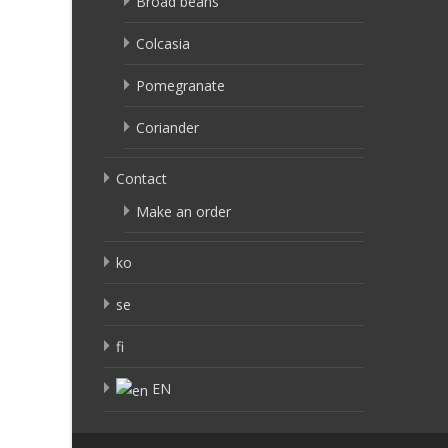
Broad beans
Colcasia
Pomegranate
Coriander
Contact
Make an order
ko
se
fi
EN