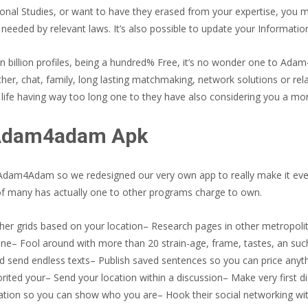
nal Studies, or want to have they erased from your expertise, you ma
eeded by relevant laws. It’s also possible to update your Information
n billion profiles, being a hundred% Free, it’s no wonder one to Ad
ther, chat, family, long lasting matchmaking, network solutions or re
life having way too long one to they have also considering you a mon
 Adam4adam Apk
 the Adam4Adam so we redesigned our very own app to really make it ev
 of many has actually one to other programs charge to own.
her grids based on your location– Research pages in other metropolita
ne– Fool around with more than 20 strain-age, frame, tastes, an such 
and send endless texts– Publish saved sentences so you can price an
ited your– Send your location within a discussion– Make very first dis
ation so you can show who you are– Hook their social networking wit