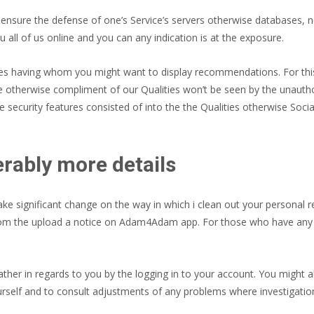
 ensure the defense of one’s Service’s servers otherwise databases, n
 all of us online and you can any indication is at the exposure.
es having whom you might want to display recommendations. For this
he otherwise compliment of our Qualities won’t be seen by the unautho
e security features consisted of into the the Qualities otherwise Socia
ably more details
 significant change on the way in which i clean out your personal 
om the upload a notice on Adam4Adam app. For those who have any que
ther in regards to you by the logging in to your account. You might 
rself and to consult adjustments of any problems where investigatio