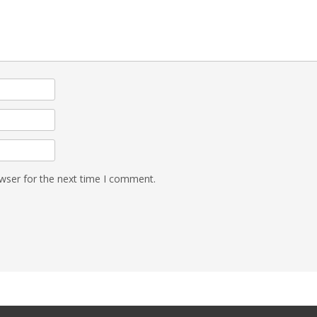
wser for the next time I comment.