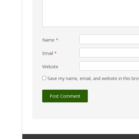
Name
*
Email
*
Website
Save my name, email, and website in this bro