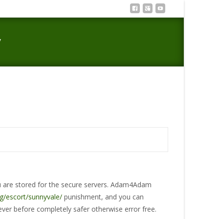
y
et research privacy and you may protection seriously
ou are stored for the secure servers. Adam4Adam
g/escort/sunnyvale/
punishment, and you can
 ever before completely safer otherwise error free.