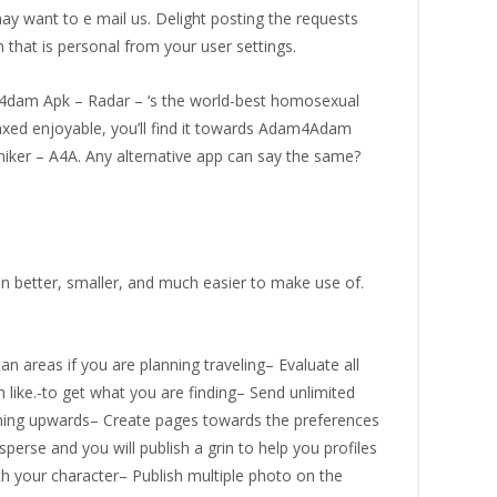
y want to e mail us. Delight posting the requests
 that is personal from your user settings.
am4dam Apk – Radar – ‘s the world-best homosexual
laxed enjoyable, you’ll find it towards Adam4Adam
iker – A4A. Any alternative app can say the same?
en better, smaller, and much easier to make use of.
n areas if you are planning traveling– Evaluate all
like.-to get what you are finding– Send unlimited
ything upwards– Create pages towards the preferences
perse and you will publish a grin to help you profiles
h your character– Publish multiple photo on the