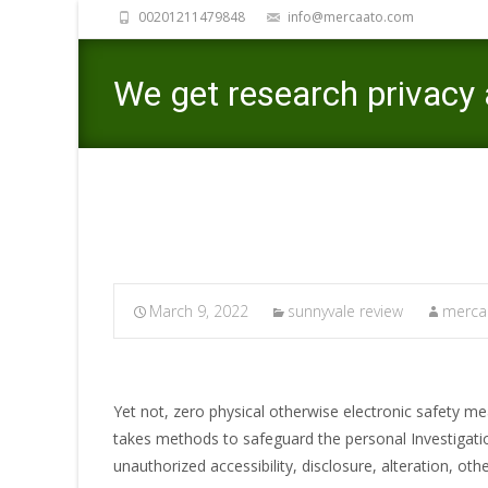
00201211479848
info@mercaato.com
We get research privacy 
March 9, 2022
sunnyvale review
mercaa
Yet not, zero physical otherwise electronic safety m
takes methods to safeguard the personal Investigatio
unauthorized accessibility, disclosure, alteration, o