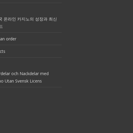
국 온라인 카지노의 성장과 최신
드
an order
cts
rdelar och Nackdelar med
no Utan Svensk Licens