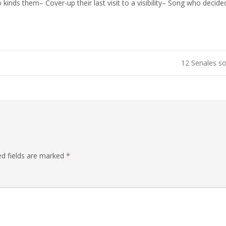
 kinds them– Cover-up their last visit to a visibility– Song who decid
12 Senales so
ed fields are marked
*