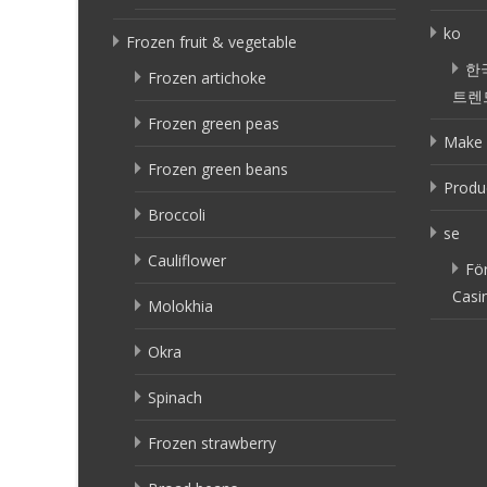
ko
Frozen fruit & vegetable
한
Frozen artichoke
트렌
Frozen green peas
Make 
Frozen green beans
Produ
Broccoli
se
Cauliflower
Fö
Casi
Molokhia
Okra
Spinach
Frozen strawberry