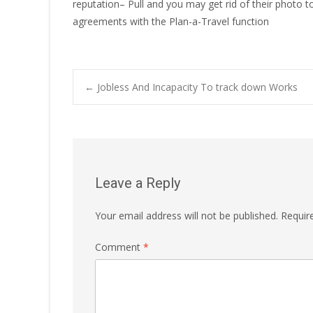
reputation– Pull and you may get rid of their photo to
agreements with the Plan-a-Travel function
Post
←
Jobless And Incapacity To track down Works
navigation
Leave a Reply
Your email address will not be published.
Requir
Comment
*