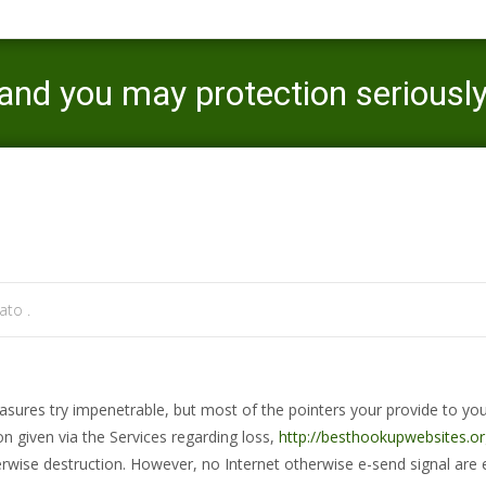
and you may protection seriousl
Mercaato
>
sunnyvale review
>
We g
to .
easures try impenetrable, but most of the pointers your provide to y
n given via the Services regarding loss,
http://besthookupwebsites.or
therwise destruction. However, no Internet otherwise e-send signal are