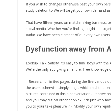
If you wish to changes otherwise best your own perso
study deletion to We will target your own demand as n
That have fifteen years on matchmaking business, te
social media. Whether you’re finding a night out toge
Radar. We have been element of our very own users’ 
Dysfunction away from
Lookup. Talk. Satisfy. It’s easy to fulfill boys with
We’re the only app giving an entire, Free knowledge
– Research unlimited pages during the five various ot
the users otherwise simply pages which might be onli
pictures contained in this a conversation– Receive 
and you may cut off other people– Pick just who favor
you to your take pleasure in– Modify your own reput