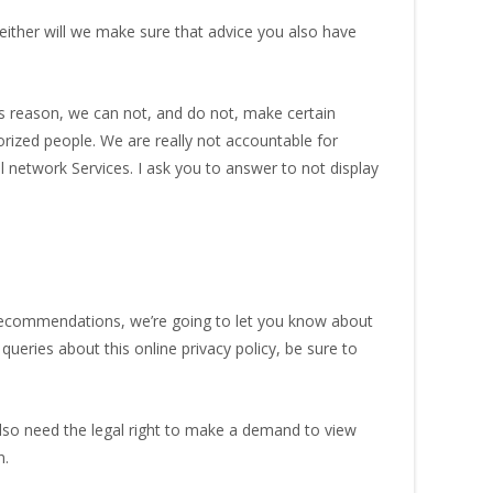
either will we make sure that advice you also have
 reason, we can not, and do not, make certain
rized people. We are really not accountable for
l network Services. I ask you to answer to not display
recommendations, we’re going to let you know about
ries about this online privacy policy, be sure to
also need the legal right to make a demand to view
n.