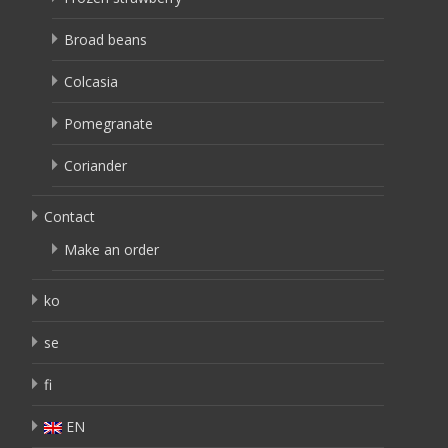
Broad beans
Colcasia
Pomegranate
Coriander
Contact
Make an order
ko
se
fi
EN