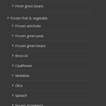
Fresh green beans
Frozen fruit & vegetable
Frozen artichoke
Frozen green peas
Frozen green beans
Broccoli
Cauliflower
Molokhia
Okra
Spinach
Frozen strawberry