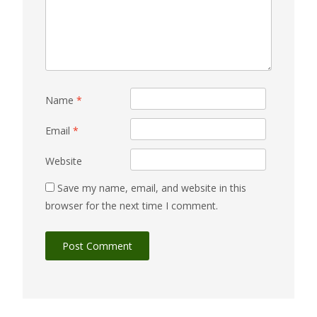
Name
*
Email
*
Website
Save my name, email, and website in this
browser for the next time I comment.