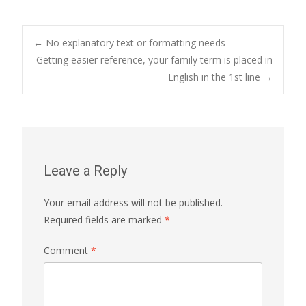
Post
←
No explanatory text or formatting needs
Getting easier reference, your family term is placed in
English in the 1st line
→
navigation
Leave a Reply
Your email address will not be published.
Required fields are marked
*
Comment
*