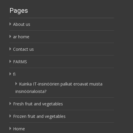
Pages
About us
ar home
Contact us
FARMS
fi
Kuinka IT-insinöörien palkat eroavat muista
insinöörialoista?
Fresh fruit and vegetables
Frozen fruit and vegetables
Home