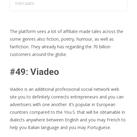
mercaato .
The platform sees a lot of affiliate-made tales across the
some genres also fiction, poetry, humour, as well as
fanfiction. They already has regarding the 70 billion
customers around the globe.
#49: Viadeo
Viadeo is an additional professional social network web
site you to definitely connects entrepreneurs and you can
advertisers with one another. It’s popular in European
countries compared to the You.S. that will be obtainable in
dialects anywhere between English and you may French to
help you Italian language and you may Portuguese.