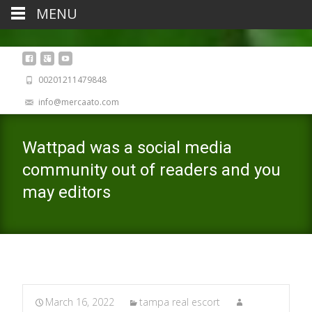
MENU
00201211479848
info@mercaato.com
Wattpad was a social media
community out of readers and you
may editors
March 16, 2022
tampa real escort