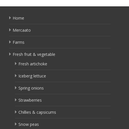
Home
Mercaato
Farms
Fresh fruit & vegetable
Fresh artichoke
Iceberg lettuce
Spring onions
Strawberries
Chillies & capsicums
Snow peas