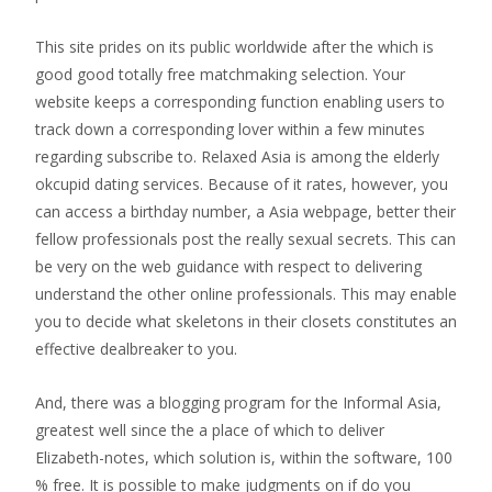
This site prides on its public worldwide after the which is
good good totally free matchmaking selection. Your
website keeps a corresponding function enabling users to
track down a corresponding lover within a few minutes
regarding subscribe to. Relaxed Asia is among the elderly
okcupid dating services. Because of it rates, however, you
can access a birthday number, a Asia webpage, better their
fellow professionals post the really sexual secrets. This can
be very on the web guidance with respect to delivering
understand the other online professionals. This may enable
you to decide what skeletons in their closets constitutes an
effective dealbreaker to you.
And, there was a blogging program for the Informal Asia,
greatest well since the a place of which to deliver
Elizabeth-notes, which solution is, within the software, 100
% free. It is possible to make judgments on if do you