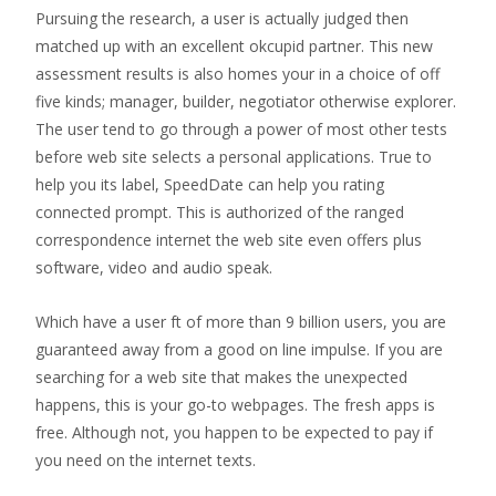
Pursuing the research, a user is actually judged then
matched up with an excellent okcupid partner. This new
assessment results is also homes your in a choice of off
five kinds; manager, builder, negotiator otherwise explorer.
The user tend to go through a power of most other tests
before web site selects a personal applications. True to
help you its label, SpeedDate can help you rating
connected prompt. This is authorized of the ranged
correspondence internet the web site even offers plus
software, video and audio speak.
Which have a user ft of more than 9 billion users, you are
guaranteed away from a good on line impulse. If you are
searching for a web site that makes the unexpected
happens, this is your go-to webpages. The fresh apps is
free. Although not, you happen to be expected to pay if
you need on the internet texts.