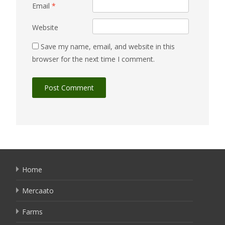
Email
*
Website
Save my name, email, and website in this
browser for the next time I comment.
Home
Mercaato
Farms