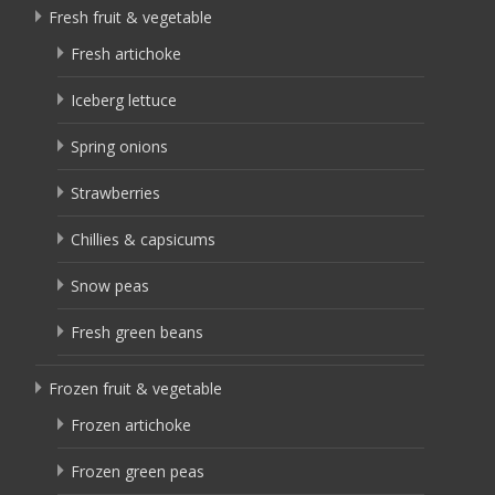
Fresh fruit & vegetable
Fresh artichoke
Iceberg lettuce
Spring onions
Strawberries
Chillies & capsicums
Snow peas
Fresh green beans
Frozen fruit & vegetable
Frozen artichoke
Frozen green peas