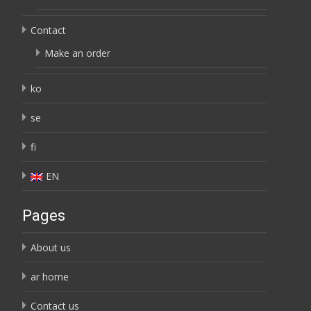
Contact
Make an order
ko
se
fi
EN
Pages
About us
ar home
Contact us