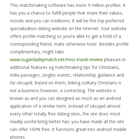
This matchmaking software has more 9 million profiles. It
has you a chance to fulfill people that share their values,
morals and you can traditions. It will be the top preferred
specialization dating website on the internet. Your website
offers profile matching so you’re able to get a hold of a
corresponding friend, mate otherwise lover. Besides profile
complimentary, might take
www.sugardaddymatch.net/miss-travel-review
pleasure in
additional features eg matchmaking tips for Christians,
India passages, singles events, relationship guidance and
far okcupid. Based on them, linking solitary Christians is
not a business however, a contacting. The website is
known as and you can designed as much as an android
application of a similar term. Instead of okcupid almost
every other totally free dating sites, the site does most
readily useful bring better has; you have made all the site
can offer 100% free. It functions great into android mobile
phones.