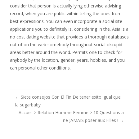
consider that person is actually lying otherwise advising
record, when you are public within telling the ones from
best expressions. You can even incorporate a social site
applications you to definitely is, considering In the. Asia is a
no cost dating website that provides a thorough databases
out of on the web somebody throughout social okcupid
areas better around the world. Permits one to check for
anybody by the location, gender, years, hobbies, and you
can personal other conditions.
Post
←
Siete consejos Con El Fin De tener exito igual que
la sugarbaby
Accueil > Relation Homme Femme > 10 Questions a
navigation
ne JAMAIS poser aux Filles !
→