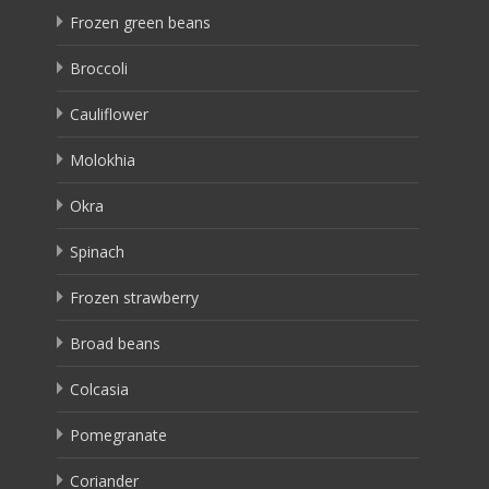
Frozen green beans
Broccoli
Cauliflower
Molokhia
Okra
Spinach
Frozen strawberry
Broad beans
Colcasia
Pomegranate
Coriander