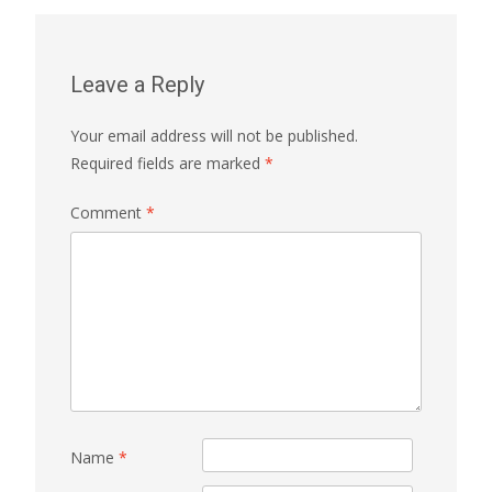
Leave a Reply
Your email address will not be published.
Required fields are marked
*
Comment
*
Name
*