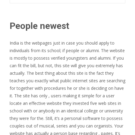
People newest
India is the webpages just in case you should apply to
individuals from its school; if people or alumni. The website
is mostly to possess verified youngsters and alumni. If you
can fit the bill, but not, this site will give you extremely has
actually. The best thing about this site is the fact they
teaches you exactly what public internet sites are searching
for together with procedures he or she is deciding on have
it. The site has only , users making it simple for a user
locate an effective website they invested five web sites in
school with or anybody in an identical college or university
they were for the. Still, it’s a personal software to possess
couples out of musical, series and you can organists. Your
website has actually a person base regarding , pages. It’s