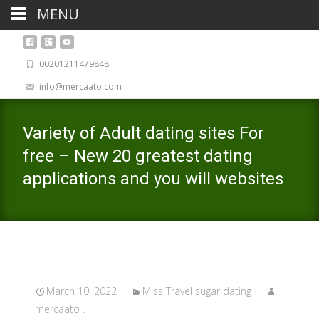
MENU
00201211479848
info@mercaato.com
Variety of Adult dating sites For
free – New 20 greatest dating
applications and you will websites
March 10, 2022
Miss Travel sugar dating
mercaato .