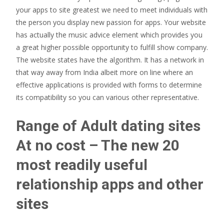
your apps to site greatest we need to meet individuals with
the person you display new passion for apps.
Your website
has actually the music advice element which provides you
a great higher possible opportunity to fulfill show company.
The website states have the algorithm. It has a network in
that way away from India albeit more on line where an
effective applications is provided with forms to determine
its compatibility so you can various other representative.
Range of Adult dating sites
At no cost – The new 20
most readily useful
relationship apps and other
sites