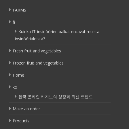
FARMS
fi
Kuinka IT-insinöörien palkat eroavat muista
insinöörialoista?
Fresh fruit and vegetables
Frozen fruit and vegetables
Home
ko
한국 온라인 카지노의 성장과 최신 트렌드
Make an order
Products