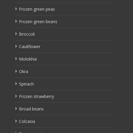
Frozen green peas
Frozen green beans
Broccoli
Cauliflower
Molokhia
Okra
Spinach
Frozen strawberry
Broad beans
Colcasia