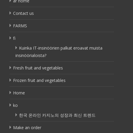
ar home
Contact us
FARMS
fi
Kuinka IT-insinöörien palkat eroavat muista
insinöörialoista?
Fresh fruit and vegetables
Frozen fruit and vegetables
Home
ko
한국 온라인 카지노의 성장과 최신 트렌드
Make an order