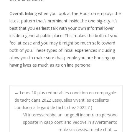
Overall, linking when you look at the Houston employs the
latest pattern that’s prominent inside the one big-city. It’s
best that you earliest talk with your own informal lover
inside a general public place. This makes the both of you
feel at ease and you may it might be much safe toward
both of you. These types of initial experiences including
allow you to make sure that people you are hooking up
having lives as much as its on line persona.
Post
←
Leurs 10 plus redoutables condition en compagnie
de tacht dans 2022 Lesquelles vivent les ecellents
condition a l’egard de tacht chez 2022 ? )
navigation
Mi interesserebbe un luogo di incontri tra persone
sposate in caso contrario vedove in avvertimento
reale successivamente chat.
→