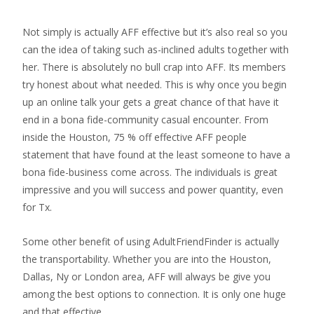
Not simply is actually AFF effective but it’s also real so you
can the idea of taking such as-inclined adults together with
her. There is absolutely no bull crap into AFF. Its members
try honest about what needed. This is why once you begin
up an online talk your gets a great chance of that have it
end in a bona fide-community casual encounter. From
inside the Houston, 75 % off effective AFF people
statement that have found at the least someone to have a
bona fide-business come across. The individuals is great
impressive and you will success and power quantity, even
for Tx.
Some other benefit of using AdultFriendFinder is actually
the transportability. Whether you are into the Houston,
Dallas, Ny or London area, AFF will always be give you
among the best options to connection. It is only one huge
and that effective.