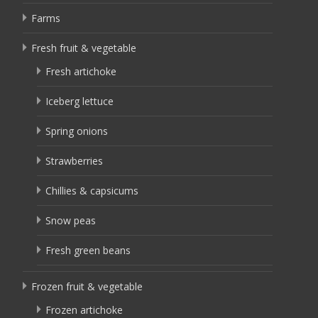
Farms
Fresh fruit & vegetable
Fresh artichoke
Iceberg lettuce
Spring onions
Strawberries
Chillies & capsicums
Snow peas
Fresh green beans
Frozen fruit & vegetable
Frozen artichoke