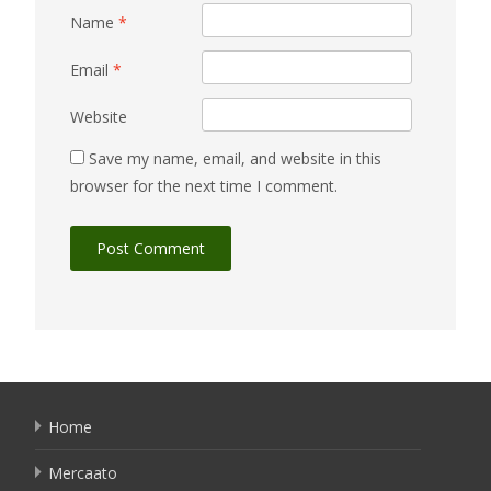
Name
*
Email
*
Website
Save my name, email, and website in this
browser for the next time I comment.
Home
Mercaato