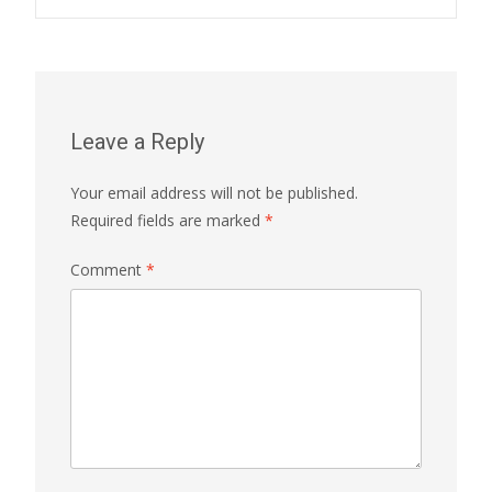
Leave a Reply
Your email address will not be published.
Required fields are marked
*
Comment
*