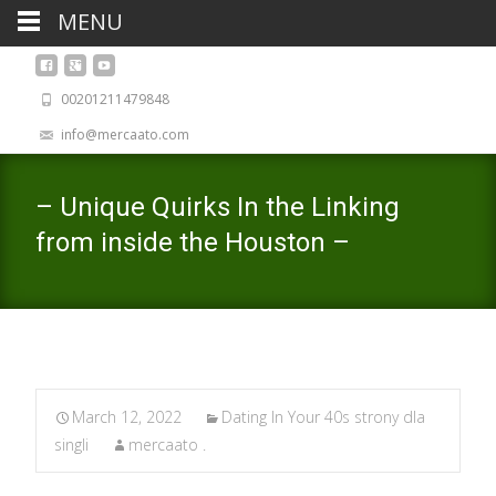
MENU
00201211479848
info@mercaato.com
– Unique Quirks In the Linking
from inside the Houston –
March 12, 2022
Dating In Your 40s strony dla
singli
mercaato .