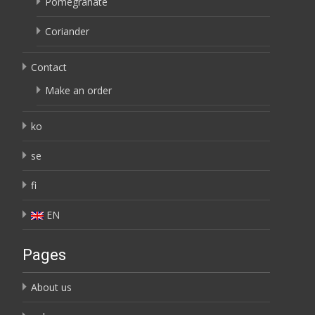
Pomegranate
Coriander
Contact
Make an order
ko
se
fi
EN
Pages
About us