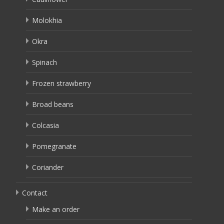
Molokhia
Okra
Spinach
Frozen strawberry
Broad beans
Colcasia
Pomegranate
Coriander
Contact
Make an order