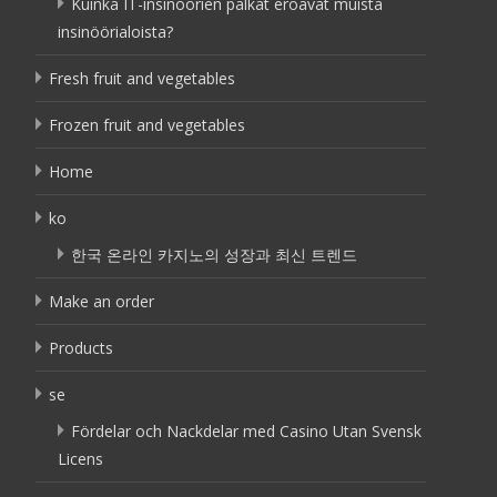
Kuinka IT-insinöörien palkat eroavat muista
insinöörialoista?
Fresh fruit and vegetables
Frozen fruit and vegetables
Home
ko
한국 온라인 카지노의 성장과 최신 트렌드
Make an order
Products
se
Fördelar och Nackdelar med Casino Utan Svensk
Licens