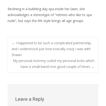
Reclining in a bubbling day spa inside her lawn, she
acknowledges a stereotype of “retirees who like to spa
nude”, but says the life-style brings all age groups.
Post
←
I happened to be such a complicated partnership,
and I understood just how toxically crazy I was with
Shawn
navigation
My personal mommy curled my personal locks which
have a small barrel iron good couple of times
→
Leave a Reply