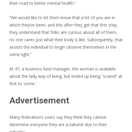
their road to better mental health.”
“We would like to let them know that a lot of you are in
which they’ve been, and this after they get that first step,
they understand that folks are curious about all of them,
no one cares just what their body is like. Subsequently, that
assists the individual to begin observe themselves in the
same light.”
At 47, a business fund manager, the woman is available
about the lady way of living, but ended up being “scared” at
first to ‘come
‘.
Advertisement
Many federation’s users say they think they cannot
determine everyone they are a naturist due to their
industry,