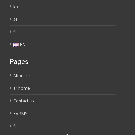
ko
se
fi
EN
Pages
About us
ar home
Contact us
FARMS
fi