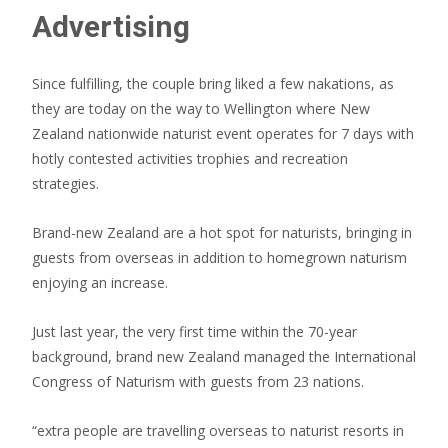
Advertising
Since fulfilling, the couple bring liked a few nakations, as
they are today on the way to Wellington where New
Zealand nationwide naturist event operates for 7 days with
hotly contested activities trophies and recreation
strategies.
Brand-new Zealand are a hot spot for naturists, bringing in
guests from overseas in addition to homegrown naturism
enjoying an increase.
Just last year, the very first time within the 70-year
background, brand new Zealand managed the International
Congress of Naturism with guests from 23 nations.
“extra people are travelling overseas to naturist resorts in