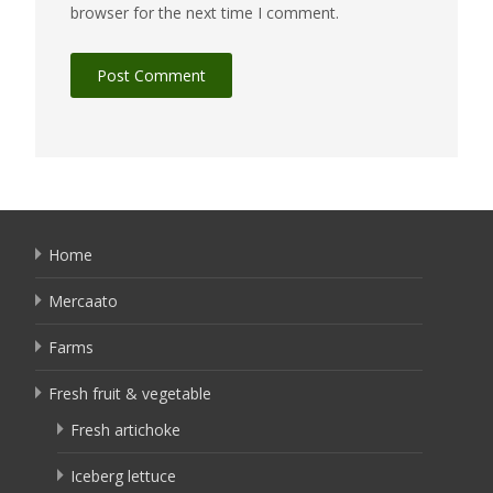
browser for the next time I comment.
Home
Mercaato
Farms
Fresh fruit & vegetable
Fresh artichoke
Iceberg lettuce