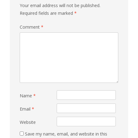
Your email address will not be published.
Required fields are marked
*
Comment
*
Name
*
Email
*
Website
Save my name, email, and website in this