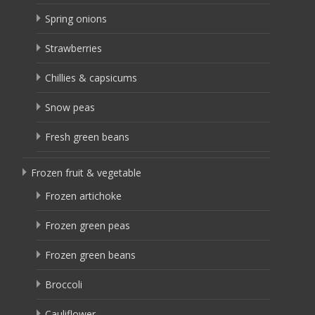
Spring onions
Strawberries
Chillies & capsicums
Snow peas
Fresh green beans
Frozen fruit & vegetable
Frozen artichoke
Frozen green peas
Frozen green beans
Broccoli
Cauliflower