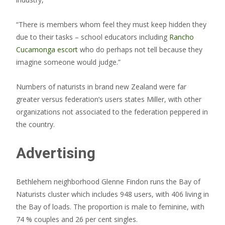
“There is members whom feel they must keep hidden they
due to their tasks – school educators including
Rancho
Cucamonga escort
who do perhaps not tell because they
imagine someone would judge.”
Numbers of naturists in brand new Zealand were far
greater versus federation’s users states Miller, with other
organizations not associated to the federation peppered in
the country.
Advertising
Bethlehem neighborhood Glenne Findon runs the Bay of
Naturists cluster which includes 948 users, with 406 living in
the Bay of loads. The proportion is male to feminine, with
74 % couples and 26 per cent singles.