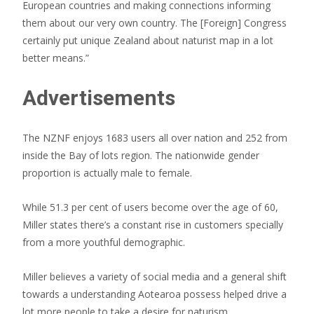
European countries and making connections informing
them about our very own country. The [Foreign] Congress
certainly put unique Zealand about naturist map in a lot
better means.”
Advertisements
The NZNF enjoys 1683 users all over nation and 252 from
inside the Bay of lots region. The nationwide gender
proportion is actually male to female.
While 51.3 per cent of users become over the age of 60,
Miller states there’s a constant rise in customers specially
from a more youthful demographic.
Miller believes a variety of social media and a general shift
towards a understanding Aotearoa possess helped drive a
lot more people to take a desire for naturism.