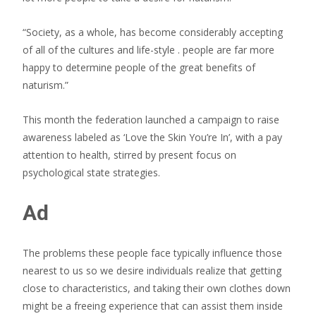
“Society, as a whole, has become considerably accepting
of all of the cultures and life-style . people are far more
happy to determine people of the great benefits of
naturism.”
This month the federation launched a campaign to raise
awareness labeled as ‘Love the Skin You’re In’, with a pay
attention to health, stirred by present focus on
psychological state strategies.
Ad
The problems these people face typically influence those
nearest to us so we desire individuals realize that getting
close to characteristics, and taking their own clothes down
might be a freeing experience that can assist them inside