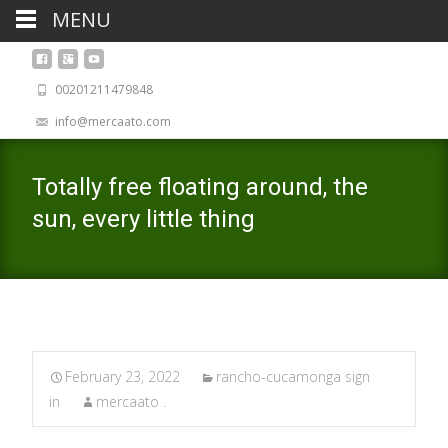
MENU
00201211479848
info@mercaato.com
Totally free floating around, the
sun, every little thing
February 23, 2022
rancho-cucamonga sign
in
mercaato .