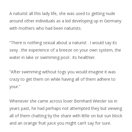
A naturist all this lady life, she was used to getting nude
around other individuals as a kid developing up in Germany
with mothers who had been naturists.
“There is nothing sexual about a naturist . I would say its
sexy . the experience of a breeze on your own system, the
water in lake or swimming pool . its healthier.
“After swimming without togs you would imagine it was
crazy to get them on while having all of them adhere to
your.”
Whenever she came across lover Bernhard Wiesler six in
years past, he had perhaps not attempted they but viewing
all of them chatting by the share with little on but sun block
and an orange fruit juice you might can’t say for sure.