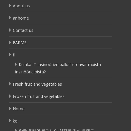
About us
ar home
Contact us
FARMS
fi
Kuinka IT-insinöörien palkat eroavat muista
insinöörialoista?
Fresh fruit and vegetables
Frozen fruit and vegetables
Home
ko
한국 온라인 카지노의 성장과 최신 트렌드