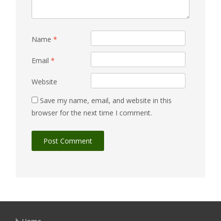
Name
*
Email
*
Website
Save my name, email, and website in this
browser for the next time I comment.