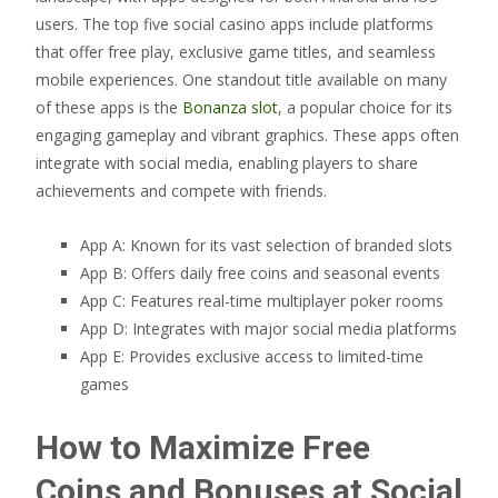
users. The top five social casino apps include platforms
that offer free play, exclusive game titles, and seamless
mobile experiences. One standout title available on many
of these apps is the
Bonanza slot
, a popular choice for its
engaging gameplay and vibrant graphics. These apps often
integrate with social media, enabling players to share
achievements and compete with friends.
App A: Known for its vast selection of branded slots
App B: Offers daily free coins and seasonal events
App C: Features real-time multiplayer poker rooms
App D: Integrates with major social media platforms
App E: Provides exclusive access to limited-time
games
How to Maximize Free
Coins and Bonuses at Social