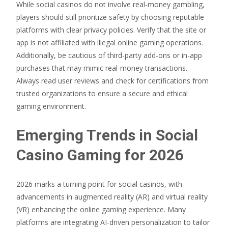
While social casinos do not involve real-money gambling,
players should still prioritize safety by choosing reputable
platforms with clear privacy policies. Verify that the site or
app is not affiliated with illegal online gaming operations.
Additionally, be cautious of third-party add-ons or in-app
purchases that may mimic real-money transactions.
Always read user reviews and check for certifications from
trusted organizations to ensure a secure and ethical
gaming environment.
Emerging Trends in Social
Casino Gaming for 2026
2026 marks a turning point for social casinos, with
advancements in augmented reality (AR) and virtual reality
(VR) enhancing the online gaming experience. Many
platforms are integrating AI-driven personalization to tailor