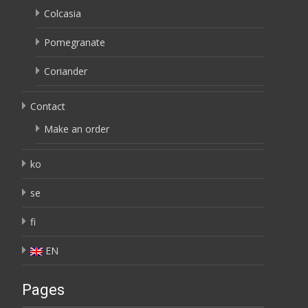
Colcasia
Pomegranate
Coriander
Contact
Make an order
ko
se
fi
EN
Pages