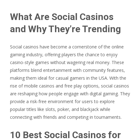
What Are Social Casinos
and Why They’re Trending
Social casinos have become a cornerstone of the online
gaming industry, offering players the chance to enjoy
casino-style games without wagering real money. These
platforms blend entertainment with community features,
making them ideal for casual gamers in the USA. With the
rise of mobile casinos and free play options, social casinos
are reshaping how people engage with digital gaming. They
provide a risk-free environment for users to explore
popular titles like slots, poker, and blackjack while
connecting with friends and competing in tournaments.
10 Best Social Casinos for