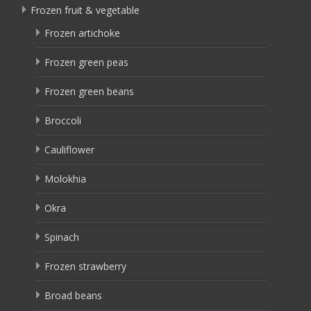
Frozen fruit & vegetable
Frozen artichoke
Frozen green peas
Frozen green beans
Broccoli
Cauliflower
Molokhia
Okra
Spinach
Frozen strawberry
Broad beans