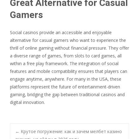
Great Alternative for Casual
Gamers
Social casinos provide an accessible and enjoyable
alternative for casual gamers who want to experience the
thrill of online gaming without financial pressure. They offer
a diverse range of games, from slots to card games, all
within a free play framework. The integration of social
features and mobile compatibility ensures that players can
engage anytime, anywhere. For many in the USA, these
platforms represent the future of entertainment-driven
gaming, bridging the gap between traditional casinos and
digital innovation.
Post
←
Крутое погружение: как и зачем мелбет казино