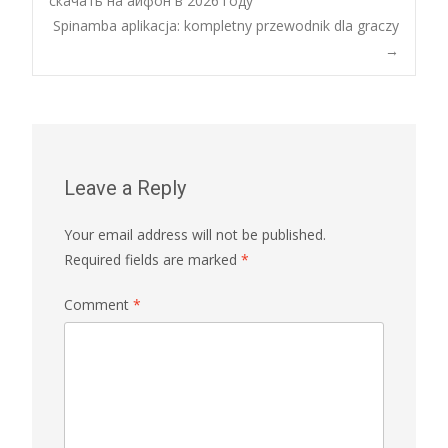
скачать на айфон в 2026 году
Spinamba aplikacja: kompletny przewodnik dla graczy
navigation
→
Leave a Reply
Your email address will not be published.
Required fields are marked
*
Comment
*