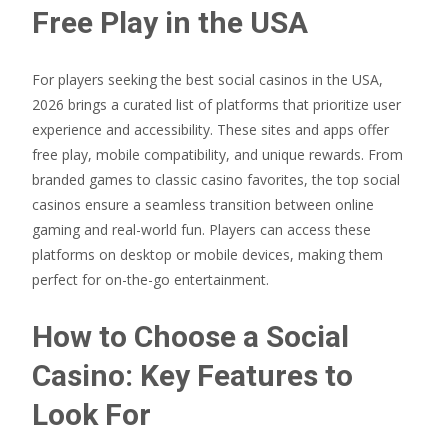
Free Play in the USA
For players seeking the best social casinos in the USA,
2026 brings a curated list of platforms that prioritize user
experience and accessibility. These sites and apps offer
free play, mobile compatibility, and unique rewards. From
branded games to classic casino favorites, the top social
casinos ensure a seamless transition between online
gaming and real-world fun. Players can access these
platforms on desktop or mobile devices, making them
perfect for on-the-go entertainment.
How to Choose a Social
Casino: Key Features to
Look For