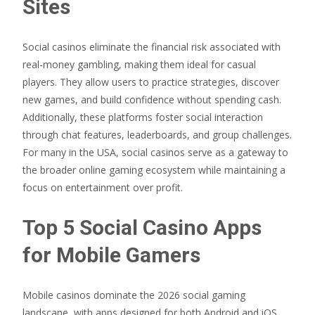
Sites
Social casinos eliminate the financial risk associated with
real-money gambling, making them ideal for casual
players. They allow users to practice strategies, discover
new games, and build confidence without spending cash.
Additionally, these platforms foster social interaction
through chat features, leaderboards, and group challenges.
For many in the USA, social casinos serve as a gateway to
the broader online gaming ecosystem while maintaining a
focus on entertainment over profit.
Top 5 Social Casino Apps
for Mobile Gamers
Mobile casinos dominate the 2026 social gaming
landscape, with apps designed for both Android and iOS