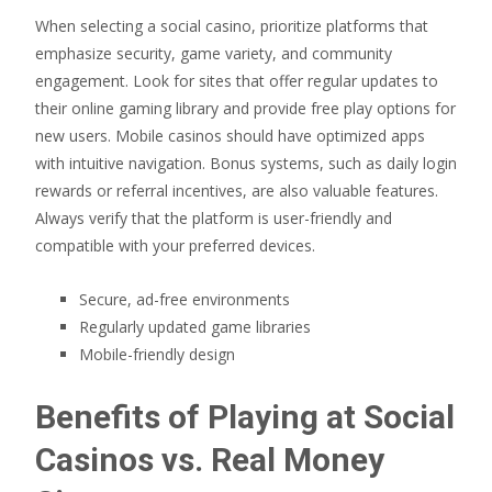
When selecting a social casino, prioritize platforms that
emphasize security, game variety, and community
engagement. Look for sites that offer regular updates to
their online gaming library and provide free play options for
new users. Mobile casinos should have optimized apps
with intuitive navigation. Bonus systems, such as daily login
rewards or referral incentives, are also valuable features.
Always verify that the platform is user-friendly and
compatible with your preferred devices.
Secure, ad-free environments
Regularly updated game libraries
Mobile-friendly design
Benefits of Playing at Social
Casinos vs. Real Money