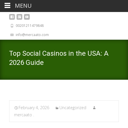
MENU
00201211479848
info@mercaato.com
Top Social Casinos in the USA: A
2026 Guide
February 4, 2026
Uncategorized
mercaato .