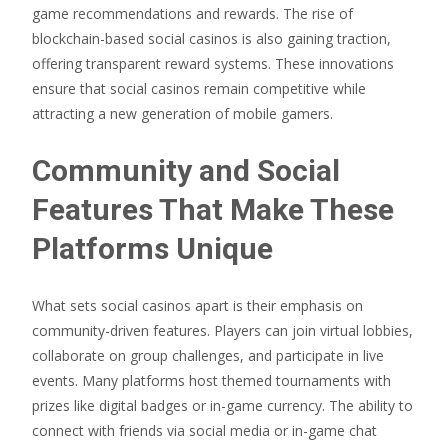
game recommendations and rewards. The rise of
blockchain-based social casinos is also gaining traction,
offering transparent reward systems. These innovations
ensure that social casinos remain competitive while
attracting a new generation of mobile gamers.
Community and Social
Features That Make These
Platforms Unique
What sets social casinos apart is their emphasis on
community-driven features. Players can join virtual lobbies,
collaborate on group challenges, and participate in live
events. Many platforms host themed tournaments with
prizes like digital badges or in-game currency. The ability to
connect with friends via social media or in-game chat