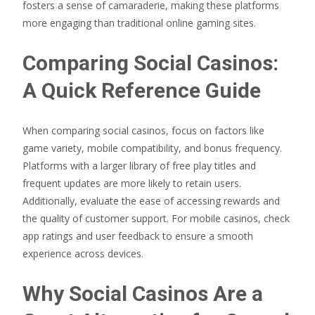
fosters a sense of camaraderie, making these platforms
more engaging than traditional online gaming sites.
Comparing Social Casinos:
A Quick Reference Guide
When comparing social casinos, focus on factors like
game variety, mobile compatibility, and bonus frequency.
Platforms with a larger library of free play titles and
frequent updates are more likely to retain users.
Additionally, evaluate the ease of accessing rewards and
the quality of customer support. For mobile casinos, check
app ratings and user feedback to ensure a smooth
experience across devices.
Why Social Casinos Are a