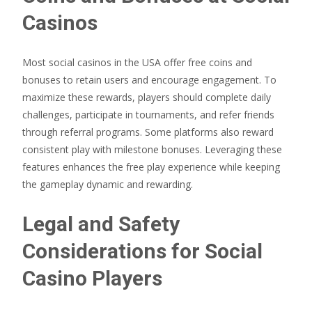
Casinos
Most social casinos in the USA offer free coins and
bonuses to retain users and encourage engagement. To
maximize these rewards, players should complete daily
challenges, participate in tournaments, and refer friends
through referral programs. Some platforms also reward
consistent play with milestone bonuses. Leveraging these
features enhances the free play experience while keeping
the gameplay dynamic and rewarding.
Legal and Safety
Considerations for Social
Casino Players