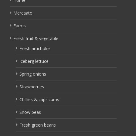
Home
Mercaato
Farms
Fresh fruit & vegetable
Fresh artichoke
Iceberg lettuce
Spring onions
Strawberries
Chillies & capsicums
Snow peas
Fresh green beans