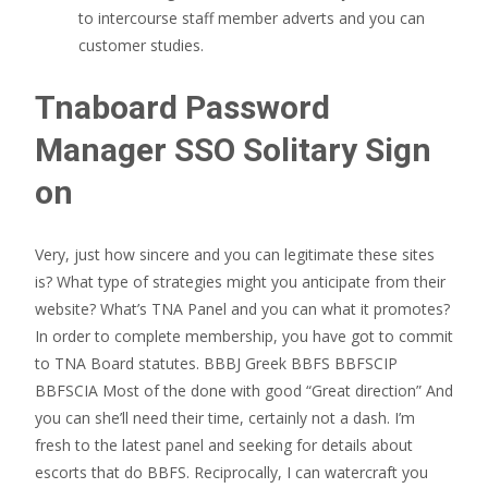
to intercourse staff member adverts and you can
customer studies.
Tnaboard Password
Manager SSO Solitary Sign
on
Very, just how sincere and you can legitimate these sites
is? What type of strategies might you anticipate from their
website? What’s TNA Panel and you can what it promotes?
In order to complete membership, you have got to commit
to TNA Board statutes. BBBJ Greek BBFS BBFSCIP
BBFSCIA Most of the done with good “Great direction” And
you can she’ll need their time, certainly not a dash. I’m
fresh to the latest panel and seeking for details about
escorts that do BBFS. Reciprocally, I can watercraft you