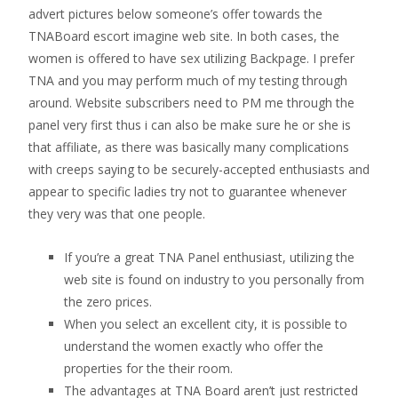
advert pictures below someone’s offer towards the
TNABoard escort imagine web site. In both cases, the
women is offered to have sex utilizing Backpage. I prefer
TNA and you may perform much of my testing through
around. Website subscribers need to PM me through the
panel very first thus i can also be make sure he or she is
that affiliate, as there was basically many complications
with creeps saying to be securely-accepted enthusiasts and
appear to specific ladies try not to guarantee whenever
they very was that one people.
If you’re a great TNA Panel enthusiast, utilizing the
web site is found on industry to you personally from
the zero prices.
When you select an excellent city, it is possible to
understand the women exactly who offer the
properties for the their room.
The advantages at TNA Board aren’t just restricted