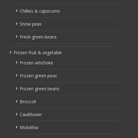
Chillies & capsicums
Snow peas
Fresh green beans
Frozen fruit & vegetable
Frozen artichoke
Frozen green peas
Frozen green beans
Broccoli
Cauliflower
Molokhia