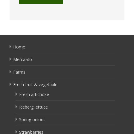
Home
Mercaato
Farms
Fresh fruit & vegetable
Fresh artichoke
Iceberg lettuce
Spring onions
Strawberries