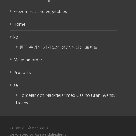
Frozen fruit and vegetables
Home
ko
한국 온라인 카지노의 성장과 최신 트렌드
Make an order
Products
se
Fördelar och Nackdelar med Casino Utan Svensk
Licens
Copyright © Mercaato
devoleped by Asmaa Elshesheny