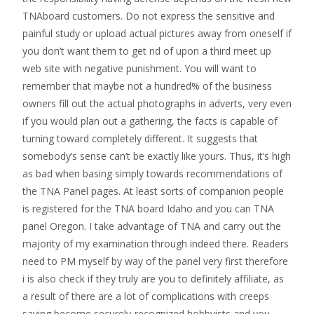
TNAboard customers. Do not express the sensitive and
painful study or upload actual pictures away from oneself if
you don’t want them to get rid of upon a third meet up
web site with negative punishment. You will want to
remember that maybe not a hundred% of the business
owners fill out the actual photographs in adverts, very even
if you would plan out a gathering, the facts is capable of
turning toward completely different. It suggests that
somebody’s sense can’t be exactly like yours. Thus, it’s high
as bad when basing simply towards recommendations of
the TNA Panel pages. At least sorts of companion people
is registered for the TNA board Idaho and you can TNA
panel Oregon. I take advantage of TNA and carry out the
majority of my examination through indeed there. Readers
need to PM myself by way of the panel very first therefore
i is also check if they truly are you to definitely affiliate, as
a result of there are a lot of complications with creeps
saying become securely-recognized hobbyists and you