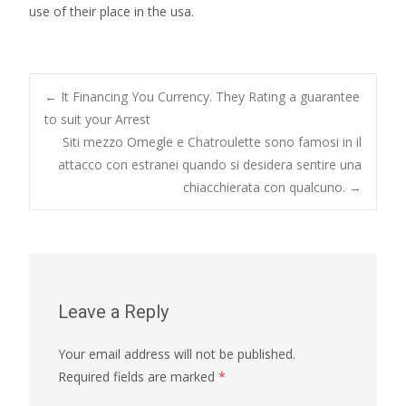
use of their place in the usa.
Post
←
It Financing You Currency. They Rating a guarantee
to suit your Arrest
Siti mezzo Omegle e Chatroulette sono famosi in il
navigation
attacco con estranei quando si desidera sentire una
chiacchierata con qualcuno.
→
Leave a Reply
Your email address will not be published.
Required fields are marked
*