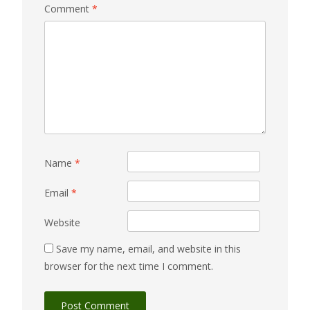
Comment
*
Name
*
Email
*
Website
Save my name, email, and website in this
browser for the next time I comment.