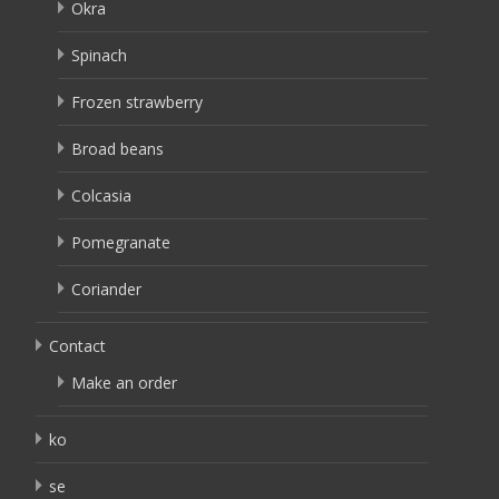
Okra
Spinach
Frozen strawberry
Broad beans
Colcasia
Pomegranate
Coriander
Contact
Make an order
ko
se