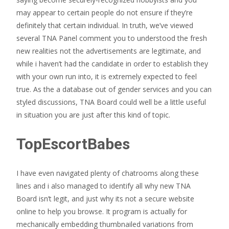
may appear to certain people do not ensure if they’re
definitely that certain individual. In truth, we’ve viewed
several TNA Panel comment you to understood the fresh
new realities not the advertisements are legitimate, and
while i haven’t had the candidate in order to establish they
with your own run into, it is extremely expected to feel
true. As the a database out of gender services and you can
styled discussions, TNA Board could well be a little useful
in situation you are just after this kind of topic.
TopEscortBabes
I have even navigated plenty of chatrooms along these
lines and i also managed to identify all why new TNA
Board isn’t legit, and just why its not a secure website
online to help you browse. It program is actually for
mechanically embedding thumbnailed variations from