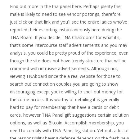
Find out more in the tna panel here. Perhaps plenty the
male is likely to need to see vendor postings, therefore
just click on that link and you’ll see the entire ladies who’ve
reported their escorting instantaneously here during the
TNA Board. If you decide TNA Chatrooms for what it’s,
that’s some intercourse staff advertisements and you may
analysis, you could be pretty proud of the experience, even
though the site does not have trendy structure that will be
crammed with intrusive advertisements. Although not,
viewing TNAboard since the a real website for those to
search out connection couples you are going to show
discouraging except you’re willing to shell out money for
the come across.
It is worthy of detailing it is generally
hard to pay for membership that have a cards or debit
cards, however TNA Panel gift suggestions certain solution
options, as well as Bitcoin. Accomplish membership, you
need to comply with TNA Panel legislation. Yet not, a lot of
the responsibility having defense depends on the fresh new