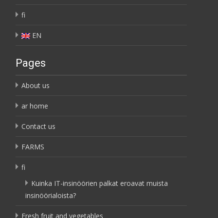
fi
EN
Pages
About us
ar home
Contact us
FARMS
fi
Kuinka IT-insinöörien palkat eroavat muista
insinöörialoista?
Fresh fruit and vegetables