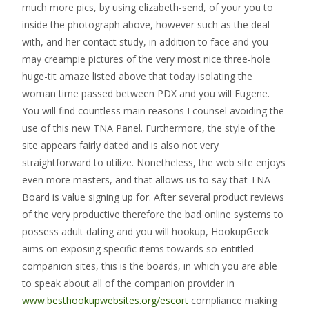
much more pics, by using elizabeth-send, of your you to
inside the photograph above, however such as the deal
with, and her contact study, in addition to face and you
may creampie pictures of the very most nice three-hole
huge-tit amaze listed above that today isolating the
woman time passed between PDX and you will Eugene.
You will find countless main reasons I counsel avoiding the
use of this new TNA Panel. Furthermore, the style of the
site appears fairly dated and is also not very
straightforward to utilize. Nonetheless, the web site enjoys
even more masters, and that allows us to say that TNA
Board is value signing up for. After several product reviews
of the very productive therefore the bad online systems to
possess adult dating and you will hookup, HookupGeek
aims on exposing specific items towards so-entitled
companion sites, this is the boards, in which you are able
to speak about all of the companion provider in
www.besthookupwebsites.org/escort
compliance making