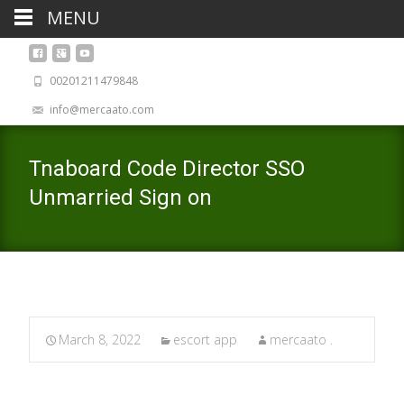
MENU
00201211479848
info@mercaato.com
Tnaboard Code Director SSO
Unmarried Sign on
March 8, 2022
escort app
mercaato .