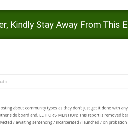
ver, Kindly Stay Away From This 
Mercaato
>
evansville review
>
TNA Panel Will N
ato .
y posting about community types as they don’t just get it done with 
 other side board and. EDITOR’S MENTION: This report is removed b
nvicted / awaiting sentencing / incarcerated / launched / on probation