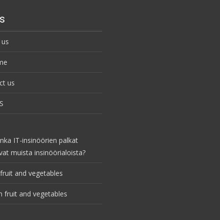
s
 us
me
ct us
S
nka IT-insinöörien palkat
vat muista insinöörialoista?
fruit and vegetables
 fruit and vegetables