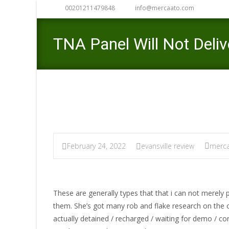
00201211479848
info@mercaato.com
TNA Panel Will Not Deli
February 24, 2022
evansville review
merca
These are generally types that that i can not merel
them. She’s got many rob and flake research on the
actually detained / recharged / waiting for demo / co