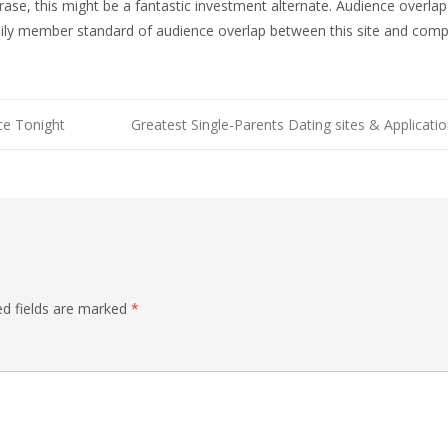
hrase, this might be a fantastic investment alternate. Audience overl
ily member standard of audience overlap between this site and comp
ce Tonight
Greatest Single-Parents Dating sites & Applicat
ed fields are marked
*