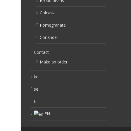
Broad beans
Colcasia
Pomegranate
Coriander
Contact
Make an order
ko
se
fi
EN