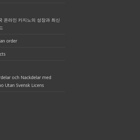
국 온라인 카지노의 성장과 최신
드
an order
cts
rdelar och Nackdelar med
no Utan Svensk Licens