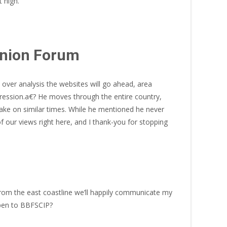
 high.
anion Forum
over analysis the websites will go ahead, area
ppression.a€? He moves through the entire country,
ake on similar times. While he mentioned he never
 our views right here, and I thank-you for stopping
 from the east coastline we’ll happily communicate my
 open to BBFSCIP?