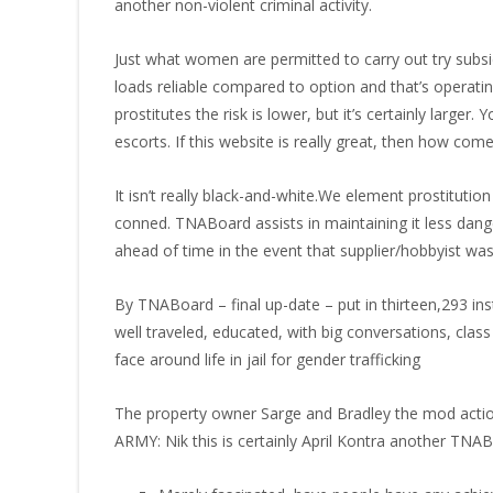
another non-violent criminal activity.
Just what women are permitted to carry out try subs
loads reliable compared to option and that’s operati
prostitutes the risk is lower, but it’s certainly large
escorts. If this website is really great, then how co
It isn’t really black-and-white.We element prostitutio
conned. TNABoard assists in maintaining it less dang
ahead of time in the event that supplier/hobbyist was 
By TNABoard – final up-date – put in thirteen,293 ins
well traveled, educated, with big conversations, cl
face around life in jail for gender trafficking
The property owner Sarge and Bradley the mod acti
ARMY: Nik this is certainly April Kontra another TNA