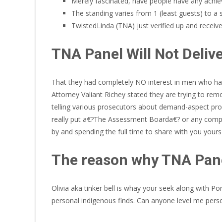
Merely fascinated, have people have any achie
The standing varies from 1 (least guests) to a 
TwistedLinda (TNA) just verified up and receiv
TNA Panel Will Not Deli
That they had completely NO interest in men who had 
Attorney Valiant Richey stated they are trying to rem
telling various prosecutors about demand-aspect pro
really put a€?The Assessment Boarda€? or any compara
by and spending the full time to share with you your
The reason why TNA Pane
Olivia aka tinker bell is whay your seek along with P
personal indigenous finds. Can anyone level me person