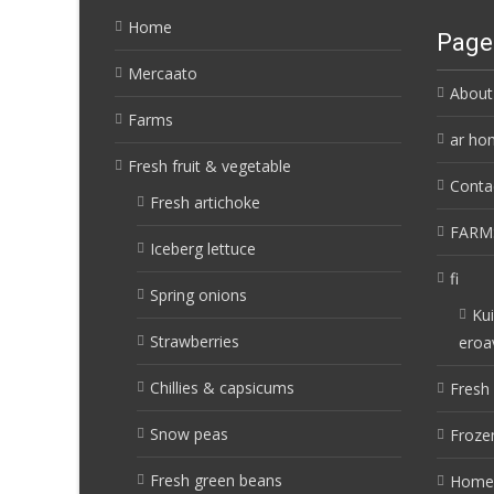
Home
Page
Mercaato
About
Farms
ar ho
Fresh fruit & vegetable
Conta
Fresh artichoke
FARM
Iceberg lettuce
fi
Spring onions
Kui
Strawberries
eroa
Chillies & capsicums
Fresh 
Snow peas
Frozen
Fresh green beans
Home