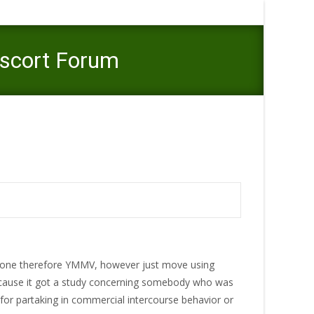
Escort Forum
ot Deliver, Kindly Stay Away From This Escort Forum
anyone therefore YMMV, however just move using
ecause it got a study concerning somebody who was
 for partaking in commercial intercourse behavior or