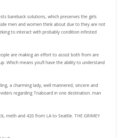
ts bareback solutions, which preserves the girls
ngside men and women think about due to they are not
eeking to interact with probably condition infested
people are making an effort to assist both from are
up. Which means you’ll have the ability to understand
lling, a charming lady, well mannered, sincere and
oviders regarding Tnaboard in one destination. man
ack, meth and 420 from LA to Seattle. THE GRIMEY