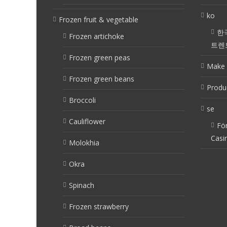
ko
Frozen fruit & vegetable
한
Frozen artichoke
트렌
Frozen green peas
Make 
Frozen green beans
Produ
Broccoli
se
Cauliflower
Fö
Casi
Molokhia
Okra
Spinach
Frozen strawberry