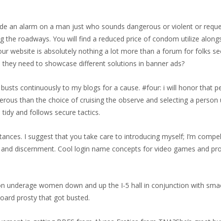
ide an alarm on a man just who sounds dangerous or violent or reques
ng the roadways. You will find a reduced price of condom utilize alo
r. Your website is absolutely nothing a lot more than a forum for folks s
me they need to showcase different solutions in banner ads?
n busts continuously to my blogs for a cause. #four: i will honor that 
erous than the choice of cruising the observe and selecting a person 
tidy and follows secure tactics.
tances. I suggest that you take care to introducing myself; I’m compe
ass and discernment. Cool login name concepts for video games and pr
on underage women down and up the I-5 hall in conjunction with sm
Board prosty that got busted.