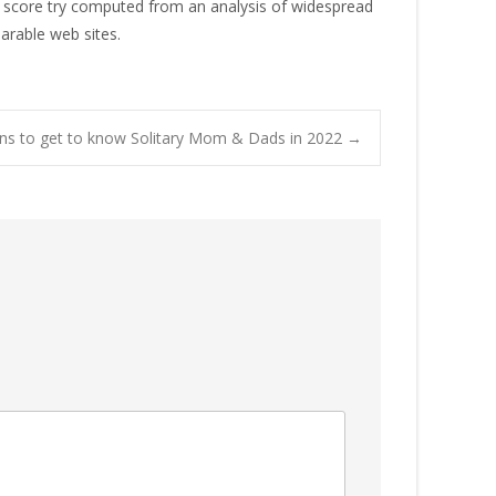
ap score try computed from an analysis of widespread
arable web sites.
ions to get to know Solitary Mom & Dads in 2022
→