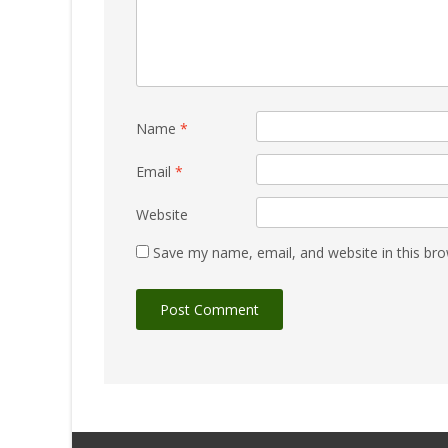
Name
*
Email
*
Website
Save my name, email, and website in this bro