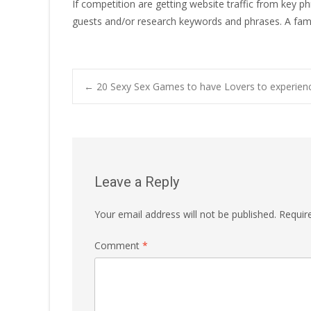
If competition are getting website traffic from key p
guests and/or research keywords and phrases. A fam
Post
←
20 Sexy Sex Games to have Lovers to experien
navigation
Leave a Reply
Your email address will not be published.
Requir
Comment
*