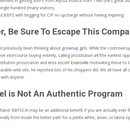
vement in getting BBFS from Alyssa Erotica from TNA?She’s great but
single hundred (many visitors).
ed BBFS with begging for CIP no upcharge without having inquiring.
ver, Be Sure To Escape This Comp
previously been thinking about grownup girls. While the controversy 
ove intercourse buying entirely, calling prostitution a€?the earliest o
stitution prosecution and
eros escort Evansville
motivating these to t
ble web site, he reported lots of his shoppers did. We all have all of
s with anyone.
l is Not An Authentic Program
ortland. BBFSCIA may be an additional benefit if you are actually ever
ally from inside the better path for a petite white, asian, or latina