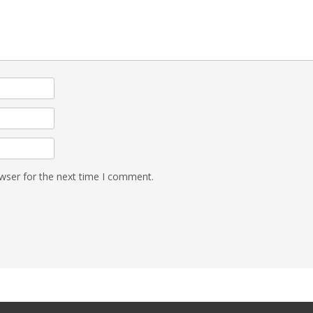
wser for the next time I comment.