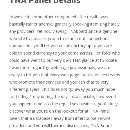
TNA Panel Details
However in some other components the results was
basically rather anemic, generally speaking itemizing hardly
any providers. Yet not, viewing TNAboard since a genuine
web site to possess group to search out connections
companions you’ll tell you unsatisfactory up to you are
able to spend currency to your come across. For folks who
could have went to our very own TNA glance at to locate
away more regarding web page professionals, we are
ready to tell you that every web page clients are sex teams
who promote their services and you can chat to very
different players. This does not go-away you much hope
for finding 1 day during the day link associate, however if
you happen to be into the repaid sex business, you’ll likely
discover what you’re on the lookout for at TNA Panel.
Given that a databases away from intercourse service
providers and you will themed discussions, TNA Board