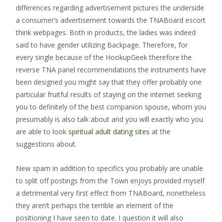
differences regarding advertisement pictures the underside
a consumer’s advertisement towards the TNABoard escort
think webpages. Both in products, the ladies was indeed
said to have gender utilizing Backpage. Therefore, for
every single because of the HookupGeek therefore the
reverse TNA panel recommendations the instruments have
been designed you might say that they offer probably one
particular fruitful results of staying on the internet seeking
you to definitely of the best companion spouse, whom you
presumably is also talk about and you will exactly who you
are able to look
spiritual adult dating sites
at the
suggestions about.
New spam in addition to specifics you probably are unable
to split off postings from the Town enjoys provided myself
a detrimental very first effect from TNABoard, nonetheless
they aren’t perhaps the terrible an element of the
positioning I have seen to date. I question it will also