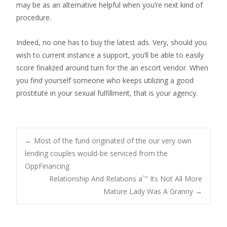
may be as an alternative helpful when you’re next kind of
procedure.
Indeed, no one has to buy the latest ads. Very, should you
wish to current instance a support, you’ll be able to easily
score finalized around turn for the an escort vendor. When
you find yourself someone who keeps utilizing a good
prostitute in your sexual fulfillment, that is your agency.
Post
←
Most of the fund originated of the our very own
lending couples would-be serviced from the
OppFinancing
navigation
Relationship And Relations aˆ“ Its Not All More
Mature Lady Was A Granny
→