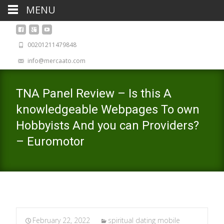
MENU
00201211479848
info@mercaato.com
TNA Panel Review – Is this A
knowledgeable Webpages To own
Hobbyists And you can Providers?
– Euromotor
February 22, 2022
spiritual dating mobile