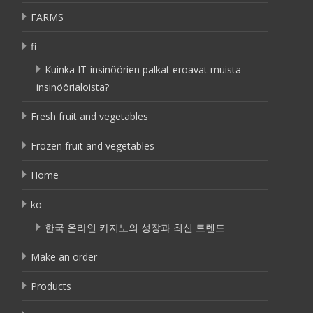
FARMS
fi
Kuinka IT-insinöörien palkat eroavat muista
insinöörialoista?
Fresh fruit and vegetables
Frozen fruit and vegetables
Home
ko
한국 온라인 카지노의 성장과 최신 트렌드
Make an order
Products