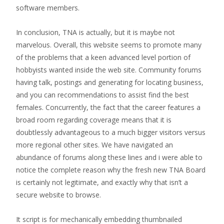
software members.
In conclusion, TNA is actually, but it is maybe not
marvelous. Overall, this website seems to promote many
of the problems that a keen advanced level portion of
hobbyists wanted inside the web site. Community forums
having talk, postings and generating for locating business,
and you can recommendations to assist find the best
females. Concurrently, the fact that the career features a
broad room regarding coverage means that it is
doubtlessly advantageous to a much bigger visitors versus
more regional other sites. We have navigated an
abundance of forums along these lines and i were able to
notice the complete reason why the fresh new TNA Board
is certainly not legitimate, and exactly why that isn’t a
secure website to browse.
It script is for mechanically embedding thumbnailed