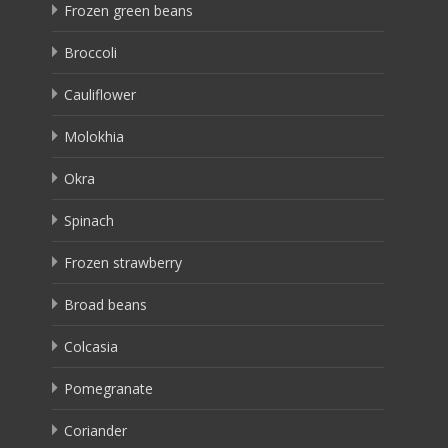
Frozen green beans
Broccoli
Cauliflower
Molokhia
Okra
Spinach
Frozen strawberry
Broad beans
Colcasia
Pomegranate
Coriander