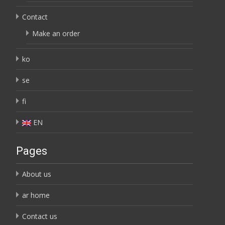
Contact
Make an order
ko
se
fi
EN
Pages
About us
ar home
Contact us