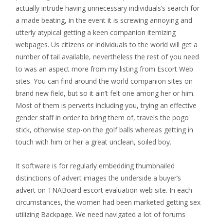
actually intrude having unnecessary individuals’s search for
a made beating, in the event it is screwing annoying and
utterly atypical getting a keen companion itemizing
webpages. Us citizens or individuals to the world will get a
number of tail available, nevertheless the rest of you need
to was an aspect more from my listing from Escort Web
sites. You can find around the world companion sites on
brand new field, but so it ain’t felt one among her or him.
Most of them is perverts including you, trying an effective
gender staff in order to bring them of, travels the pogo
stick, otherwise step-on the golf balls whereas getting in
touch with him or her a great unclean, soiled boy.
It software is for regularly embedding thumbnailed
distinctions of advert images the underside a buyer’s
advert on TNABoard escort evaluation web site. In each
circumstances, the women had been marketed getting sex
utilizing Backpage. We need navigated a lot of forums