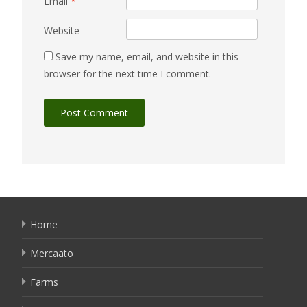
Email
*
Website
Save my name, email, and website in this
browser for the next time I comment.
Home
Mercaato
Farms