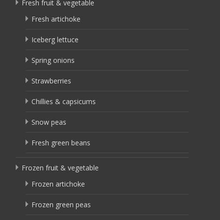
Fresh fruit & vegetable
Fresh artichoke
Iceberg lettuce
Spring onions
Strawberries
Chillies & capsicums
Snow peas
Fresh green beans
Frozen fruit & vegetable
Frozen artichoke
Frozen green peas