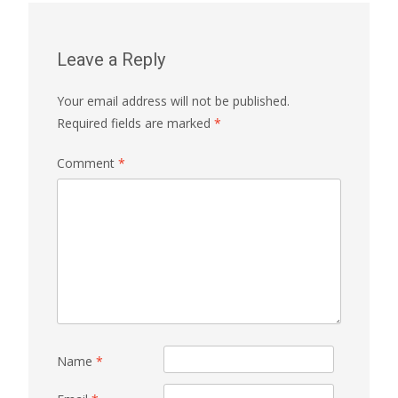
Leave a Reply
Your email address will not be published.
Required fields are marked
*
Comment
*
Name
*