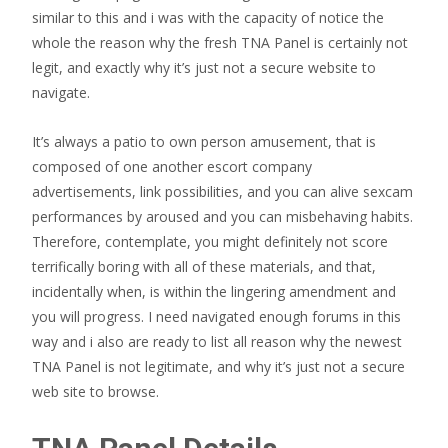
similar to this and i was with the capacity of notice the
whole the reason why the fresh TNA Panel is certainly not
legit, and exactly why it’s just not a secure website to
navigate.
It’s always a patio to own person amusement, that is
composed of one another escort company
advertisements, link possibilities, and you can alive sexcam
performances by aroused and you can misbehaving habits.
Therefore, contemplate, you might definitely not score
terrifically boring with all of these materials, and that,
incidentally when, is within the lingering amendment and
you will progress. I need navigated enough forums in this
way and i also are ready to list all reason why the newest
TNA Panel is not legitimate, and why it’s just not a secure
web site to browse.