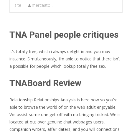
site
mercaato .
TNA Panel people critiques
It’s totally free, which i always delight in and you may
instance. Simultaneously, I’m able to notice that there isn’t
a possible for people which lookup totally free sex.
TNABoard Review
Relationship Relationships Analysis is here now so you’re
able to browse the world of on the web adult enjoyable.
We assist some one get-off-with no bringing tricked. We is
located at out over genuine chat webpages users,
companion writers, affair daters, and you will connections