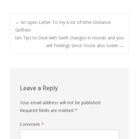
Post
←
An open Letter To my A lot of time-Distance
Girlfrien
ten Tips to Deal with Swift changes in moods and you
navigation
will Feelings Since You’re also Sober
→
Leave a Reply
Your email address will not be published.
Required fields are marked
*
Comment
*