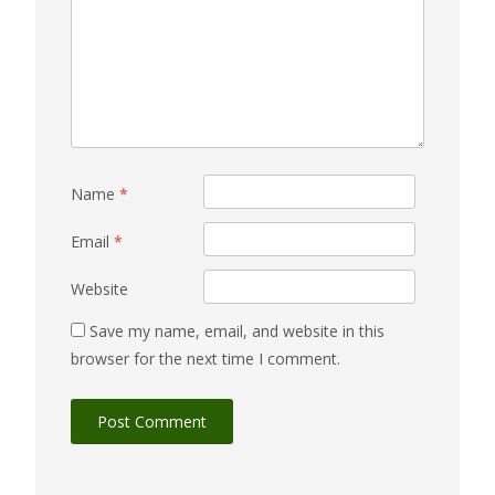
Name
*
Email
*
Website
Save my name, email, and website in this
browser for the next time I comment.