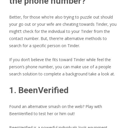
the phone number?
Better, for those who’re also trying to puzzle out should
your go out or your wife are cheating towards Tinder, you
might’t check for the individual to your Tinder from the
contact number. But, there’re alternative methods to
search for a specific person on Tinder.
If you don’t believe the fits toward Tinder while feel the
person’s phone number, you can make use of a people
search solution to complete a background take a look at.
1. BeenVerified
Found an alternative smash on the web? Play with
BeenVerified to test her or him out!
BeenVerified is a powerful individuals look equipment