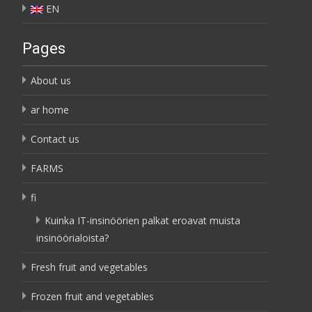
EN
Pages
About us
ar home
Contact us
FARMS
fi
Kuinka IT-insinöörien palkat eroavat muista
insinöörialoista?
Fresh fruit and vegetables
Frozen fruit and vegetables