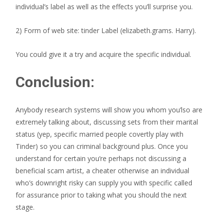
individual’s label as well as the effects you’ll surprise you.
2) Form of web site: tinder Label (elizabeth.grams. Harry).
You could give it a try and acquire the specific individual.
Conclusion:
Anybody research systems will show you whom you’lso are
extremely talking about, discussing sets from their marital
status (yep, specific married people covertly play with
Tinder) so you can criminal background plus. Once you
understand for certain you’re perhaps not discussing a
beneficial scam artist, a cheater otherwise an individual
who’s downright risky can supply you with specific called
for assurance prior to taking what you should the next
stage.