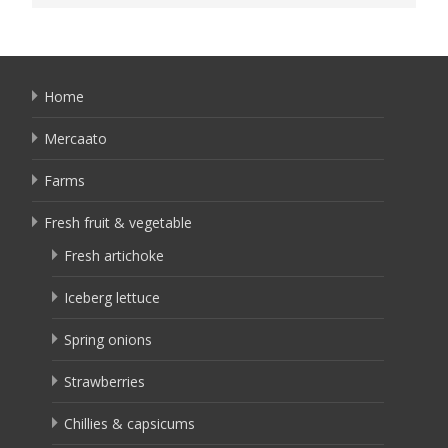
Home
Mercaato
Farms
Fresh fruit & vegetable
Fresh artichoke
Iceberg lettuce
Spring onions
Strawberries
Chillies & capsicums