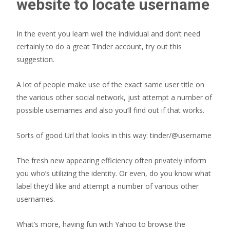
website to locate username
In the event you learn well the individual and don’t need
certainly to do a great Tinder account, try out this
suggestion.
A lot of people make use of the exact same user title on
the various other social network, just attempt a number of
possible usernames and also you’ll find out if that works.
Sorts of good Url that looks in this way: tinder/@username
The fresh new appearing efficiency often privately inform
you who’s utilizing the identity. Or even, do you know what
label they’d like and attempt a number of various other
usernames.
What’s more, having fun with Yahoo to browse the