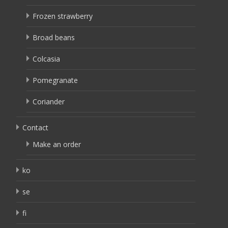
Frozen strawberry
Broad beans
Colcasia
Pomegranate
Coriander
Contact
Make an order
ko
se
fi