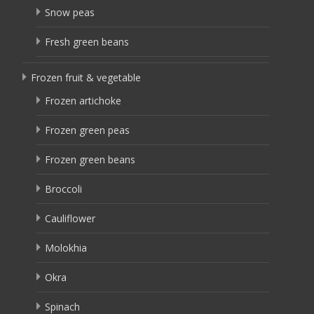
Snow peas
Fresh green beans
Frozen fruit & vegetable
Frozen artichoke
Frozen green peas
Frozen green beans
Broccoli
Cauliflower
Molokhia
Okra
Spinach