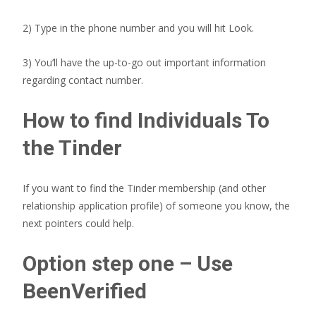
2) Type in the phone number and you will hit Look.
3) You’ll have the up-to-go out important information
regarding contact number.
How to find Individuals To
the Tinder
If you want to find the Tinder membership (and other
relationship application profile) of someone you know, the
next pointers could help.
Option step one – Use
BeenVerified