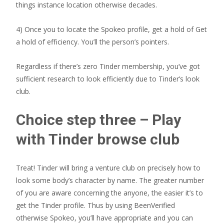
things instance location otherwise decades.
4) Once you to locate the Spokeo profile, get a hold of Get
a hold of efficiency. You’ll the person’s pointers.
Regardless if there’s zero Tinder membership, you’ve got
sufficient research to look efficiently due to Tinder’s look
club.
Choice step three – Play
with Tinder browse club
Treat! Tinder will bring a venture club on precisely how to
look some body’s character by name. The greater number
of you are aware concerning the anyone, the easier it’s to
get the Tinder profile. Thus by using BeenVerified
otherwise Spokeo, you’ll have appropriate and you can