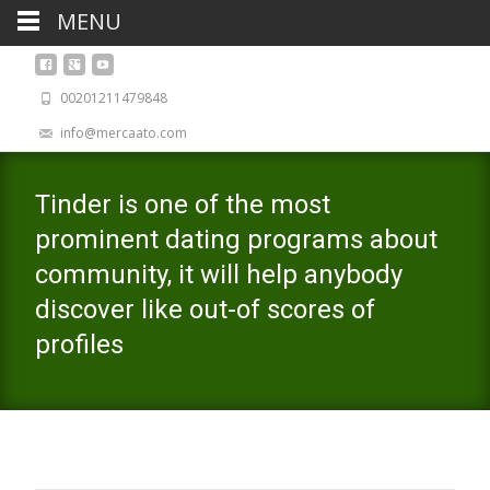
MENU
00201211479848
info@mercaato.com
Tinder is one of the most
prominent dating programs about
community, it will help anybody
discover like out-of scores of
profiles