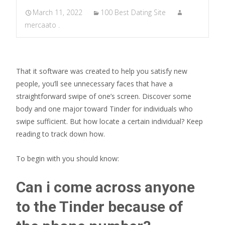
March 11, 2022
100 Best Dating Site
mercaato .
That it software was created to help you satisfy new
people, you’ll see unnecessary faces that have a
straightforward swipe of one’s screen. Discover some
body and one major toward Tinder for individuals who
swipe sufficient. But how locate a certain individual? Keep
reading to track down how.
To begin with you should know:
Can i come across anyone
to the Tinder because of