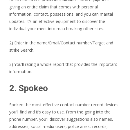
giving an entire claim that comes with personal
information, contact, possessions, and you can marital
updates. It’s an effective equipment to discover the
individual your meet into matchmaking other sites.
2) Enter in the name/Email/Contact number/Target and
strike Search.
3) You’ll rating a whole report that provides the important
information.
2. Spokeo
Spokeo the most effective contact number record devices
you’ll find and it’s easy to use. From the going into the
phone number, you’ll discover suggestions also names,
addresses, social media users, police arrest records,