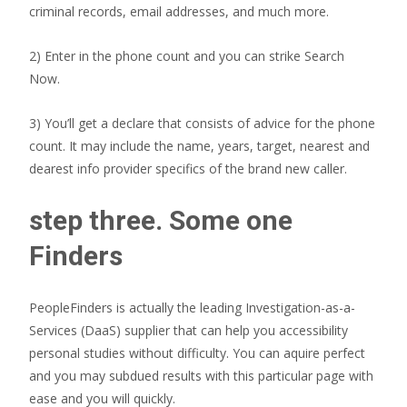
criminal records, email addresses, and much more.
2) Enter in the phone count and you can strike Search
Now.
3) You’ll get a declare that consists of advice for the phone
count. It may include the name, years, target, nearest and
dearest info provider specifics of the brand new caller.
step three. Some one
Finders
PeopleFinders is actually the leading Investigation-as-a-
Services (DaaS) supplier that can help you accessibility
personal studies without difficulty. You can aquire perfect
and you may subdued results with this particular page with
ease and you will quickly.