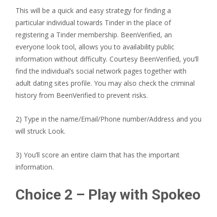
This will be a quick and easy strategy for finding a
particular individual towards Tinder in the place of
registering a Tinder membership. BeenVerified, an
everyone look tool, allows you to availability public
information without difficulty. Courtesy BeenVerified, you’ll
find the individual’s social network pages together with
adult dating sites profile. You may also check the criminal
history from BeenVerified to prevent risks.
2) Type in the name/Email/Phone number/Address and you
will struck Look.
3) You’ll score an entire claim that has the important
information.
Choice 2 – Play with Spokeo