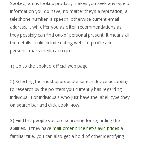
Spokeo, an us lookup product, makes you seek any type of
information you do have, no matter they’s a reputation, a
telephone number, a speech, otherwise current email
address, it will offer you as often recommendations as
they possibly can find out-of personal present. It means all
the details could include dating website profile and
personal mass media accounts.
1) Go to the Spokeo official web page.
2) Selecting the most appropriate search device according
to research by the pointers you currently has regarding
individual. For individuals who just have the label, type they
on search bar and click Look Now.
3) Find the people you are searching for regarding the
abilities. If they have
mail-order-bride.net/slavic-brides
a
familiar title, you can also get a hold of other identifying