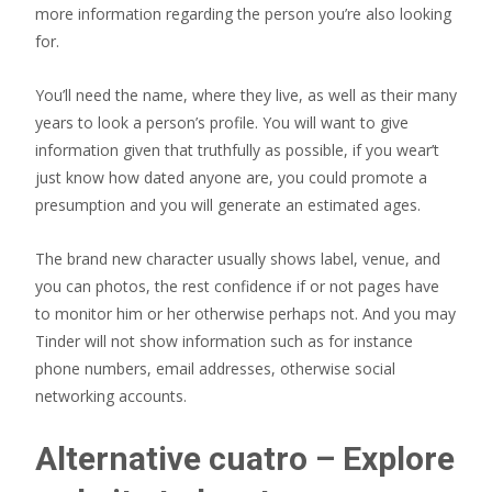
more information regarding the person you’re also looking
for.
You’ll need the name, where they live, as well as their many
years to look a person’s profile. You will want to give
information given that truthfully as possible, if you wear’t
just know how dated anyone are, you could promote a
presumption and you will generate an estimated ages.
The brand new character usually shows label, venue, and
you can photos, the rest confidence if or not pages have
to monitor him or her otherwise perhaps not. And you may
Tinder will not show information such as for instance
phone numbers, email addresses, otherwise social
networking accounts.
Alternative cuatro – Explore