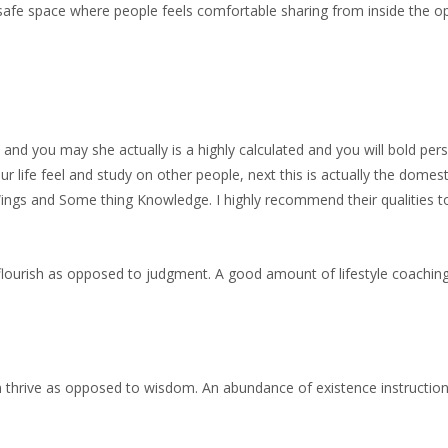
 safe space where people feels comfortable sharing from inside the o
and you may she actually is a highly calculated and you will bold pe
our life feel and study on other people, next this is actually the domest
gs and Some thing Knowledge. I highly recommend their qualities t
lourish as opposed to judgment. A good amount of lifestyle coaching 
n thrive as opposed to wisdom. An abundance of existence instructi