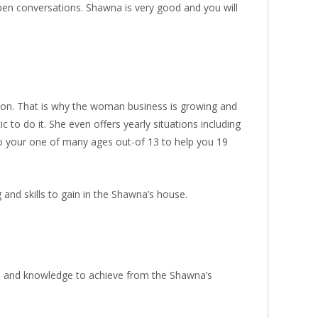
pen conversations. Shawna is very good and you will
rson. That is why the woman business is growing and
ic to do it. She even offers yearly situations including
o your one of many ages out-of 13 to help you 19
and skills to gain in the Shawna’s house.
on and knowledge to achieve from the Shawna’s