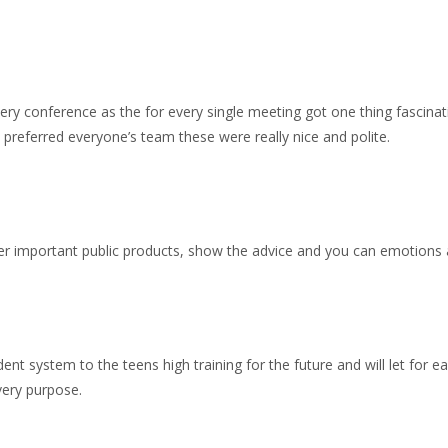
ery conference as the for every single meeting got one thing fascina
 preferred everyone’s team these were really nice and polite.
r important public products, show the advice and you can emotions a
ent system to the teens high training for the future and will let for e
very purpose.