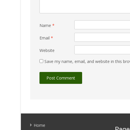
Name
*
Email
*
Website
Save my name, email, and website in this bro
Home
Page