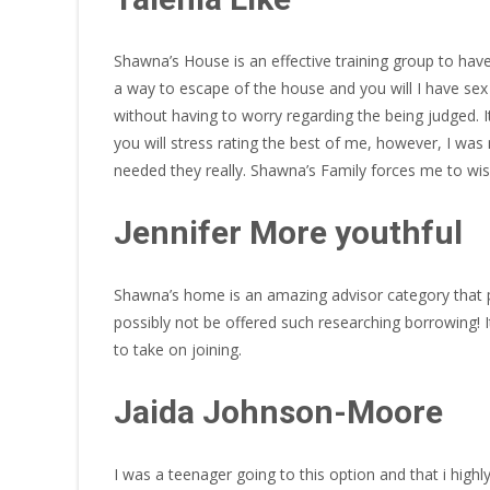
Shawna’s House is an effective training group to hav
a way to escape of the house and you will I have sex
without having to worry regarding the being judged.
you will stress rating the best of me, however, I was
needed they really. Shawna’s Family forces me to w
Jennifer More youthful
Shawna’s home is an amazing advisor category that p
possibly not be offered such researching borrowing!
to take on joining.
Jaida Johnson-Moore
I was a teenager going to this option and that i high