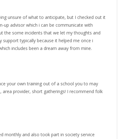
g unsure of what to anticipate, but I checked out it
own-up advisor which i can be communicate with
ut the some incidents that we let my thoughts and
y support typically because it helped me once i
 which includes been a dream away from mine.
nce your own training out of a school you to may
 area provider, short gatherings! I recommend folk
ed monthly and also took part in society service