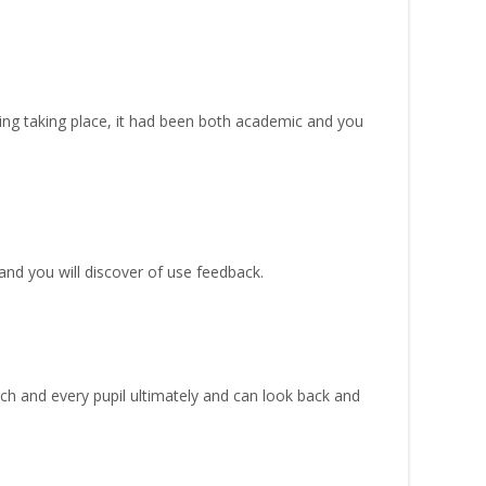
ting taking place, it had been both academic and you
nd you will discover of use feedback.
ach and every pupil ultimately and can look back and