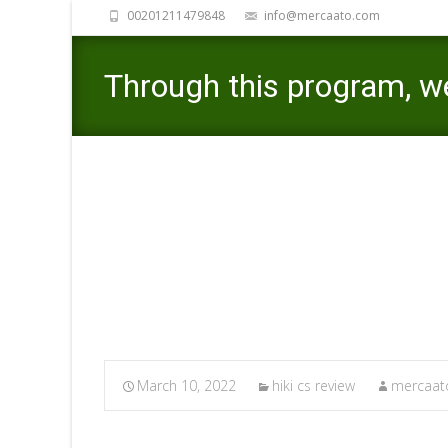
00201211479848
info@mercaato.com
Through this program, w
viewpoints youngsters v
Mercaato
>
hiki
March 10, 2022
hiki cs review
mercaato