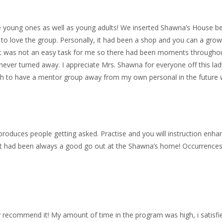
e young ones as well as young adults! We inserted Shawna’s House bein
 to love the group. Personally, it had been a shop and you can a gr
 It was not an easy task for me so there had been moments througho
 never turned away. I appreciate Mrs. Shawna for everyone off this lad
ish to have a mentor group away from my own personal in the future
roduces people getting asked. Practise and you will instruction enha
 It had been always a good go out at the Shawna’s home! Occurrences,
ly recommend it! My amount of time in the program was high, i satisfi