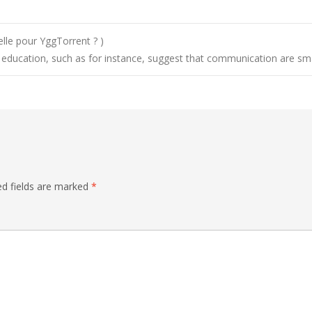
elle pour YggTorrent ? )
c education, such as for instance, suggest that communication are sm
ed fields are marked
*