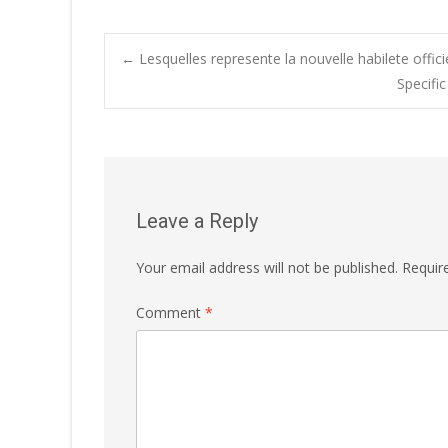
Post
←
Lesquelles represente la nouvelle habilete offici
Specifi
navigation
Leave a Reply
Your email address will not be published.
Requir
Comment
*