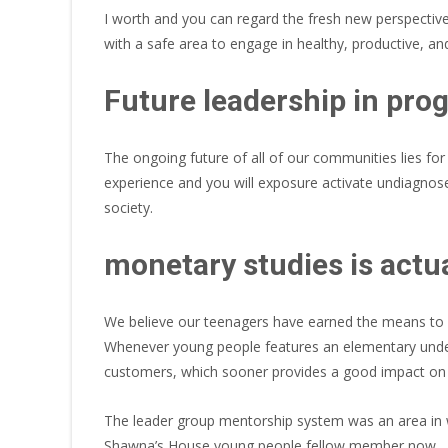
I worth and you can regard the fresh new perspective
with a safe area to engage in healthy, productive, and
Future leadership in pro
The ongoing future of all of our communities lies for
experience and you will exposure activate undiagnos
society.
monetary studies is actu
We believe our teenagers have earned the means to ac
Whenever young people features an elementary under
customers, which sooner provides a good impact on t
The leader group mentorship system was an area in 
Shawna’s House young people fellow member now.