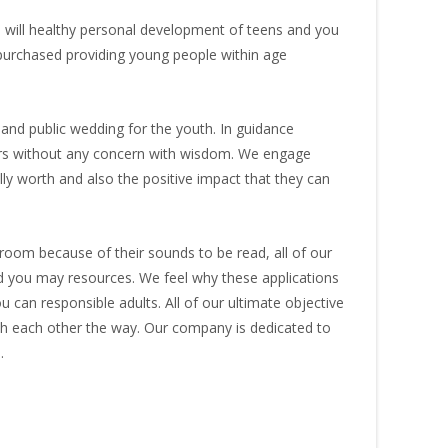
will healthy personal development of teens and you
 purchased providing young people within age
nd public wedding for the youth. In guidance
eers without any concern with wisdom. We engage
lly worth and also the positive impact that they can
oom because of their sounds to be read, all of our
d you may resources. We feel why these applications
can responsible adults. All of our ultimate objective
ith each other the way. Our company is dedicated to
.