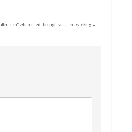
aller “rich” when used through social networking
→