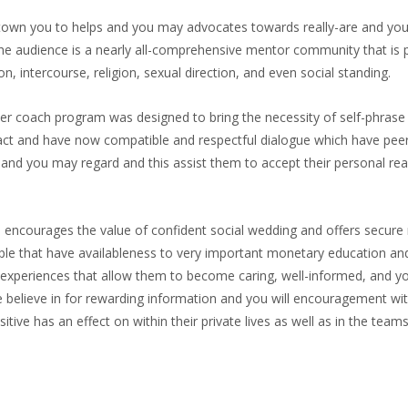
own you to helps and you may advocates towards really-are and you 
 The audience is a nearly all-comprehensive mentor community that is
, intercourse, religion, sexual direction, and even social standing.
 coach program was designed to bring the necessity of self-phrase a
eract and have now compatible and respectful dialogue which have p
t and you may regard and this assist them to accept their personal rea
encourages the value of confident social wedding and offers secure r
le that have availableness to very important monetary education an
xperiences that allow them to become caring, well-informed, and you 
e believe in for rewarding information and you will encouragement w
ve has an effect on within their private lives as well as in the teams