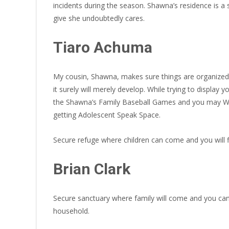
incidents during the season. Shawna’s residence is a
give she undoubtedly cares.
Tiaro Achuma
My cousin, Shawna, makes sure things are organized 
it surely will merely develop. While trying to display y
the Shawna’s Family Baseball Games and you may Win
getting Adolescent Speak Space.
Secure refuge where children can come and you will f
Brian Clark
Secure sanctuary where family will come and you ca
household.