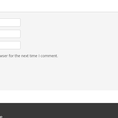
wser for the next time I comment.
s