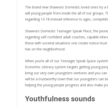
The brand new Shawna’s Domestic loved ones try a t
will young people from inside the all of our groups.
regarding 13-18 instead reference to ages, competition
Shawna’s Domestic Teenager Speak Place, the pioneer
regarding self-confident adult coaches, capable int
these with societal situations one create notice-trus
has on the neighborhood.
When you’re all of our Teenager Speak Space system 
Economic Literacy system targets getting young peop
bring our very own youngsters ventures and you can e
will be a trustworthy town that our youngsters can b
helping the young people progress and also make positi
Youthfulness sounds