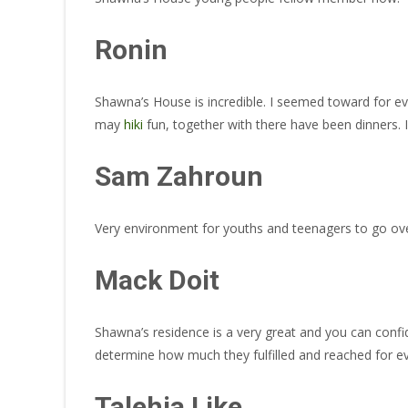
Ronin
Shawna’s House is incredible. I seemed toward for ev
may
hiki
fun, together with there have been dinners. I
Sam Zahroun
Very environment for youths and teenagers to go ove
Mack Doit
Shawna’s residence is a very great and you can confid
determine how much they fulfilled and reached for e
Talehia Like