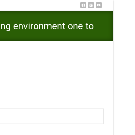
ing environment one to
ing environment one to viewpoints youngsters voices