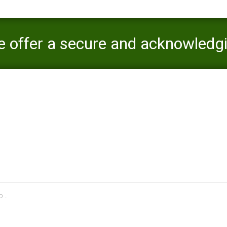
e offer a secure and acknowledg
oices
 cs review
>
Through this program, we offer a secure and acknowledg
 .