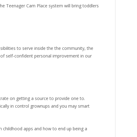
 The Teenager Cam Place system will bring toddlers
ibilities to serve inside the the community, the
 of self-confident personal improvement in our
rate on getting a source to provide one to.
ically in control grownups and you may smart
n childhood apps and how to end up being a