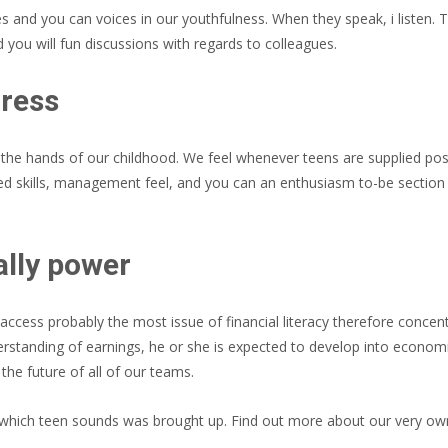
s and you can voices in our youthfulness. When they speak, i listen.
 you will fun discussions with regards to colleagues.
gress
 the hands of our childhood. We feel whenever teens are supplied poss
ed skills, management feel, and you can an enthusiasm to-be section
ally power
cess probably the most issue of financial literacy therefore concent
standing of earnings, he or she is expected to develop into econom
he future of all of our teams.
which teen sounds was brought up. Find out more about our very ow